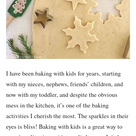
I have been baking with kids for years, starting
with my nieces, nephews, friends’ children, and
now with my toddler, and despite the obvious
mess in the kitchen, it’s one of the baking
activities I cherish the most. The sparkles in their
eyes is bliss! Baking with kids is a great way to