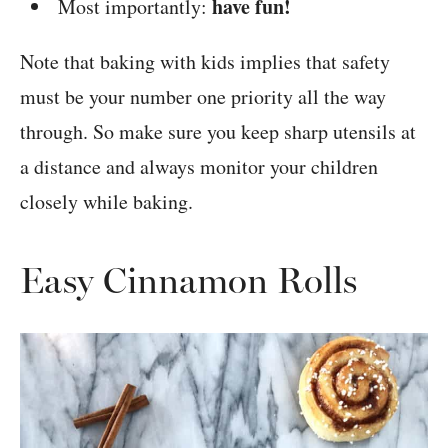
have fun!
Most importantly:
Note that baking with kids implies that safety
must be your number one priority all the way
through. So make sure you keep sharp utensils at
a distance and always monitor your children
closely while baking.
Easy Cinnamon Rolls