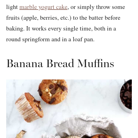
light
marble yogurt cake
, or simply throw some
fruits (apple, berries, etc.) to the batter before
baking. It works every single time, both in a
round springform and in a loaf pan.
Banana Bread Muffins