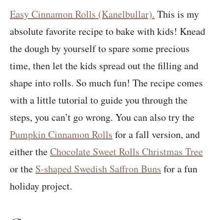
Easy Cinnamon Rolls (Kanelbullar).
This is my
absolute favorite recipe to bake with kids! Knead
the dough by yourself to spare some precious
time, then let the kids spread out the filling and
shape into rolls. So much fun! The recipe comes
with a little tutorial to guide you through the
steps, you can’t go wrong. You can also try the
Pumpkin Cinnamon Rolls
for a fall version, and
either the
Chocolate Sweet Rolls Christmas Tree
or the
S-shaped Swedish Saffron Buns
for a fun
holiday project.