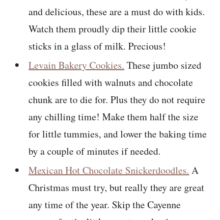
and delicious, these are a must do with kids.
Watch them proudly dip their little cookie
sticks in a glass of milk. Precious!
Levain Bakery Cookies.
These jumbo sized
cookies filled with walnuts and chocolate
chunk are to die for. Plus they do not require
any chilling time! Make them half the size
for little tummies, and lower the baking time
by a couple of minutes if needed.
Mexican Hot Chocolate Snickerdoodles.
A
Christmas must try, but really they are great
any time of the year. Skip the Cayenne