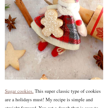
Sugar cookies.
This super classic type of cookies
are a holidays must! My recipe is simple and
straight forward. You get a dough that is easy to