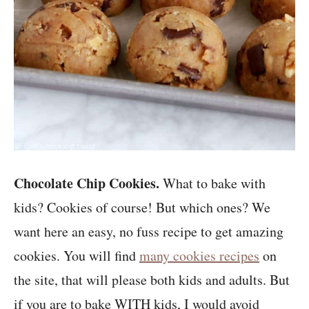
Chocolate Chip Cookies.
What to bake with
kids? Cookies of course! But which ones? We
want here an easy, no fuss recipe to get amazing
cookies. You will find
many cookies recipes
on
the site, that will please both kids and adults. But
if you are to bake WITH kids, I would avoid