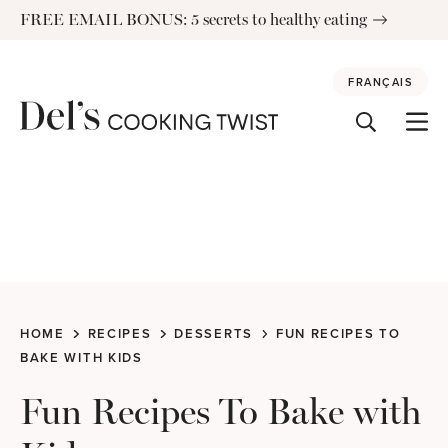
Skip
FREE EMAIL BONUS: 5 secrets to healthy eating
to
content
FRANÇAIS
HOME
RECIPES
DESSERTS
FUN RECIPES TO
BAKE WITH KIDS
Fun Recipes To Bake with