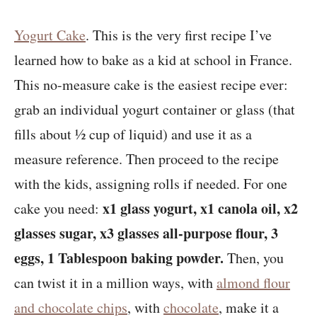
Yogurt Cake
. This is the very first recipe I’ve
learned how to bake as a kid at school in France.
This no-measure cake is the easiest recipe ever:
grab an individual yogurt container or glass (that
fills about ½ cup of liquid) and use it as a
measure reference. Then proceed to the recipe
with the kids, assigning rolls if needed. For one
x1 glass yogurt, x1 canola oil, x2
cake you need:
glasses sugar, x3 glasses all-purpose flour, 3
eggs, 1 Tablespoon baking powder.
Then, you
can twist it in a million ways, with
almond flour
and chocolate chips
, with
chocolate
, make it a