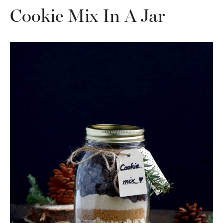
Cookie Mix In A Jar