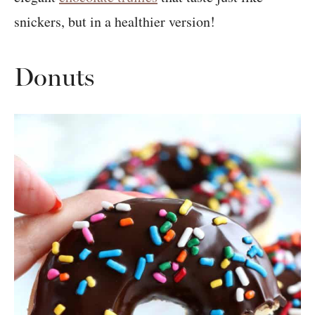
snickers, but in a healthier version!
Donuts