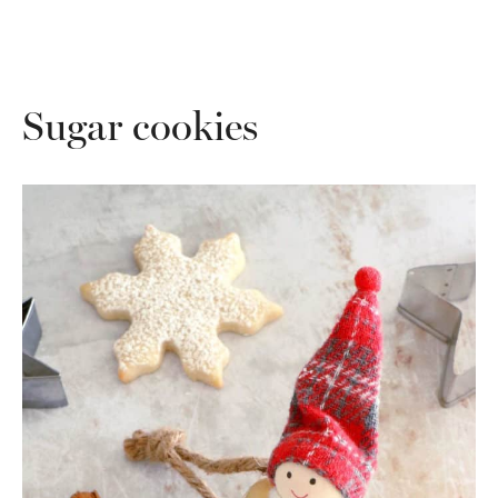
Sugar cookies