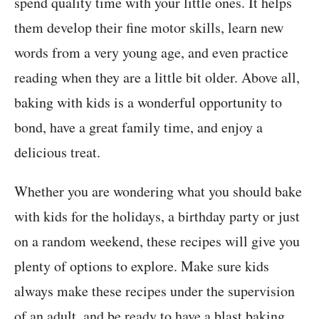
spend quality time with your little ones. It helps
them develop their fine motor skills, learn new
words from a very young age, and even practice
reading when they are a little bit older. Above all,
baking with kids is a wonderful opportunity to
bond, have a great family time, and enjoy a
delicious treat.
Whether you are wondering what you should bake
with kids for the holidays, a birthday party or just
on a random weekend, these recipes will give you
plenty of options to explore. Make sure kids
always make these recipes under the supervision
of an adult, and be ready to have a blast baking