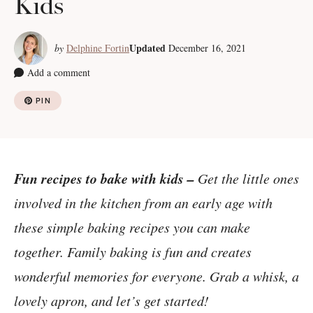
Kids
Updated
by
Delphine Fortin
December 16, 2021
Add a comment
PIN
Fun recipes to bake with kids –
Get the little ones
involved in the kitchen from an early age with
these simple baking recipes you can make
together. Family baking is fun and creates
wonderful memories for everyone. Grab a whisk, a
lovely apron, and let’s get started!