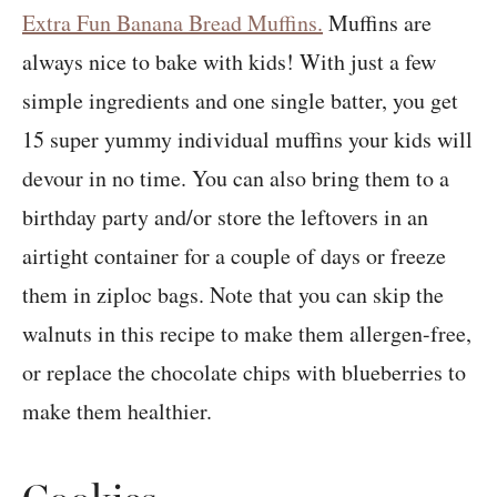
Extra Fun Banana Bread Muffins.
Muffins are
always nice to bake with kids! With just a few
simple ingredients and one single batter, you get
15 super yummy individual muffins your kids will
devour in no time. You can also bring them to a
birthday party and/or store the leftovers in an
airtight container for a couple of days or freeze
them in ziploc bags. Note that you can skip the
walnuts in this recipe to make them allergen-free,
or replace the chocolate chips with blueberries to
make them healthier.