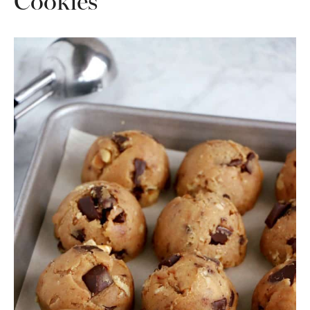
Cookies