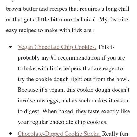
brown butter and recipes that requires a long chill
or that get a little bit more technical. My favorite
easy recipes to make with kids are :
Vegan Chocolate Chip Cookies.
This is
probably my #1 recommendation if you are
to bake with little helpers that are eager to
try the cookie dough right out from the bowl.
Because it’s vegan, this cookie dough doesn’t
involve raw eggs, and as such makes it easier
to digest. When baked, they taste exactly like
your regular chocolate chip cookies.
Chocolate-Dipped Cookie Sticks.
Really fun