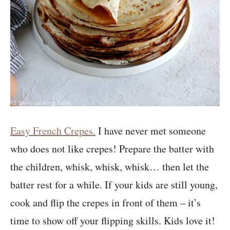
Easy French Crepes.
I have never met someone
who does not like crepes! Prepare the batter with
the children, whisk, whisk, whisk… then let the
batter rest for a while. If your kids are still young,
cook and flip the crepes in front of them – it’s
time to show off your flipping skills. Kids love it!