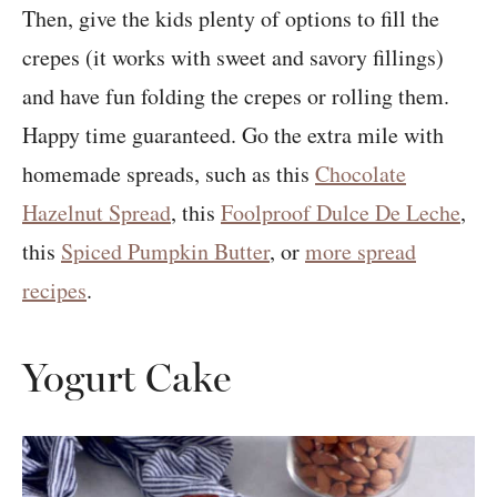
Then, give the kids plenty of options to fill the
crepes (it works with sweet and savory fillings)
and have fun folding the crepes or rolling them.
Happy time guaranteed. Go the extra mile with
homemade spreads, such as this
Chocolate
Hazelnut Spread
, this
Foolproof Dulce De Leche
,
this
Spiced Pumpkin Butter
, or
more spread
recipes
.
Yogurt Cake