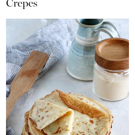
Crepes