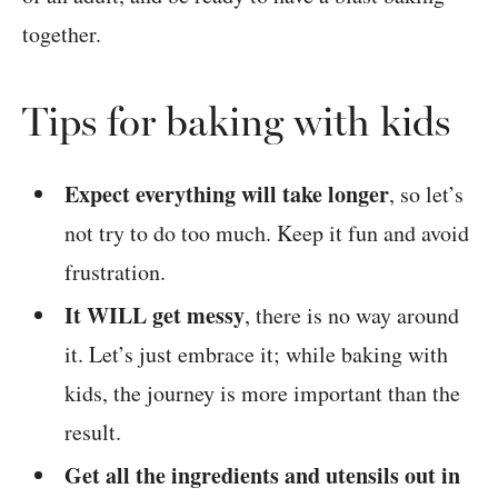
together.
Tips for baking with kids
Expect everything will take longer
, so let’s
not try to do too much. Keep it fun and avoid
frustration.
It WILL get messy
, there is no way around
it. Let’s just embrace it; while baking with
kids, the journey is more important than the
result.
Get all the ingredients and utensils out in