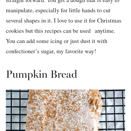
manipulate, especially for little hands to cut
several shapes in it. I love to use it for Christmas
cookies but this recipes can be used anytime.
You can add some icing or just dust it with
confectioner’s sugar, my favorite way!
Pumpkin Bread