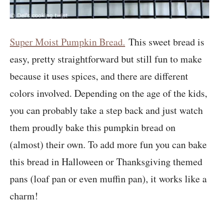
Super Moist Pumpkin Bread.
This sweet bread is
easy, pretty straightforward but still fun to make
because it uses spices, and there are different
colors involved. Depending on the age of the kids,
you can probably take a step back and just watch
them proudly bake this pumpkin bread on
(almost) their own. To add more fun you can bake
this bread in Halloween or Thanksgiving themed
pans (loaf pan or even muffin pan), it works like a
charm!