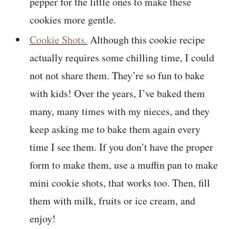
pepper for the little ones to make these
cookies more gentle.
Cookie Shots.
Although this cookie recipe
actually requires some chilling time, I could
not not share them. They’re so fun to bake
with kids! Over the years, I’ve baked them
many, many times with my nieces, and they
keep asking me to bake them again every
time I see them. If you don’t have the proper
form to make them, use a muffin pan to make
mini cookie shots, that works too. Then, fill
them with milk, fruits or ice cream, and
enjoy!