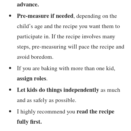
advance.
Pre-measure if needed
, depending on the
child’s age and the recipe you want them to
participate in. If the recipe involves many
steps, pre-measuring will pace the recipe and
avoid boredom.
If you are baking with more than one kid,
assign roles
.
Let kids do things independently
as much
and as safely as possible.
read the recipe
I highly recommend you
fully first.