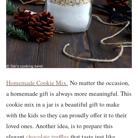
Homemade Cookie Mix.
No matter the occasion,
a homemade gift is always more meaningful. This
cookie mix in a jar is a beautiful gift to make
with the kids so they can proudly offer it to their
loved ones. Another idea, is to prepare this
elegant
chocolate truffles
that taste just like