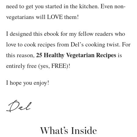
need to get you started in the kitchen. Even non-
vegetarians will LOVE them!
I designed this ebook for my fellow readers who
love to cook recipes from Del’s cooking twist. For
25 Healthy Vegetarian Recipes
this reason,
is
entirely free (yes, FREE)!
I hope you enjoy!
What’s Inside