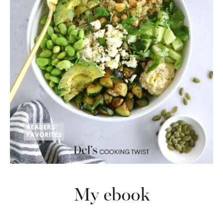
My ebook