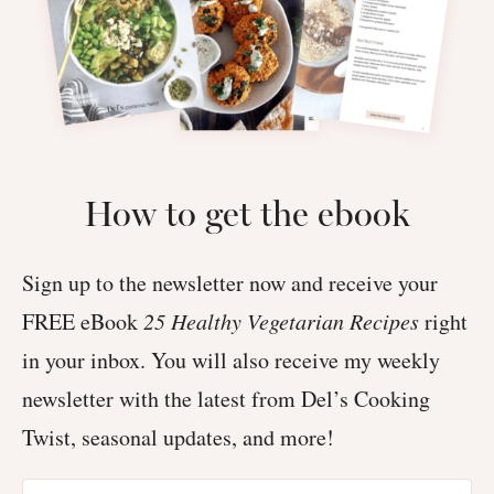
How to get the ebook
Sign up to the newsletter now and receive your
FREE eBook
25 Healthy Vegetarian Recipes
right
in your inbox. You will also receive my weekly
newsletter with the latest from Del’s Cooking
Twist, seasonal updates, and more!