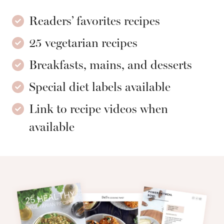
Readers’ favorites recipes
25 vegetarian recipes
Breakfasts, mains, and desserts
Special diet labels available
Link to recipe videos when
available