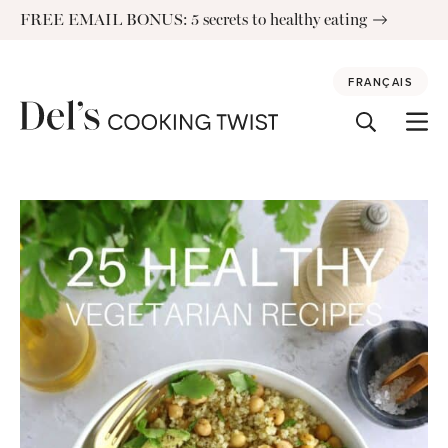
Skip
FREE EMAIL BONUS: 5 secrets to healthy eating
to
content
FRANÇAIS