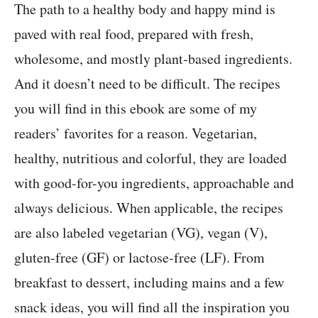
The path to a healthy body and happy mind is
paved with real food, prepared with fresh,
wholesome, and mostly plant-based ingredients.
And it doesn’t need to be difficult. The recipes
you will find in this ebook are some of my
readers’ favorites for a reason. Vegetarian,
healthy, nutritious and colorful, they are loaded
with good-for-you ingredients, approachable and
always delicious. When applicable, the recipes
are also labeled vegetarian (VG), vegan (V),
gluten-free (GF) or lactose-free (LF). From
breakfast to dessert, including mains and a few
snack ideas, you will find all the inspiration you