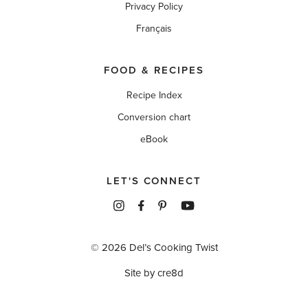
Privacy Policy
Français
FOOD & RECIPES
Recipe Index
Conversion chart
eBook
LET'S CONNECT
© 2026 Del’s Cooking Twist
Site by cre8d