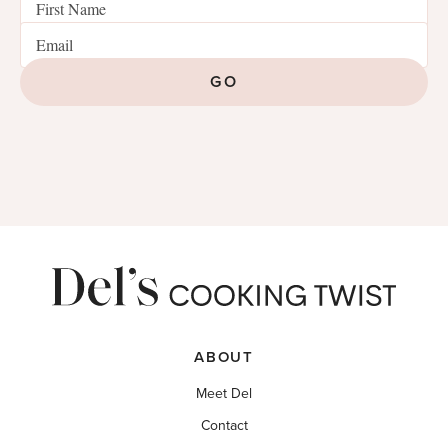
GO
ABOUT
Meet Del
Contact