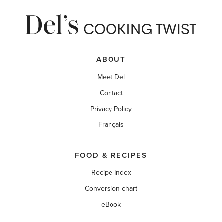
ABOUT
Meet Del
Contact
Privacy Policy
Français
FOOD & RECIPES
Recipe Index
Conversion chart
eBook