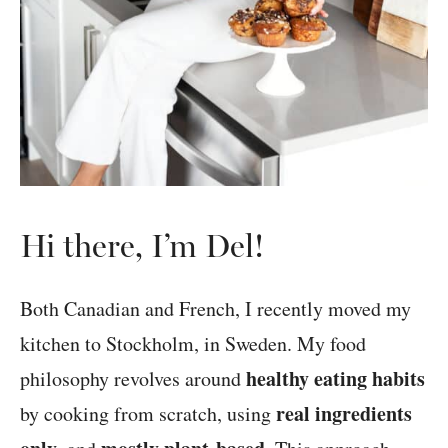
Hi there, I’m Del!
Both Canadian and French, I recently moved my
kitchen to Stockholm, in Sweden. My food
healthy eating habits
philosophy revolves around
real ingredients
by cooking from scratch, using