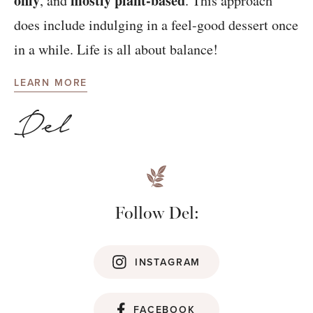
only
mostly plant-based
, and
. This approach
does include indulging in a feel-good dessert once
in a while. Life is all about balance!
LEARN MORE
Follow Del:
INSTAGRAM
FACEBOOK