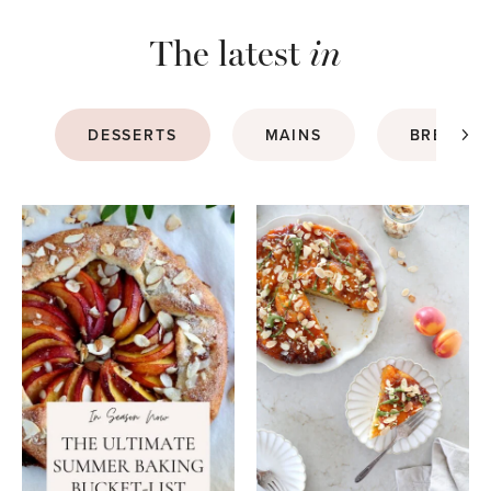
The latest
in
DESSERTS
MAINS
BREAKFA