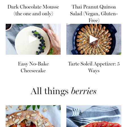
Dark Chocolate Mousse
Thai Peanut Quinoa
(the one and only)
Salad (Vegan, Gluten-
Free)
Easy No-Bake
Tarte Soleil Appetizer: 5
Cheesecake
Ways
All things
berries