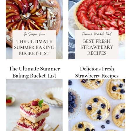
The Ultimate Summer
Delicious Fresh
Baking Bucket-List
Strawberry Recipes