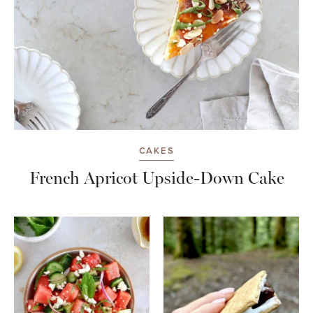
CAKES
French Apricot Upside-Down Cake