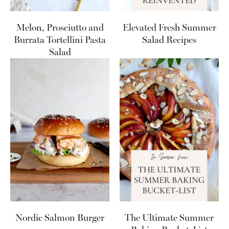
Melon, Prosciutto and
Elevated Fresh Summer
Burrata Tortellini Pasta
Salad Recipes
Salad
Nordic Salmon Burger
The Ultimate Summer