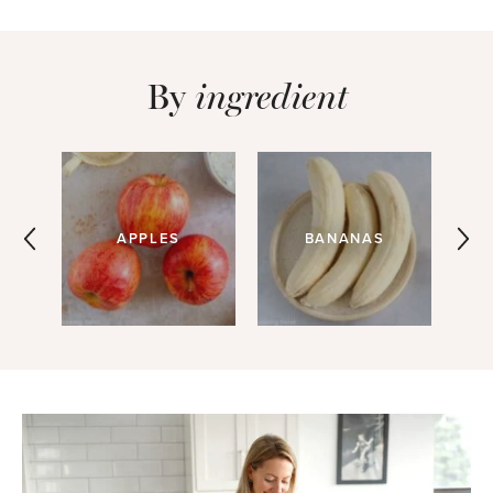
By
ingredient
APPLES
BANANAS