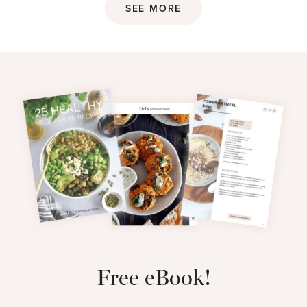
SEE MORE
Free eBook!