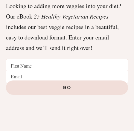
Looking to adding more veggies into your diet?
Our eBook
25 Healthy Vegetarian Recipes
includes our best veggie recipes in a beautiful,
easy to download format. Enter your email
address and we’ll send it right over!
GO