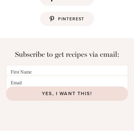
PINTEREST
Subscribe to get recipes via email:
YES, I WANT THIS!