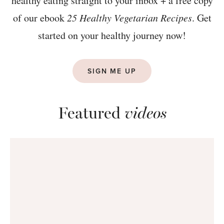
healthy eating straight to your inbox + a free copy
of our ebook
25 Healthy Vegetarian Recipes
. Get
started on your healthy journey now!
SIGN ME UP
Featured
videos