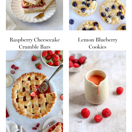
Raspberry Cheesecake
Lemon Blueberry
Crumble Bars
Cookies