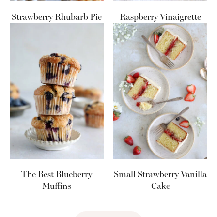
Strawberry Rhubarb Pie
Raspberry Vinaigrette
The Best Blueberry
Small Strawberry Vanilla
Muffins
Cake