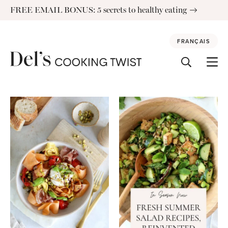
Skip
FREE EMAIL BONUS: 5 secrets to healthy eating
to
content
FRANÇAIS