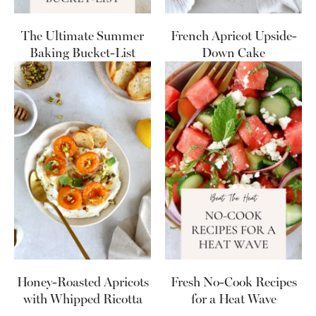
The Ultimate Summer
French Apricot Upside-
Baking Bucket-List
Down Cake
Honey-Roasted Apricots
Fresh No-Cook Recipes
with Whipped Ricotta
for a Heat Wave