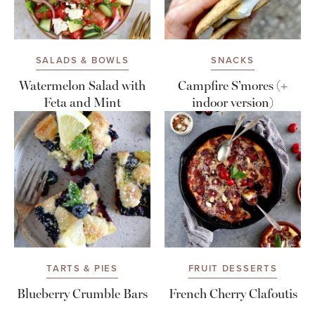
SALADS & BOWLS
SNACKS
Watermelon Salad with
Campfire S’mores (+
Feta and Mint
indoor version)
TARTS & PIES
FRUIT DESSERTS
Blueberry Crumble Bars
French Cherry Clafoutis