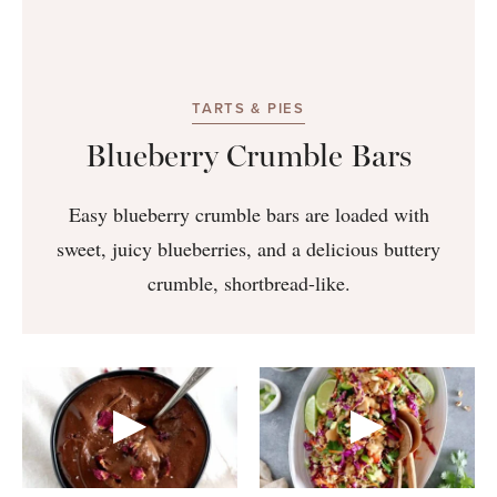
TARTS & PIES
Blueberry Crumble Bars
Easy blueberry crumble bars are loaded with
sweet, juicy blueberries, and a delicious buttery
crumble, shortbread-like.