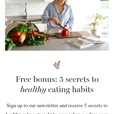
Free bonus: 5 secrets to
healthy
eating habits
Sign up to our newsletter and receive 5 secrets to