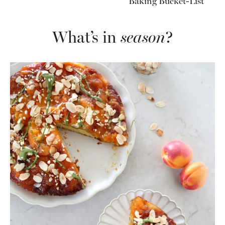
Baking Bucket-List
What’s in
season
?