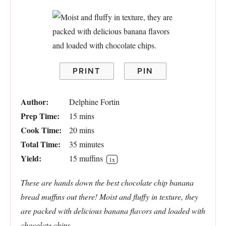
PRINT
PIN
Author:
Delphine Fortin
Prep Time:
15 mins
Cook Time:
20 mins
Total Time:
35 minutes
Yield:
15
muffins
1
x
These are hands down the best chocolate chip banana
bread muffins out there! Moist and fluffy in texture, they
are packed with delicious banana flavors and loaded with
chocolate chips.