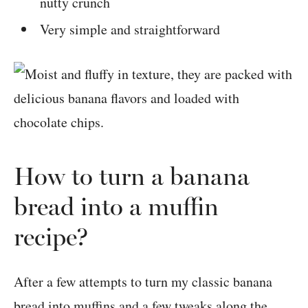
nutty crunch
Very simple and straightforward
How to turn a banana
bread into a muffin
recipe?
After a few attempts to turn my classic banana
bread into muffins and a few tweaks along the