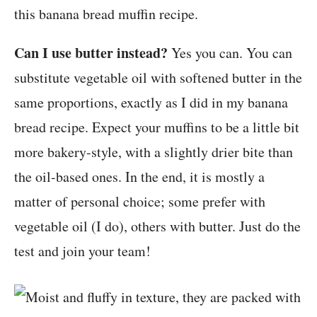
this banana bread muffin recipe.
Can I use butter instead?
Yes you can. You can
substitute vegetable oil with softened butter in the
same proportions, exactly as I did in my banana
bread recipe. Expect your muffins to be a little bit
more bakery-style, with a slightly drier bite than
the oil-based ones. In the end, it is mostly a
matter of personal choice; some prefer with
vegetable oil (I do), others with butter. Just do the
test and join your team!