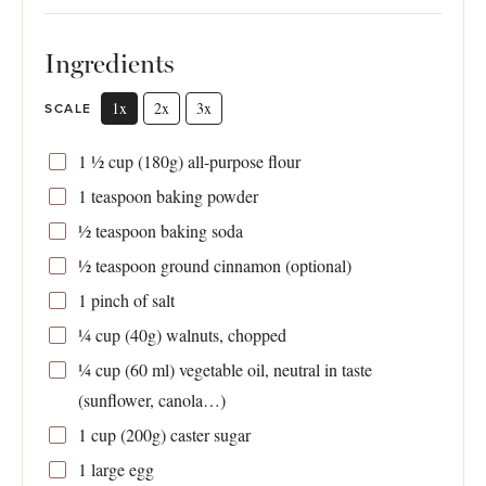
Ingredients
1x
2x
3x
SCALE
1 ½ cup
(
180g
) all-purpose flour
1 teaspoon
baking powder
½ teaspoon
baking soda
½ teaspoon
ground cinnamon (optional)
1
pinch of salt
¼ cup
(
40g
) walnuts, chopped
¼ cup
(
60
ml) vegetable oil, neutral in taste
(sunflower, canola…)
1 cup
(
200g
) caster sugar
1
large egg