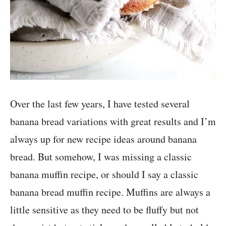
Over the last few years, I have tested several
banana bread variations with great results and I’m
always up for new recipe ideas around banana
bread. But somehow, I was missing a classic
banana muffin recipe, or should I say a classic
banana bread muffin recipe. Muffins are always a
little sensitive as they need to be fluffy but not