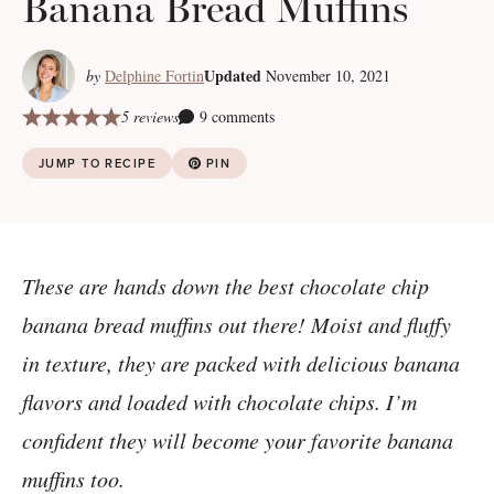
Banana Bread Muffins
Updated
by
Delphine Fortin
November 10, 2021
5 reviews
9 comments
JUMP TO RECIPE
PIN
These are hands down the best chocolate chip
banana bread muffins out there! Moist and fluffy
in texture, they are packed with delicious banana
flavors and loaded with chocolate chips. I’m
confident they will become your favorite banana
muffins too.