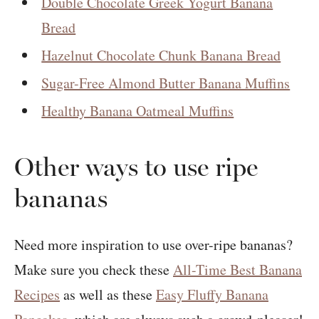
Double Chocolate Greek Yogurt Banana
Bread
Hazelnut Chocolate Chunk Banana Bread
Sugar-Free Almond Butter Banana Muffins
Healthy Banana Oatmeal Muffins
Other ways to use ripe
bananas
Need more inspiration to use over-ripe bananas?
Make sure you check these
All-Time Best Banana
Recipes
as well as these
Easy Fluffy Banana