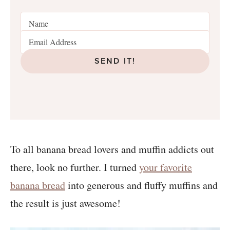
SEND IT!
To all banana bread lovers and muffin addicts out
there, look no further. I turned
your favorite
banana bread
into generous and fluffy muffins and
the result is just awesome!