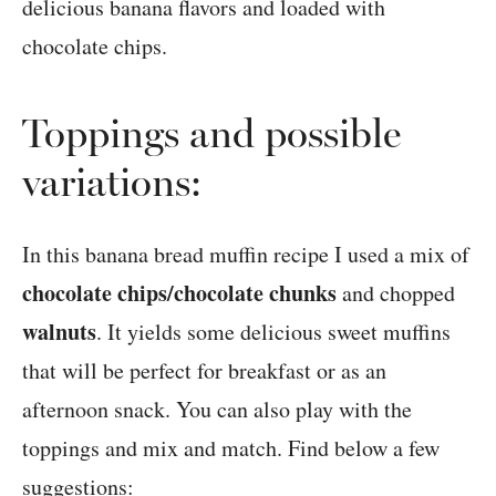
Toppings and possible
variations:
In this banana bread muffin recipe I used a mix of
chocolate chips/chocolate chunks
and chopped
walnuts
. It yields some delicious sweet muffins
that will be perfect for breakfast or as an
afternoon snack. You can also play with the
toppings and mix and match. Find below a few
suggestions: