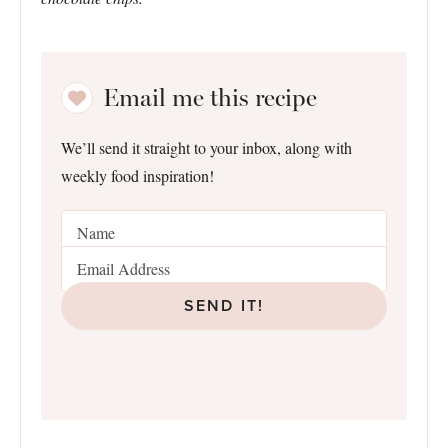
Email me this recipe
We’ll send it straight to your inbox, along with
weekly food inspiration!
SEND IT!