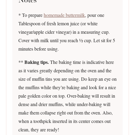
* To prepare
homemade buttermilk
, pour one
Tablespoon of fresh lemon juice (or white
vinegar/apple cider vinegar) in a measuring cup.
Cover with milk until you reach ½ cup. Let sit for 5
minutes before using.
Baking tips.
**
The baking time is indicative here
as it varies greatly depending on the oven and the
size of muffin tins you are using. Do keep an eye on
the muffins while they’re baking and look for a nice
pale golden color on top. Over-baking will result in
dense and drier muffins, while under-baking will
make them collapse right out from the oven. Also,
when a toothpick inserted in its center comes out
clean, they are ready!