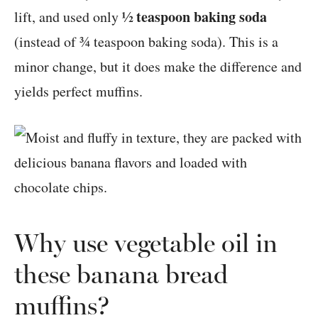
½ teaspoon baking soda
lift, and used only
(instead of ¾ teaspoon baking soda). This is a
minor change, but it does make the difference and
yields perfect muffins.
Why use vegetable oil in
these banana bread
muffins?