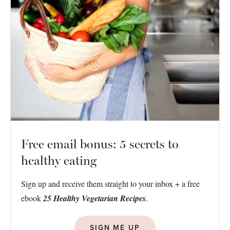
Free email bonus: 5 secrets to
healthy eating
Sign up and receive them straight to your inbox + a free
ebook
25 Healthy Vegetarian Recipes
.
SIGN ME UP