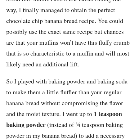
way, I finally managed to obtain the perfect
chocolate chip banana bread recipe. You could
possibly use the exact same recipe but chances
are that your muffins won’t have this fluffy crumb
that is so characteristic to a muffin and will most
likely need an additional lift.
So I played with baking powder and baking soda
to make them a little fluffier than your regular
banana bread without compromising the flavor
1 teaspoon
and the moist texture. I went up to
baking powder
(instead of ¾ teaspoon baking
powder in my banana bread) to add a necessary