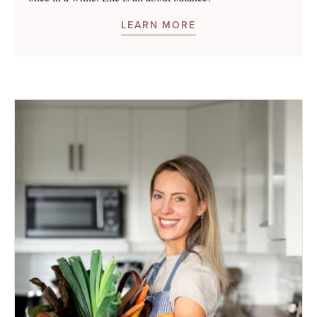
LEARN MORE