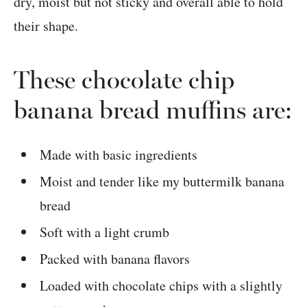
dry, moist but not sticky and overall able to hold
their shape.
These chocolate chip
banana bread muffins are:
Made with basic ingredients
Moist and tender like my buttermilk banana
bread
Soft with a light crumb
Packed with banana flavors
Loaded with chocolate chips with a slightly