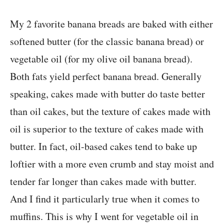
My 2 favorite banana breads are baked with either
softened butter (for the classic banana bread) or
vegetable oil (for my olive oil banana bread).
Both fats yield perfect banana bread. Generally
speaking, cakes made with butter do taste better
than oil cakes, but the texture of cakes made with
oil is superior to the texture of cakes made with
butter. In fact, oil-based cakes tend to bake up
loftier with a more even crumb and stay moist and
tender far longer than cakes made with butter.
And I find it particularly true when it comes to
muffins. This is why I went for vegetable oil in