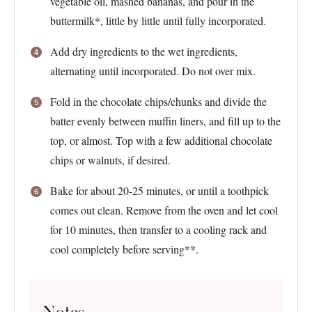
vegetable oil, mashed bananas, and pour in the
buttermilk*, little by little until fully incorporated.
Add dry ingredients to the wet ingredients,
alternating until incorporated. Do not over mix.
Fold in the chocolate chips/chunks and divide the
batter evenly between muffin liners, and fill up to the
top, or almost. Top with a few additional chocolate
chips or walnuts, if desired.
Bake for about 20-25 minutes, or until a toothpick
comes out clean. Remove from the oven and let cool
for 10 minutes, then transfer to a cooling rack and
cool completely before serving**.
Notes