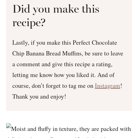
Did you make this
recipe?
Lastly, if you make this Perfect Chocolate
Chip Banana Bread Muffins, be sure to leave
a comment and give this recipe a rating,
letting me know how you liked it. And of
course, don’t forget to tag me on
Instagram
!
Thank you and enjoy!