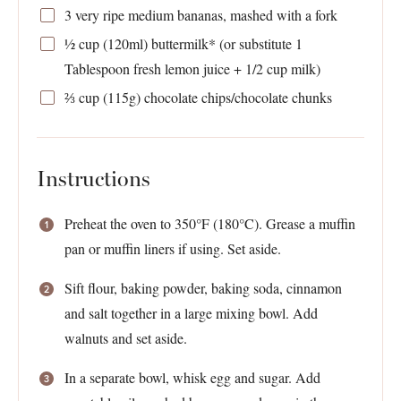
3
very ripe medium bananas, mashed with a fork
½ cup
(120ml) buttermilk* (or substitute
1
Tablespoon
fresh lemon juice +
1/2 cup
milk)
⅔ cup
(
115g
) chocolate chips/chocolate chunks
Instructions
Preheat the oven to 350°F (180°C). Grease a muffin
pan or muffin liners if using. Set aside.
Sift flour, baking powder, baking soda, cinnamon
and salt together in a large mixing bowl. Add
walnuts and set aside.
In a separate bowl, whisk egg and sugar. Add