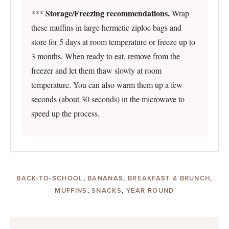
Storage/Freezing recommendations.
***
Wrap
these muffins in large hermetic ziploc bags and
store for 5 days at room temperature or freeze up to
3 months. When ready to eat, remove from the
freezer and let them thaw slowly at room
temperature. You can also warm them up a few
seconds (about 30 seconds) in the microwave to
speed up the process.
BACK-TO-SCHOOL
,
BANANAS
,
BREAKFAST & BRUNCH
,
MUFFINS
,
SNACKS
,
YEAR ROUND