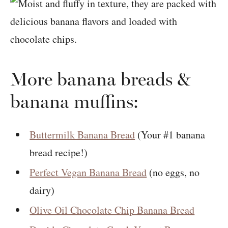
More banana breads &
banana muffins:
Buttermilk Banana Bread
(Your #1 banana
bread recipe!)
Perfect Vegan Banana Bread
(no eggs, no
dairy)
Olive Oil Chocolate Chip Banana Bread