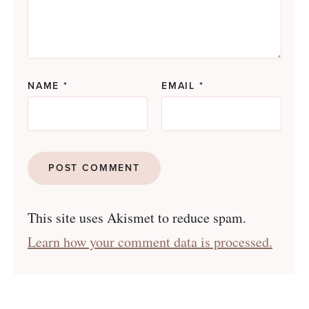
NAME
*
EMAIL
*
This site uses Akismet to reduce spam.
Learn how your comment data is processed.