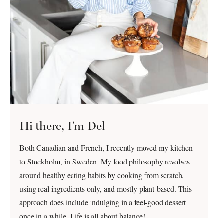
Hi there, I’m Del
Both Canadian and French, I recently moved my kitchen
to Stockholm, in Sweden. My food philosophy revolves
around healthy eating habits by cooking from scratch,
using real ingredients only, and mostly plant-based. This
approach does include indulging in a feel-good dessert
once in a while. Life is all about balance!