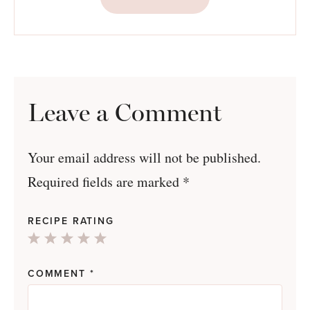
Leave a Comment
Your email address will not be published.
Required fields are marked
*
RECIPE RATING
1
2
3
4
5
Star
Stars
Stars
Stars
Stars
COMMENT
*