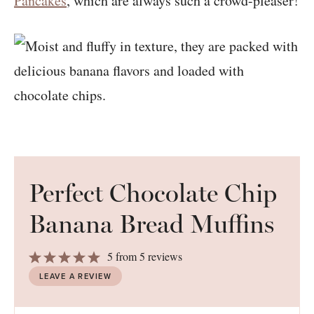
Pancakes
, which are always such a crowd-pleaser!
Perfect Chocolate Chip
Banana Bread Muffins
1
2
3
4
5
5
from
5
reviews
Star
Stars
Stars
Stars
Stars
LEAVE A REVIEW