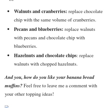
Walnuts and cranberries:
replace chocolate
chip with the same volume of cranberries.
Pecans and blueberries:
replace walnuts
with pecans and chocolate chip with
blueberries.
Hazelnuts and chocolate chips
: replace
walnuts with chopped hazelnuts.
And you, how do you like your banana bread
muffins?
Feel free to leave me a comment with
your other topping ideas!