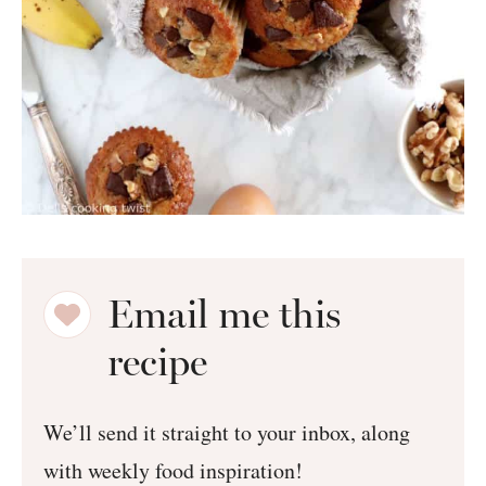
Email me this
recipe
We’ll send it straight to your inbox, along
with weekly food inspiration!