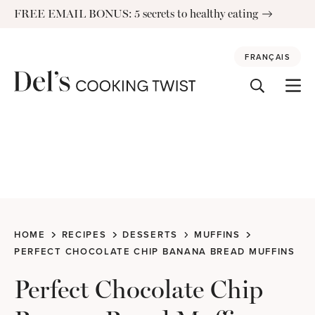
Skip
FREE EMAIL BONUS: 5 secrets to healthy eating
to
content
FRANÇAIS
HOME
RECIPES
DESSERTS
MUFFINS
PERFECT CHOCOLATE CHIP BANANA BREAD MUFFINS
Perfect Chocolate Chip