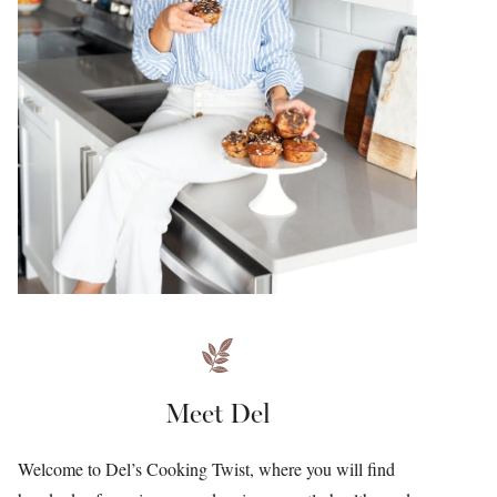
Meet Del
Welcome to Del’s Cooking Twist, where you will find