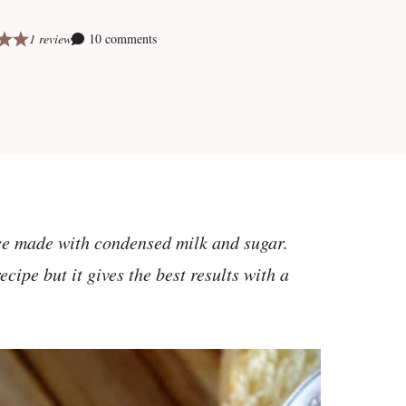
1 review
10 comments
uce made with condensed milk and sugar.
cipe but it gives the best results with a