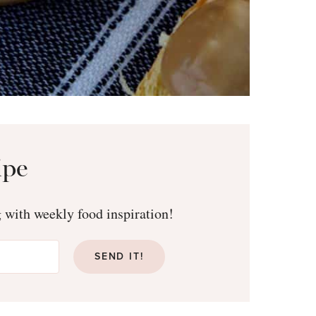
ipe
g with weekly food inspiration!
SEND IT!