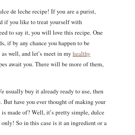
e de leche recipe! If you are a purist,
if you like to treat yourself with
d to say it, you will love this recipe. One
ds, if by any chance you happen to be
y as well, and let’s meet in my
healthy
ipes await you. There will be more of them,
e usually buy it already ready to use, then
e. But have you ever thought of making your
is made of? Well, it’s pretty simple, dulce
only! So in this case is it an ingredient or a