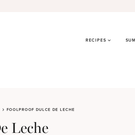
RECIPES
SU
FOOLPROOF DULCE DE LECHE
De Leche