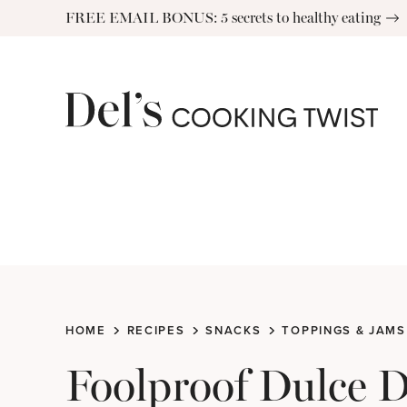
Skip
FREE EMAIL BONUS: 5 secrets to healthy eating
to
content
HOME
RECIPES
SNACKS
TOPPINGS & JAMS
Foolproof Dulce 