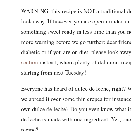
WARNING: this recipe is NOT a traditional dulc
look away. If however you are open-minded and 
something sweet ready in less time than you nee
more warning before we go further: dear frien
diabetic or if you are on diet, please look awa
section
instead, where plenty of delicious rec
starting from next Tuesday!
Everyone has heard of dulce de leche, right? W
we spread it over some thin crepes for instanc
own dulce de leche? Do you even know what it 
de leche is made with one ingredient. Yes, one 
recipe?