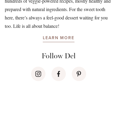
hundreds of veggie-powered recipes, mostly healthy and
prepared with natural ingredients. For the sweet tooth
here, there’s always a feel-good dessert waiting for you
too. Life is all about balance!
LEARN MORE
Follow Del