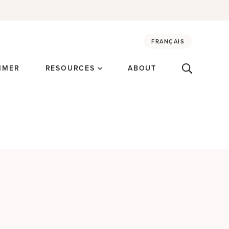
FRANÇAIS
MMER
RESOURCES
ABOUT