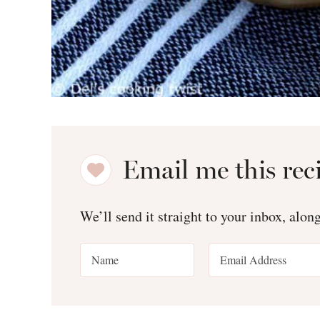
Email me this rec
We’ll send it straight to your inbox, alon