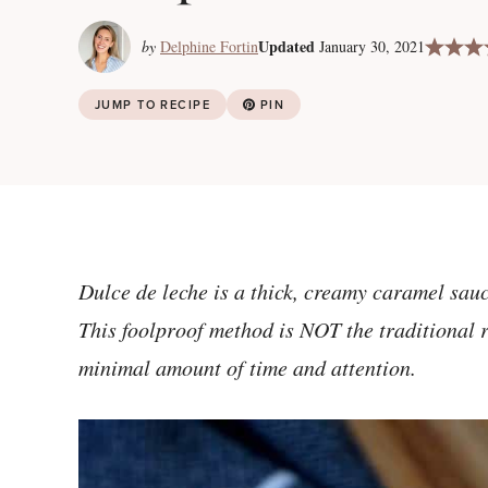
Updated
by
Delphine Fortin
January 30, 2021
JUMP TO RECIPE
PIN
Dulce de leche is a thick, creamy caramel sa
This foolproof method is NOT the traditional re
minimal amount of time and attention.