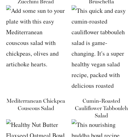
Zucchini Bread
Bruschetta
Mediterranean Chickpea
Cumin-Roasted
Couscous Salad
Cauliflower Tabbouleh
Salad