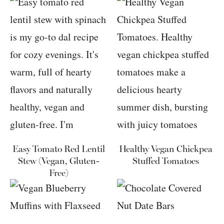
Easy Tomato Red Lentil
Healthy Vegan Chickpea
Stew (Vegan, Gluten-
Stuffed Tomatoes
Free)