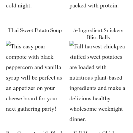
Thai Sweet Potato Soup
5-Ingredient Snickers
Bliss Balls