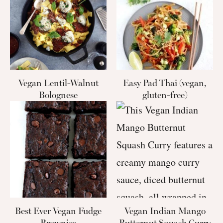
Vegan Lentil-Walnut
Easy Pad Thai (vegan,
Bolognese
gluten-free)
Best Ever Vegan Fudge
Vegan Indian Mango