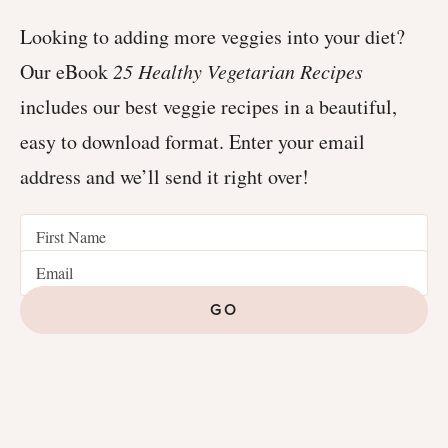
Looking to adding more veggies into your diet?
Our eBook
25 Healthy Vegetarian Recipes
includes our best veggie recipes in a beautiful,
easy to download format. Enter your email
address and we’ll send it right over!
GO