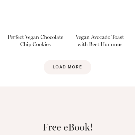
Perfect Vegan Chocolate
Vegan Avocado Toast
Chip Cookies
with Beet Hummus
LOAD MORE
Free eBook!