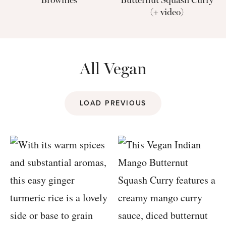
Brownies
Butternut Squash Curry
(+ video)
All Vegan
LOAD PREVIOUS