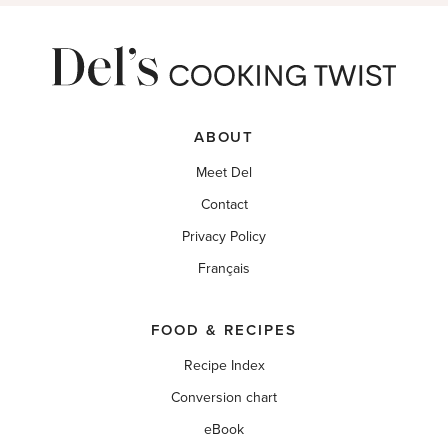
ABOUT
Meet Del
Contact
Privacy Policy
Français
FOOD & RECIPES
Recipe Index
Conversion chart
eBook