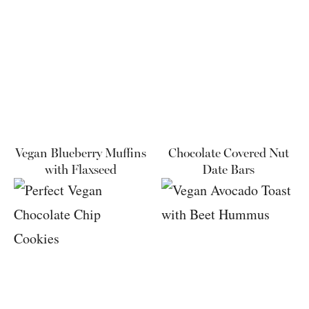
Vegan Blueberry Muffins
Chocolate Covered Nut
with Flaxseed
Date Bars