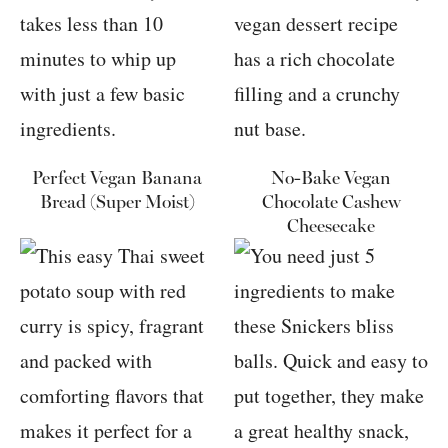
Perfect Vegan Banana
No-Bake Vegan
Bread (Super Moist)
Chocolate Cashew
Cheesecake