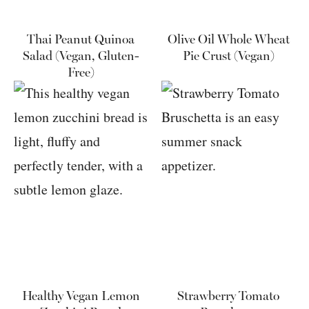
Thai Peanut Quinoa
Olive Oil Whole Wheat
Salad (Vegan, Gluten-
Pie Crust (Vegan)
Free)
Healthy Vegan Lemon
Strawberry Tomato