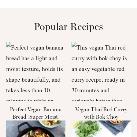
Popular Recipes
Perfect Vegan Banana
Vegan Thai Red Curry
Bread (Super Moist)
with Bok Choy