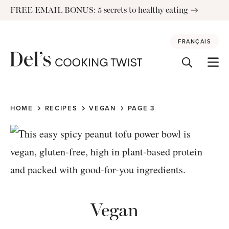
Skip
FREE EMAIL BONUS: 5 secrets to healthy eating
to
content
FRANÇAIS
HOME
RECIPES
VEGAN
PAGE 3
Vegan