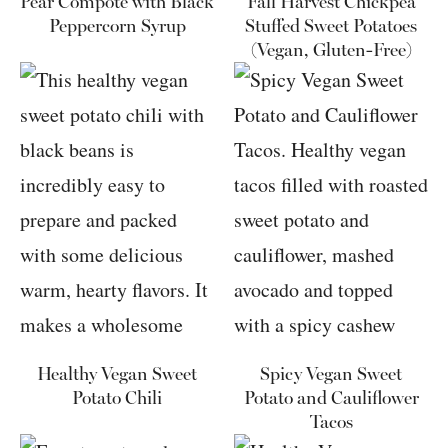
Pear Compote with Black
Fall Harvest Chickpea
Peppercorn Syrup
Stuffed Sweet Potatoes
(Vegan, Gluten-Free)
Healthy Vegan Sweet
Spicy Vegan Sweet
Potato Chili
Potato and Cauliflower
Tacos