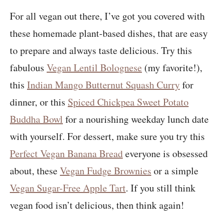
For all vegan out there, I’ve got you covered with
these homemade plant-based dishes, that are easy
to prepare and always taste delicious. Try this
fabulous
Vegan Lentil Bolognese
(my favorite!),
this
Indian Mango Butternut Squash Curry
for
dinner, or this
Spiced Chickpea Sweet Potato
Buddha Bowl
for a nourishing weekday lunch date
with yourself. For dessert, make sure you try this
Perfect Vegan Banana Bread
everyone is obsessed
about, these
Vegan Fudge Brownies
or a simple
Vegan Sugar-Free Apple Tart
. If you still think
vegan food isn’t delicious, then think again!