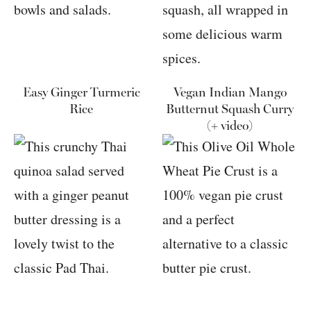
Easy Ginger Turmeric
Vegan Indian Mango
Rice
Butternut Squash Curry
(+ video)