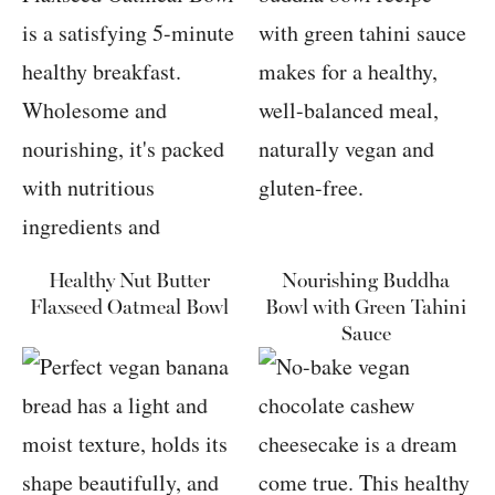
Healthy Nut Butter
Nourishing Buddha
Flaxseed Oatmeal Bowl
Bowl with Green Tahini
Sauce