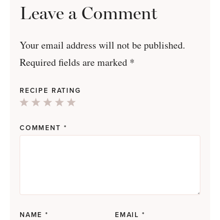
Leave a Comment
Your email address will not be published.
Required fields are marked
*
RECIPE RATING
1
2
3
4
5
Star
Stars
Stars
Stars
Stars
COMMENT
*
NAME
*
EMAIL
*