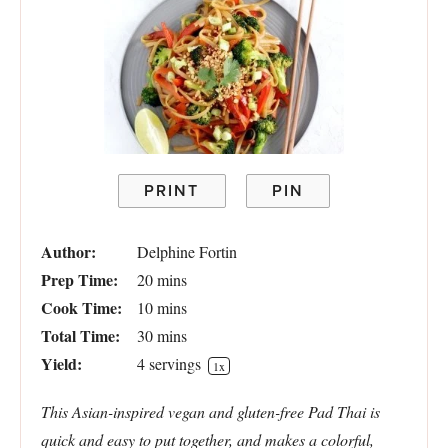
PRINT
PIN
Author:
Delphine Fortin
Prep Time:
20 mins
Cook Time:
10 mins
Total Time:
30 mins
Yield:
4
servings
1
x
This Asian-inspired vegan and gluten-free Pad Thai is
quick and easy to put together, and makes a colorful,