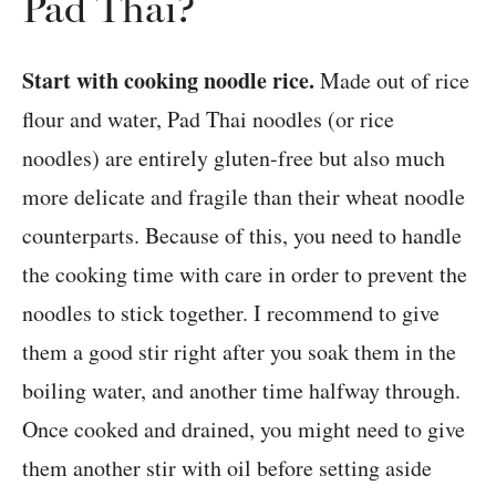
Pad Thai?
Start with cooking noodle rice.
Made out of rice
flour and water, Pad Thai noodles (or rice
noodles) are entirely gluten-free but also much
more delicate and fragile than their wheat noodle
counterparts. Because of this, you need to handle
the cooking time with care in order to prevent the
noodles to stick together. I recommend to give
them a good stir right after you soak them in the
boiling water, and another time halfway through.
Once cooked and drained, you might need to give
them another stir with oil before setting aside