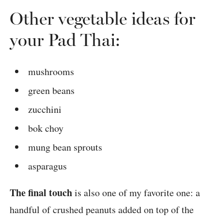
Other vegetable ideas for
your Pad Thai:
mushrooms
green beans
zucchini
bok choy
mung bean sprouts
asparagus
The final touch
is also one of my favorite one: a
handful of crushed peanuts added on top of the