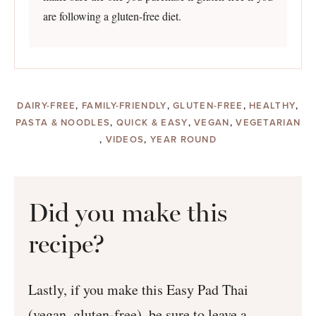
are following a gluten-free diet.
DAIRY-FREE
,
FAMILY-FRIENDLY
,
GLUTEN-FREE
,
HEALTHY
,
PASTA & NOODLES
,
QUICK & EASY
,
VEGAN
,
VEGETARIAN
,
VIDEOS
,
YEAR ROUND
Did you make this
recipe?
Lastly, if you make this Easy Pad Thai
(vegan, gluten-free), be sure to leave a