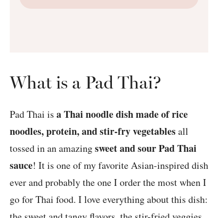
What is a Pad Thai?
a Thai noodle dish made of rice
Pad Thai is
noodles, protein, and stir-fry vegetables
all
sweet and sour Pad Thai
tossed in an amazing
sauce
! It is one of my favorite Asian-inspired dish
ever and probably the one I order the most when I
go for Thai food. I love everything about this dish:
the sweet and tangy flavors, the stir-fried veggies