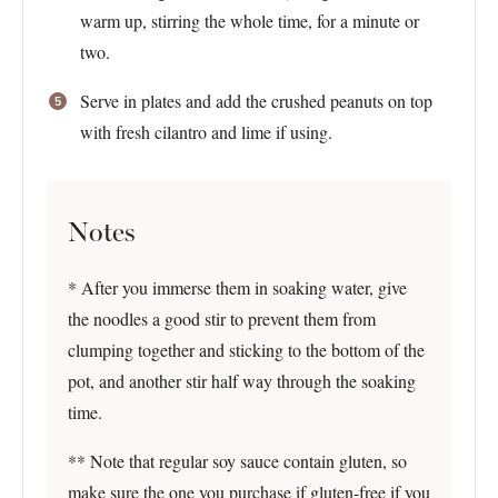
warm up, stirring the whole time, for a minute or
two.
Serve in plates and add the crushed peanuts on top
with fresh cilantro and lime if using.
Notes
* After you immerse them in soaking water, give
the noodles a good stir to prevent them from
clumping together and sticking to the bottom of the
pot, and another stir half way through the soaking
time.
** Note that regular soy sauce contain gluten, so
make sure the one you purchase if gluten-free if you