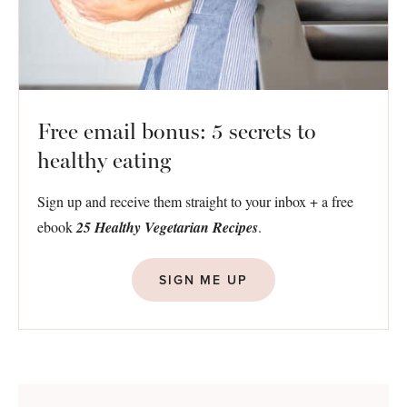
Free email bonus: 5 secrets to
healthy eating
Sign up and receive them straight to your inbox + a free
ebook
25 Healthy Vegetarian Recipes
.
SIGN ME UP