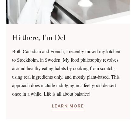
Hi there, I’m Del
Both Canadian and French, I recently moved my kitchen
to Stockholm, in Sweden. My food philosophy revolves
around healthy eating habits by cooking from scratch,
using real ingredients only, and mostly plant-based. This
approach does include indulging in a feel-good dessert
once in a while. Life is all about balance!
LEARN MORE