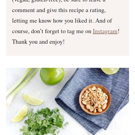
comment and give this recipe a rating,
letting me know how you liked it. And of
course, don’t forget to tag me on
Instagram
!
Thank you and enjoy!