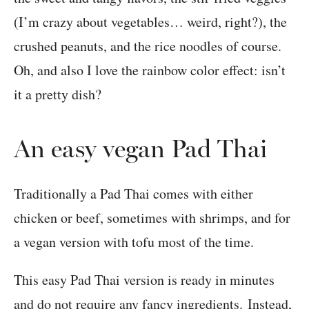
(I’m crazy about vegetables… weird, right?), the
crushed peanuts, and the rice noodles of course.
Oh, and also I love the rainbow color effect: isn’t
it a pretty dish?
An easy vegan Pad Thai
Traditionally a Pad Thai comes with either
chicken or beef, sometimes with shrimps, and for
a vegan version with tofu most of the time.
This easy Pad Thai version is ready in minutes
and do not require any fancy ingredients. Instead,