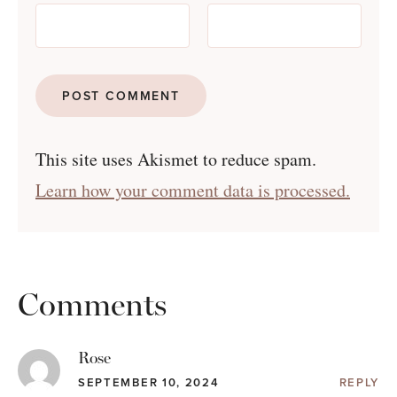
This site uses Akismet to reduce spam.
Learn how your comment data is processed.
Comments
Rose
SEPTEMBER 10, 2024
REPLY