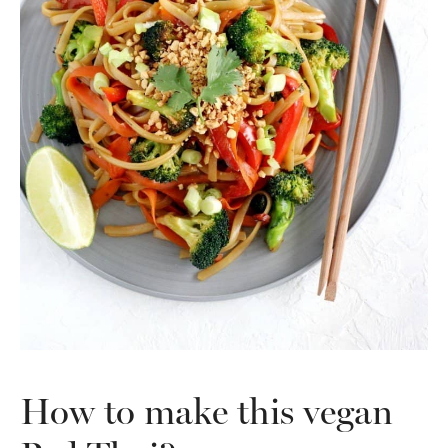
How to make this vegan