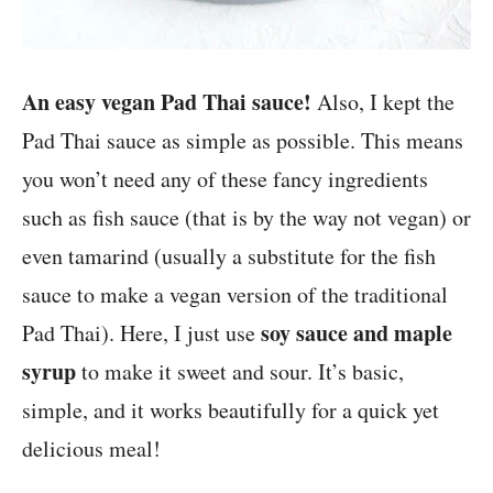
An easy vegan Pad Thai sauce!
Also, I kept the
Pad Thai sauce as simple as possible. This means
you won’t need any of these fancy ingredients
such as fish sauce (that is by the way not vegan) or
even tamarind (usually a substitute for the fish
sauce to make a vegan version of the traditional
soy sauce and maple
Pad Thai). Here, I just use
syrup
to make it sweet and sour. It’s basic,
simple, and it works beautifully for a quick yet
delicious meal!