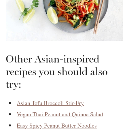
Other Asian-inspired
recipes you should also
try:
Asian Tofu Broccoli Stir-Fry
Vegan Thai Peanut and Quinoa Salad
Easy Spicy Peanut Butter Noodles