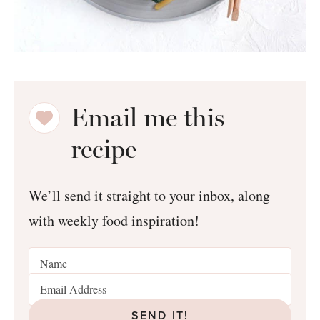
Email me this
recipe
We’ll send it straight to your inbox, along
with weekly food inspiration!
SEND IT!