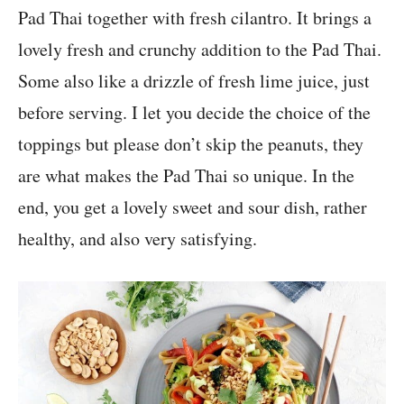
Pad Thai together with fresh cilantro. It brings a
lovely fresh and crunchy addition to the Pad Thai.
Some also like a drizzle of fresh lime juice, just
before serving. I let you decide the choice of the
toppings but please don’t skip the peanuts, they
are what makes the Pad Thai so unique. In the
end, you get a lovely sweet and sour dish, rather
healthy, and also very satisfying.