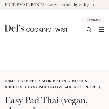
Skip
FREE EMAIL BONUS: 5 secrets to healthy eating
to
content
FRANÇAIS
HOME
RECIPES
MAIN DISHES
PASTA &
NOODLES
EASY PAD THAI (VEGAN, GLUTEN-FREE)
Easy Pad Thai (vegan,