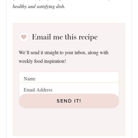
healthy and satisfying dish.
Email me this recipe
We’ll send it straight to your inbox, along with
weekly food inspiration!
SEND IT!