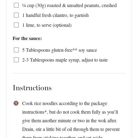
¼ cup
(
30g
) roasted & unsalted peanuts, crushed
1
handful fresh cilantro, to garnish
1
lime, to serve (optional)
For the sauce:
5 Tablespoons
gluten-free** soy sauce
2
-
3
Tablespoons maple syrup, adjust to taste
Instructions
Cook rice noodles according to the package
instructions*, but do not cook them fully as you’ll
give them another minute or two in the wok after.
Drain, stir a little bit of oil through them to prevent
them from sticking together, and set aside.