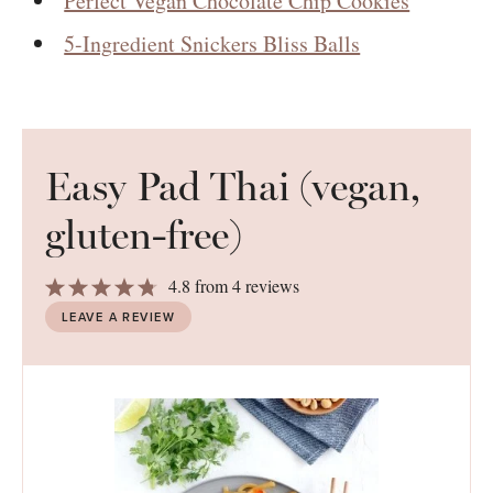
Perfect Vegan Chocolate Chip Cookies
5-Ingredient Snickers Bliss Balls
Easy Pad Thai (vegan,
gluten-free)
1
2
3
4
5
4.8
from
4
reviews
Star
Stars
Stars
Stars
Stars
LEAVE A REVIEW