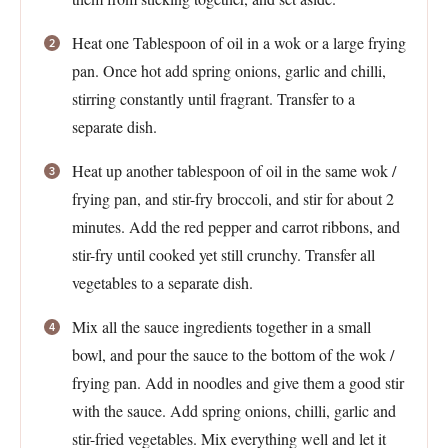
Heat one Tablespoon of oil in a wok or a large frying
pan. Once hot add spring onions, garlic and chilli,
stirring constantly until fragrant. Transfer to a
separate dish.
Heat up another tablespoon of oil in the same wok /
frying pan, and stir-fry broccoli, and stir for about 2
minutes. Add the red pepper and carrot ribbons, and
stir-fry until cooked yet still crunchy. Transfer all
vegetables to a separate dish.
Mix all the sauce ingredients together in a small
bowl, and pour the sauce to the bottom of the wok /
frying pan. Add in noodles and give them a good stir
with the sauce. Add spring onions, chilli, garlic and
stir-fried vegetables. Mix everything well and let it