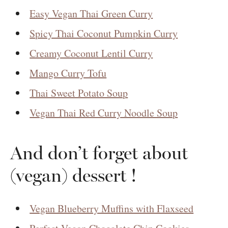
Easy Vegan Thai Green Curry
Spicy Thai Coconut Pumpkin Curry
Creamy Coconut Lentil Curry
Mango Curry Tofu
Thai Sweet Potato Soup
Vegan Thai Red Curry Noodle Soup
And don’t forget about
(vegan) dessert !
Vegan Blueberry Muffins with Flaxseed