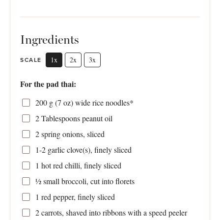
Ingredients
1x
2x
3x
SCALE
For the pad thai:
200 g
(
7 oz
) wide rice noodles*
2 Tablespoons
peanut oil
2
spring onions, sliced
1
-
2
garlic clove(s), finely sliced
1
hot red chilli, finely sliced
½
small broccoli, cut into florets
1
red pepper, finely sliced
2
carrots, shaved into ribbons with a speed peeler