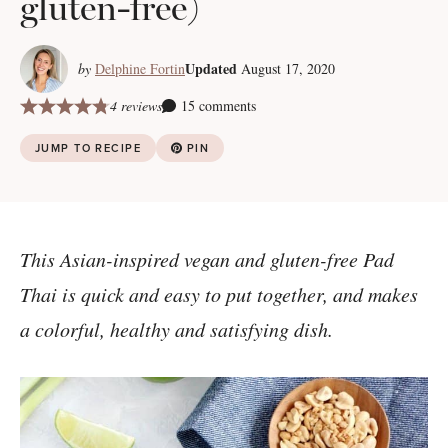
gluten-free)
Updated
by
Delphine Fortin
August 17, 2020
4 reviews
15 comments
JUMP TO RECIPE
PIN
This Asian-inspired vegan and gluten-free Pad
Thai is quick and easy to put together, and makes
a colorful, healthy and satisfying dish.