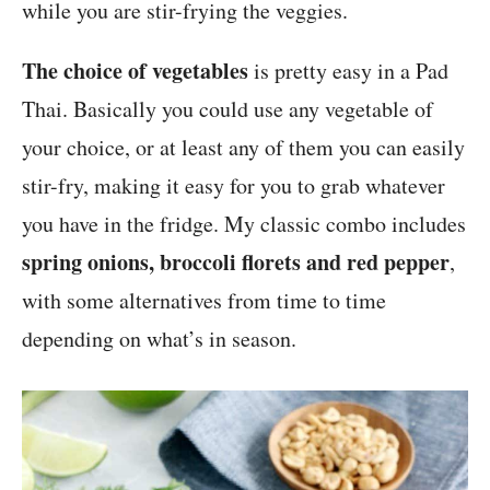
while you are stir-frying the veggies.
The choice of vegetables
is pretty easy in a Pad
Thai. Basically you could use any vegetable of
your choice, or at least any of them you can easily
stir-fry, making it easy for you to grab whatever
you have in the fridge. My classic combo includes
spring onions, broccoli florets and red pepper
,
with some alternatives from time to time
depending on what’s in season.