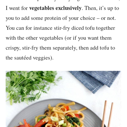
vegetables exclusively
I went for
. Then, it’s up to
you to add some protein of your choice – or not.
You can for instance stir-fry diced tofu together
with the other vegetables (or if you want them
crispy, stir-fry them separately, then add tofu to
the sautéed veggies).