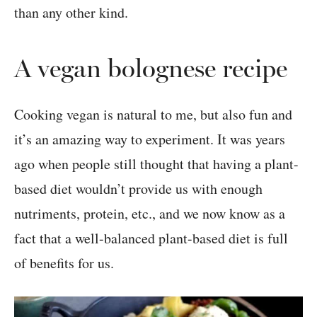
than any other kind.
A vegan bolognese recipe
Cooking vegan is natural to me, but also fun and
it’s an amazing way to experiment. It was years
ago when people still thought that having a plant-
based diet wouldn’t provide us with enough
nutriments, protein, etc., and we now know as a
fact that a well-balanced plant-based diet is full
of benefits for us.