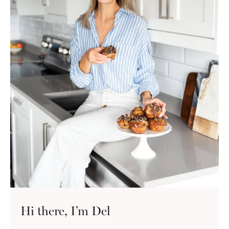
Hi there, I’m Del