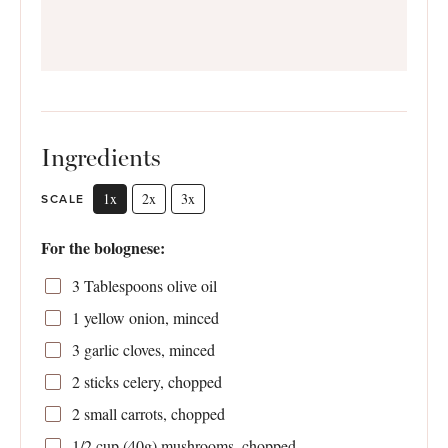
Ingredients
1x
2x
3x
SCALE
For the bolognese:
3 Tablespoons
olive oil
1
yellow onion, minced
3
garlic cloves, minced
2
sticks celery, chopped
2
small carrots, chopped
1/2 cup
(
40g
) mushrooms, chopped