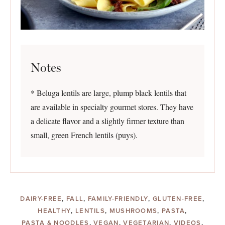
Notes
* Beluga lentils are large, plump black lentils that
are available in specialty gourmet stores. They have
a delicate flavor and a slightly firmer texture than
small, green French lentils (puys).
DAIRY-FREE
,
FALL
,
FAMILY-FRIENDLY
,
GLUTEN-FREE
,
HEALTHY
,
LENTILS
,
MUSHROOMS
,
PASTA
,
PASTA & NOODLES
,
VEGAN
,
VEGETARIAN
,
VIDEOS
,