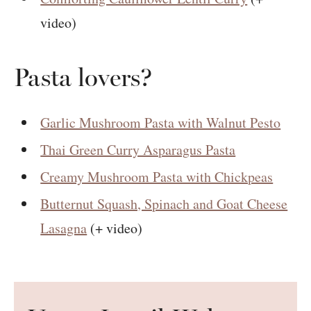
video)
Pasta lovers?
Garlic Mushroom Pasta with Walnut Pesto
Thai Green Curry Asparagus Pasta
Creamy Mushroom Pasta with Chickpeas
Butternut Squash, Spinach and Goat Cheese
Lasagna
(+ video)