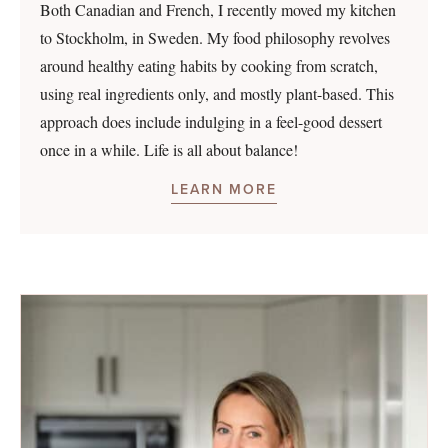
Both Canadian and French, I recently moved my kitchen
to Stockholm, in Sweden. My food philosophy revolves
around healthy eating habits by cooking from scratch,
using real ingredients only, and mostly plant-based. This
approach does include indulging in a feel-good dessert
once in a while. Life is all about balance!
LEARN MORE