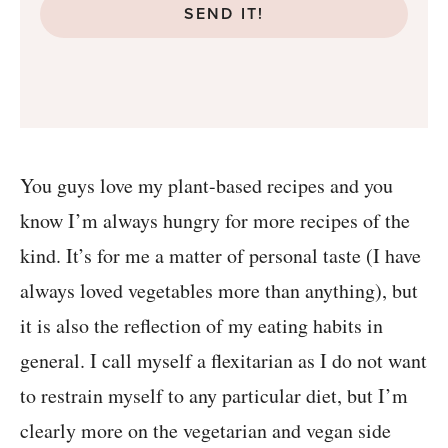
SEND IT!
You guys love my plant-based recipes and you
know I’m always hungry for more recipes of the
kind. It’s for me a matter of personal taste (I have
always loved vegetables more than anything), but
it is also the reflection of my eating habits in
general. I call myself a flexitarian as I do not want
to restrain myself to any particular diet, but I’m
clearly more on the vegetarian and vegan side