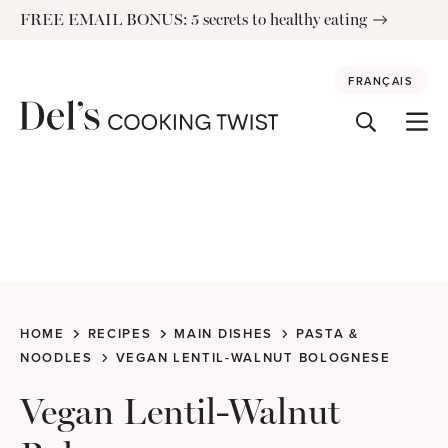
Skip
FREE EMAIL BONUS: 5 secrets to healthy eating
to
content
FRANÇAIS
HOME
RECIPES
MAIN DISHES
PASTA &
NOODLES
VEGAN LENTIL-WALNUT BOLOGNESE
Vegan Lentil-Walnut