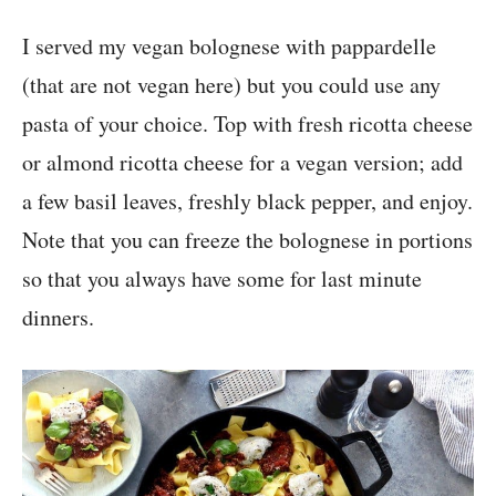
I served my vegan bolognese with pappardelle
(that are not vegan here) but you could use any
pasta of your choice. Top with fresh ricotta cheese
or almond ricotta cheese for a vegan version; add
a few basil leaves, freshly black pepper, and enjoy.
Note that you can freeze the bolognese in portions
so that you always have some for last minute
dinners.