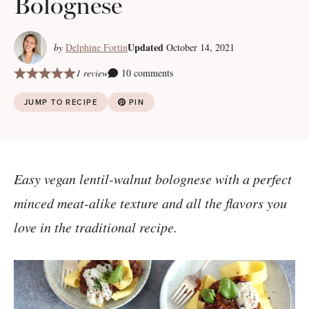
Bolognese
Updated
by
Delphine Fortin
October 14, 2021
1 review
10 comments
JUMP TO RECIPE
PIN
Easy vegan lentil-walnut bolognese with a perfect
minced meat-alike texture and all the flavors you
love in the traditional recipe.