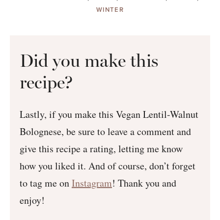
WINTER
Did you make this
recipe?
Lastly, if you make this Vegan Lentil-Walnut
Bolognese, be sure to leave a comment and
give this recipe a rating, letting me know
how you liked it. And of course, don’t forget
to tag me on
Instagram
! Thank you and
enjoy!