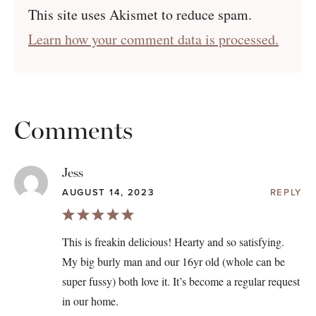
This site uses Akismet to reduce spam.
Learn how your comment data is processed.
Comments
Jess
AUGUST 14, 2023
REPLY
This is freakin delicious! Hearty and so satisfying.
My big burly man and our 16yr old (whole can be
super fussy) both love it. It’s become a regular request
in our home.