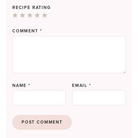
RECIPE RATING
1
2
3
4
5
Star
Stars
Stars
Stars
Stars
COMMENT
*
NAME
*
EMAIL
*