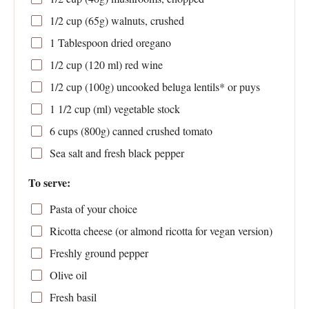
1/2 cup
(
65g
) walnuts, crushed
1 Tablespoon
dried oregano
1/2 cup
(
120
ml) red wine
1/2 cup
(
100g
) uncooked beluga lentils* or puys
1 1/2 cup
(ml) vegetable stock
6 cups
(
800g
) canned crushed tomato
Sea salt and fresh black pepper
To serve:
Pasta of your choice
Ricotta cheese (or almond ricotta for vegan version)
Freshly ground pepper
Olive oil
Fresh basil