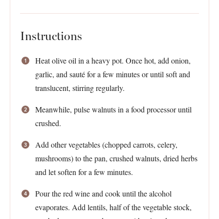
Instructions
Heat olive oil in a heavy pot. Once hot, add onion,
garlic, and sauté for a few minutes or until soft and
translucent, stirring regularly.
Meanwhile, pulse walnuts in a food processor until
crushed.
Add other vegetables (chopped carrots, celery,
mushrooms) to the pan, crushed walnuts, dried herbs
and let soften for a few minutes.
Pour the red wine and cook until the alcohol
evaporates. Add lentils, half of the vegetable stock,