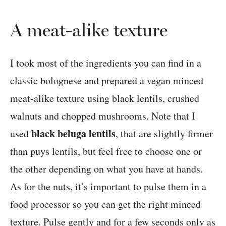
A meat-alike texture
I took most of the ingredients you can find in a
classic bolognese and prepared a vegan minced
meat-alike texture using black lentils, crushed
walnuts and chopped mushrooms. Note that I
black beluga lentils
used
, that are slightly firmer
than puys lentils, but feel free to choose one or
the other depending on what you have at hands.
As for the nuts, it’s important to pulse them in a
food processor so you can get the right minced
texture. Pulse gently and for a few seconds only as