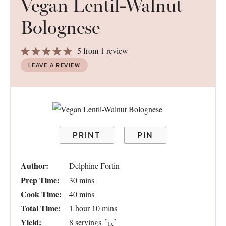
Vegan Lentil-Walnut
Bolognese
1
2
3
4
5
5
from
1
review
Star
Stars
Stars
Stars
Stars
LEAVE A REVIEW
PRINT
PIN
Author:
Delphine Fortin
Prep Time:
30 mins
Cook Time:
40 mins
Total Time:
1 hour 10 mins
Yield:
8
servings
1
x