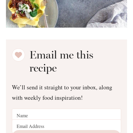
Email me this
recipe
We’ll send it straight to your inbox, along
with weekly food inspiration!