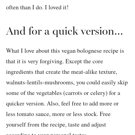
often than I do. I loved it!
And for a quick version…
What I love about this vegan bolognese recipe is
that it is very forgiving. Except the core
ingredients that create the meat-alike texture,
walnuts-lentils-mushrooms, you could easily skip
some of the vegetables (carrots or celery) for a
quicker version. Also, feel free to add more or
less tomato sauce, more or less stock. Free
yourself from the recipe, taste and adjust
according to your personal tastes.