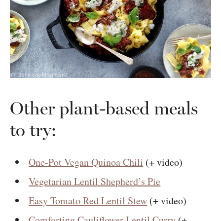
Other plant-based meals
to try:
One-Pot Vegan Quinoa Chili
(+ video)
Vegetarian Lentil Shepherd’s Pie
Easy Tomato Red Lentil Stew
(+ video)
Comforting Cauliflower Lentil Curry
(+