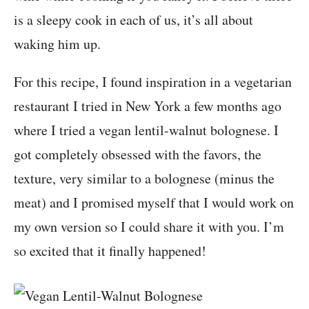
is a sleepy cook in each of us, it’s all about
waking him up.
For this recipe, I found inspiration in a vegetarian
restaurant I tried in New York a few months ago
where I tried a vegan lentil-walnut bolognese. I
got completely obsessed with the favors, the
texture, very similar to a bolognese (minus the
meat) and I promised myself that I would work on
my own version so I could share it with you. I’m
so excited that it finally happened!