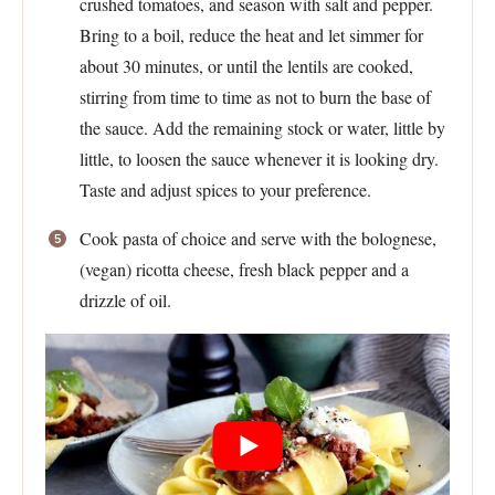
crushed tomatoes, and season with salt and pepper.
Bring to a boil, reduce the heat and let simmer for
about 30 minutes, or until the lentils are cooked,
stirring from time to time as not to burn the base of
the sauce. Add the remaining stock or water, little by
little, to loosen the sauce whenever it is looking dry.
Taste and adjust spices to your preference.
Cook pasta of choice and serve with the bolognese,
(vegan) ricotta cheese, fresh black pepper and a
drizzle of oil.