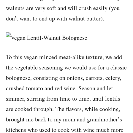
walnuts are very soft and will crush easily (you
don’t want to end up with walnut butter).
To this vegan minced meat-alike texture, we add
the vegetable seasoning we would use for a classic
bolognese, consisting on onions, carrots, celery,
crushed tomato and red wine. Season and let
simmer, stirring from time to time, until lentils
are cooked through. The flavors, while cooking,
brought me back to my mom and grandmother’s
kitchens who used to cook with wine much more