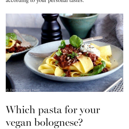
Which pasta for your
vegan bolognese?