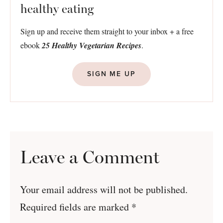
healthy eating
Sign up and receive them straight to your inbox + a free
ebook
25 Healthy Vegetarian Recipes
.
SIGN ME UP
Leave a Comment
Your email address will not be published.
Required fields are marked
*