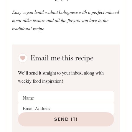
Easy vegan lentil-walnut bolognese with a perfect minced
meat-alike texture and all the flavors you love in the
traditional recipe.
Email me this recipe
We’ll send it straight to your inbox, along with
weekly food inspiration!
SEND IT!