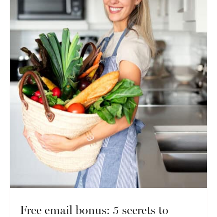
Free email bonus: 5 secrets to