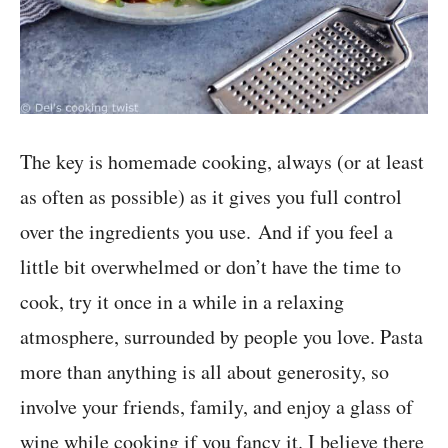
The key is homemade cooking, always (or at least
as often as possible) as it gives you full control
over the ingredients you use. And if you feel a
little bit overwhelmed or don’t have the time to
cook, try it once in a while in a relaxing
atmosphere, surrounded by people you love. Pasta
more than anything is all about generosity, so
involve your friends, family, and enjoy a glass of
wine while cooking if you fancy it. I believe there