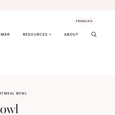
FRANÇAIS
MMER
RESOURCES
ABOUT
OATMEAL BOWL
Bowl