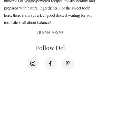
hundreds of veggie-powered recipes, mostly healthy and
prepared with natural ingredients. For the sweet tooth
here, there’s always a feel-good dessert waiting for you
too. Life is all about balance!
LEARN MORE
Follow Del