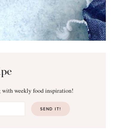
ipe
g with weekly food inspiration!
SEND IT!