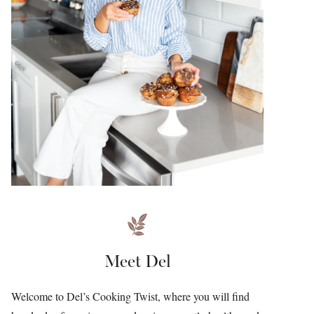
Meet Del
Welcome to Del’s Cooking Twist, where you will find