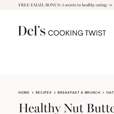
Skip
FREE EMAIL BONUS: 5 secrets to healthy eating
to
content
HOME
RECIPES
BREAKFAST & BRUNCH
OAT
Healthy Nut Butt