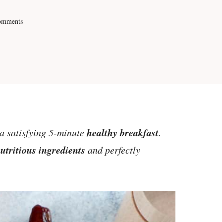
omments
healthy breakfast
a satisfying 5-minute
.
utritious ingredients
and perfectly