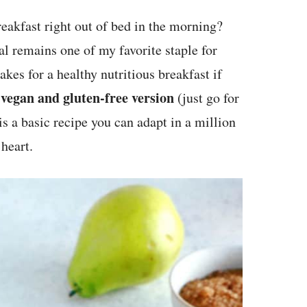
eakfast right out of bed in the morning?
al remains one of my favorite staple for
akes for a healthy nutritious breakfast if
 vegan and gluten-free version
(just go for
s a basic recipe you can adapt in a million
heart.