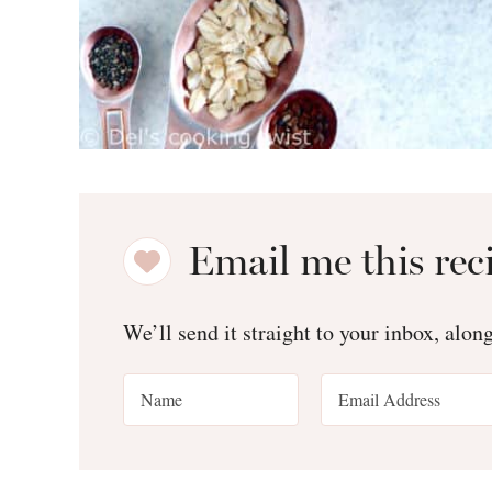
Email me this rec
We’ll send it straight to your inbox, alon