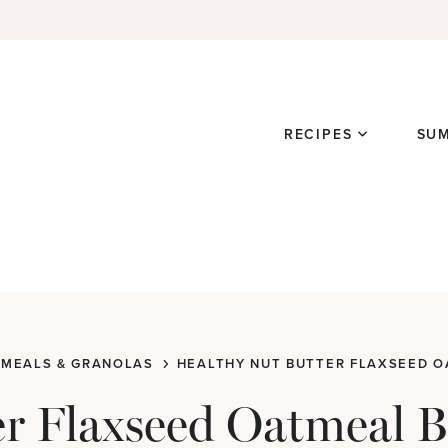
RECIPES
SU
MEALS & GRANOLAS
HEALTHY NUT BUTTER FLAXSEED 
er Flaxseed Oatmeal 