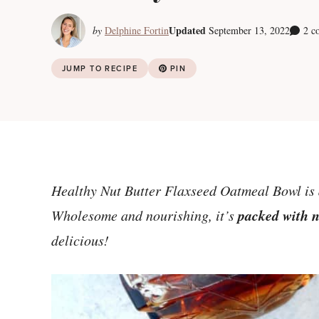
Updated
by
Delphine Fortin
September 13, 2022
2 c
JUMP TO RECIPE
PIN
Healthy Nut Butter Flaxseed Oatmeal Bowl is 
packed with n
Wholesome and nourishing, it’s
delicious!