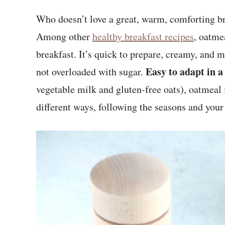
Who doesn’t love a great, warm, comforting br
Among other
healthy breakfast recipes
, oatme
breakfast. It’s quick to prepare, creamy, and m
Easy to adapt in a
not overloaded with sugar.
vegetable milk and gluten-free oats), oatmeal i
different ways, following the seasons and your 