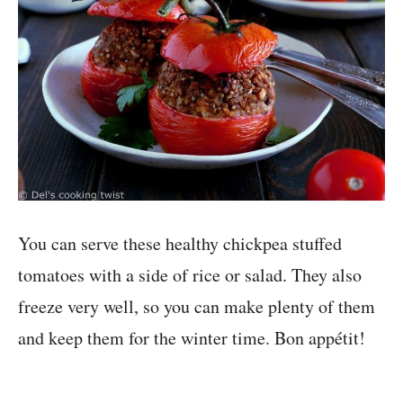
You can serve these healthy chickpea stuffed
tomatoes with a side of rice or salad. They also
freeze very well, so you can make plenty of them
and keep them for the winter time. Bon appétit!