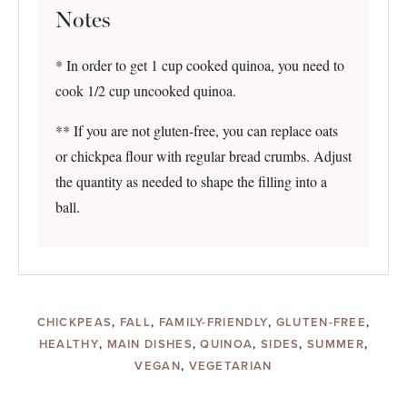
Notes
* In order to get 1 cup cooked quinoa, you need to
cook 1/2 cup uncooked quinoa.
** If you are not gluten-free, you can replace oats
or chickpea flour with regular bread crumbs. Adjust
the quantity as needed to shape the filling into a
ball.
CHICKPEAS
,
FALL
,
FAMILY-FRIENDLY
,
GLUTEN-FREE
,
HEALTHY
,
MAIN DISHES
,
QUINOA
,
SIDES
,
SUMMER
,
VEGAN
,
VEGETARIAN