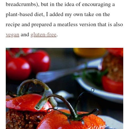
breadcrumbs), but in the idea of encouraging a
plant-based diet, I added my own take on the
recipe and prepared a meatless version that is also
vegan
and
gluten-free
.