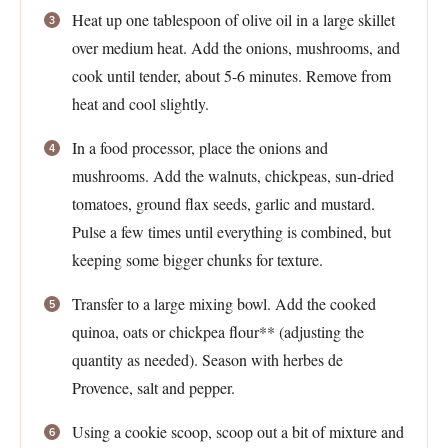
Heat up one tablespoon of olive oil in a large skillet
over medium heat. Add the onions, mushrooms, and
cook until tender, about 5-6 minutes. Remove from
heat and cool slightly.
In a food processor, place the onions and
mushrooms. Add the walnuts, chickpeas, sun-dried
tomatoes, ground flax seeds, garlic and mustard.
Pulse a few times until everything is combined, but
keeping some bigger chunks for texture.
Transfer to a large mixing bowl. Add the cooked
quinoa, oats or chickpea flour** (adjusting the
quantity as needed). Season with herbes de
Provence, salt and pepper.
Using a cookie scoop, scoop out a bit of mixture and