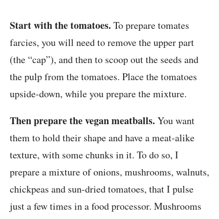
Start with the tomatoes.
To prepare tomates
farcies, you will need to remove the upper part
(the “cap”), and then to scoop out the seeds and
the pulp from the tomatoes. Place the tomatoes
upside-down, while you prepare the mixture.
Then prepare the vegan meatballs.
You want
them to hold their shape and have a meat-alike
texture, with some chunks in it. To do so, I
prepare a mixture of onions, mushrooms, walnuts,
chickpeas and sun-dried tomatoes, that I pulse
just a few times in a food processor. Mushrooms