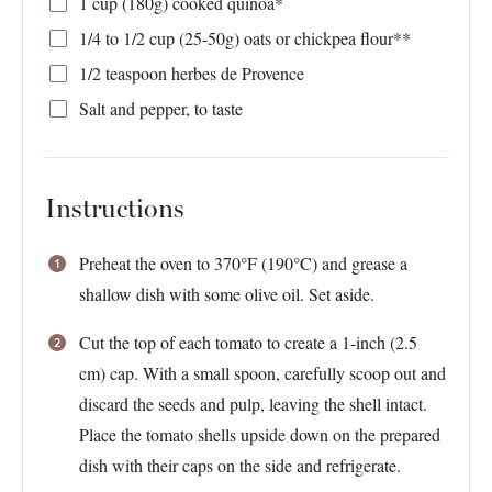
1 cup
(
180g
) cooked quinoa*
1/4
to
1/2
cup (25-5
0g
) oats or chickpea flour**
1/2 teaspoon
herbes de Provence
Salt and pepper, to taste
Instructions
Preheat the oven to 370°F (190°C) and grease a
shallow dish with some olive oil. Set aside.
Cut the top of each tomato to create a 1-inch (2.5
cm) cap. With a small spoon, carefully scoop out and
discard the seeds and pulp, leaving the shell intact.
Place the tomato shells upside down on the prepared
dish with their caps on the side and refrigerate.