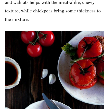
and walnuts helps with the meat-alike, chewy
texture, while chickpeas bring some thickness to
the mixture.