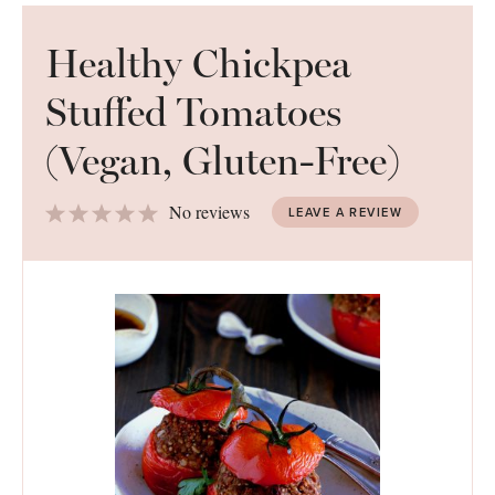
Healthy Chickpea
Stuffed Tomatoes
(Vegan, Gluten-Free)
1
2
3
4
5
No reviews
LEAVE A REVIEW
Star
Stars
Stars
Stars
Stars