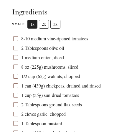
Ingredients
1x
2x
3x
SCALE
8
-
10
medium vine-ripened tomatoes
2 Tablespoons
olive oil
1
medium onion, diced
8 oz
(
225g
) mushrooms, sliced
1/2 cup
(
65g
) walnuts, chopped
1
can (439g) chickpeas, drained and rinsed
1 cup
(
55g
) sun-dried tomatoes
2 Tablespoons
ground flax seeds
2
cloves garlic, chopped
1 Tablespoon
mustard