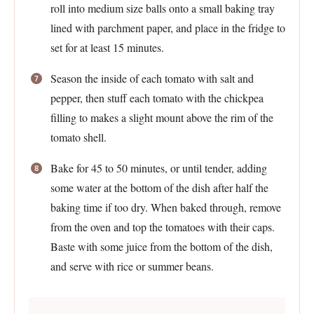
roll into medium size balls onto a small baking tray
lined with parchment paper, and place in the fridge to
set for at least 15 minutes.
Season the inside of each tomato with salt and
pepper, then stuff each tomato with the chickpea
filling to makes a slight mount above the rim of the
tomato shell.
Bake for 45 to 50 minutes, or until tender, adding
some water at the bottom of the dish after half the
baking time if too dry. When baked through, remove
from the oven and top the tomatoes with their caps.
Baste with some juice from the bottom of the dish,
and serve with rice or summer beans.