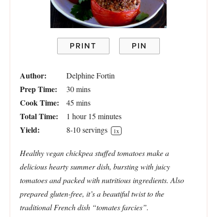
PRINT
PIN
Author:
Delphine Fortin
Prep Time:
30 mins
Cook Time:
45 mins
Total Time:
1 hour 15 minutes
Yield:
8
-
10
servings
1
x
Healthy vegan chickpea stuffed tomatoes make a
delicious hearty summer dish, bursting with juicy
tomatoes and packed with nutritious ingredients. Also
prepared
gluten-free, it’s a beautiful twist to the
traditional French dish “tomates farcies”.