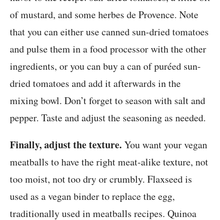
of mustard, and some herbes de Provence. Note
that you can either use canned sun-dried tomatoes
and pulse them in a food processor with the other
ingredients, or you can buy a can of puréed sun-
dried tomatoes and add it afterwards in the
mixing bowl. Don’t forget to season with salt and
pepper. Taste and adjust the seasoning as needed.
Finally, adjust the texture.
You want your vegan
meatballs to have the right meat-alike texture, not
too moist, not too dry or crumbly. Flaxseed is
used as a vegan binder to replace the egg,
traditionally used in meatballs recipes. Quinoa