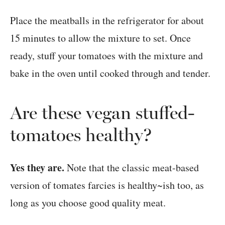
Place the meatballs in the refrigerator for about
15 minutes to allow the mixture to set. Once
ready, stuff your tomatoes with the mixture and
bake in the oven until cooked through and tender.
Are these vegan stuffed-
tomatoes healthy?
Yes they are.
Note that the classic meat-based
version of tomates farcies is healthy~ish too, as
long as you choose good quality meat.