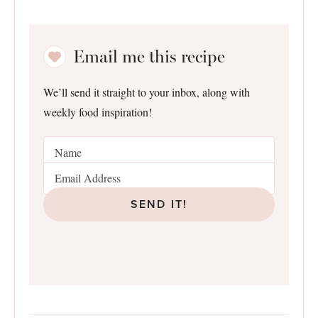
Email me this recipe
We’ll send it straight to your inbox, along with
weekly food inspiration!
SEND IT!