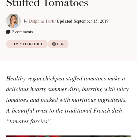
Stuffed Tomatoes
Updated
by
Delphine Fortin
September 15, 2019
2 comments
JUMP TO RECIPE
PIN
Healthy vegan chickpea stuffed tomatoes make a
delicious hearty summer dish, bursting with juicy
tomatoes and packed with nutritious ingredients.
A
beautiful twist to the traditional French dish
“tomates farcies”.