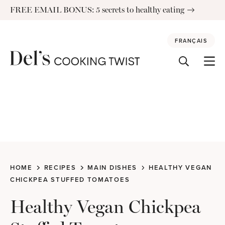
Skip
FREE EMAIL BONUS: 5 secrets to healthy eating
to
content
FRANÇAIS
HOME
RECIPES
MAIN DISHES
HEALTHY VEGAN
CHICKPEA STUFFED TOMATOES
Healthy Vegan Chickpea