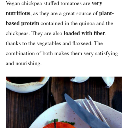
very
Vegan chickpea stuffed tomatoes are
nutritious
plant-
, as they are a great source of
based protein
contained in the quinoa and the
loaded with fiber
chickpeas. They are also
,
thanks to the vegetables and flaxseed. The
combination of both makes them very satisfying
and nourishing.