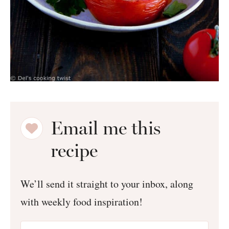
Email me this
recipe
We’ll send it straight to your inbox, along
with weekly food inspiration!