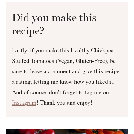
Did you make this
recipe?
Lastly, if you make this Healthy Chickpea
Stuffed Tomatoes (Vegan, Gluten-Free), be
sure to leave a comment and give this recipe
a rating, letting me know how you liked it.
And of course, don’t forget to tag me on
Instagram
! Thank you and enjoy!