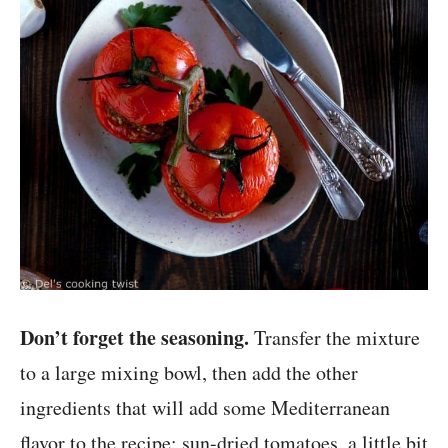
Don’t forget the seasoning.
Transfer the mixture
to a large mixing bowl, then add the other
ingredients that will add some Mediterranean
flavor to the recipe: sun-dried tomatoes, a little bit