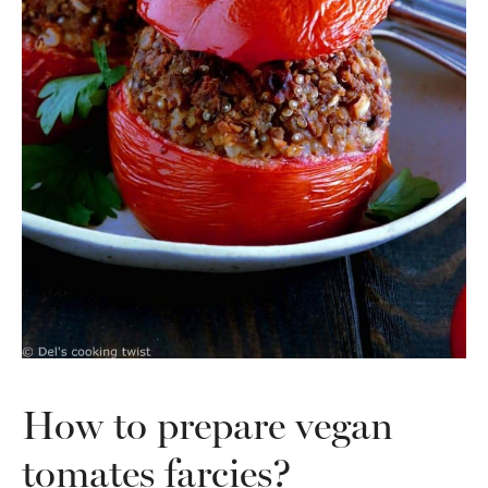
How to prepare vegan
tomates farcies?