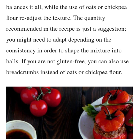
balances it all, while the use of oats or chickpea
flour re-adjust the texture. The quantity
recommended in the recipe is just a suggestion;
you might need to adapt depending on the
consistency in order to shape the mixture into
balls. If you are not gluten-free, you can also use
breadcrumbs instead of oats or chickpea flour.