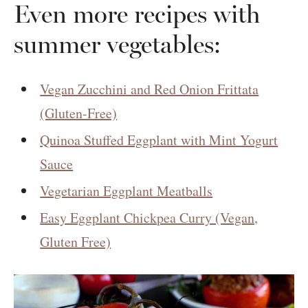
Even more recipes with
summer vegetables:
Vegan Zucchini and Red Onion Frittata
(Gluten-Free)
Quinoa Stuffed Eggplant with Mint Yogurt
Sauce
Vegetarian Eggplant Meatballs
Easy Eggplant Chickpea Curry (Vegan,
Gluten Free)