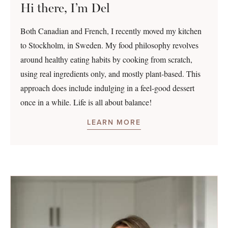
Hi there, I’m Del
Both Canadian and French, I recently moved my kitchen
to Stockholm, in Sweden. My food philosophy revolves
around healthy eating habits by cooking from scratch,
using real ingredients only, and mostly plant-based. This
approach does include indulging in a feel-good dessert
once in a while. Life is all about balance!
LEARN MORE