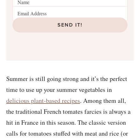
SEND IT!
Summer is still going strong and it’s the perfect
time to use up your summer vegetables in
delicious plant-based recipes
. Among them all,
the traditional French tomates farcies is always a
hit in France in this season. The classic version
calls for tomatoes stuffed with meat and rice (or