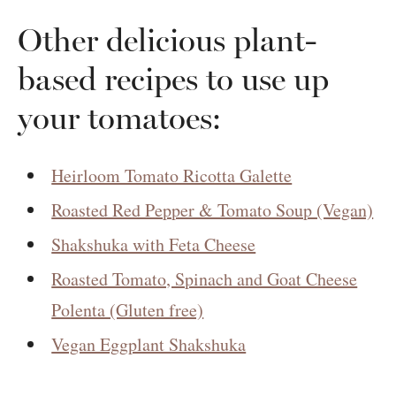
Other delicious plant-
based recipes to use up
your tomatoes:
Heirloom Tomato Ricotta Galette
Roasted Red Pepper & Tomato Soup (Vegan)
Shakshuka with Feta Cheese
Roasted Tomato, Spinach and Goat Cheese
Polenta (Gluten free)
Vegan Eggplant Shakshuka