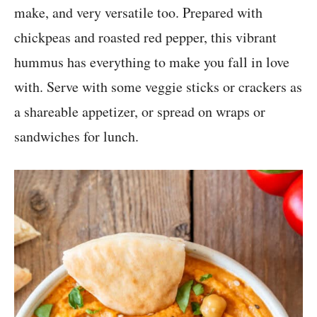
make, and very versatile too. Prepared with
chickpeas and roasted red pepper, this vibrant
hummus has everything to make you fall in love
with. Serve with some veggie sticks or crackers as
a shareable appetizer, or spread on wraps or
sandwiches for lunch.