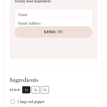
weekly food inspiration!
SEND IT!
Ingredients
1x
2x
3x
SCALE
1
large red pepper