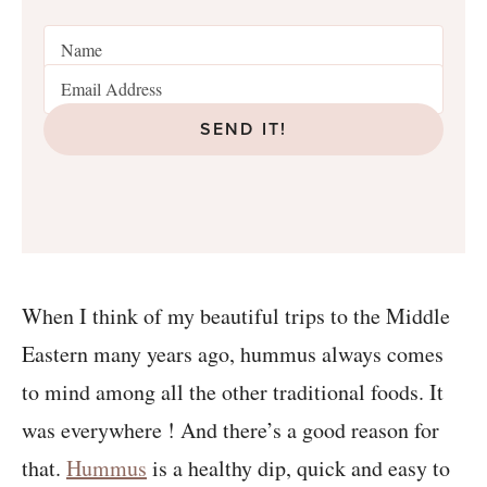
SEND IT!
When I think of my beautiful trips to the Middle
Eastern many years ago, hummus always comes
to mind among all the other traditional foods. It
was everywhere ! And there’s a good reason for
that.
Hummus
is a healthy dip, quick and easy to