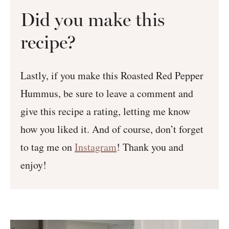
Did you make this
recipe?
Lastly, if you make this Roasted Red Pepper
Hummus, be sure to leave a comment and
give this recipe a rating, letting me know
how you liked it. And of course, don’t forget
to tag me on
Instagram
! Thank you and
enjoy!