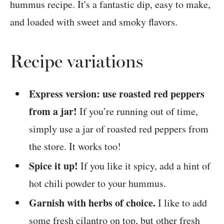
Recipe variations
Express version: use roasted red peppers
from a jar!
If you’re running out of time,
simply use a jar of roasted red peppers from
the store. It works too!
Spice it up!
If you like it spicy, add a hint of
hot chili powder to your hummus.
Garnish with herbs of choice.
I like to add
some fresh cilantro on top, but other fresh