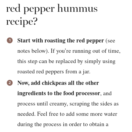
red pepper hummus
recipe?
Start with roasting the red pepper
(see
notes below). If you’re running out of time,
this step can be replaced by simply using
roasted red peppers from a jar.
Now, add chickpeas all the other
ingredients to the food processor
, and
process until creamy, scraping the sides as
needed. Feel free to add some more water
during the process in order to obtain a