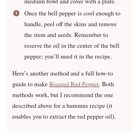
medium bowl and cover with a plate.
Once the bell pepper is cool enough to
handle, peel off the skins and remove
the stem and seeds. Remember to
reserve the oil in the center of the bell
pepper; you’ll need it in the recipe.
Here’s another method and a full how-to
guide to make
Roasted Red Pepper
. Both
methods work, but I recommend the one
described above for a hummus recipe (it
enables you to extract the red pepper oil).