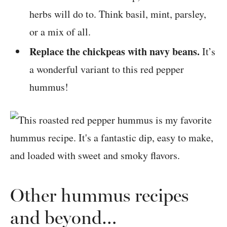
herbs will do to. Think basil, mint, parsley,
or a mix of all.
Replace the chickpeas with navy beans.
It’s
a wonderful variant to this red pepper
hummus!
Other hummus recipes
and beyond…