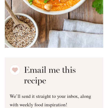
Email me this
recipe
We’ll send it straight to your inbox, along
with weekly food inspiration!