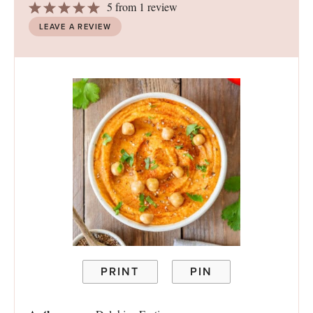
1
2
3
4
5
5
from
1
review
Star
Stars
Stars
Stars
Stars
LEAVE A REVIEW
PRINT
PIN