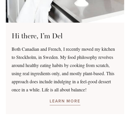
Hi there, I’m Del
Both Canadian and French, I recently moved my kitchen
to Stockholm, in Sweden. My food philosophy revolves
around healthy eating habits by cooking from scratch,
using real ingredients only, and mostly plant-based. This
approach does include indulging in a feel-good dessert
once in a while. Life is all about balance!
LEARN MORE