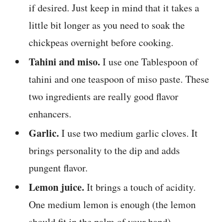
if desired. Just keep in mind that it takes a
little bit longer as you need to soak the
chickpeas overnight before cooking.
Tahini and miso.
I use one Tablespoon of
tahini and one teaspoon of miso paste. These
two ingredients are really good flavor
enhancers.
Garlic.
I use two medium garlic cloves. It
brings personality to the dip and adds
pungent flavor.
Lemon juice.
It brings a touch of acidity.
One medium lemon is enough (the lemon
should fit in the palm of your hand).