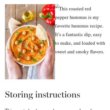
Storing instructions