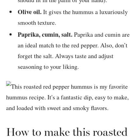
Olive oil.
It gives the hummus a luxuriously
smooth texture.
Paprika, cumin, salt.
Paprika and cumin are
an ideal match to the red pepper. Also, don’t
forget the salt. Always taste and adjust
seasoning to your liking.
How to make this roasted