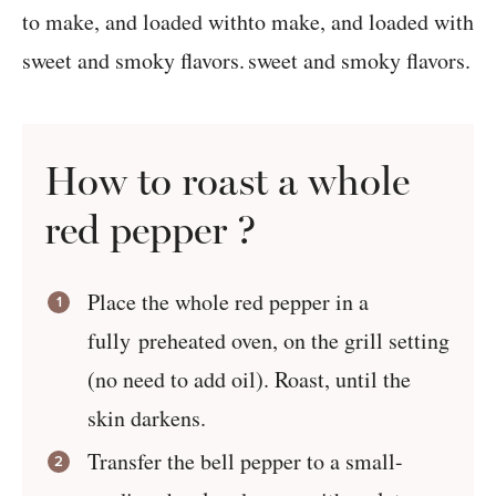
How to roast a whole
red pepper ?
Place the whole red pepper in a
fully preheated oven, on the grill setting
(no need to add oil). Roast, until the
skin darkens.
Transfer the bell pepper to a small-