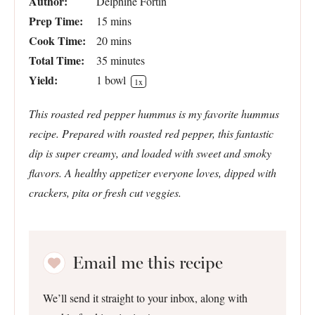
Author:
Delphine Fortin
Prep Time:
15 mins
Cook Time:
20 mins
Total Time:
35 minutes
Yield:
1
bowl
1
x
This roasted red pepper hummus is my favorite hummus
recipe. Prepared with roasted red pepper, this fantastic
dip is super creamy, and loaded with sweet and smoky
flavors. A healthy appetizer everyone loves, dipped with
crackers, pita or fresh cut veggies.
Email me this recipe
We’ll send it straight to your inbox, along with