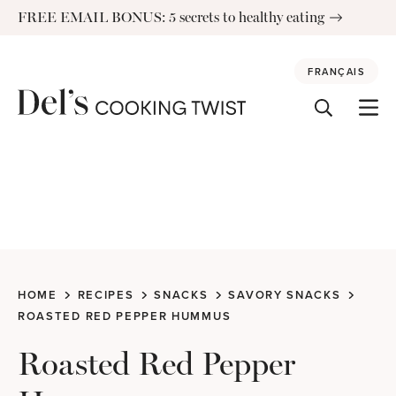
Skip
FREE EMAIL BONUS: 5 secrets to healthy eating
to
content
FRANÇAIS
HOME
RECIPES
SNACKS
SAVORY SNACKS
ROASTED RED PEPPER HUMMUS
Roasted Red Pepper