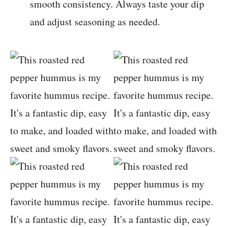
smooth consistency. Always taste your dip
and adjust seasoning as needed.