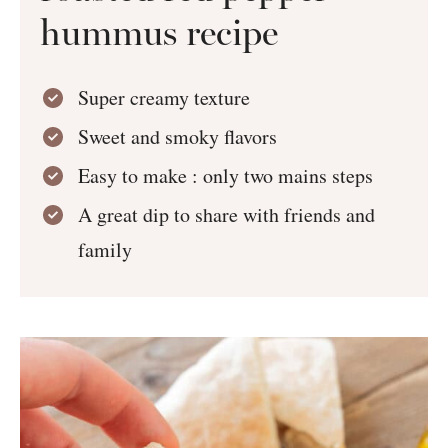
hummus recipe
Super creamy texture
Sweet and smoky flavors
Easy to make : only two mains steps
A great dip to share with friends and
family