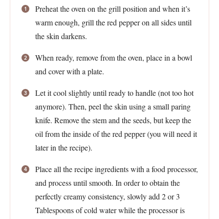
Preheat the oven on the grill position and when it’s
warm enough, grill the red pepper on all sides until
the skin darkens.
When ready, remove from the oven, place in a bowl
and cover with a plate.
Let it cool slightly until ready to handle (not too hot
anymore). Then, peel the skin using a small paring
knife. Remove the stem and the seeds, but keep the
oil from the inside of the red pepper (you will need it
later in the recipe).
Place all the recipe ingredients with a food processor,
and process until smooth. In order to obtain the
perfectly creamy consistency, slowly add 2 or 3
Tablespoons of cold water while the processor is