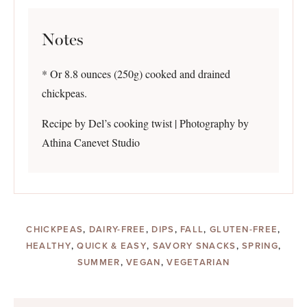
Notes
* Or 8.8 ounces (250g) cooked and drained
chickpeas.
Recipe by Del’s cooking twist | Photography by
Athina Canevet Studio
CHICKPEAS
,
DAIRY-FREE
,
DIPS
,
FALL
,
GLUTEN-FREE
,
HEALTHY
,
QUICK & EASY
,
SAVORY SNACKS
,
SPRING
,
SUMMER
,
VEGAN
,
VEGETARIAN