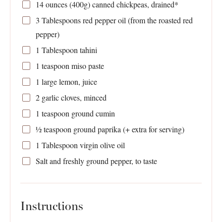
14 ounces
(
400g
) canned chickpeas, drained*
3 Tablespoons
red pepper oil (from the roasted red
pepper)
1 Tablespoon
tahini
1 teaspoon
miso paste
1
large lemon, juice
2
garlic cloves, minced
1 teaspoon
ground cumin
½ teaspoon
ground paprika (+ extra for serving)
1 Tablespoon
virgin olive oil
Salt and freshly ground pepper, to taste
Instructions