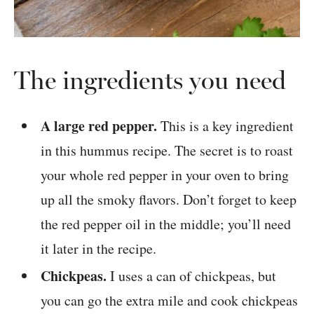
The ingredients you need
A large red pepper.
This is a key ingredient
in this hummus recipe. The secret is to roast
your whole red pepper in your oven to bring
up all the smoky flavors. Don’t forget to keep
the red pepper oil in the middle; you’ll need
it later in the recipe.
Chickpeas.
I uses a can of chickpeas, but
you can go the extra mile and cook chickpeas