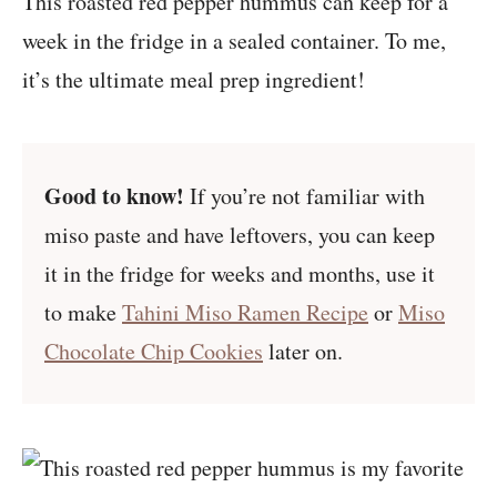
This roasted red pepper hummus can keep for a
week in the fridge in a sealed container. To me,
it’s the ultimate meal prep ingredient!
Good to know!
If you’re not familiar with
miso paste and have leftovers, you can keep
it in the fridge for weeks and months, use it
to make
Tahini Miso Ramen Recipe
or
Miso
Chocolate Chip Cookies
later on.