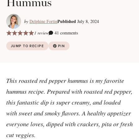
Hummus
Published
by
Delphine Fortin
July 8, 2024
1 review
41 comments
JUMP TO RECIPE
PIN
This roasted red pepper hummus is my favorite
hummus recipe. Prepared with roasted red pepper,
this fantastic dip is super creamy, and loaded
with sweet and smoky flavors. A healthy appetizer
everyone loves, dipped with crackers, pita or fresh
cut veggies.