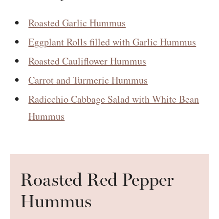
Roasted Garlic Hummus
Eggplant Rolls filled with Garlic Hummus
Roasted Cauliflower Hummus
Carrot and Turmeric Hummus
Radicchio Cabbage Salad with White Bean
Hummus
Roasted Red Pepper
Hummus