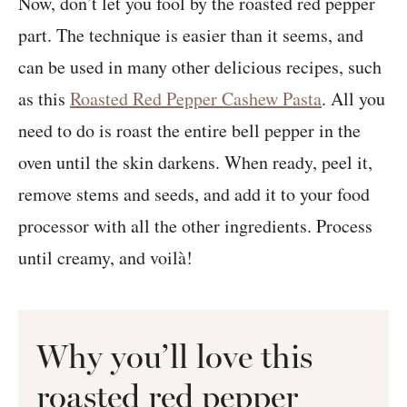
Now, don’t let you fool by the roasted red pepper
part. The technique is easier than it seems, and
can be used in many other delicious recipes, such
as this
Roasted Red Pepper Cashew Pasta
. All you
need to do is roast the entire bell pepper in the
oven until the skin darkens. When ready, peel it,
remove stems and seeds, and add it to your food
processor with all the other ingredients. Process
until creamy, and voilà!
Why you’ll love this
roasted red pepper