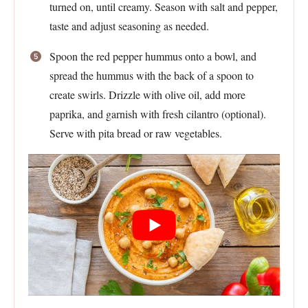
turned on, until creamy. Season with salt and pepper,
taste and adjust seasoning as needed.
Spoon the red pepper hummus onto a bowl, and
spread the hummus with the back of a spoon to
create swirls. Drizzle with olive oil, add more
paprika, and garnish with fresh cilantro (optional).
Serve with pita bread or raw vegetables.