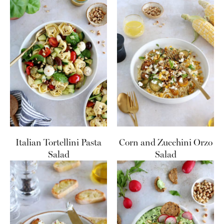
Italian Tortellini Pasta
Corn and Zucchini Orzo
Salad
Salad