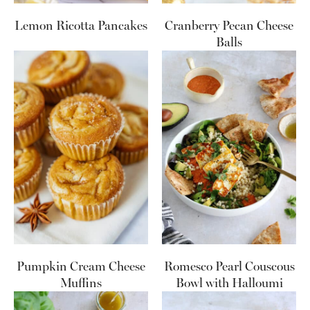
Lemon Ricotta Pancakes
Cranberry Pecan Cheese
Balls
Pumpkin Cream Cheese
Romesco Pearl Couscous
Muffins
Bowl with Halloumi