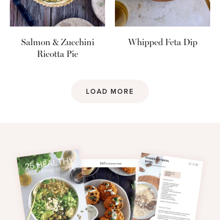
Salmon & Zucchini
Whipped Feta Dip
Ricotta Pie
LOAD MORE