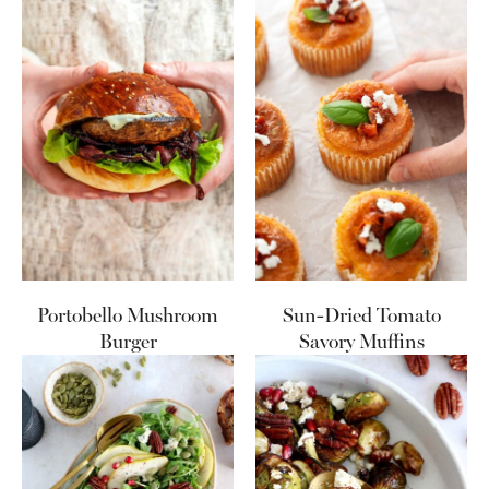
Portobello Mushroom
Sun-Dried Tomato
Burger
Savory Muffins