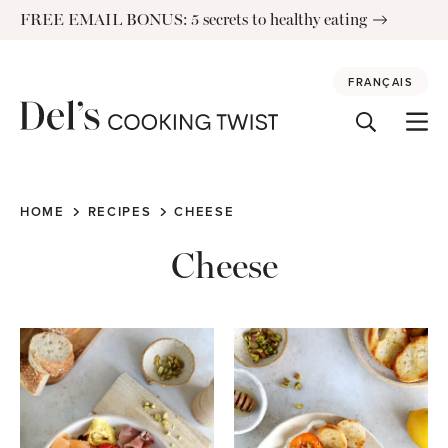
Skip
FREE EMAIL BONUS: 5 secrets to healthy eating
to
content
FRANÇAIS
HOME
RECIPES
CHEESE
Cheese