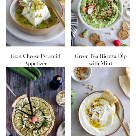
Goat Cheese Pyramid
Green Pea Ricotta Dip
Appetizer
with Mint