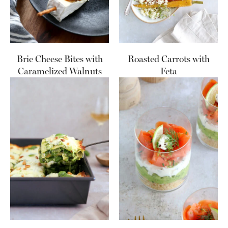
Brie Cheese Bites with
Roasted Carrots with
Caramelized Walnuts
Feta