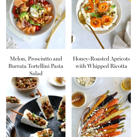
Melon, Prosciutto and
Honey-Roasted Apricots
Burrata Tortellini Pasta
with Whipped Ricotta
Salad