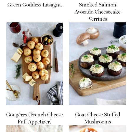
Green Goddess Lasagna
Smoked Salmon
Avocado Cheesecake
Verrines
Gougères (French Cheese
Goat Cheese Stuffed
Puff Appetizer)
Mushrooms