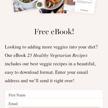
Free eBook!
Looking to adding more veggies into your diet?
Our eBook
25 Healthy Vegetarian Recipes
includes our best veggie recipes in a beautiful,
easy to download format. Enter your email
address and we’ll send it right over!