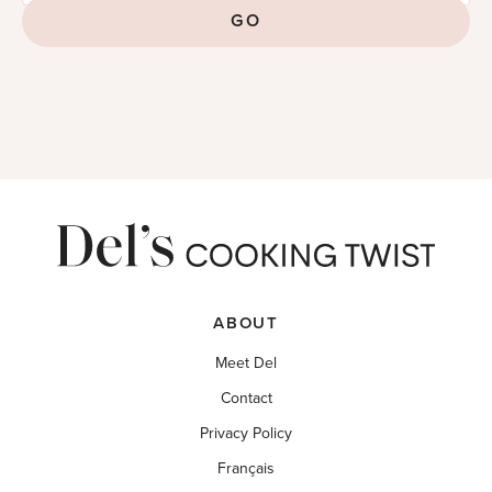
GO
ABOUT
Meet Del
Contact
Privacy Policy
Français