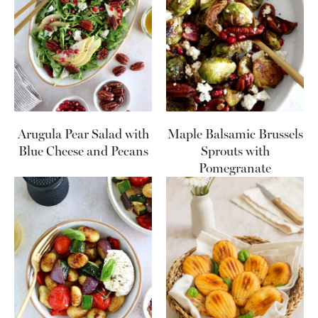
Arugula Pear Salad with
Maple Balsamic Brussels
Blue Cheese and Pecans
Sprouts with
Pomegranate