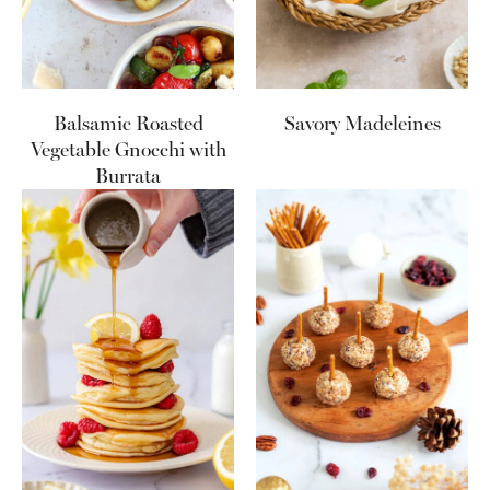
Balsamic Roasted
Savory Madeleines
Vegetable Gnocchi with
Burrata