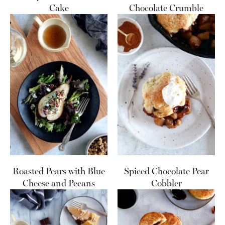
Cake
Chocolate Crumble
Roasted Pears with Blue
Spiced Chocolate Pear
Cheese and Pecans
Cobbler