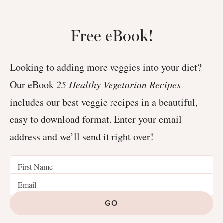
Free eBook!
Looking to adding more veggies into your diet?
Our eBook
25 Healthy Vegetarian Recipes
includes our best veggie recipes in a beautiful,
easy to download format. Enter your email
address and we’ll send it right over!
GO