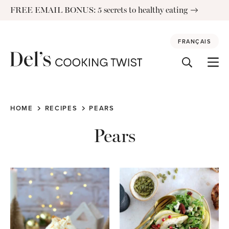
Skip
FREE EMAIL BONUS: 5 secrets to healthy eating
to
content
FRANÇAIS
HOME
RECIPES
PEARS
Pears