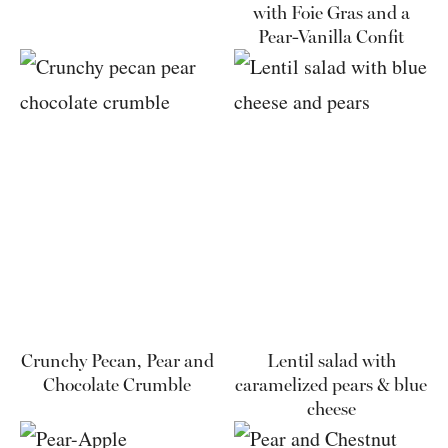
with Foie Gras and a
Pear-Vanilla Confit
Crunchy Pecan, Pear and
Lentil salad with
Chocolate Crumble
caramelized pears & blue
cheese