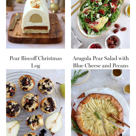
Pear Biscoff Christmas
Arugula Pear Salad with
Log
Blue Cheese and Pecans