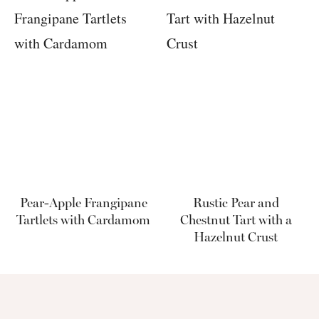
Pear-Apple Frangipane
Rustic Pear and
Tartlets with Cardamom
Chestnut Tart with a
Hazelnut Crust