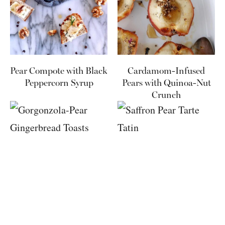
Pear Compote with Black
Cardamom-Infused
Peppercorn Syrup
Pears with Quinoa-Nut
Crunch