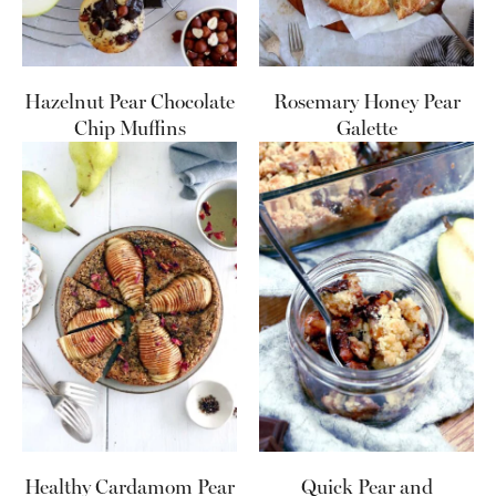
Hazelnut Pear Chocolate
Rosemary Honey Pear
Chip Muffins
Galette
Healthy Cardamom Pear
Quick Pear and