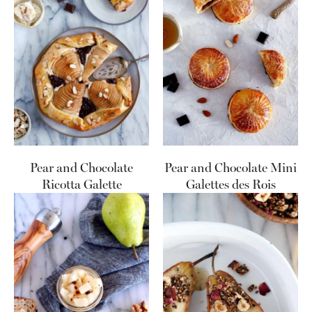
Pear and Chocolate
Pear and Chocolate Mini
Ricotta Galette
Galettes des Rois