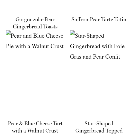
Gorgonzola-Pear
Saffron Pear Tarte Tatin
Gingerbread Toasts
Pear & Blue Cheese Tart
Star-Shaped
with a Walnut Crust
Gingerbread Topped