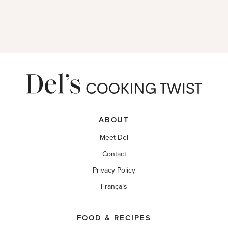
ABOUT
Meet Del
Contact
Privacy Policy
Français
FOOD & RECIPES