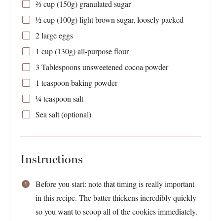
⅔ cup
(
150g
) granulated sugar
½ cup
(
100g
) light brown sugar, loosely packed
2
large eggs
1 cup
(
130g
) all-purpose flour
3 Tablespoons
unsweetened cocoa powder
1 teaspoon
baking powder
¼ teaspoon
salt
Sea salt (optional)
Instructions
Before you start: note that timing is really important
in this recipe. The batter thickens incredibly quickly
so you want to scoop all of the cookies immediately.