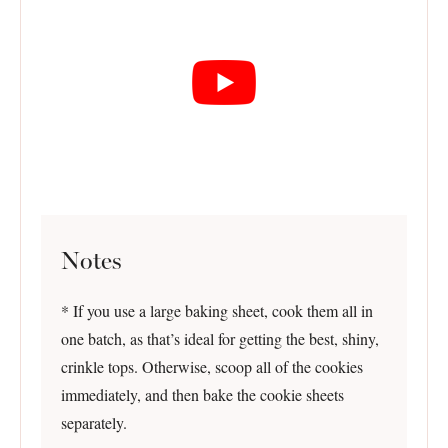
Notes
* If you use a large baking sheet, cook them all in
one batch, as that’s ideal for getting the best, shiny,
crinkle tops. Otherwise, scoop all of the cookies
immediately, and then bake the cookie sheets
separately.