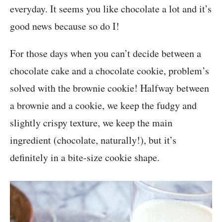
everyday. It seems you like chocolate a lot and it’s
good news because so do I!
For those days when you can’t decide between a
chocolate cake and a chocolate cookie, problem’s
solved with the brownie cookie! Halfway between
a brownie and a cookie, we keep the fudgy and
slightly crispy texture, we keep the main
ingredient (chocolate, naturally!), but it’s
definitely in a bite-size cookie shape.