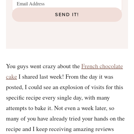
SEND IT!
You guys went crazy about the
French chocolate
cake
I shared last week! From the day it was
posted, I could see an explosion of visits for this
specific recipe every single day, with many
attempts to bake it. Not even a week later, so
many of you have already tried your hands on the
recipe and I keep receiving amazing reviews