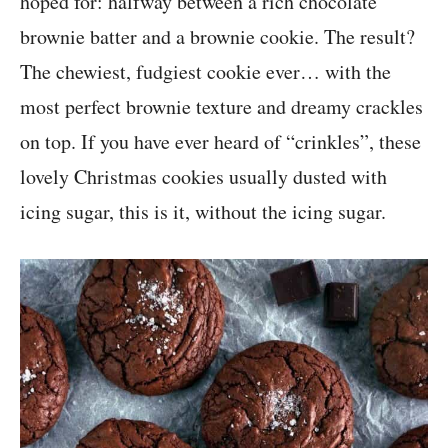
hoped for: halfway between a rich chocolate
brownie batter and a brownie cookie. The result?
The chewiest, fudgiest cookie ever… with the
most perfect brownie texture and dreamy crackles
on top. If you have ever heard of “crinkles”, these
lovely Christmas cookies usually dusted with
icing sugar, this is it, without the icing sugar.