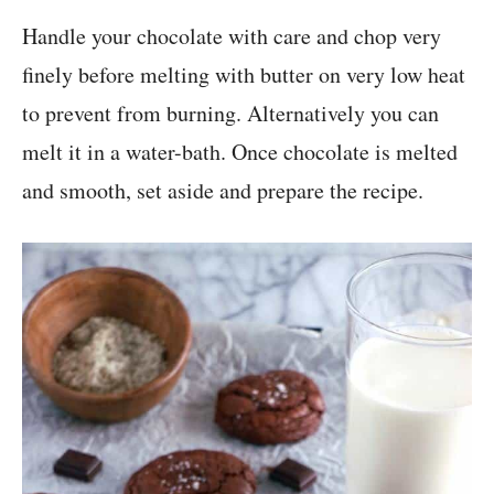
Handle your chocolate with care and chop very
finely before melting with butter on very low heat
to prevent from burning. Alternatively you can
melt it in a water-bath. Once chocolate is melted
and smooth, set aside and prepare the recipe.