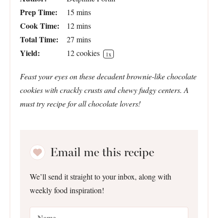
Prep Time:
15 mins
Cook Time:
12 mins
Total Time:
27 mins
Yield:
12
cookies
1
x
Feast your eyes on these decadent brownie-like chocolate
cookies with crackly crusts and chewy fudgy centers. A
must try recipe for all chocolate lovers!
Email me this recipe
We’ll send it straight to your inbox, along with
weekly food inspiration!