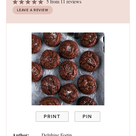
1
2
3
4
5
5
from
11
reviews
Star
Stars
Stars
Stars
Stars
LEAVE A REVIEW
PRINT
PIN
Author:
Delphine Fortin