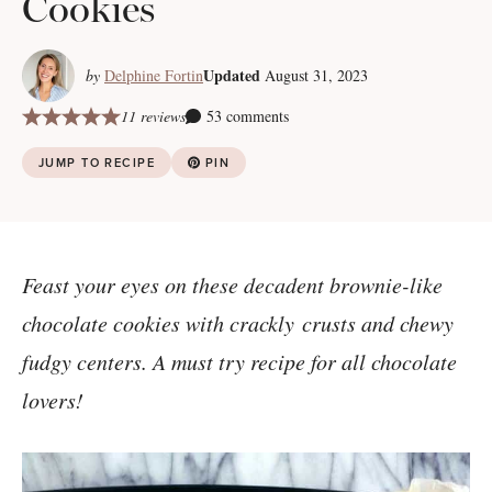
Cookies
Updated
by
Delphine Fortin
August 31, 2023
11 reviews
53 comments
JUMP TO RECIPE
PIN
Feast your eyes on these decadent brownie-like
chocolate cookies with crackly crusts and chewy
fudgy centers. A must try recipe for all chocolate
lovers!