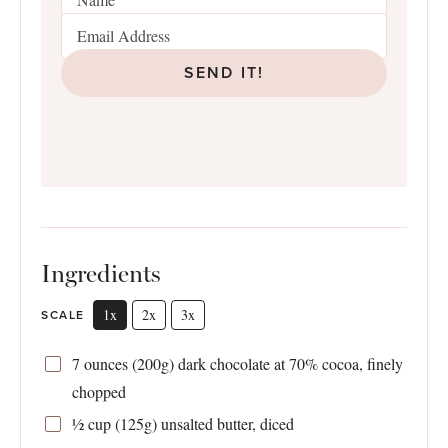
SEND IT!
Ingredients
1x
2x
3x
SCALE
7 ounces
(
200g
) dark chocolate at 70% cocoa, finely
chopped
½ cup
(
125g
) unsalted butter, diced