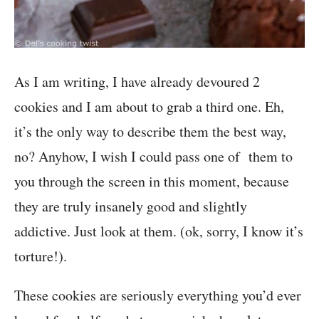
As I am writing, I have already devoured 2
cookies and I am about to grab a third one. Eh,
it’s the only way to describe them the best way,
no? Anyhow, I wish I could pass one of them to
you through the screen in this moment, because
they are truly insanely good and slightly
addictive. Just look at them. (ok, sorry, I know it’s
torture!).
These cookies are seriously everything you’d ever