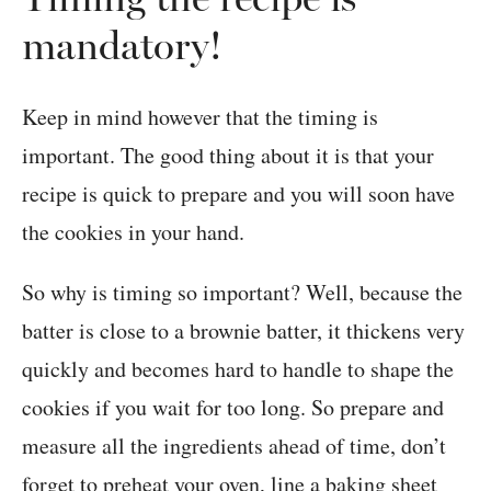
mandatory!
Keep in mind however that the timing is
important. The good thing about it is that your
recipe is quick to prepare and you will soon have
the cookies in your hand.
So why is timing so important? Well, because the
batter is close to a brownie batter, it thickens very
quickly and becomes hard to handle to shape the
cookies if you wait for too long. So prepare and
measure all the ingredients ahead of time, don’t
forget to preheat your oven, line a baking sheet