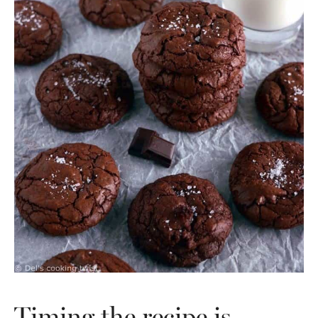
Timing the recipe is