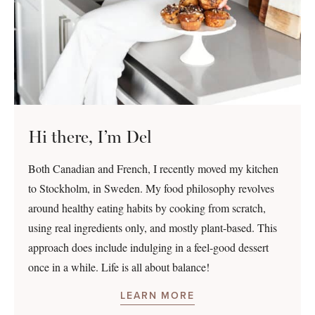
Hi there, I’m Del
Both Canadian and French, I recently moved my kitchen
to Stockholm, in Sweden. My food philosophy revolves
around healthy eating habits by cooking from scratch,
using real ingredients only, and mostly plant-based. This
approach does include indulging in a feel-good dessert
once in a while. Life is all about balance!
LEARN MORE