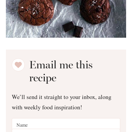
Email me this
recipe
We’ll send it straight to your inbox, along
with weekly food inspiration!