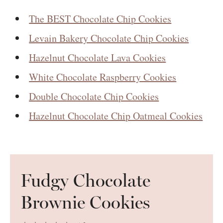
The BEST Chocolate Chip Cookies
Levain Bakery Chocolate Chip Cookies
Hazelnut Chocolate Lava Cookies
White Chocolate Raspberry Cookies
Double Chocolate Chip Cookies
Hazelnut Chocolate Chip Oatmeal Cookies
Fudgy Chocolate
Brownie Cookies