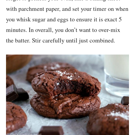
with parchment paper, and set your timer on when
you whisk sugar and eggs to ensure it is exact 5
minutes. In overall, you don’t want to over-mix
the batter. Stir carefully until just combined.