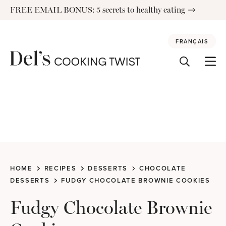
Skip
FREE EMAIL BONUS: 5 secrets to healthy eating
to
content
FRANÇAIS
HOME
RECIPES
DESSERTS
CHOCOLATE
DESSERTS
FUDGY CHOCOLATE BROWNIE COOKIES
Fudgy Chocolate Brownie