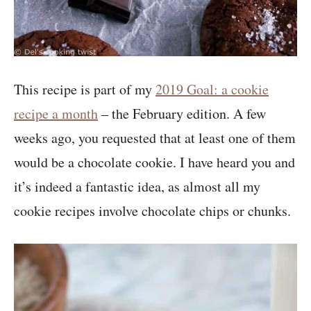
This recipe is part of my
2019 Goal: a cookie
recipe a month
– the February edition. A few
weeks ago, you requested that at least one of them
would be a chocolate cookie. I have heard you and
it’s indeed a fantastic idea, as almost all my
cookie recipes involve chocolate chips or chunks.