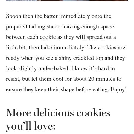
Spoon then the batter immediately onto the
prepared baking sheet, leaving enough space
between each cookie as they will spread out a
little bit, then bake immediately. The cookies are
ready when you see a shiny crackled top and they
look slightly under-baked. I know it’s hard to
resist, but let them cool for about 20 minutes to
ensure they keep their shape before eating. Enjoy!
More delicious cookies
you’ll love: