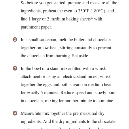
So before you get started, prepare and measure all the
ingredients, preheat the oven to 350°F (180°C), and
line 1 large or 2 medium baking sheets* with
parchment paper.
In a small saucepan, melt the butter and chocolate
together on low heat, stirring constantly to prevent
the chocolate from burning. Set aside.
In the bowl or a stand mixer fitted with a whisk
attachment or using an electric stand mixer, whisk
together the eggs and both sugars on medium heat
for exactly 5 minutes. Reduce speed and slowly pour
in chocolate, mixing for another minute to combine.
Meanwhile mix together the pre-measured dry
ingredients. Add the dry ingredients to the chocolate