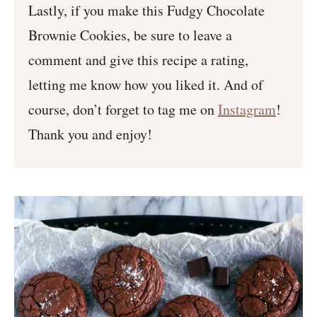
Lastly, if you make this Fudgy Chocolate
Brownie Cookies, be sure to leave a
comment and give this recipe a rating,
letting me know how you liked it. And of
course, don’t forget to tag me on
Instagram
!
Thank you and enjoy!