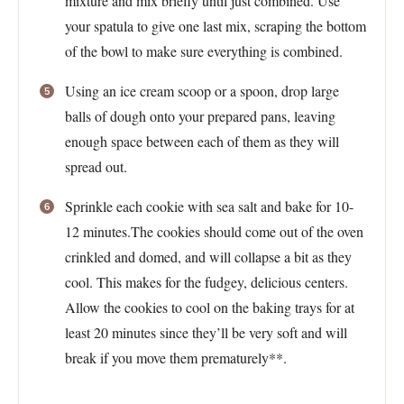
mixture and mix briefly until just combined. Use
your spatula to give one last mix, scraping the bottom
of the bowl to make sure everything is combined.
Using an ice cream scoop or a spoon, drop large
balls of dough onto your prepared pans, leaving
enough space between each of them as they will
spread out.
Sprinkle each cookie with sea salt and bake for 10-
12 minutes.The cookies should come out of the oven
crinkled and domed, and will collapse a bit as they
cool. This makes for the fudgey, delicious centers.
Allow the cookies to cool on the baking trays for at
least 20 minutes since they’ll be very soft and will
break if you move them prematurely**.