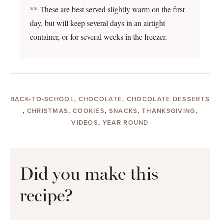
** These are best served slightly warm on the first
day, but will keep several days in an airtight
container, or for several weeks in the freezer.
BACK-TO-SCHOOL
,
CHOCOLATE
,
CHOCOLATE DESSERTS
,
CHRISTMAS
,
COOKIES
,
SNACKS
,
THANKSGIVING
,
VIDEOS
,
YEAR ROUND
Did you make this
recipe?