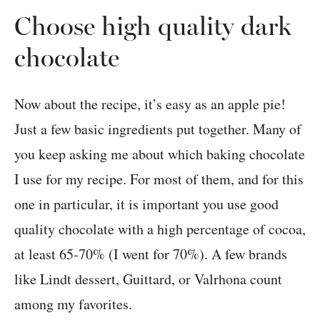
Choose high quality dark
chocolate
Now about the recipe, it’s easy as an apple pie!
Just a few basic ingredients put together. Many of
you keep asking me about which baking chocolate
I use for my recipe. For most of them, and for this
one in particular, it is important you use good
quality chocolate with a high percentage of cocoa,
at least 65-70% (I went for 70%). A few brands
like Lindt dessert, Guittard, or Valrhona count
among my favorites.