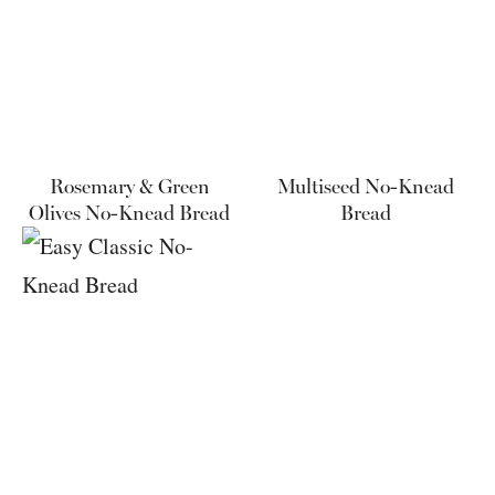
Rosemary & Green
Multiseed No-Knead
Olives No-Knead Bread
Bread