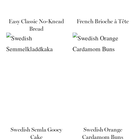
Easy Classic No-Knead
French Brioche à Tête
Bread
Swedish Semla Gooey
Swedish Orange
Cake
Cardamom Buns