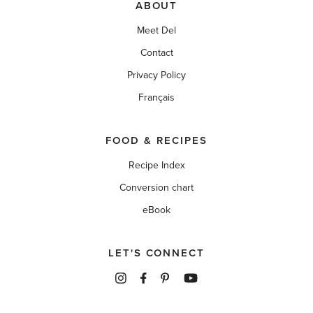
ABOUT
Meet Del
Contact
Privacy Policy
Français
FOOD & RECIPES
Recipe Index
Conversion chart
eBook
LET'S CONNECT