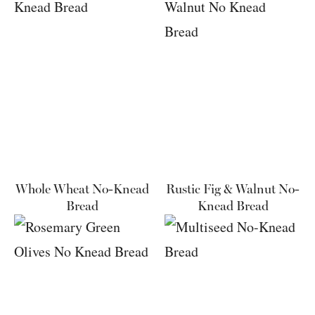
Whole Wheat No-Knead
Rustic Fig & Walnut No-
Bread
Knead Bread