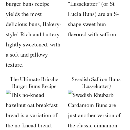
The Ultimate Brioche
Swedish Saffron Buns
Burger Buns Recipe
(Lussekatter)