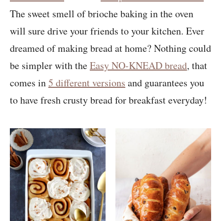
The sweet smell of brioche baking in the oven
will sure drive your friends to your kitchen. Ever
dreamed of making bread at home? Nothing could
be simpler with the
Easy NO-KNEAD bread
, that
comes in
5 different versions
and guarantees you
to have fresh crusty bread for breakfast everyday!