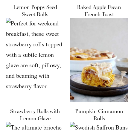
Lemon Poppy Seed
Baked Apple Pecan
Sweet Rolls
French Toast
Strawberry Rolls with
Pumpkin Cinnamon
Lemon Glaze
Rolls