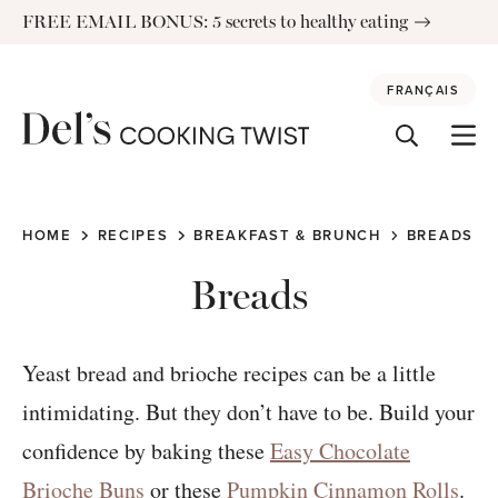
Skip
FREE EMAIL BONUS: 5 secrets to healthy eating
to
content
FRANÇAIS
HOME
RECIPES
BREAKFAST & BRUNCH
BREADS
Breads
Yeast bread and brioche recipes can be a little
intimidating. But they don’t have to be. Build your
confidence by baking these
Easy Chocolate
Brioche Buns
or these
Pumpkin Cinnamon Rolls
.