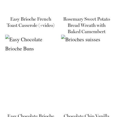
Easy Brioche French
Rosemary Sweet Potato
Toast Casserole (+video)
Bread Wreath with
Baked Camembert
Easy Chocolate Brioche
Chocolate Chip Vanilla