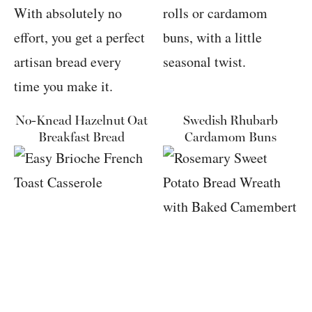
No-Knead Hazelnut Oat
Swedish Rhubarb
Breakfast Bread
Cardamom Buns