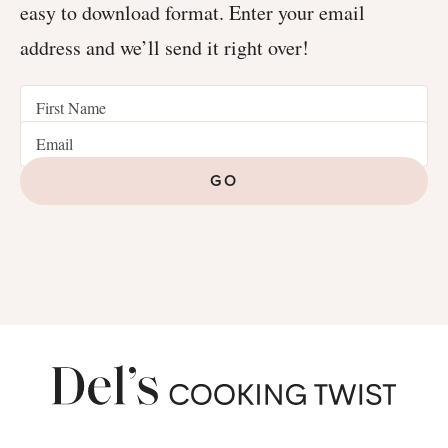
easy to download format. Enter your email
address and we’ll send it right over!
GO