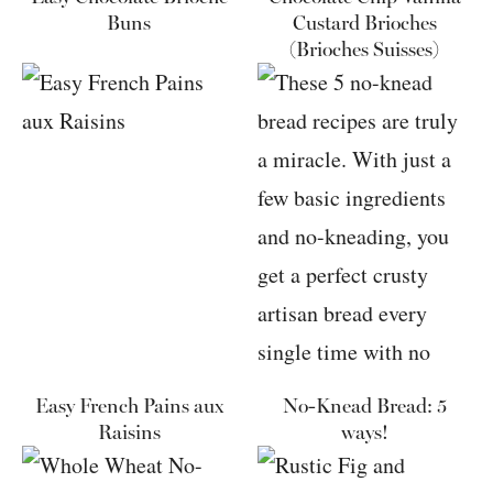
Buns
Custard Brioches
(Brioches Suisses)
Easy French Pains aux
No-Knead Bread: 5
Raisins
ways!