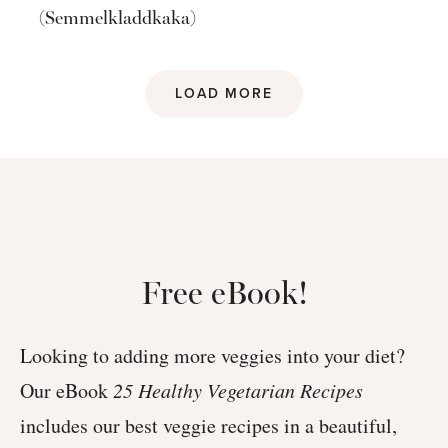
(Semmelkladdkaka)
LOAD MORE
Free eBook!
Looking to adding more veggies into your diet?
Our eBook
25 Healthy Vegetarian Recipes
includes our best veggie recipes in a beautiful,