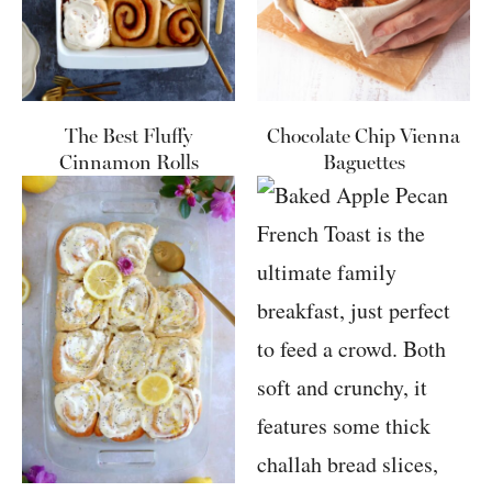
The Best Fluffy
Chocolate Chip Vienna
Cinnamon Rolls
Baguettes