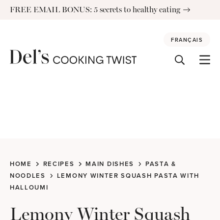
Skip
FREE EMAIL BONUS: 5 secrets to healthy eating
to
content
FRANÇAIS
HOME
RECIPES
MAIN DISHES
PASTA &
NOODLES
LEMONY WINTER SQUASH PASTA WITH
HALLOUMI
Lemony Winter Squash