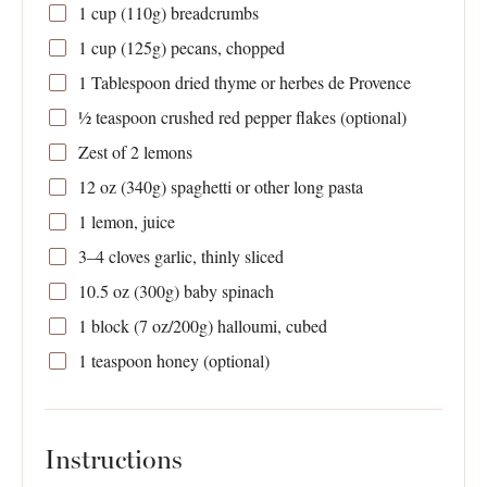
1 cup
(
110g
) breadcrumbs
1 cup
(
125g
) pecans, chopped
1 Tablespoon
dried thyme or herbes de Provence
½ teaspoon
crushed red pepper flakes (optional)
Zest of
2
lemons
12 oz
(
340g
) spaghetti or other long pasta
1
lemon, juice
3
–
4
cloves garlic, thinly sliced
10.5 oz
(
300g
) baby spinach
1
block (7 oz/200g) halloumi, cubed
1 teaspoon
honey (optional)
Instructions