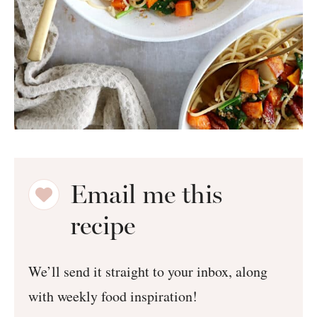
Email me this
recipe
We’ll send it straight to your inbox, along
with weekly food inspiration!