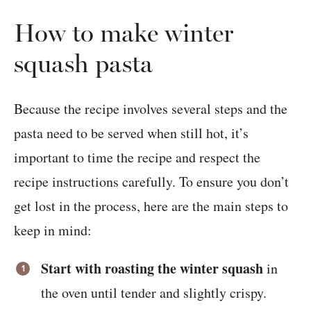
How to make winter
squash pasta
Because the recipe involves several steps and the
pasta need to be served when still hot, it’s
important to time the recipe and respect the
recipe instructions carefully. To ensure you don’t
get lost in the process, here are the main steps to
keep in mind:
Start with roasting the winter squash
in
the oven until tender and slightly crispy.