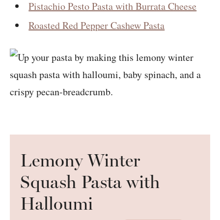
Pistachio Pesto Pasta with Burrata Cheese
Roasted Red Pepper Cashew Pasta
Lemony Winter
Squash Pasta with
Halloumi