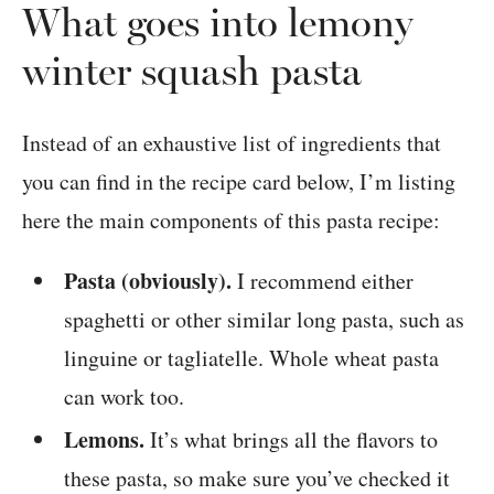
What goes into lemony
winter squash pasta
Instead of an exhaustive list of ingredients that
you can find in the recipe card below, I’m listing
here the main components of this pasta recipe:
Pasta (obviously).
I recommend either
spaghetti or other similar long pasta, such as
linguine or tagliatelle. Whole wheat pasta
can work too.
Lemons.
It’s what brings all the flavors to
these pasta, so make sure you’ve checked it