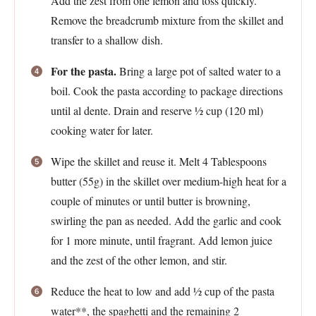
Add the zest from one lemon and toss quickly.
Remove the breadcrumb mixture from the skillet and
transfer to a shallow dish.
For the pasta.
Bring a large pot of salted water to a
boil. Cook the pasta according to package directions
until al dente. Drain and reserve ½ cup (120 ml)
cooking water for later.
Wipe the skillet and reuse it. Melt 4 Tablespoons
butter (55g) in the skillet over medium-high heat for a
couple of minutes or until butter is browning,
swirling the pan as needed. Add the garlic and cook
for 1 more minute, until fragrant. Add lemon juice
and the zest of the other lemon, and stir.
Reduce the heat to low and add ½ cup of the pasta
water**, the spaghetti and the remaining 2