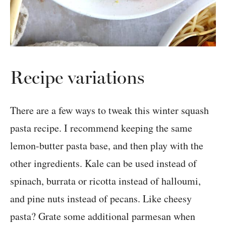
Recipe variations
There are a few ways to tweak this winter squash
pasta recipe. I recommend keeping the same
lemon-butter pasta base, and then play with the
other ingredients. Kale can be used instead of
spinach, burrata or ricotta instead of halloumi,
and pine nuts instead of pecans. Like cheesy
pasta? Grate some additional parmesan when