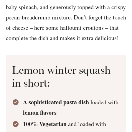
baby spinach, and generously topped with a crispy
pecan-breadcrumb mixture. Don’t forget the touch
of cheese – here some halloumi croutons – that
complete the dish and makes it extra delicious!
Lemon winter squash
in short:
A sophisticated pasta dish
loaded with
lemon flavors
100% Vegetarian
and loaded with