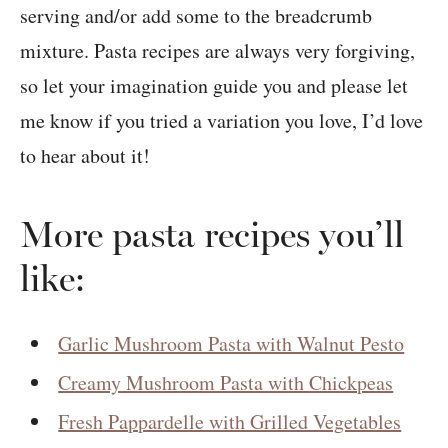
serving and/or add some to the breadcrumb
mixture. Pasta recipes are always very forgiving,
so let your imagination guide you and please let
me know if you tried a variation you love, I’d love
to hear about it!
More pasta recipes you’ll
like:
Garlic Mushroom Pasta with Walnut Pesto
Creamy Mushroom Pasta with Chickpeas
Fresh Pappardelle with Grilled Vegetables