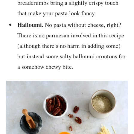
breadcrumbs bring a slightly crispy touch
that make your pasta look fancy.
Halloumi.
No pasta without cheese, right?
There is no parmesan involved in this recipe
(although there’s no harm in adding some)
but instead some salty halloumi croutons for
a somehow chewy bite.