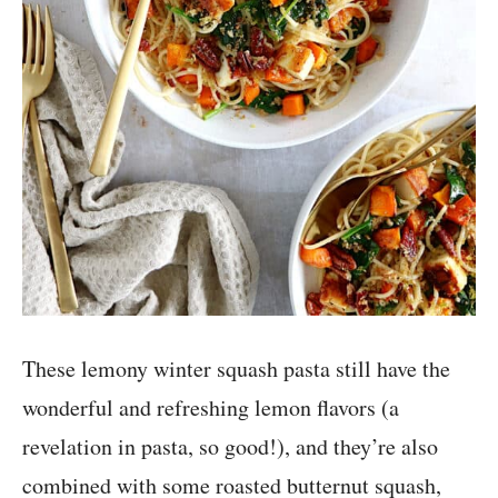
These lemony winter squash pasta still have the
wonderful and refreshing lemon flavors (a
revelation in pasta, so good!), and they’re also
combined with some roasted butternut squash,