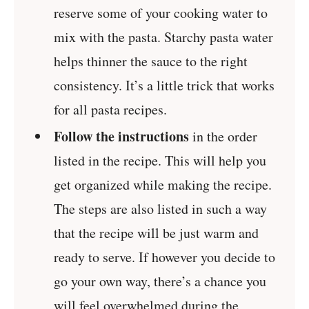
reserve some of your cooking water to
mix with the pasta. Starchy pasta water
helps thinner the sauce to the right
consistency. It’s a little trick that works
for all pasta recipes.
Follow the instructions
in the order
listed in the recipe. This will help you
get organized while making the recipe.
The steps are also listed in such a way
that the recipe will be just warm and
ready to serve. If however you decide to
go your own way, there’s a chance you
will feel overwhelmed during the