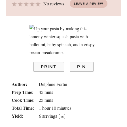
1
2
3
4
5
No reviews
LEAVE A REVIEW
Star
Stars
Stars
Stars
Stars
PRINT
PIN
Author:
Delphine Fortin
Prep Time:
45 mins
Cook Time:
25 mins
Total Time:
1 hour 10 minutes
Yield:
6
servings
1
x