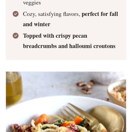
veggies
perfect for fall
Cozy, satisfying flavors,
and winter
Topped with crispy pecan
breadcrumbs and halloumi croutons