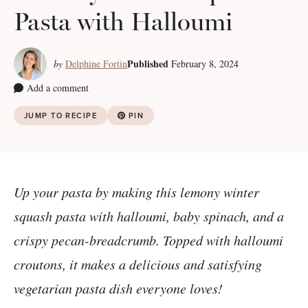
Pasta with Halloumi
Published
by
Delphine Fortin
February 8, 2024
Add a comment
JUMP TO RECIPE
PIN
Up your pasta by making this lemony winter
squash pasta with halloumi, baby spinach, and a
crispy pecan-breadcrumb. Topped with halloumi
croutons, it makes a delicious and satisfying
vegetarian pasta dish everyone loves!