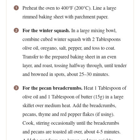
Preheat the oven to 400°F (200°C). Line a large
rimmed baking sheet with parchment paper.
For the winter squash.
In a large mixing bowl,
combine cubed winter squash with 2 Tablespoons
olive oil, oregano, salt, pepper, and toss to coat.
Transfer to the prepared baking sheet in an even
layer, and roast, tossing halfway through, until tender
and browned in spots, about 25–30 minutes.
For the pecan breadcrumbs.
Heat 1 Tablespoon of
olive oil and 1 Tablespoon of butter (15g) in a large
skillet over medium heat. Add the breadcrumbs,
pecans, thyme and red pepper flakes (if using).
Cook, stirring occasionally until the breadcrumbs
and pecans are toasted all over, about 4-5 minutes.