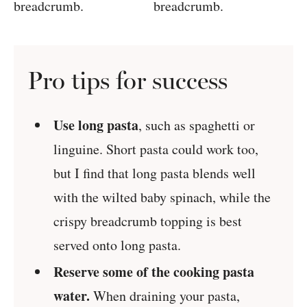
Pro tips for success
Use long pasta
, such as spaghetti or
linguine. Short pasta could work too,
but I find that long pasta blends well
with the wilted baby spinach, while the
crispy breadcrumb topping is best
served onto long pasta.
Reserve some of the cooking pasta
water.
When draining your pasta,