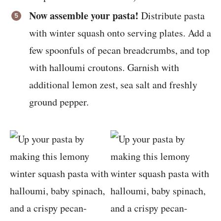
Now assemble your pasta!
Distribute pasta
with winter squash onto serving plates. Add a
few spoonfuls of pecan breadcrumbs, and top
with halloumi croutons. Garnish with
additional lemon zest, sea salt and freshly
ground pepper.