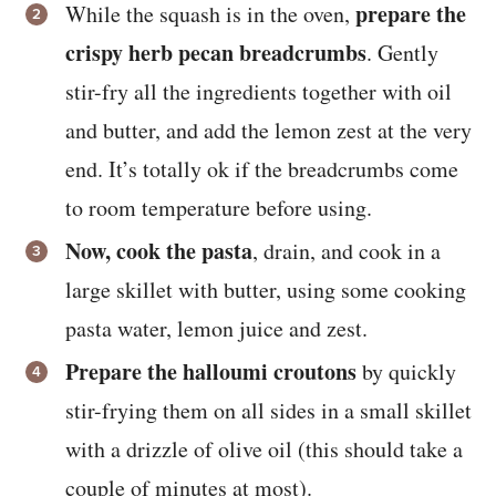
prepare the
While the squash is in the oven,
crispy herb pecan breadcrumbs
. Gently
stir-fry all the ingredients together with oil
and butter, and add the lemon zest at the very
end. It’s totally ok if the breadcrumbs come
to room temperature before using.
Now, cook the pasta
, drain, and cook in a
large skillet with butter, using some cooking
pasta water, lemon juice and zest.
Prepare the halloumi croutons
by quickly
stir-frying them on all sides in a small skillet
with a drizzle of olive oil (this should take a
couple of minutes at most).