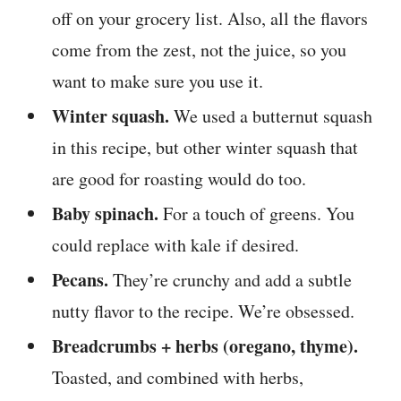
off on your grocery list. Also, all the flavors
come from the zest, not the juice, so you
want to make sure you use it.
Winter squash.
We used a butternut squash
in this recipe, but other winter squash that
are good for roasting would do too.
Baby spinach.
For a touch of greens. You
could replace with kale if desired.
Pecans.
They’re crunchy and add a subtle
nutty flavor to the recipe. We’re obsessed.
Breadcrumbs + herbs (oregano, thyme).
Toasted, and combined with herbs,