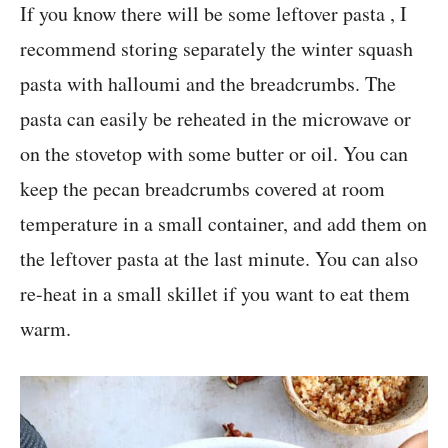
If you know there will be some leftover pasta , I
recommend storing separately the winter squash
pasta with halloumi and the breadcrumbs. The
pasta can easily be reheated in the microwave or
on the stovetop with some butter or oil. You can
keep the pecan breadcrumbs covered at room
temperature in a small container, and add them on
the leftover pasta at the last minute. You can also
re-heat in a small skillet if you want to eat them
warm.