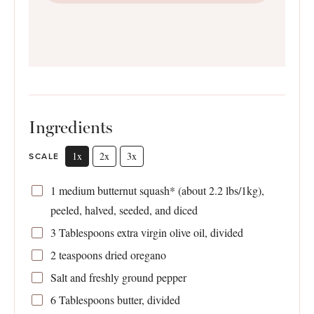
Ingredients
1x
2x
3x
SCALE
1
medium butternut squash* (about
2.2
lbs/1kg),
peeled, halved, seeded, and diced
3 Tablespoons
extra virgin olive oil, divided
2 teaspoons
dried oregano
Salt and freshly ground pepper
6 Tablespoons
butter, divided