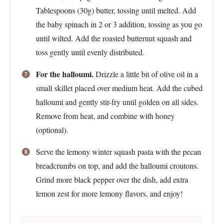
Tablespoons (30g) butter, tossing until melted. Add
the baby spinach in 2 or 3 addition, tossing as you go
until wilted. Add the roasted butternut squash and
toss gently until evenly distributed.
For the halloumi.
Drizzle a little bit of olive oil in a
small skillet placed over medium heat. Add the cubed
halloumi and gently stir-fry until golden on all sides.
Remove from heat, and combine with honey
(optional).
Serve the lemony winter squash pasta with the pecan
breadcrumbs on top, and add the halloumi croutons.
Grind more black pepper over the dish, add extra
lemon zest for more lemony flavors, and enjoy!