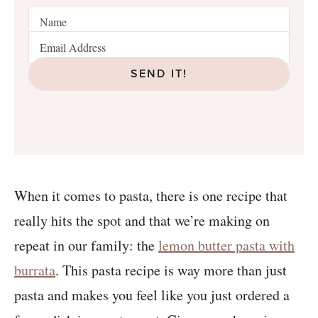
SEND IT!
When it comes to pasta, there is one recipe that
really hits the spot and that we’re making on
repeat in our family: the
lemon butter pasta with
burrata
. This pasta recipe is way more than just
pasta and makes you feel like you just ordered a