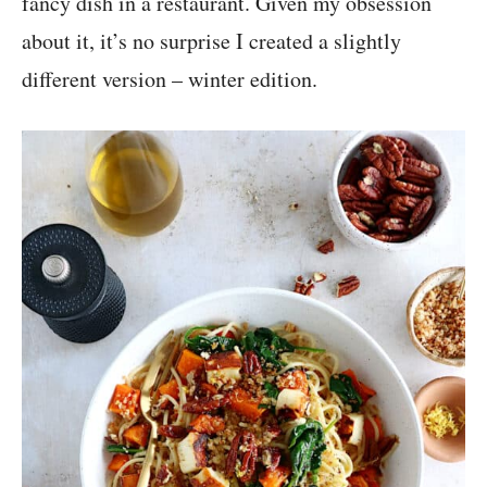
fancy dish in a restaurant. Given my obsession
about it, it’s no surprise I created a slightly
different version – winter edition.