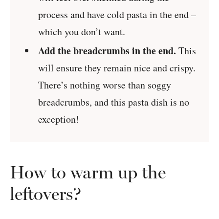
process and have cold pasta in the end –
which you don’t want.
Add the breadcrumbs in the end.
This
will ensure they remain nice and crispy.
There’s nothing worse than soggy
breadcrumbs, and this pasta dish is no
exception!
How to warm up the
leftovers?