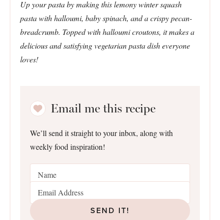
Up your pasta by making this lemony winter squash
pasta with halloumi, baby spinach, and a crispy pecan-
breadcrumb. Topped with halloumi croutons, it makes a
delicious and satisfying vegetarian pasta dish everyone
loves!
Email me this recipe
We’ll send it straight to your inbox, along with
weekly food inspiration!
SEND IT!