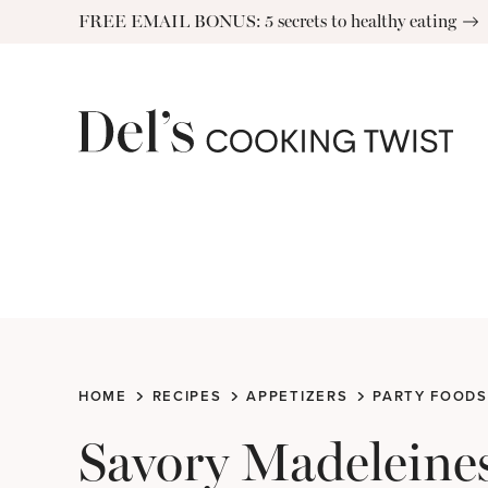
Skip
FREE EMAIL BONUS: 5 secrets to healthy eating
to
content
HOME
RECIPES
APPETIZERS
PARTY FOODS
Savory Madeleine