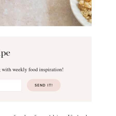
ipe
g with weekly food inspiration!
SEND IT!