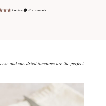
3 reviews
44 comments
eese and sun-dried tomatoes are the perfect