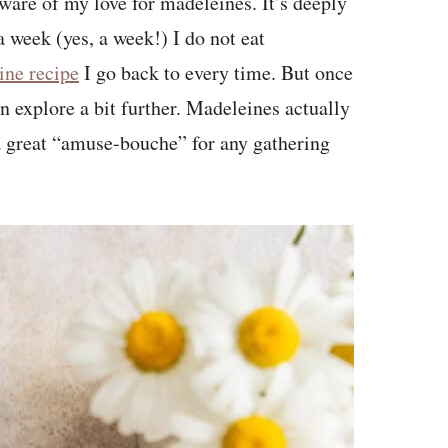
ware of my love for madeleines. It’s deeply
 week (yes, a week!) I do not eat
ine recipe
I go back to every time. But once
 explore a bit further. Madeleines actually
a great “amuse-bouche” for any gathering