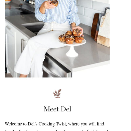
Meet Del
Welcome to Del’s Cooking Twist, where you will find