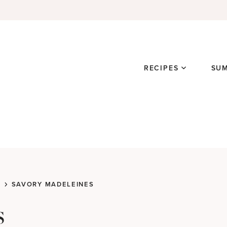
RECIPES
SU
SAVORY MADELEINES
s