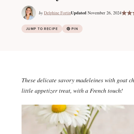
Updated
by
Delphine Fortin
November 26, 2024
JUMP TO RECIPE
PIN
These delicate savory madeleines with goat ch
little appetizer treat, with a French touch!