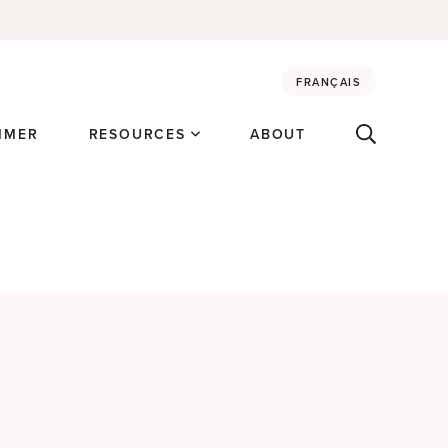
FRANÇAIS
MMER
RESOURCES
ABOUT