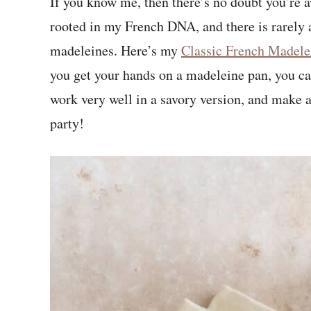
If you know me, then there’s no doubt you’re a
rooted in my French DNA, and there is rarely a
madeleines. Here’s my
Classic French Madele
you get your hands on a madeleine pan, you can
work very well in a savory version, and make 
party!