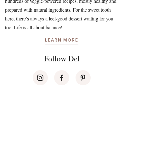
hundreds of veggie-powered recipes, mostly healthy and
prepared with natural ingredients. For the sweet tooth
here, there’s always a feel-good dessert waiting for you
too. Life is all about balance!
LEARN MORE
Follow Del