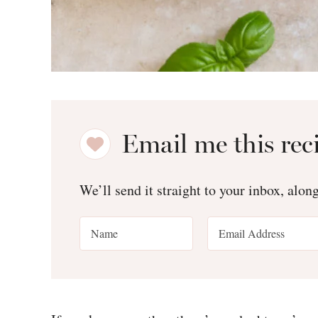
Email me this rec
We’ll send it straight to your inbox, alon