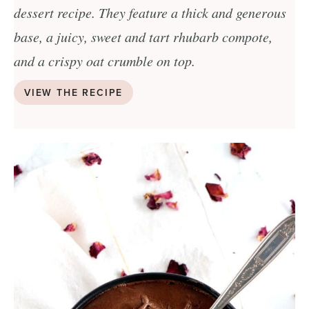
dessert recipe. They feature a thick and generous
base, a juicy, sweet and tart rhubarb compote,
and a crispy oat crumble on top.
VIEW THE RECIPE