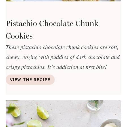
Pistachio Chocolate Chunk
Cookies
These pistachio chocolate chunk cookies are soft,
chewy, oozing with puddles of dark chocolate and
crispy pistachios. It’s addiction at first bite!
VIEW THE RECIPE