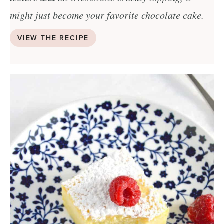
might just become your favorite chocolate cake.
VIEW THE RECIPE