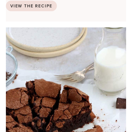
VIEW THE RECIPE