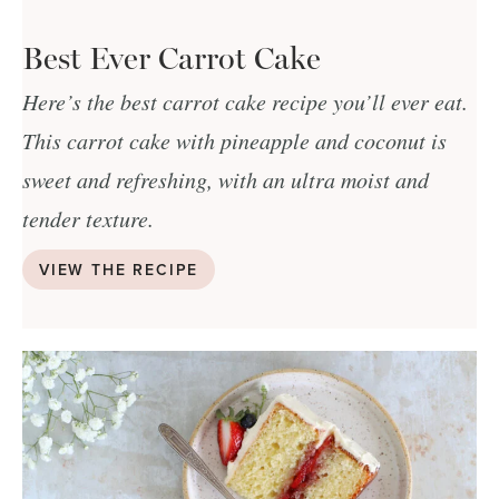
Best Ever Carrot Cake
Here’s the best carrot cake recipe you’ll ever eat.
This carrot cake with pineapple and coconut is
sweet and refreshing, with an ultra moist and
tender texture.
VIEW THE RECIPE