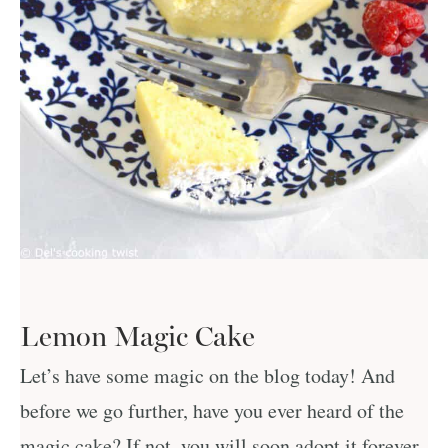
Lemon Magic Cake
Let’s have some magic on the blog today! And
before we go further, have you ever heard of the
magic cake? If not, you will soon adopt it forever,