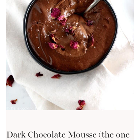
Dark Chocolate Mousse (the one