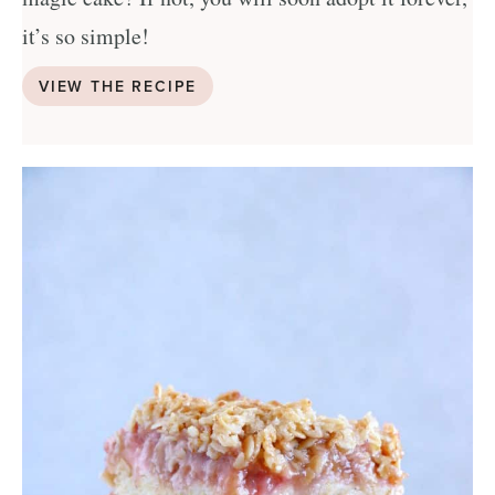
it’s so simple!
VIEW THE RECIPE