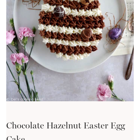
Chocolate Hazelnut Easter Egg
Cake