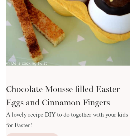
Chocolate Mousse filled Easter
Eggs and Cinnamon Fingers
A lovely recipe DIY to do together with your kids
for Easter!