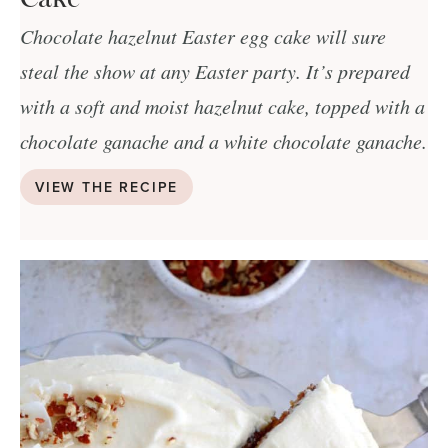
Chocolate hazelnut Easter egg cake will sure
steal the show at any Easter party. It’s prepared
with a soft and moist hazelnut cake, topped with a
chocolate ganache and a white chocolate ganache.
VIEW THE RECIPE