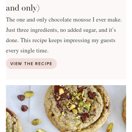
and only)
The one and only chocolate mousse I ever make.
Just three ingredients, no added sugar, and it’s
done. This recipe keeps impressing my guests
every single time.
VIEW THE RECIPE