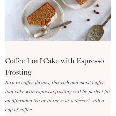
Coffee Loaf Cake with Espresso
Frosting
Rich in coffee flavors, this rich and moist coffee
loaf cake with espresso frosting will be perfect for
an afternoon tea or to serve as a dessert with a
cup of coffee.