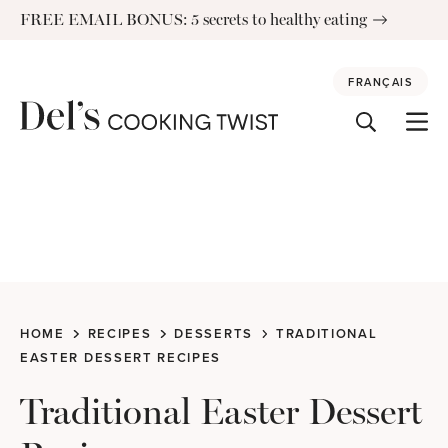
Skip
FREE EMAIL BONUS: 5 secrets to healthy eating
to
content
FRANÇAIS
HOME
RECIPES
DESSERTS
TRADITIONAL
EASTER DESSERT RECIPES
Traditional Easter Dessert