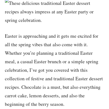
Easter is approaching and it gets me excited for
all the spring vibes that also come with it.
Whether you’re planning a traditional Easter
meal, a casual Easter brunch or a simple spring
celebration, I’ve got you covered with this
collection of festive and traditional Easter dessert
recipes. Chocolate is a must, but also everything
carrot cake, lemon desserts, and also the
beginning of the berry season.