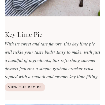
Key Lime Pie
With its sweet and tart flavors, this key lime pie
will tickle your taste buds! Easy to make, with just
a handful of ingredients, this refreshing summer
dessert features a simple graham cracker crust
topped with a smooth and creamy key lime filling.
VIEW THE RECIPE