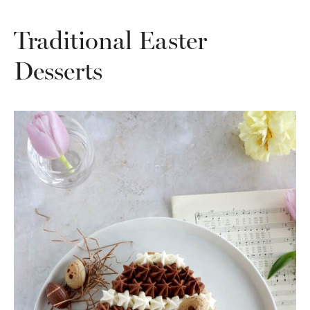
Traditional Easter
Desserts