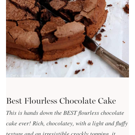
Best Flourless Chocolate Cake
This is hands down the BEST flourless chocolate
cake ever! Rich, chocolatey, with a light and fluffy
texture and an irresistible crackly topping, it