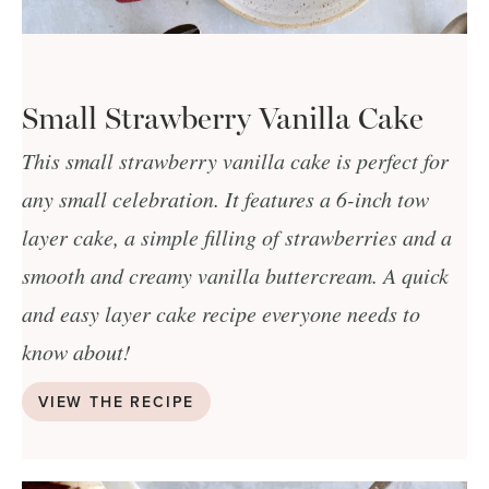
Small Strawberry Vanilla Cake
This small strawberry vanilla cake is perfect for
any small celebration. It features a 6-inch tow
layer cake, a simple filling of strawberries and a
smooth and creamy vanilla buttercream. A quick
and easy layer cake recipe everyone needs to
know about!
VIEW THE RECIPE