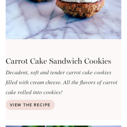
Carrot Cake Sandwich Cookies
Decadent, soft and tender carrot cake cookies
filled with cream cheese. All the flavors of carrot
cake rolled into cookies!
VIEW THE RECIPE