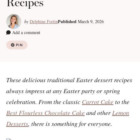
Recipes
Published
by
Delphine Fortin
March 9, 2026
Add a comment
PIN
These delicious traditional Easter dessert recipes
always impress at any Easter party or spring
celebration. From the classic
Carrot Cake
to the
Best Flourless Chocolate Cake
and other
Lemon
Desserts
, there is something for everyone.