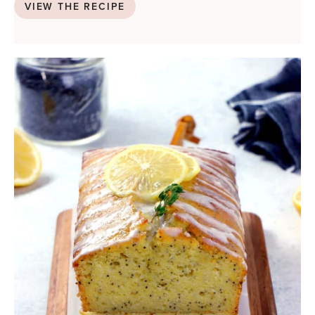
VIEW THE RECIPE