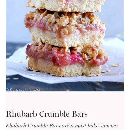
Rhubarb Crumble Bars
Rhubarb Crumble Bars are a must bake summer