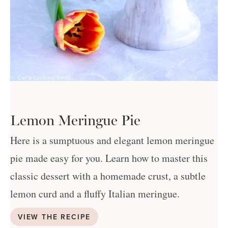
Lemon Meringue Pie
Here is a sumptuous and elegant lemon meringue
pie made easy for you. Learn how to master this
classic dessert with a homemade crust, a subtle
lemon curd and a fluffy Italian meringue.
VIEW THE RECIPE