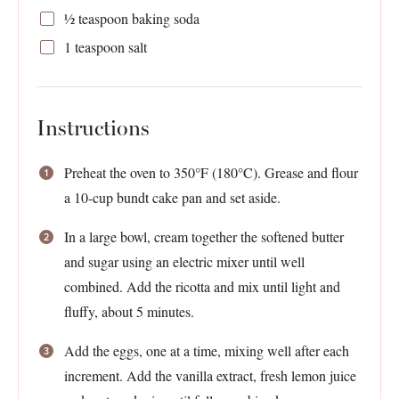
½ teaspoon
baking soda
1 teaspoon
salt
Instructions
Preheat the oven to 350°F (180°C). Grease and flour
a 10-cup bundt cake pan and set aside.
In a large bowl, cream together the softened butter
and sugar using an electric mixer until well
combined. Add the ricotta and mix until light and
fluffy, about 5 minutes.
Add the eggs, one at a time, mixing well after each
increment. Add the vanilla extract, fresh lemon juice