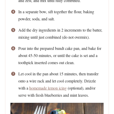
and zest, and mix until fully combined.
In a separate bow, sift together the flour, baking
powder, soda, and salt.
Add the dry ingredients in 2 increments to the batter,
mixing until just combined (do not overmix).
Pour into the prepared bundt cake pan, and bake for
about 45-50 minutes, or until the cake is set and a
toothpick inserted comes out clean.
Let cool in the pan about 15 minutes, then transfer
onto a wire rack and let cool completely. Drizzle
with a
homemade lemon icing
(optional), and/or
serve with fresh blueberries and mint leaves.