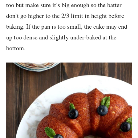
too but make sure it’s big enough so the batter
don’t go higher to the 2/3 limit in height before
baking. If the pan is too small, the cake may end
up too dense and slightly under-baked at the
bottom.