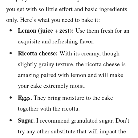
you get with so little effort and basic ingredients
only. Here’s what you need to bake it:
Lemon (juice + zest):
Use them fresh for an
exquisite and refreshing flavor.
Ricotta cheese:
With its creamy, though
slightly grainy texture, the ricotta cheese is
amazing paired with lemon and will make
your cake extremely moist.
Eggs.
They bring moisture to the cake
together with the ricotta.
Sugar.
I recommend granulated sugar. Don’t
try any other substitute that will impact the