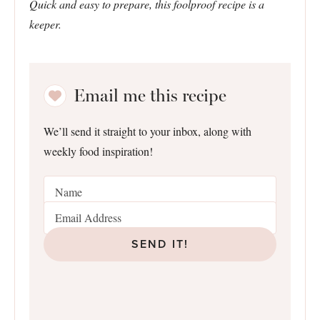
Quick and easy to prepare, this foolproof recipe is a
keeper.
Email me this recipe
We’ll send it straight to your inbox, along with
weekly food inspiration!
SEND IT!