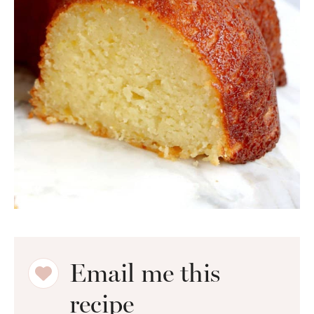
Email me this
recipe