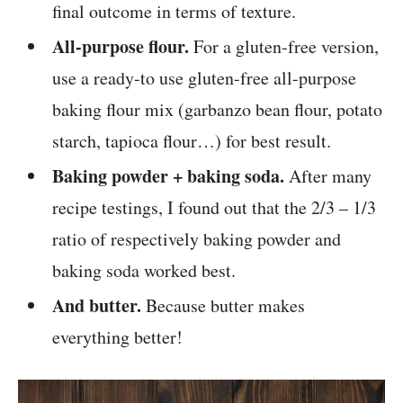
final outcome in terms of texture.
All-purpose flour.
For a gluten-free version,
use a ready-to use gluten-free all-purpose
baking flour mix (garbanzo bean flour, potato
starch, tapioca flour…) for best result.
Baking powder + baking soda.
After many
recipe testings, I found out that the 2/3 – 1/3
ratio of respectively baking powder and
baking soda worked best.
And butter.
Because butter makes
everything better!