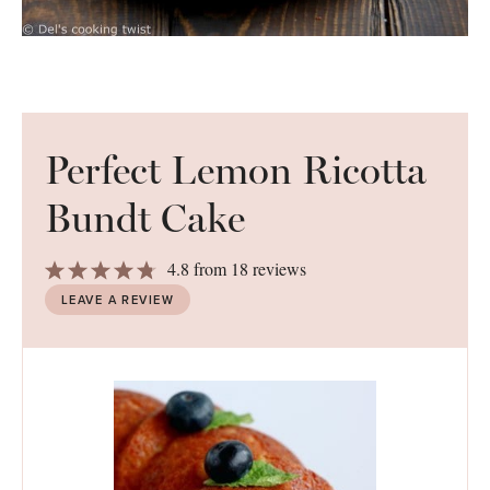
Perfect Lemon Ricotta
Bundt Cake
1
2
3
4
5
4.8
from
18
reviews
Star
Stars
Stars
Stars
Stars
LEAVE A REVIEW