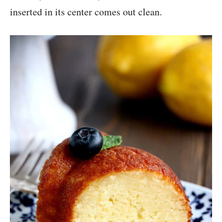
inserted in its center comes out clean.