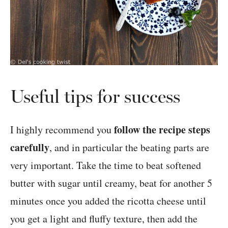
Useful tips for success
follow the recipe steps
I highly recommend you
carefully
, and in particular the beating parts are
very important. Take the time to beat softened
butter with sugar until creamy, beat for another 5
minutes once you added the ricotta cheese until
you get a light and fluffy texture, then add the