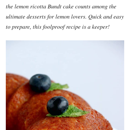
the lemon ricotta Bundt cake counts among the
ultimate desserts for lemon lovers. Quick and easy
to prepare, this foolproof recipe is a keeper!