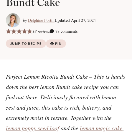
Bundt Cake
Updated
by
Delphine Fortin
April 27, 2024
18 reviews
78 comments
JUMP TO RECIPE
PIN
Perfect Lemon Ricotta Bundt Cake – This is hands
down the best lemon Bundt cake recipe you can
find out there. Deliciously flavored with lemon
zest and juice, this cake is rich, buttery, and
extremely moist in texture. Together with the
lemon poppy seed loaf
and the
lemon magic cake
,