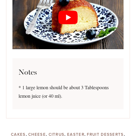
Notes
* 1 large lemon should be about 3 Tablespoons
lemon juice (or 40 ml).
CAKES
,
CHEESE
,
CITRUS
,
EASTER
,
FRUIT DESSERTS
,