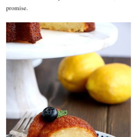
promise.