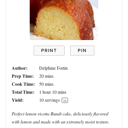
PRINT
PIN
Author:
Delphine Fortin
Prep Time:
20 mins
Cook Time:
50 mins
Total Time:
1 hour 10 mins
Yield:
10
servings
1
x
Perfect lemon ricotta Bundt cake, deliciously flavored
with lemon and made with an extremely moist texture.