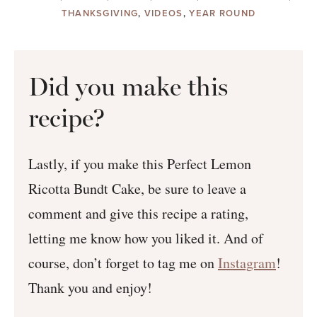
THANKSGIVING
,
VIDEOS
,
YEAR ROUND
Did you make this
recipe?
Lastly, if you make this Perfect Lemon
Ricotta Bundt Cake, be sure to leave a
comment and give this recipe a rating,
letting me know how you liked it. And of
course, don’t forget to tag me on
Instagram
!
Thank you and enjoy!