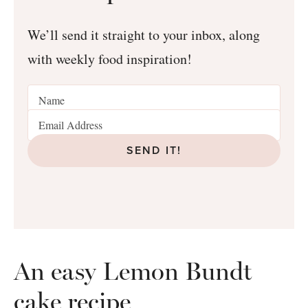
We’ll send it straight to your inbox, along
with weekly food inspiration!
SEND IT!
An easy Lemon Bundt
cake recipe