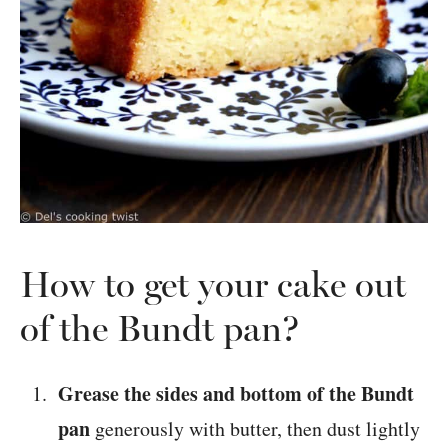
How to get your cake out
of the Bundt pan?
Grease the sides and bottom of the Bundt
pan
generously with butter, then dust lightly