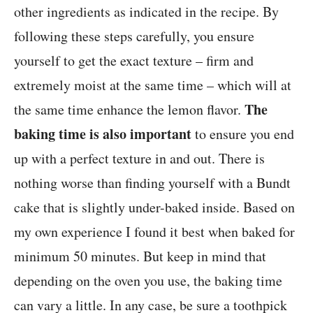
other ingredients as indicated in the recipe. By
following these steps carefully, you ensure
yourself to get the exact texture – firm and
extremely moist at the same time – which will at
The
the same time enhance the lemon flavor.
baking time is also important
to ensure you end
up with a perfect texture in and out. There is
nothing worse than finding yourself with a Bundt
cake that is slightly under-baked inside. Based on
my own experience I found it best when baked for
minimum 50 minutes. But keep in mind that
depending on the oven you use, the baking time
can vary a little. In any case, be sure a toothpick