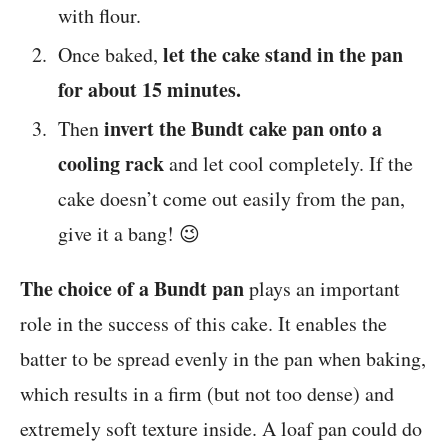
with flour.
let the cake stand in the pan
Once baked,
for about 15 minutes.
invert the Bundt cake pan onto a
Then
cooling rack
and let cool completely. If the
cake doesn’t come out easily from the pan,
give it a bang! 😉
The choice of a Bundt pan
plays an important
role in the success of this cake. It enables the
batter to be spread evenly in the pan when baking,
which results in a firm (but not too dense) and
extremely soft texture inside. A loaf pan could do