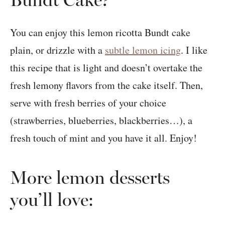
You can enjoy this lemon ricotta Bundt cake
plain, or drizzle with a
subtle lemon icing
. I like
this recipe that is light and doesn’t overtake the
fresh lemony flavors from the cake itself. Then,
serve with fresh berries of your choice
(strawberries, blueberries, blackberries…), a
fresh touch of mint and you have it all. Enjoy!
More lemon desserts
you’ll love: