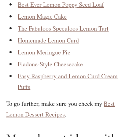
Best Ever Lemon Poppy Seed Loaf
Lemon Magic Cake
The Fabuloos Speculoos Lemon Tart
Homemade Lemon Curd
Lemon Meringue Pie
Fiadone-Style Cheesecake
Easy Raspberry and Lemon Curd Cream
Puffs
To go further, make sure you check my
Best
Lemon Dessert Recipes
.