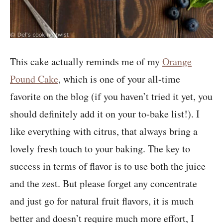
This cake actually reminds me of my
Orange
Pound Cake
, which is one of your all-time
favorite on the blog (if you haven’t tried it yet, you
should definitely add it on your to-bake list!). I
like everything with citrus, that always bring a
lovely fresh touch to your baking. The key to
success in terms of flavor is to use both the juice
and the zest. But please forget any concentrate
and just go for natural fruit flavors, it is much
better and doesn’t require much more effort, I