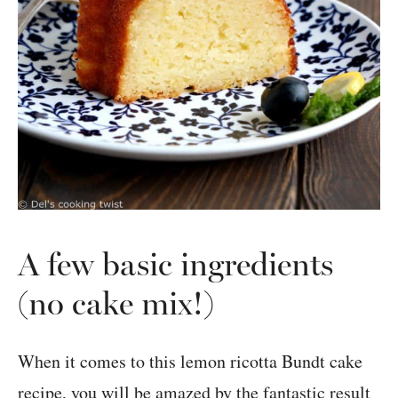
A few basic ingredients
(no cake mix!)
When it comes to this lemon ricotta Bundt cake
recipe, you will be amazed by the fantastic result