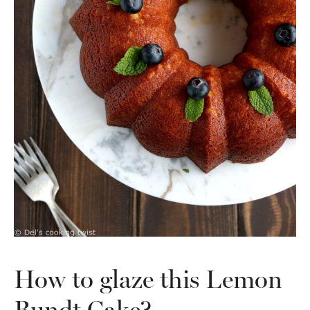
How to glaze this Lemon
Bundt Cake?