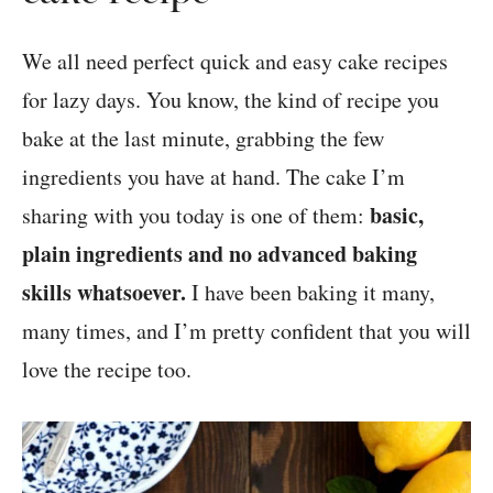
We all need perfect quick and easy cake recipes
for lazy days. You know, the kind of recipe you
bake at the last minute, grabbing the few
ingredients you have at hand. The cake I’m
basic,
sharing with you today is one of them:
plain ingredients and no advanced baking
skills whatsoever.
I have been baking it many,
many times, and I’m pretty confident that you will
love the recipe too.