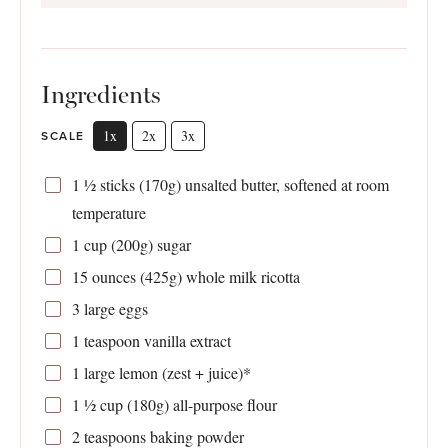
Ingredients
1x
2x
3x
SCALE
1 ½
sticks (170g) unsalted butter, softened at room
temperature
1 cup
(
200g
) sugar
15 ounces
(
425g
) whole milk ricotta
3
large eggs
1 teaspoon
vanilla extract
1
large lemon (zest + juice)*
1 ½ cup
(
180g
) all-purpose flour
2 teaspoons
baking powder