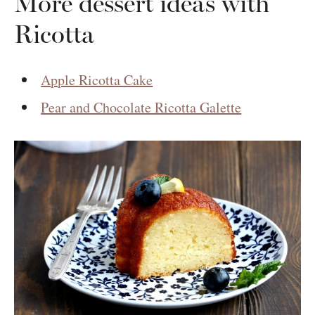
More dessert ideas with
Ricotta
Apple Ricotta Cake
Pear and Chocolate Ricotta Galette