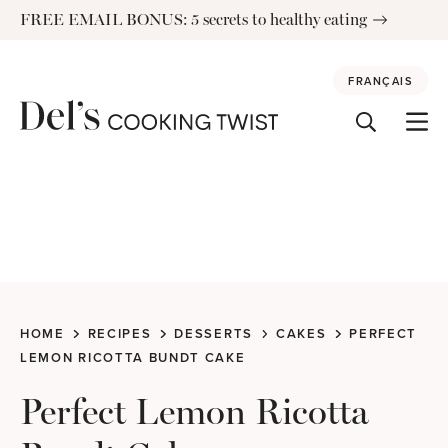
Skip
FREE EMAIL BONUS: 5 secrets to healthy eating
to
content
FRANÇAIS
HOME
RECIPES
DESSERTS
CAKES
PERFECT
LEMON RICOTTA BUNDT CAKE
Perfect Lemon Ricotta