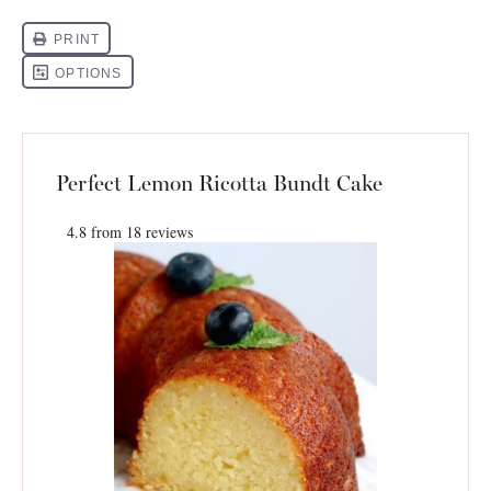
Perfect Lemon Ricotta Bundt Cake
4.8
from
18
reviews