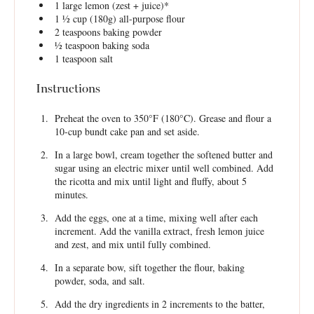
1
large lemon (zest + juice)*
1 ½ cup
(
180g
) all-purpose flour
2 teaspoons
baking powder
½ teaspoon
baking soda
1 teaspoon
salt
Instructions
Preheat the oven to 350°F (180°C). Grease and flour a
10-cup bundt cake pan and set aside.
In a large bowl, cream together the softened butter and
sugar using an electric mixer until well combined. Add
the ricotta and mix until light and fluffy, about 5
minutes.
Add the eggs, one at a time, mixing well after each
increment. Add the vanilla extract, fresh lemon juice
and zest, and mix until fully combined.
In a separate bow, sift together the flour, baking
powder, soda, and salt.
Add the dry ingredients in 2 increments to the batter,