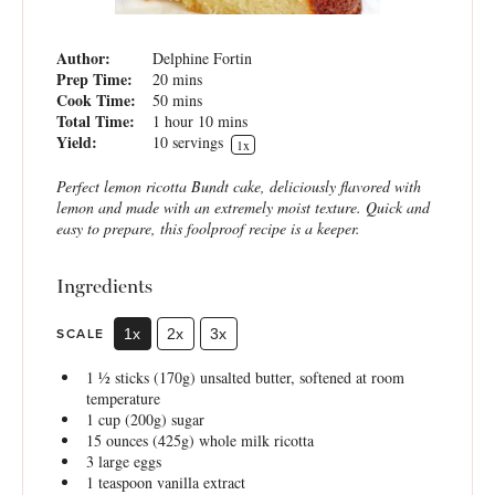
Author:
Delphine Fortin
Prep Time:
20 mins
Cook Time:
50 mins
Total Time:
1 hour 10 mins
Yield:
10
servings
1
x
Perfect lemon ricotta Bundt cake, deliciously flavored with
lemon and made with an extremely moist texture. Quick and
easy to prepare, this foolproof recipe is a keeper.
Ingredients
SCALE
1x
2x
3x
1 ½
sticks (170g) unsalted butter, softened at room
temperature
1 cup
(
200g
) sugar
15 ounces
(
425g
) whole milk ricotta
3
large eggs
1 teaspoon
vanilla extract