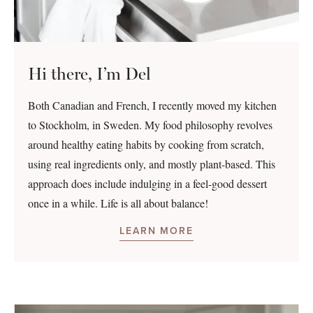
Hi there, I’m Del
Both Canadian and French, I recently moved my kitchen
to Stockholm, in Sweden. My food philosophy revolves
around healthy eating habits by cooking from scratch,
using real ingredients only, and mostly plant-based. This
approach does include indulging in a feel-good dessert
once in a while. Life is all about balance!
LEARN MORE