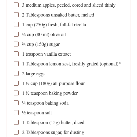
3
medium apples, peeled, cored and sliced thinly
2 Tablespoons
unsalted butter, melted
1 cup
(
250g
) fresh, full-fat ricotta
⅓ cup
(
80
ml) olive oil
¾ cup
(
150g
) sugar
1 teaspoon
vanilla extract
1 Tablespoon
lemon zest, freshly grated (optional)*
2
large eggs
1 ½ cup
(
180g
) all-purpose flour
1 ½ teaspoon
baking powder
¼ teaspoon
baking soda
½ teaspoon
salt
1 Tablespoon
(
15g
) butter, diced
2 Tablespoons
sugar, for dusting