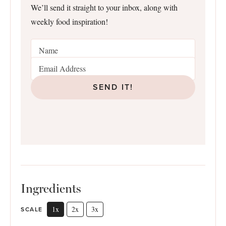
We’ll send it straight to your inbox, along with
weekly food inspiration!
SEND IT!
Ingredients
1x
2x
3x
SCALE