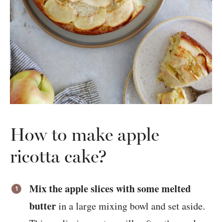
How to make apple
ricotta cake?
Mix the apple slices with some melted
butter
in a large mixing bowl and set aside.