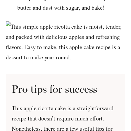
butter and dust with sugar, and bake!
Pro tips for success
This apple ricotta cake is a straightforward
recipe that doesn’t require much effort.
Nonetheless, there are a few useful tips for