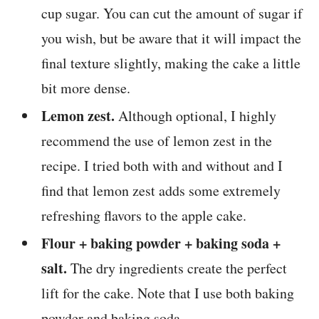
cup sugar. You can cut the amount of sugar if
you wish, but be aware that it will impact the
final texture slightly, making the cake a little
bit more dense.
Lemon zest.
Although optional, I highly
recommend the use of lemon zest in the
recipe. I tried both with and without and I
find that lemon zest adds some extremely
refreshing flavors to the apple cake.
Flour + baking powder + baking soda +
salt.
The dry ingredients create the perfect
lift for the cake. Note that I use both baking
powder and baking soda.