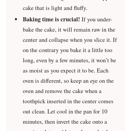
cake that is light and fluffy.
Baking time is crucial!
If you under-
bake the cake, it will remain raw in the
center and collapse when you slice it. If
on the contrary you bake it a little too
long, even by a few minutes, it won’t be
as moist as you expect it to be. Each
oven is different, so keep an eye on the
oven and remove the cake when a
toothpick inserted in the center comes
out clean. Let cool in the pan for 10
minutes, then invert the cake onto a