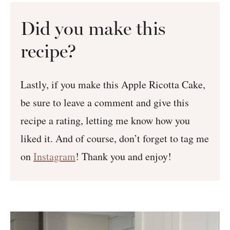
Did you make this
recipe?
Lastly, if you make this Apple Ricotta Cake,
be sure to leave a comment and give this
recipe a rating, letting me know how you
liked it. And of course, don’t forget to tag me
on
Instagram
! Thank you and enjoy!