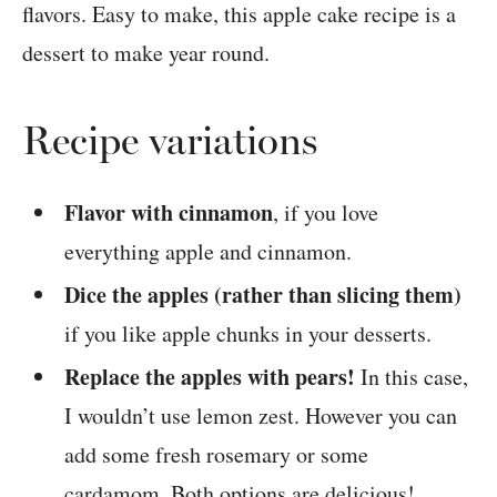
Recipe variations
Flavor with cinnamon
, if you love
everything apple and cinnamon.
Dice the apples (rather than slicing them)
if you like apple chunks in your desserts.
Replace the apples with pears!
In this case,
I wouldn’t use lemon zest. However you can
add some fresh rosemary or some
cardamom. Both options are delicious!