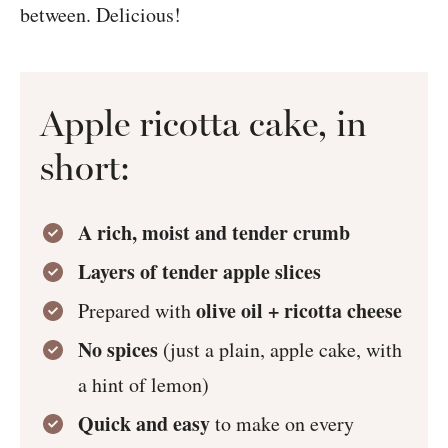
between. Delicious!
Apple ricotta cake, in
short:
A rich, moist and tender crumb
Layers of tender apple slices
olive oil + ricotta cheese
Prepared with
No spices
(just a plain, apple cake, with
a hint of lemon)
Quick and easy
to make on every