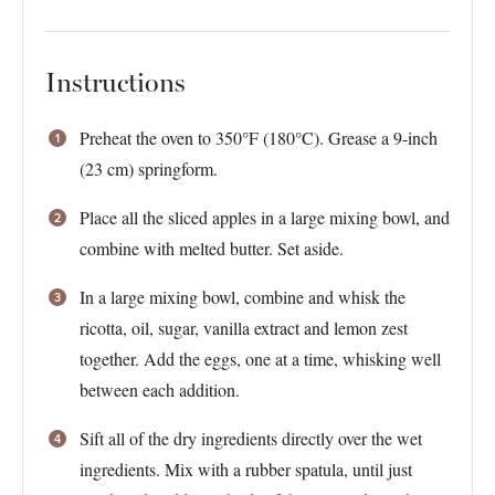
Instructions
Preheat the oven to 350°F (180°C). Grease a 9-inch
(23 cm) springform.
Place all the sliced apples in a large mixing bowl, and
combine with melted butter. Set aside.
In a large mixing bowl, combine and whisk the
ricotta, oil, sugar, vanilla extract and lemon zest
together. Add the eggs, one at a time, whisking well
between each addition.
Sift all of the dry ingredients directly over the wet
ingredients. Mix with a rubber spatula, until just