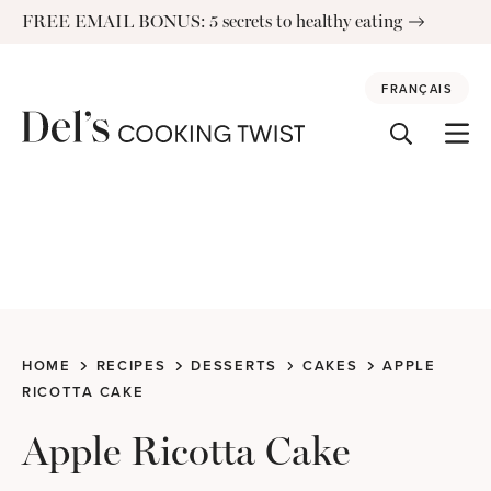
Skip
FREE EMAIL BONUS: 5 secrets to healthy eating
to
content
FRANÇAIS
HOME
RECIPES
DESSERTS
CAKES
APPLE
RICOTTA CAKE
Apple Ricotta Cake