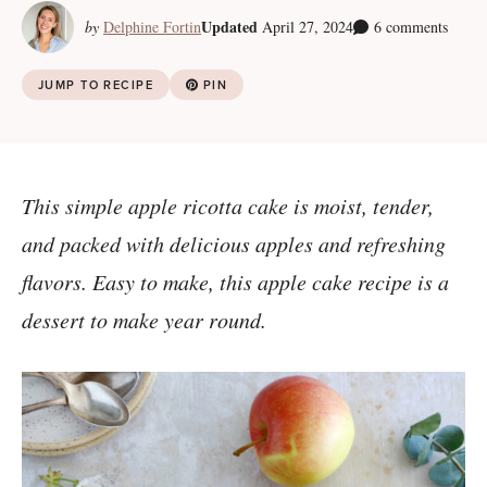
Updated
by
Delphine Fortin
April 27, 2024
6 comments
JUMP TO RECIPE
PIN
This simple apple ricotta cake is moist, tender,
and packed with delicious apples and refreshing
flavors. Easy to make, this apple cake recipe is a
dessert to make year round.