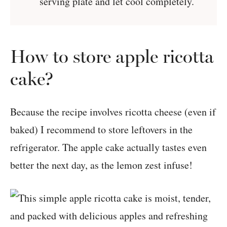
serving plate and let cool completely.
How to store apple ricotta
cake?
Because the recipe involves ricotta cheese (even if
baked) I recommend to store leftovers in the
refrigerator. The apple cake actually tastes even
better the next day, as the lemon zest infuse!