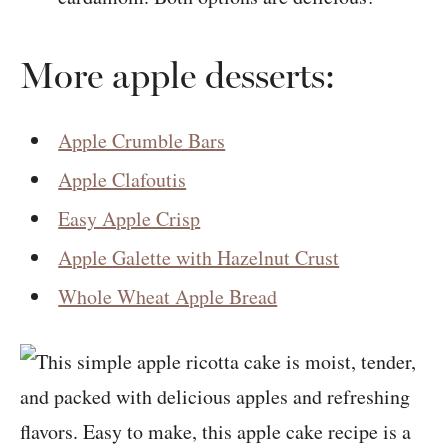
More apple desserts:
Apple Crumble Bars
Apple Clafoutis
Easy Apple Crisp
Apple Galette with Hazelnut Crust
Whole Wheat Apple Bread