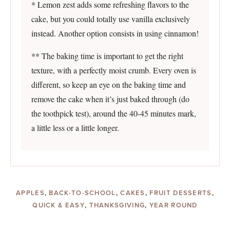
* Lemon zest adds some refreshing flavors to the
cake, but you could totally use vanilla exclusively
instead. Another option consists in using cinnamon!
** The baking time is important to get the right
texture, with a perfectly moist crumb. Every oven is
different, so keep an eye on the baking time and
remove the cake when it’s just baked through (do
the toothpick test), around the 40-45 minutes mark,
a little less or a little longer.
APPLES
,
BACK-TO-SCHOOL
,
CAKES
,
FRUIT DESSERTS
,
QUICK & EASY
,
THANKSGIVING
,
YEAR ROUND