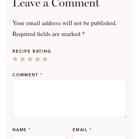
Leave a Comment
Your email address will not be published.
Required fields are marked
*
RECIPE RATING
1
2
3
4
5
Star
Stars
Stars
Stars
Stars
COMMENT
*
NAME
*
EMAIL
*