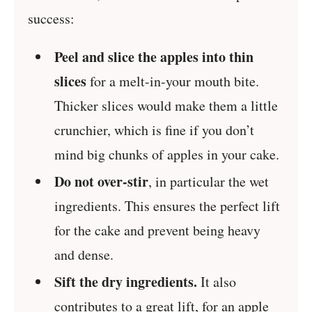
success:
Peel and slice the apples into thin
slices
for a melt-in-your mouth bite.
Thicker slices would make them a little
crunchier, which is fine if you don’t
mind big chunks of apples in your cake.
Do not over-stir
, in particular the wet
ingredients. This ensures the perfect lift
for the cake and prevent being heavy
and dense.
Sift the dry ingredients.
It also
contributes to a great lift, for an apple