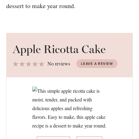
Apple Ricotta Cake
1
2
3
4
5
No reviews
LEAVE A REVIEW
Star
Stars
Stars
Stars
Stars