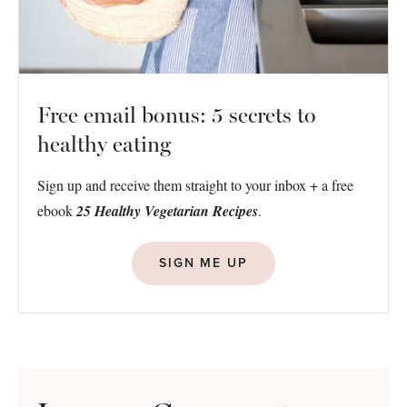
Free email bonus: 5 secrets to
healthy eating
Sign up and receive them straight to your inbox + a free
ebook
25 Healthy Vegetarian Recipes
.
SIGN ME UP