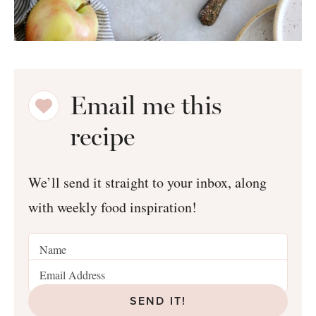
Email me this
recipe
We’ll send it straight to your inbox, along
with weekly food inspiration!
SEND IT!