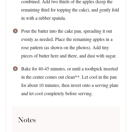
combined. Add two thirds of the apples (keep the
remaining third for topping the cake), and gently fold
in with a rubber spatula.
Pour the batter into the cake pan, spreading it out
evenly as needed. Place the remaining apples in a
rose pattern (as shown on the photos). Add tiny
pieces of butter here and there, and dust with sugar.
Bake for 40-45 minutes, or until a toothpick inserted
in the center comes out clean**. Let cool in the pan
for about 10 minutes, then invert onto a serving plate
and let cool completely before serving.
Notes