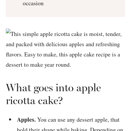
occasion
What goes into apple
ricotta cake?
Apples.
You can use any dessert apple, that
hold their shape while baking. Depending on