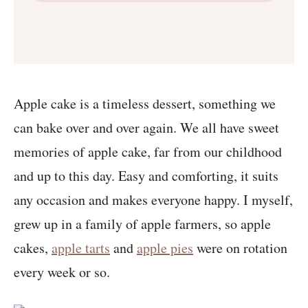
Apple cake is a timeless dessert, something we
can bake over and over again. We all have sweet
memories of apple cake, far from our childhood
and up to this day. Easy and comforting, it suits
any occasion and makes everyone happy. I myself,
grew up in a family of apple farmers, so apple
cakes,
apple tarts
and
apple pies
were on rotation
every week or so.