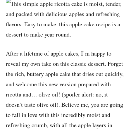
After a lifetime of apple cakes, I’m happy to
reveal my own take on this classic dessert. Forget
the rich, buttery apple cake that dries out quickly,
and welcome this new version prepared with
ricotta and… olive oil! (spoiler alert: no, it
doesn’t taste olive oil). Believe me, you are going
to fall in love with this incredibly moist and
refreshing crumb, with all the apple layers in