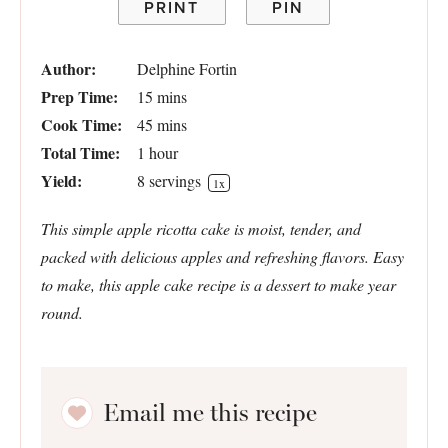
PRINT
PIN
Author:
Delphine Fortin
Prep Time:
15 mins
Cook Time:
45 mins
Total Time:
1 hour
Yield:
8
servings
1
x
This simple apple ricotta cake is moist, tender, and
packed with delicious apples and refreshing flavors. Easy
to make, this apple cake recipe is a dessert to make year
round.
Email me this recipe