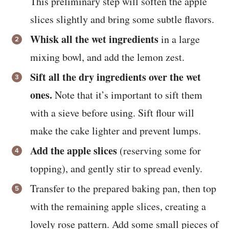
This preliminary step will soften the apple
slices slightly and bring some subtle flavors.
Whisk all the wet ingredients
in a large
mixing bowl, and add the lemon zest.
Sift all the dry ingredients over the wet
ones.
Note that it’s important to sift them
with a sieve before using. Sift flour will
make the cake lighter and prevent lumps.
Add the apple slices
(reserving some for
topping), and gently stir to spread evenly.
Transfer to the prepared baking pan, then top
with the remaining apple slices, creating a
lovely rose pattern. Add some small pieces of