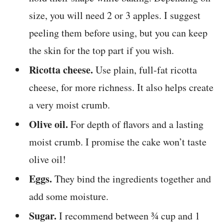
size, you will need 2 or 3 apples. I suggest
peeling them before using, but you can keep
the skin for the top part if you wish.
Ricotta cheese.
Use plain, full-fat ricotta
cheese, for more richness. It also helps create
a very moist crumb.
Olive oil.
For depth of flavors and a lasting
moist crumb. I promise the cake won’t taste
olive oil!
Eggs.
They bind the ingredients together and
add some moisture.
Sugar.
I recommend between ¾ cup and 1