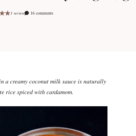
1 review
16 comments
 in a creamy coconut milk sauce is naturally
ite rice spiced with cardamom.