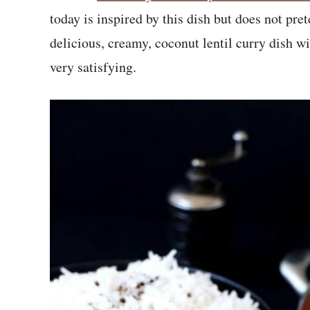
today is inspired by this dish but does not prete
delicious, creamy, coconut lentil curry dish wi
very satisfying.