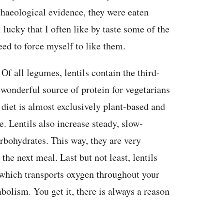
haeological evidence, they were eaten
 lucky that I often like by taste some of the
need to force myself to like them.
 Of all legumes, lentils contain the third-
wonderful source of protein for vegetarians
diet is almost exclusively plant-based and
. Lentils also increase steady, slow-
rbohydrates. This way, they are very
 the next meal. Last but not least, lentils
, which transports oxygen throughout your
olism. You get it, there is always a reason