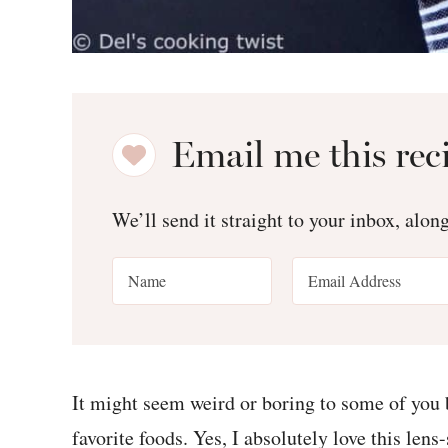
Email me this rec
We’ll send it straight to your inbox, alon
It might seem weird or boring to some of you
favorite foods. Yes, I absolutely love this lens