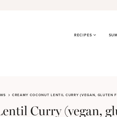
RECIPES
SU
EWS
CREAMY COCONUT LENTIL CURRY (VEGAN, GLUTEN F
ntil Curry (vegan, gl