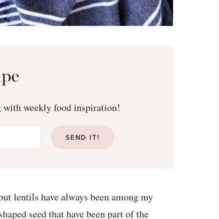
ipe
g with weekly food inspiration!
SEND IT!
 but lentils have always been among my
-shaped seed that have been part of the