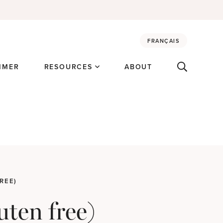
FRANÇAIS
MMER
RESOURCES
ABOUT
REE)
uten free)