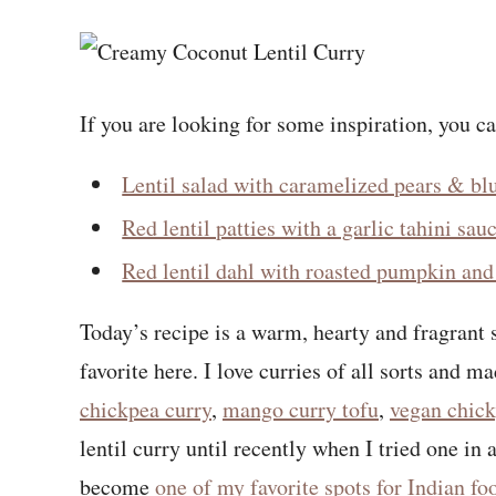
If you are looking for some inspiration, you c
Lentil salad with caramelized pears & bl
Red lentil patties with a garlic tahini sau
Red lentil dahl with roasted pumpkin and 
Today’s recipe is a warm, hearty and fragrant 
favorite here. I love curries of all sorts and m
chickpea curry
,
mango curry tofu
,
vegan chick
lentil curry until recently when I tried one in
become
one of my favorite spots for Indian f