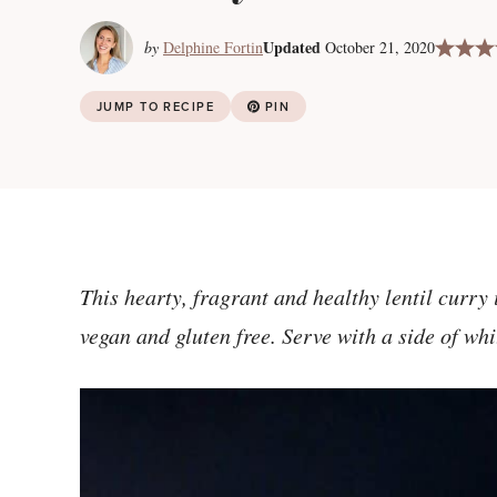
Updated
by
Delphine Fortin
October 21, 2020
JUMP TO RECIPE
PIN
This hearty, fragrant and healthy lentil curry
vegan and gluten free. Serve with a side of wh