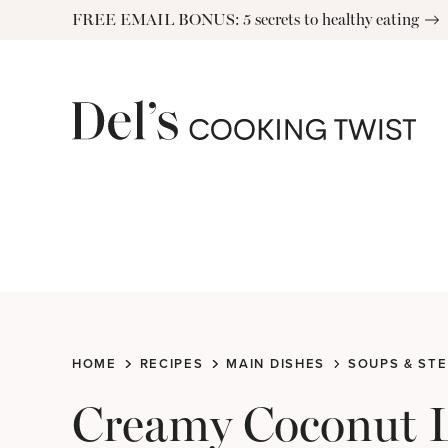
Skip
FREE EMAIL BONUS: 5 secrets to healthy eating
to
content
HOME
RECIPES
MAIN DISHES
SOUPS & ST
Creamy Coconut Le