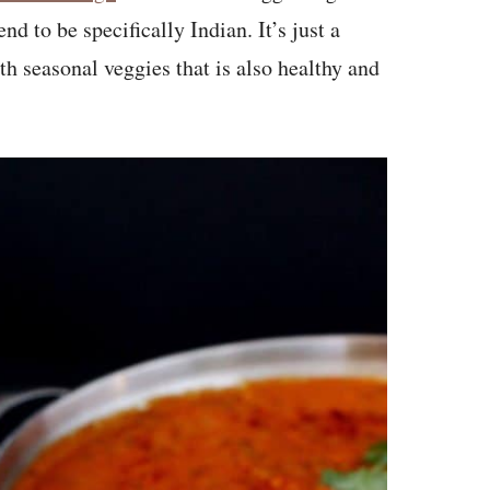
nd to be specifically Indian. It’s just a
th seasonal veggies that is also healthy and