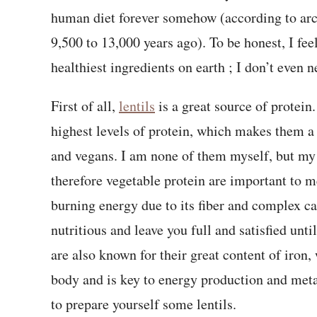
human diet forever somehow (according to arc
9,500 to 13,000 years ago). To be honest, I feel
healthiest ingredients on earth ; I don’t even 
First of all,
lentils
is a great source of protein.
highest levels of protein, which makes them a 
and vegans. I am none of them myself, but my 
therefore vegetable protein are important to me
burning energy due to its fiber and complex ca
nutritious and leave you full and satisfied until
are also known for their great content of iron
body and is key to energy production and metab
to prepare yourself some lentils.