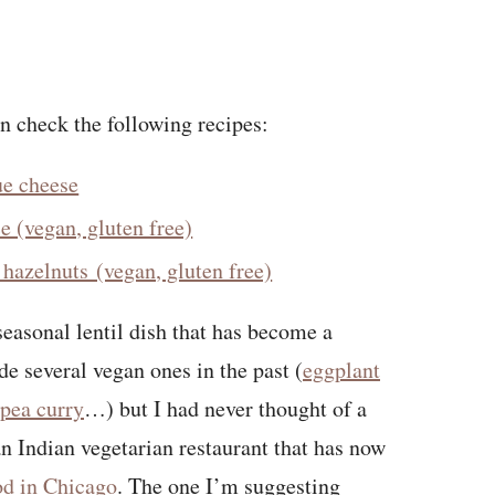
an check the following recipes:
ue cheese
ce (vegan, gluten free)
hazelnuts (vegan, gluten free)
seasonal lentil dish that has become a
ade several vegan ones in the past (
eggplant
pea curry
…) but I had never thought of a
 an Indian vegetarian restaurant that has now
ood in Chicago
. The one I’m suggesting