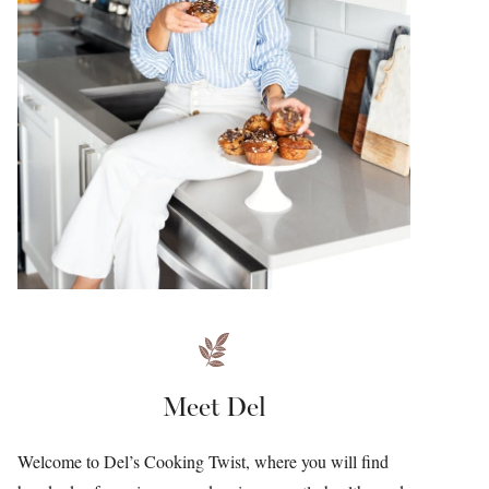
Meet Del
Welcome to Del’s Cooking Twist, where you will find