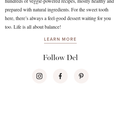
hundreds of veggie-powered recipes, mostly healthy and
prepared with natural ingredients. For the sweet tooth
here, there’s always a feel-good dessert waiting for you
too. Life is all about balance!
LEARN MORE
Follow Del