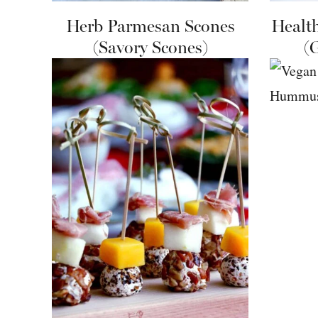
Herb Parmesan Scones
Healt
(Savory Scones)
(