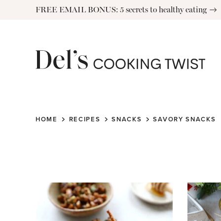
Skip
FREE EMAIL BONUS: 5 secrets to healthy eating
to
content
HOME
RECIPES
SNACKS
SAVORY SNACKS