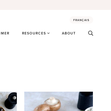
FRANÇAIS
MMER
RESOURCES
ABOUT