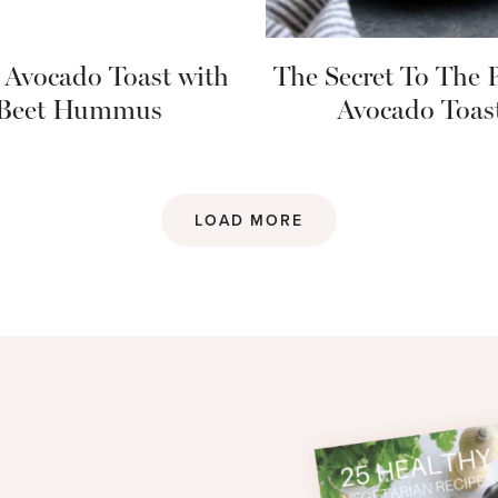
 Avocado Toast with
The Secret To The P
Beet Hummus
Avocado Toas
LOAD MORE