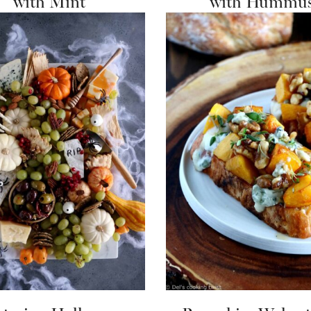
with Mint
with Hummu