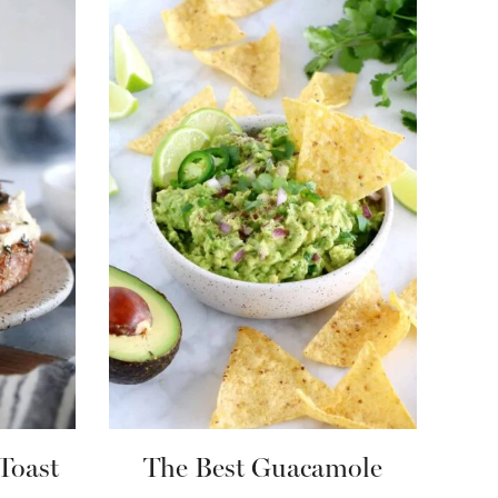
Toast
The Best Guacamole