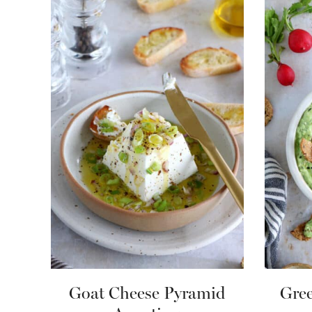
Goat Cheese Pyramid
Gree