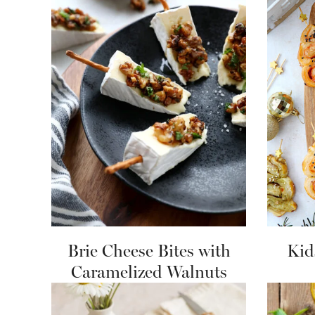
Brie Cheese Bites with
Kid
Caramelized Walnuts