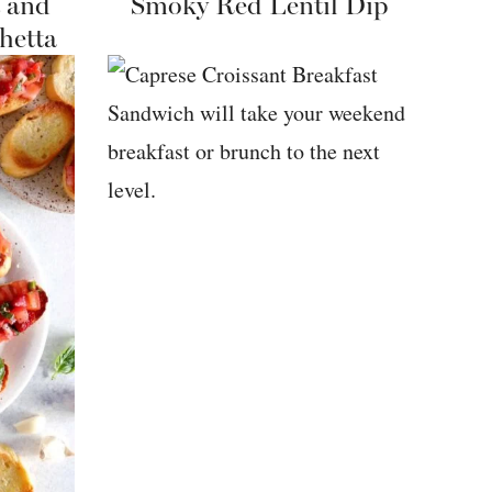
 and
Smoky Red Lentil Dip
hetta