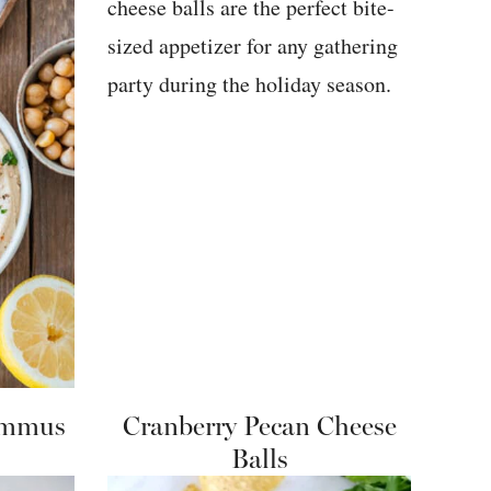
ummus
Cranberry Pecan Cheese
Balls