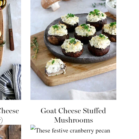
Cheese
Goat Cheese Stuffed
)
Mushrooms