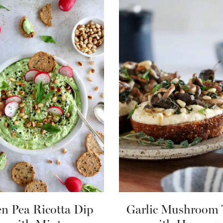
n Pea Ricotta Dip
Garlic Mushroom 