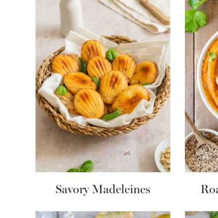
Savory Madeleines
Roa