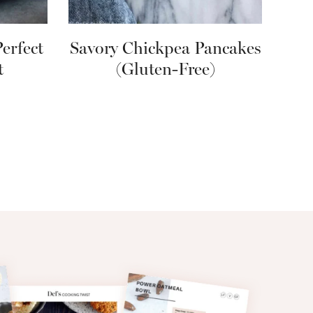
erfect
Savory Chickpea Pancakes
t
(Gluten-Free)