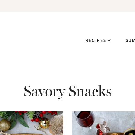
RECIPES
SU
Savory Snacks