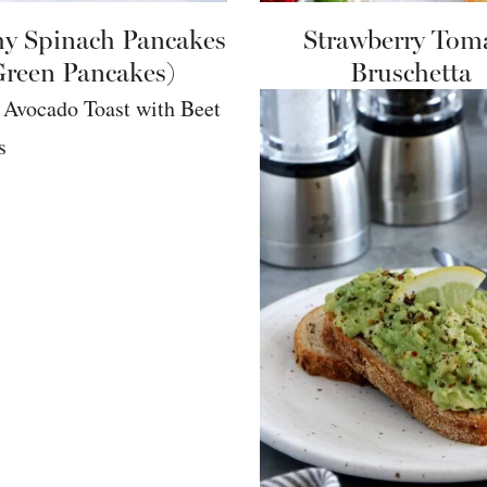
hy Spinach Pancakes
Strawberry Tom
Green Pancakes)
Bruschetta