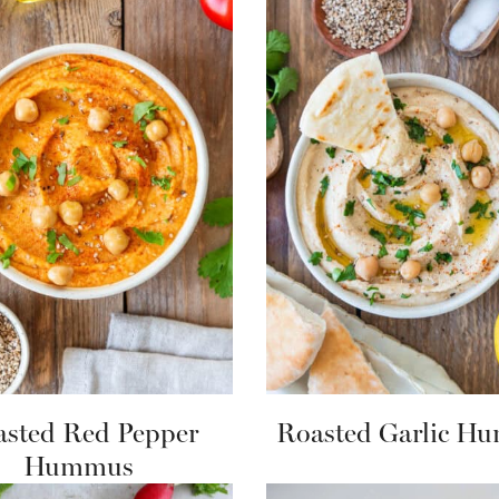
sted Red Pepper
Roasted Garlic H
Hummus