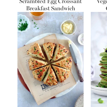
Scrambled Egg Croissant
Veg
Breakfast Sandwich