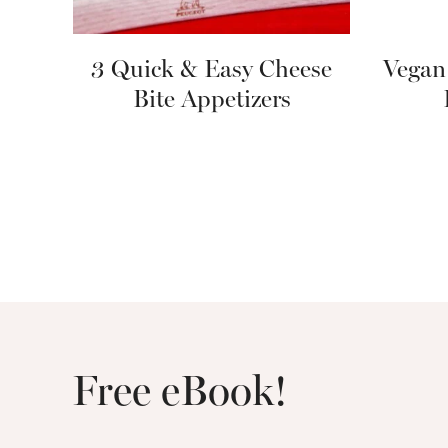
3 Quick & Easy Cheese
Vegan
Bite Appetizers
Free eBook!