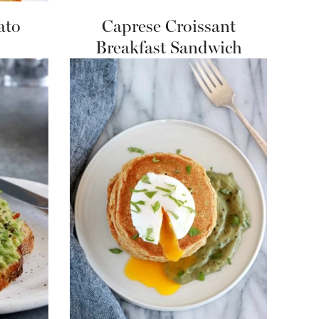
ato
Caprese Croissant
Breakfast Sandwich