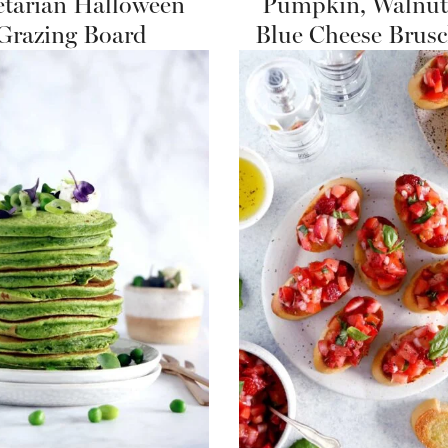
etarian Halloween
Pumpkin, Walnut
Grazing Board
Blue Cheese Brusc