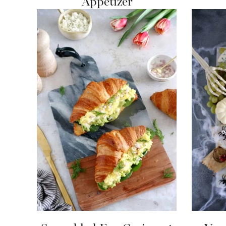
Appetizer