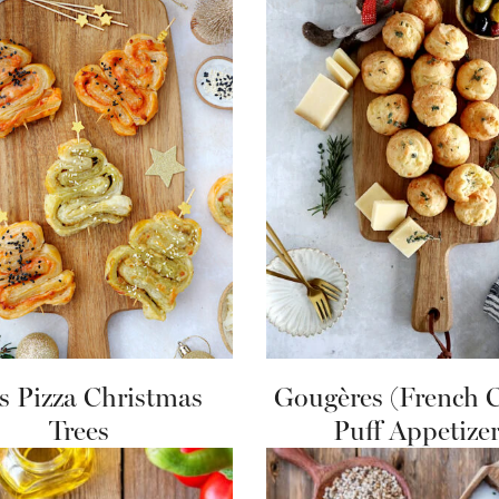
s Pizza Christmas
Gougères (French 
Trees
Puff Appetizer