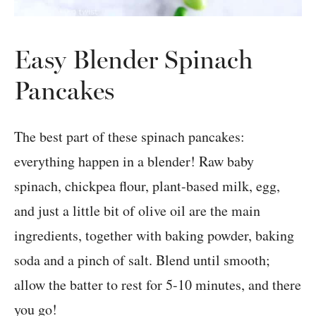
Easy Blender Spinach
Pancakes
The best part of these spinach pancakes:
everything happen in a blender! Raw baby
spinach, chickpea flour, plant-based milk, egg,
and just a little bit of olive oil are the main
ingredients, together with baking powder, baking
soda and a pinch of salt. Blend until smooth;
allow the batter to rest for 5-10 minutes, and there
you go!