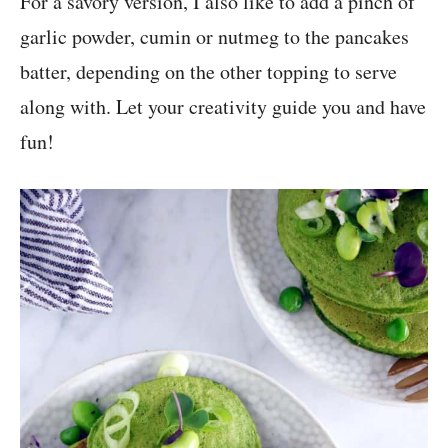
For a savory version, I also like to add a pinch of
garlic powder, cumin or nutmeg to the pancakes
batter, depending on the other topping to serve
along with. Let your creativity guide you and have
fun!