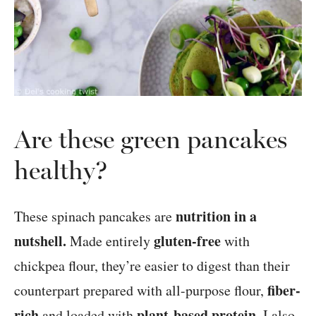
Are these green pancakes
healthy?
nutrition in a
These spinach pancakes are
nutshell.
gluten-free
Made entirely
with
chickpea flour, they’re easier to digest than their
fiber-
counterpart prepared with all-purpose flour,
rich
plant-based protein
and loaded with
. I also