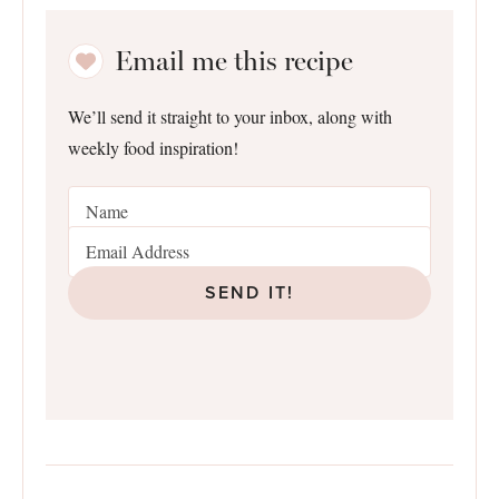
Email me this recipe
We’ll send it straight to your inbox, along with
weekly food inspiration!
SEND IT!