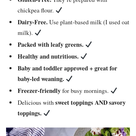
chickpea flour.
Dairy-Free.
Use plant-based milk (I used oat
milk).
Packed with leafy greens.
Healthy and nutritious.
Baby and toddler approved + great for
baby-led weaning.
Freezer-friendly
for busy mornings.
sweet toppings AND savory
Delicious with
toppings.