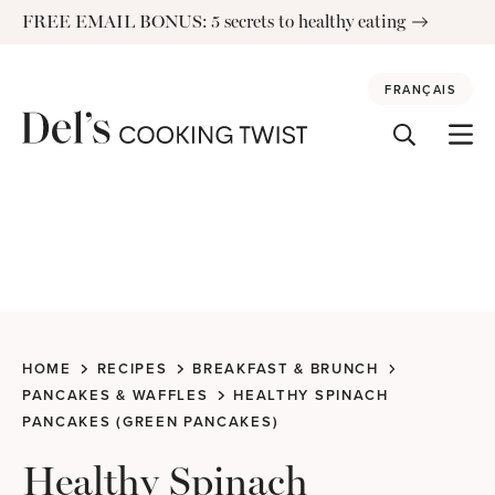
Skip
FREE EMAIL BONUS: 5 secrets to healthy eating
to
content
FRANÇAIS
HOME
RECIPES
BREAKFAST & BRUNCH
PANCAKES & WAFFLES
HEALTHY SPINACH
PANCAKES (GREEN PANCAKES)
Healthy Spinach