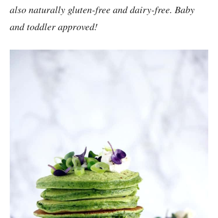
also naturally gluten-free and dairy-free. Baby
and toddler approved!