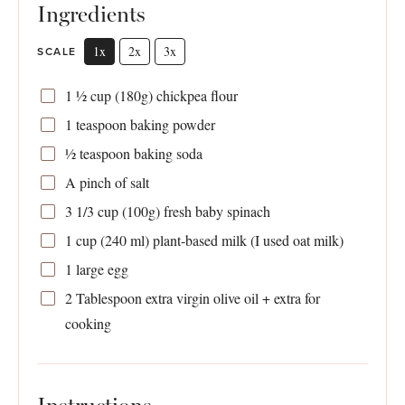
Ingredients
1x
2x
3x
SCALE
1 ½ cup
(
180g
) chickpea flour
1 teaspoon
baking powder
½ teaspoon
baking soda
A pinch of salt
3 1/3 cup
(
100g
) fresh baby spinach
1 cup
(
240
ml) plant-based milk (I used oat milk)
1
large egg
2 Tablespoon
extra virgin olive oil + extra for
cooking