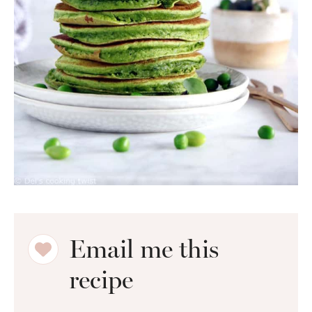
Email me this
recipe