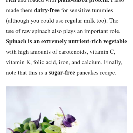
dairy-free
made them
for sensitive tummies
(although you could use regular milk too). The
use of raw spinach also plays an important role.
Spinach is an extremely nutrient-rich vegetable
with high amounts of carotenoids, vitamin C,
vitamin K, folic acid, iron, and calcium. Finally,
sugar-free
note that this is a
pancakes recipe.