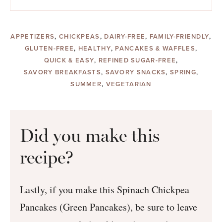
APPETIZERS
,
CHICKPEAS
,
DAIRY-FREE
,
FAMILY-FRIENDLY
,
GLUTEN-FREE
,
HEALTHY
,
PANCAKES & WAFFLES
,
QUICK & EASY
,
REFINED SUGAR-FREE
,
SAVORY BREAKFASTS
,
SAVORY SNACKS
,
SPRING
,
SUMMER
,
VEGETARIAN
Did you make this
recipe?
Lastly, if you make this Spinach Chickpea
Pancakes (Green Pancakes), be sure to leave