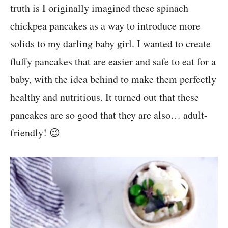
truth is I originally imagined these spinach
chickpea pancakes as a way to introduce more
solids to my darling baby girl. I wanted to create
fluffy pancakes that are easier and safe to eat for a
baby, with the idea behind to make them perfectly
healthy and nutritious. It turned out that these
pancakes are so good that they are also… adult-
friendly! 😉