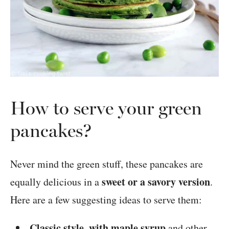
How to serve your green
pancakes?
Never mind the green stuff, these pancakes are
sweet or a savory version
equally delicious in a
.
Here are a few suggesting ideas to serve them:
Classic style, with maple syrup
and other