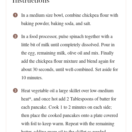
Instructions
In a medium size bowl, combine chickpea flour with
baking powder, baking soda, and salt.
In a food processor, pulse spinach together with a
little bit of milk until completely dissolved. Pour in
the egg, remaining milk, olive oil and mix. Finally
add the chickpea flour mixture and blend again for
about 30 seconds, until well-combined. Set aside for
10 minutes.
Heat vegetable oil a large skillet over low-medium
heat*, and once hot add 2 Tablespoons of batter for
each pancake. Cook 1 to 2 minutes on each side;
then place the cooked pancakes onto a plate covered
with foil to keep warm. Repeat with the remaining
batter, adding more oil to the skillet as needed.