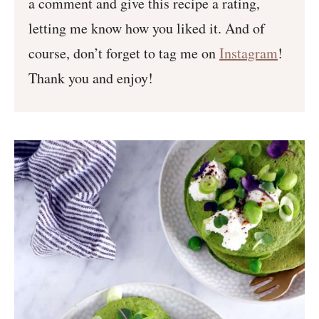
a comment and give this recipe a rating,
letting me know how you liked it. And of
course, don’t forget to tag me on
Instagram
!
Thank you and enjoy!