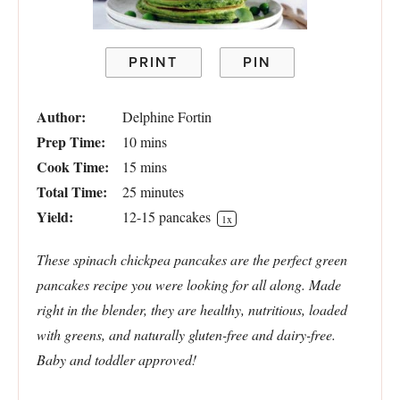
PRINT
PIN
Author:
Delphine Fortin
Prep Time:
10 mins
Cook Time:
15 mins
Total Time:
25 minutes
Yield:
12
-
15
pancakes
1
x
These spinach chickpea pancakes are the perfect green
pancakes recipe you were looking for all along. Made
right in the blender, they are healthy, nutritious, loaded
with greens, and naturally gluten-free and dairy-free.
Baby and toddler approved!