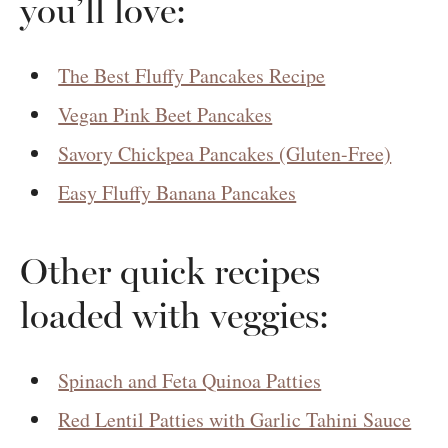
you’ll love:
The Best Fluffy Pancakes Recipe
Vegan Pink Beet Pancakes
Savory Chickpea Pancakes (Gluten-Free)
Easy Fluffy Banana Pancakes
Other quick recipes
loaded with veggies:
Spinach and Feta Quinoa Patties
Red Lentil Patties with Garlic Tahini Sauce