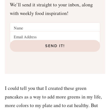
We’ll send it straight to your inbox, along
with weekly food inspiration!
SEND IT!
I could tell you that I created these green
pancakes as a way to add more greens in my life,
more colors to my plate and to eat healthy. But