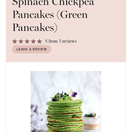
Spinach Chickpea
Pancakes (Green
Pancakes)
1
2
3
4
5
5
from
3
reviews
Star
Stars
Stars
Stars
Stars
LEAVE A REVIEW