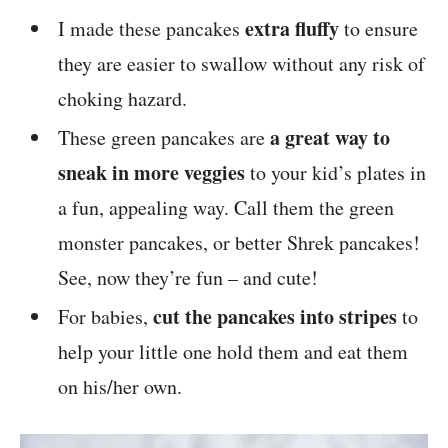
extra fluffy
I made these pancakes
to ensure
they are easier to swallow without any risk of
choking hazard.
a great way to
These green pancakes are
sneak in more veggies
to your kid’s plates in
a fun, appealing way. Call them the green
monster pancakes, or better Shrek pancakes!
See, now they’re fun – and cute!
cut the pancakes into stripes
For babies,
to
help your little one hold them and eat them
on his/her own.