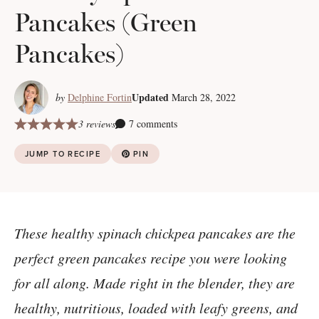
Pancakes (Green
Pancakes)
Updated
by
Delphine Fortin
March 28, 2022
3 reviews
7 comments
JUMP TO RECIPE
PIN
These healthy spinach chickpea pancakes are the
perfect green pancakes recipe you were looking
for all along. Made right in the blender, they are
healthy, nutritious, loaded with leafy greens, and