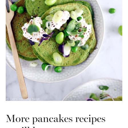
More pancakes recipes