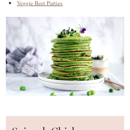
Veggie Beet Patties