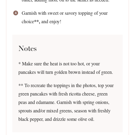
Garnish with sweet or savory topping of your
**,
choice
and enjoy!
Notes
* Make sure the heat is not too hot, or your
pancakes will turn golden brown instead of green.
** To recreate the toppings in the photos, top your
green pancakes with fresh ricotta cheese, green
peas and edamame. Garnish with spring onions,
sprouts and/or mixed greens, season with freshly
black pepper, and drizzle some olive oil.