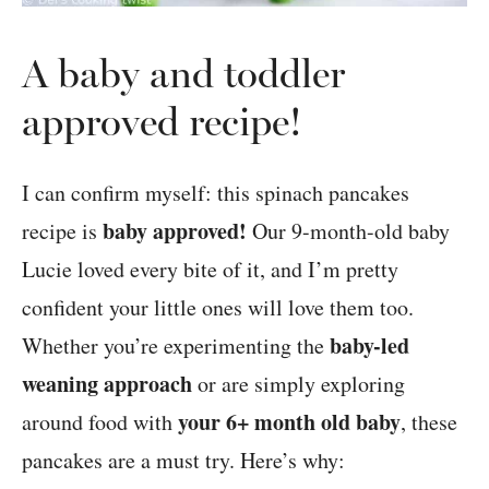
A baby and toddler
approved recipe!
I can confirm myself: this spinach pancakes
baby approved!
recipe is
Our 9-month-old baby
Lucie loved every bite of it, and I’m pretty
confident your little ones will love them too.
baby-led
Whether you’re experimenting the
weaning approach
or are simply exploring
your 6+ month old baby
around food with
, these
pancakes are a must try. Here’s why: