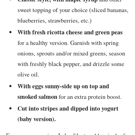
sweet topping of your choice (sliced bananas,
blueberries, strawberries, etc.)
With fresh ricotta cheese and green peas
for a healthy version. Garnish with spring
onions, sprouts and/or mixed greens, season
with freshly black pepper, and drizzle some
olive oil.
With eggs sunny-side up on top and
smoked salmon
for an extra protein boost.
Cut into stripes and dipped into yogurt
(baby version).