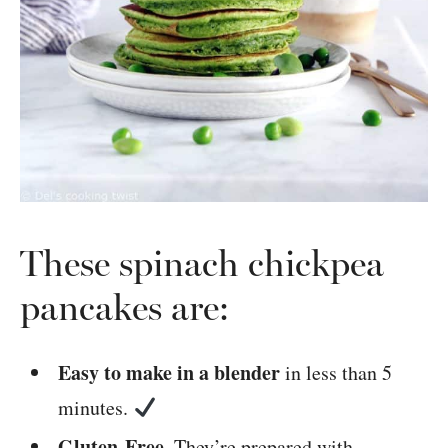
These spinach chickpea
pancakes are:
Easy to make in a blender
in less than 5
minutes.
Gluten-Free.
They’re prepared with