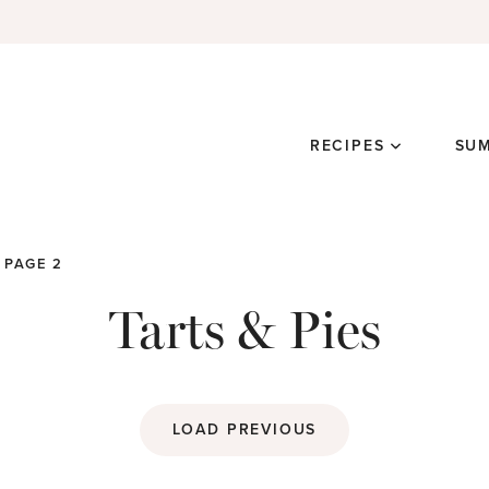
RECIPES
SU
PAGE 2
Tarts & Pies
LOAD PREVIOUS