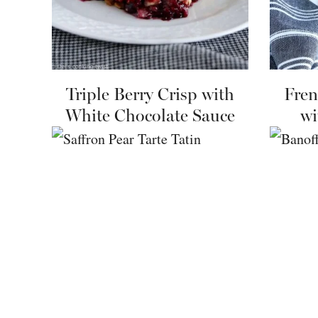
Triple Berry Crisp with
Fren
White Chocolate Sauce
wi