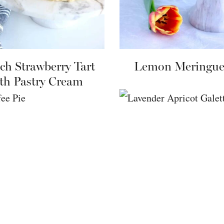
ch Strawberry Tart
Lemon Meringue
th Pastry Cream