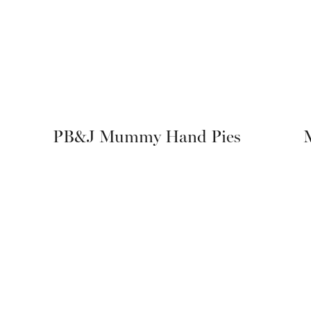
PB&J Mummy Hand Pies