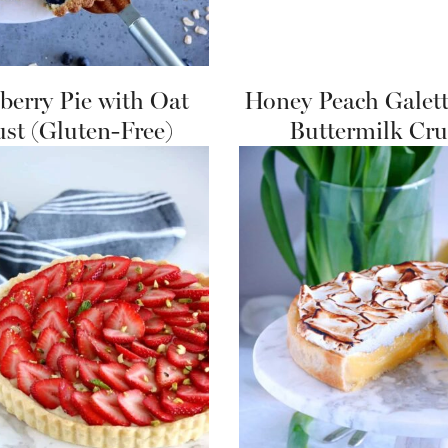
berry Pie with Oat
Honey Peach Galett
ust (Gluten-Free)
Buttermilk Cru