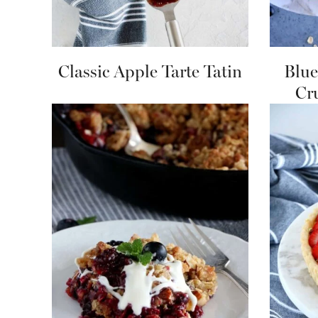
Classic Apple Tarte Tatin
Blue
Cr