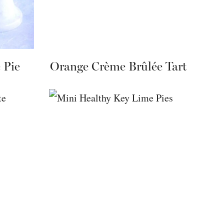
 Pie
Orange Crème Brûlée Tart