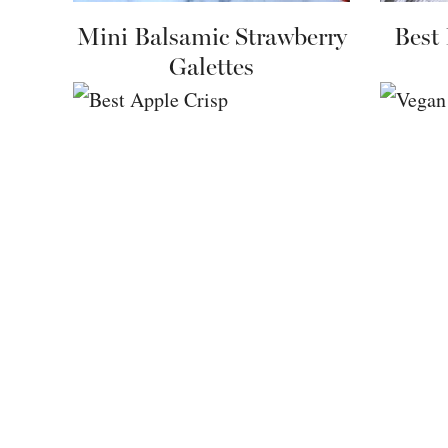
Mini Balsamic Strawberry
Best
Galettes