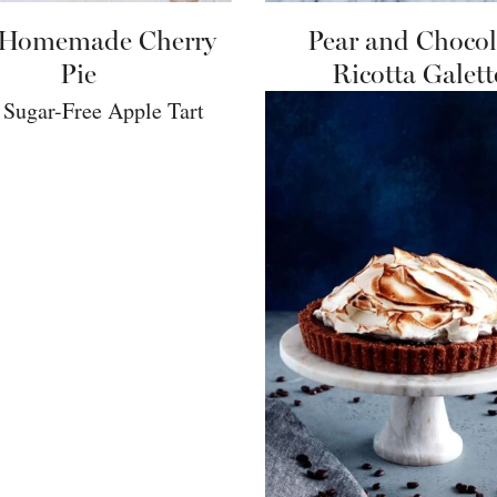
 Homemade Cherry
Pear and Chocol
Pie
Ricotta Galett