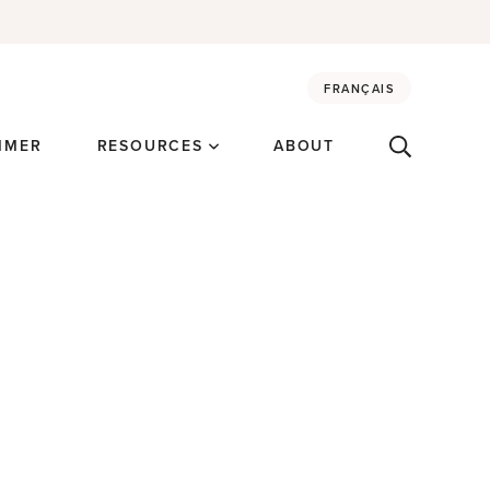
FRANÇAIS
MMER
RESOURCES
ABOUT