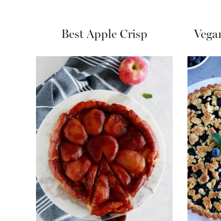
Best Apple Crisp
Vega