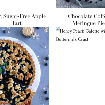
n Sugar-Free Apple
Chocolate Coff
Tart
Meringue Pie