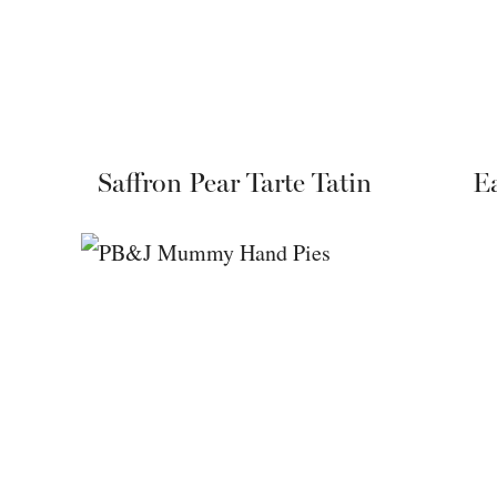
Saffron Pear Tarte Tatin
Ea