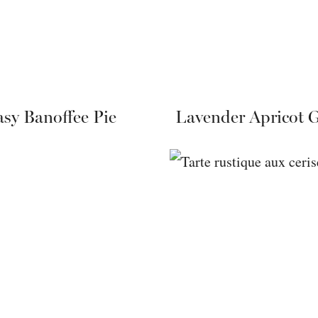
sy Banoffee Pie
Lavender Apricot G