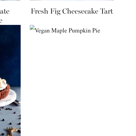
ate
Fresh Fig Cheesecake Tart
e