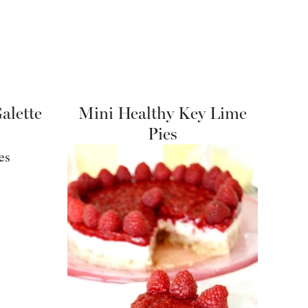
alette
Mini Healthy Key Lime
Pies