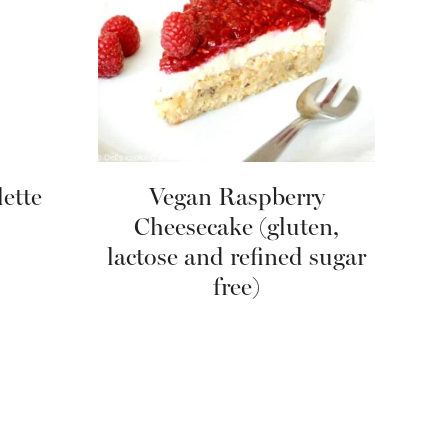
ette
Vegan Raspberry
Cheesecake (gluten,
lactose and refined sugar
free)