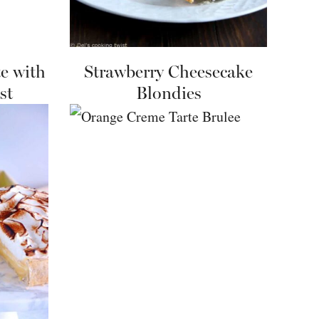
e with
Strawberry Cheesecake
st
Blondies