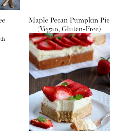
ee
Maple Pecan Pumpkin Pie
(Vegan, Gluten-Free)