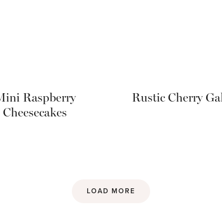
Mini Raspberry
Rustic Cherry Gal
Cheesecakes
LOAD MORE