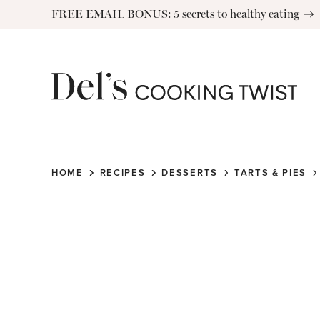
Skip
FREE EMAIL BONUS: 5 secrets to healthy eating
to
content
HOME
RECIPES
DESSERTS
TARTS & PIES