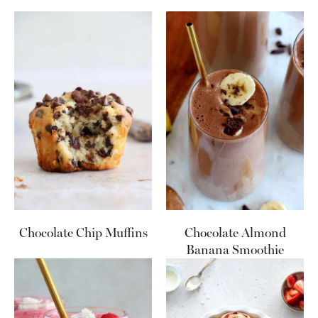
Chocolate Chip Muffins
Chocolate Almond
Banana Smoothie