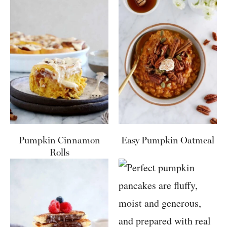
Pumpkin Cinnamon
Easy Pumpkin Oatmeal
Rolls