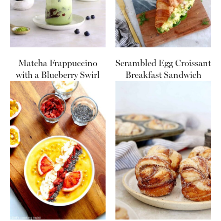
Matcha Frappuccino
Scrambled Egg Croissant
with a Blueberry Swirl
Breakfast Sandwich