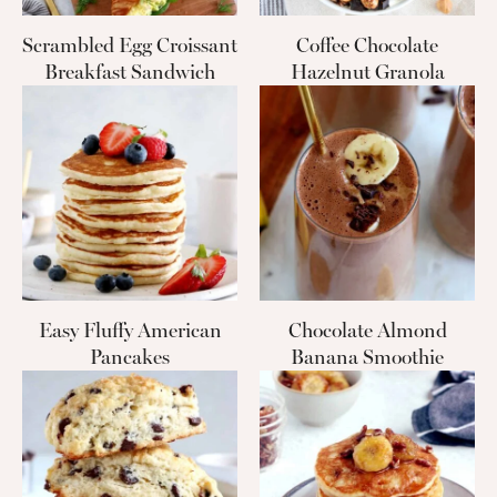
Scrambled Egg Croissant
Coffee Chocolate
Breakfast Sandwich
Hazelnut Granola
Easy Fluffy American
Chocolate Almond
Pancakes
Banana Smoothie