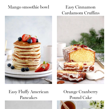
Mango smoothie bowl
Easy Cinnamon
Cardamom Cruffins
Easy Fluffy American
Orange Cranberry
Pancakes
Pound Cake