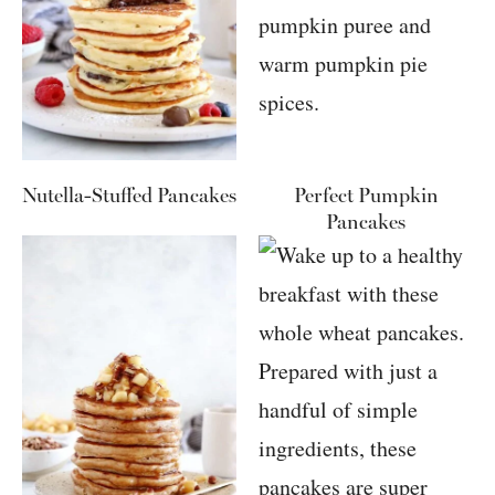
Nutella-Stuffed Pancakes
Perfect Pumpkin
Pancakes