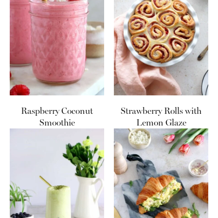
Raspberry Coconut
Strawberry Rolls with
Smoothie
Lemon Glaze