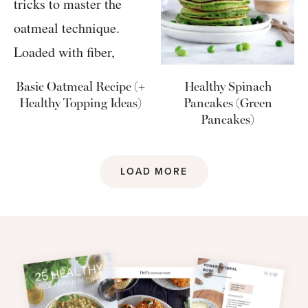
Basic Oatmeal Recipe (+
Healthy Spinach
Healthy Topping Ideas)
Pancakes (Green
Pancakes)
LOAD MORE