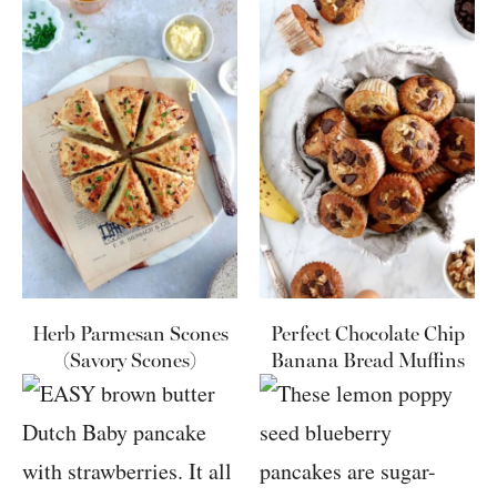
Herb Parmesan Scones
Perfect Chocolate Chip
(Savory Scones)
Banana Bread Muffins