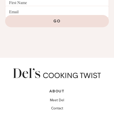
GO
ABOUT
Meet Del
Contact