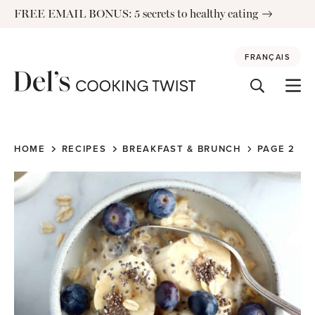
Skip
FREE EMAIL BONUS: 5 secrets to healthy eating
to
content
FRANÇAIS
HOME
RECIPES
BREAKFAST & BRUNCH
PAGE 2