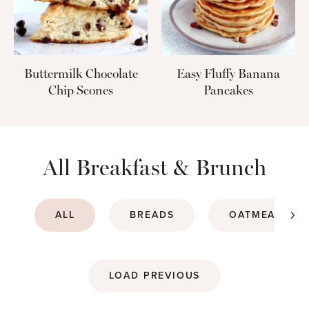
Buttermilk Chocolate
Easy Fluffy Banana
Chip Scones
Pancakes
All Breakfast & Brunch
ALL
BREADS
OATMEALS & 
LOAD PREVIOUS