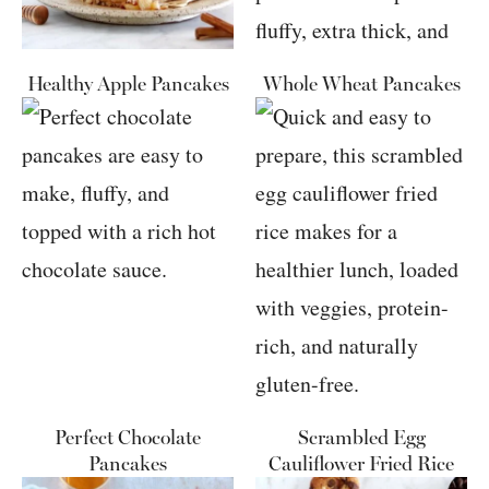
Healthy Apple Pancakes
Whole Wheat Pancakes
Perfect Chocolate
Scrambled Egg
Pancakes
Cauliflower Fried Rice