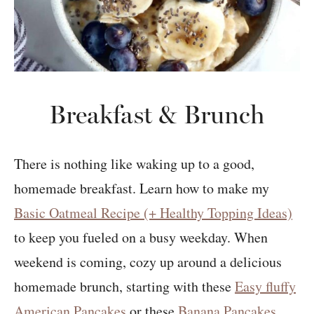
Breakfast & Brunch
There is nothing like waking up to a good,
homemade breakfast. Learn how to make my
Basic Oatmeal Recipe (+ Healthy Topping Ideas)
to keep you fueled on a busy weekday. When
weekend is coming, cozy up around a delicious
homemade brunch, starting with these
Easy fluffy
American Pancakes
or these
Banana Pancakes
.