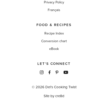
Privacy Policy
Français
FOOD & RECIPES
Recipe Index
Conversion chart
eBook
LET'S CONNECT
© 2026 Del’s Cooking Twist
Site by cre8d