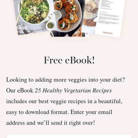
Free eBook!
Looking to adding more veggies into your diet?
Our eBook
25 Healthy Vegetarian Recipes
includes our best veggie recipes in a beautiful,
easy to download format. Enter your email
address and we’ll send it right over!