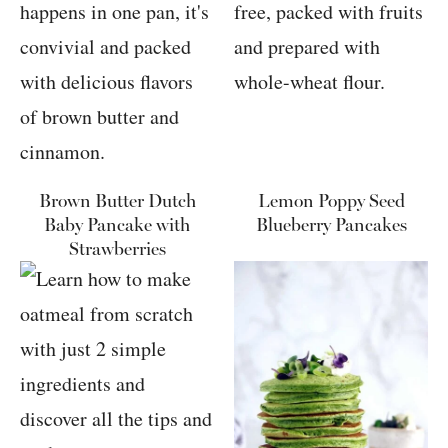
Brown Butter Dutch
Lemon Poppy Seed
Baby Pancake with
Blueberry Pancakes
Strawberries