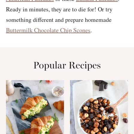
Ready in minutes, they are to die for! Or try
something different and prepare homemade
Buttermilk Chocolate Chip Scones
.
Popular Recipes