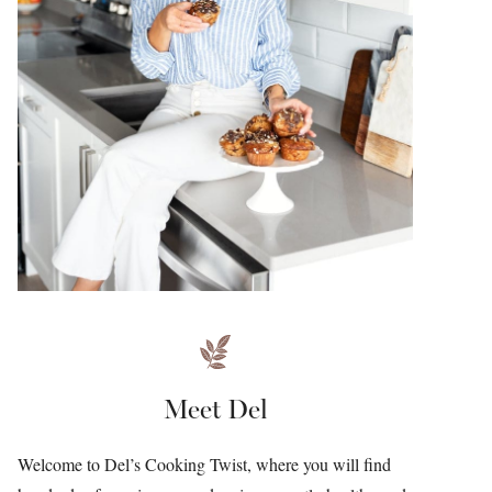
Meet Del
Welcome to Del’s Cooking Twist, where you will find