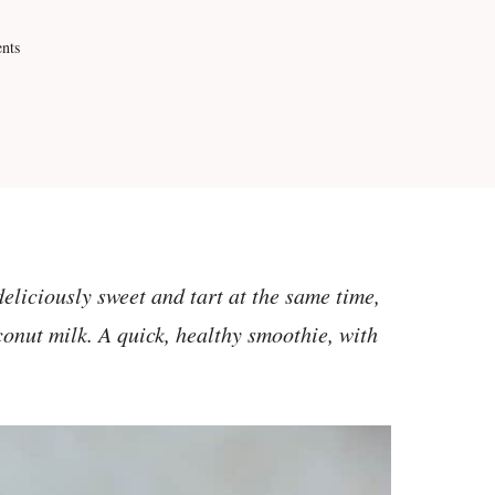
nts
eliciously sweet and tart at the same time,
conut milk. A quick, healthy smoothie, with