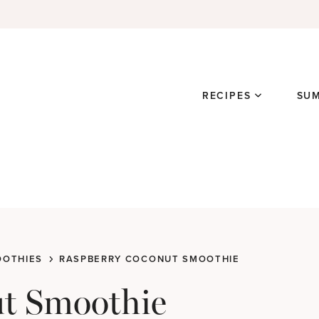
RECIPES
SU
OTHIES
RASPBERRY COCONUT SMOOTHIE
t Smoothie