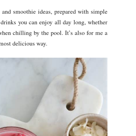
s and smoothie ideas, prepared with simple
 drinks you can enjoy all day long, whether
when chilling by the pool. It’s also for me a
 most delicious way.