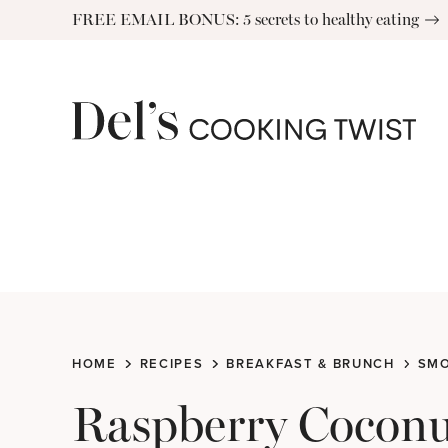
Skip
FREE EMAIL BONUS: 5 secrets to healthy eating
to
content
HOME
RECIPES
BREAKFAST & BRUNCH
SMO
Raspberry Coconu