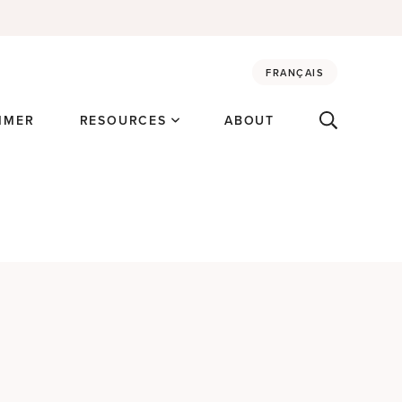
FRANÇAIS
MMER
RESOURCES
ABOUT