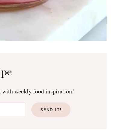
ipe
g with weekly food inspiration!
SEND IT!