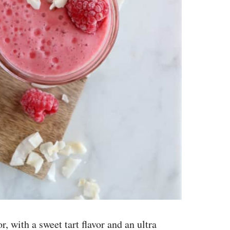
r, with a sweet tart flavor and an ultra