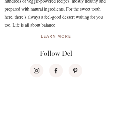
hundreds of veggie-powered recipes, mostly healthy and
prepared with natural ingredients. For the sweet tooth
here, there’s always a feel-good dessert waiting for you
too. Life is all about balance!
LEARN MORE
Follow Del