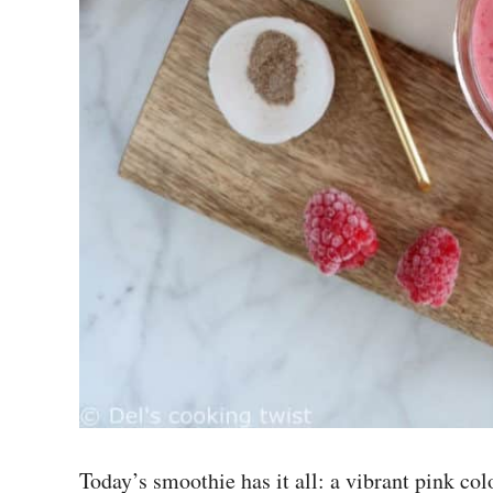
Today’s smoothie has it all: a vibrant pink colo