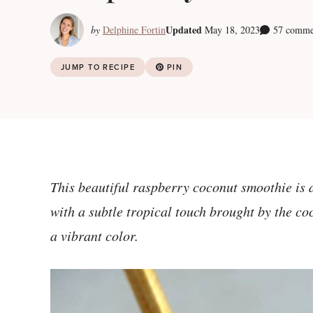
Updated
by
Delphine Fortin
May 18, 2023
57 comme
JUMP TO RECIPE
PIN
This beautiful raspberry coconut smoothie is d
with a subtle tropical touch brought by the co
a vibrant color.