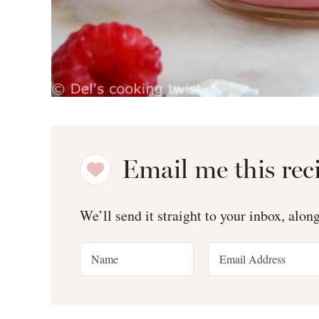
Email me this rec
We’ll send it straight to your inbox, alon