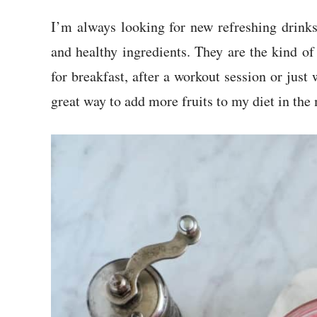
I’m always looking for new refreshing drink
and healthy ingredients. They are the kind of
for breakfast, after a workout session or just 
great way to add more fruits to my diet in the