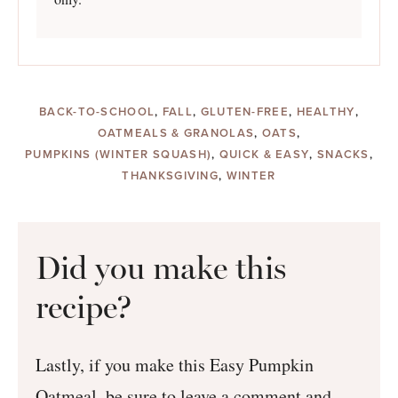
BACK-TO-SCHOOL
,
FALL
,
GLUTEN-FREE
,
HEALTHY
,
OATMEALS & GRANOLAS
,
OATS
,
PUMPKINS (WINTER SQUASH)
,
QUICK & EASY
,
SNACKS
,
THANKSGIVING
,
WINTER
Did you make this
recipe?
Lastly, if you make this Easy Pumpkin
Oatmeal, be sure to leave a comment and