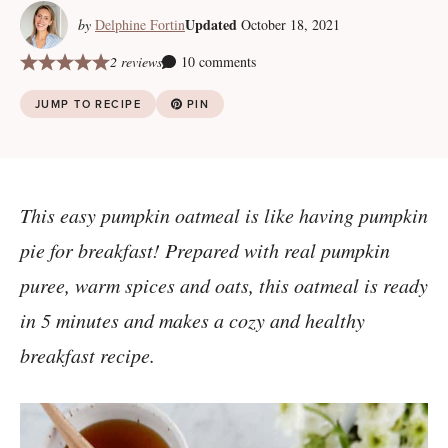
Updated
by
Delphine Fortin
October 18, 2021
2 reviews
10 comments
JUMP TO RECIPE
PIN
This easy pumpkin oatmeal is like having pumpkin
pie for breakfast! Prepared with real pumpkin
puree, warm spices and oats, this oatmeal is ready
in 5 minutes and makes a cozy and healthy
breakfast recipe.