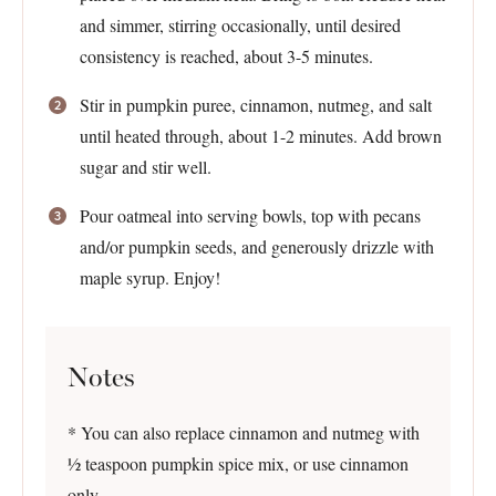
and simmer, stirring occasionally, until desired
consistency is reached, about 3-5 minutes.
Stir in pumpkin puree, cinnamon, nutmeg, and salt
until heated through, about 1-2 minutes. Add brown
sugar and stir well.
Pour oatmeal into serving bowls, top with pecans
and/or pumpkin seeds, and generously drizzle with
maple syrup. Enjoy!
Notes
* You can also replace cinnamon and nutmeg with
½ teaspoon pumpkin spice mix, or use cinnamon
only.