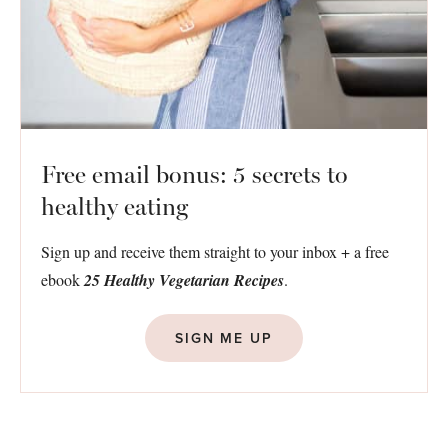
Free email bonus: 5 secrets to
healthy eating
Sign up and receive them straight to your inbox + a free
ebook
25 Healthy Vegetarian Recipes
.
SIGN ME UP