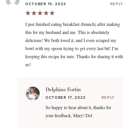
OCTOBER 15, 2023
REPLY
I just finished eating breakfast (brunch) after making
this for my husband and me. This is absolutely
delicious! We both loved it, and I even scraped my
bowl with my spoon trying to get every last bit! I’m
keeping this recipe for sure. Thanks for sharing it with
us!
Delphine Fortin
OCTOBER 17, 2023
REPLY
So happy to hear about it, thanks for
your feedback, Mary! Del