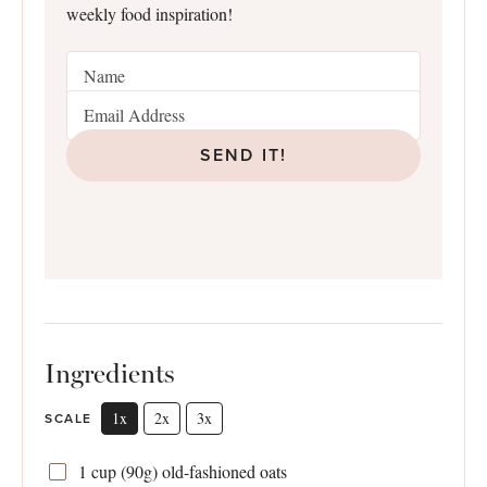
weekly food inspiration!
SEND IT!
Ingredients
1x
2x
3x
SCALE
1 cup
(
90g
) old-fashioned oats