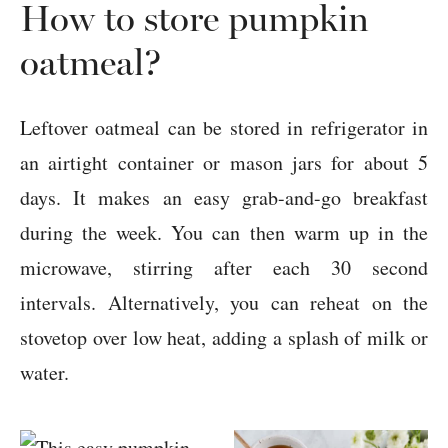
How to store pumpkin
oatmeal?
Leftover oatmeal can be stored in refrigerator in
an airtight container or mason jars for about 5
days. It makes an easy grab-and-go breakfast
during the week. You can then warm up in the
microwave, stirring after each 30 second
intervals. Alternatively, you can reheat on the
stovetop over low heat, adding a splash of milk or
water.