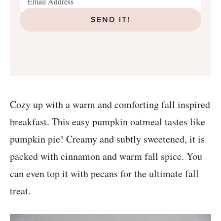
SEND IT!
Cozy up with a warm and comforting fall inspired
breakfast. This easy pumpkin oatmeal tastes like
pumpkin pie! Creamy and subtly sweetened, it is
packed with cinnamon and warm fall spice. You
can even top it with pecans for the ultimate fall
treat.