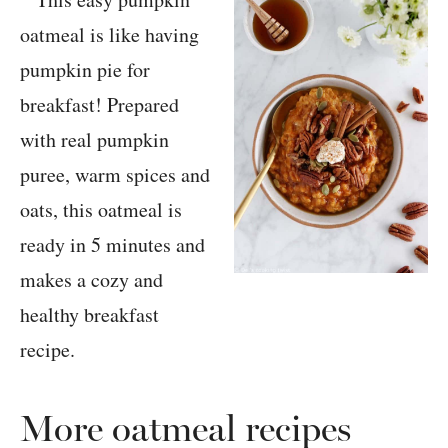
More oatmeal recipes