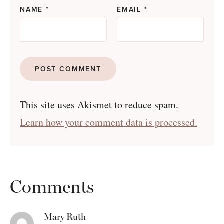
NAME
*
EMAIL
*
This site uses Akismet to reduce spam.
Learn how your comment data is processed.
Comments
Mary Ruth