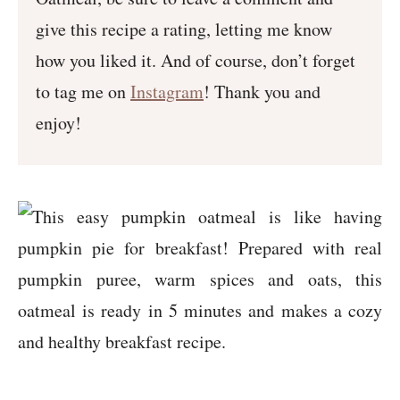
give this recipe a rating, letting me know
how you liked it. And of course, don’t forget
to tag me on
Instagram
! Thank you and
enjoy!