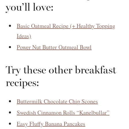
you’ll love:
Basic Oatmeal Recipe (+ Healthy Topping
Ideas)
Power Nut Butter Oatmeal Bowl
Try these other breakfast
recipes:
Buttermilk Chocolate Chip Scones
Swedish Cinnamon Rolls “Kanelbullar”
Easy Fluffy Banana Pancakes