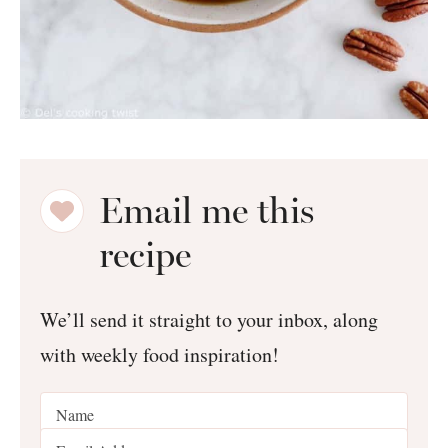
Email me this
recipe
We’ll send it straight to your inbox, along
with weekly food inspiration!