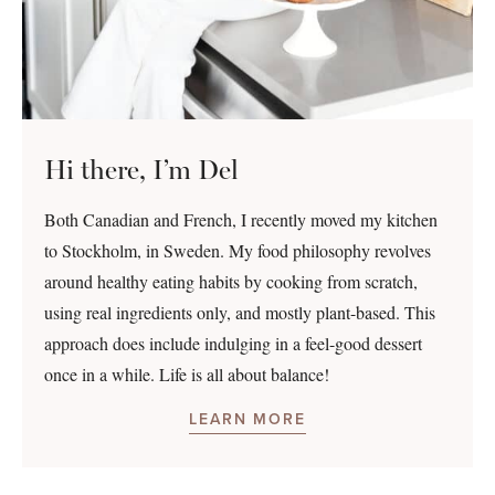
Hi there, I’m Del
Both Canadian and French, I recently moved my kitchen
to Stockholm, in Sweden. My food philosophy revolves
around healthy eating habits by cooking from scratch,
using real ingredients only, and mostly plant-based. This
approach does include indulging in a feel-good dessert
once in a while. Life is all about balance!
LEARN MORE