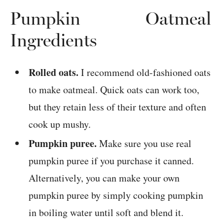
Pumpkin Oatmeal
Ingredients
Rolled oats.
I recommend old-fashioned oats
to make oatmeal. Quick oats can work too,
but they retain less of their texture and often
cook up mushy.
Pumpkin puree.
Make sure you use real
pumpkin puree if you purchase it canned.
Alternatively, you can make your own
pumpkin puree by simply cooking pumpkin
in boiling water until soft and blend it.