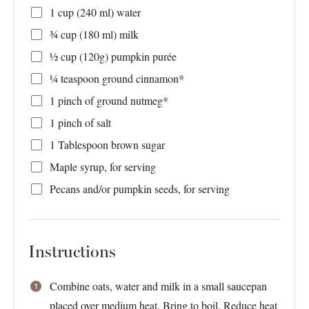
1 cup
(
240
ml) water
¾ cup
(
180
ml) milk
½ cup
(
120g
) pumpkin purée
¼ teaspoon
ground cinnamon*
1
pinch of ground nutmeg*
1
pinch of salt
1 Tablespoon
brown sugar
Maple syrup, for serving
Pecans and/or pumpkin seeds, for serving
Instructions
Combine oats, water and milk in a small saucepan
placed over medium heat. Bring to boil. Reduce heat