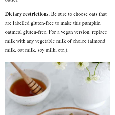
Dietary restrictions.
Be sure to choose oats that
are labelled gluten-free to make this pumpkin
oatmeal gluten-free. For a vegan version, replace
milk with any vegetable milk of choice (almond
milk, oat milk, soy milk, etc.).