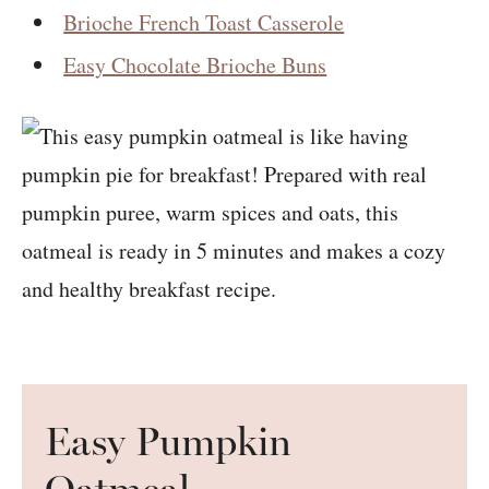
Brioche French Toast Casserole
Easy Chocolate Brioche Buns
Easy Pumpkin