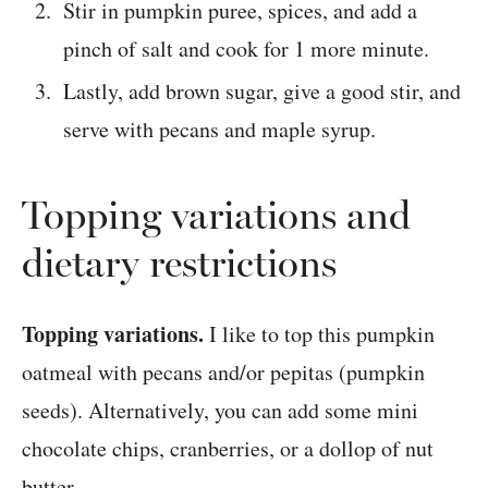
Stir in pumpkin puree, spices, and add a
pinch of salt and cook for 1 more minute.
Lastly, add brown sugar, give a good stir, and
serve with pecans and maple syrup.
Topping variations and
dietary restrictions
Topping variations.
I like to top this pumpkin
oatmeal with pecans and/or pepitas (pumpkin
seeds). Alternatively, you can add some mini
chocolate chips, cranberries, or a dollop of nut
butter.