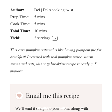
Author:
Del | Del's cooking twist
Prep Time:
5 mins
Cook Time:
5 mins
Total Time:
10 mins
Yield:
2
servings
1
x
This easy pumpkin oatmeal is like having pumpkin pie for
breakfast! Prepared with real pumpkin puree, warm
spices and oats, this cozy breakfast recipe is ready in 5
minutes.
Email me this recipe
We’ll send it straight to your inbox, along with