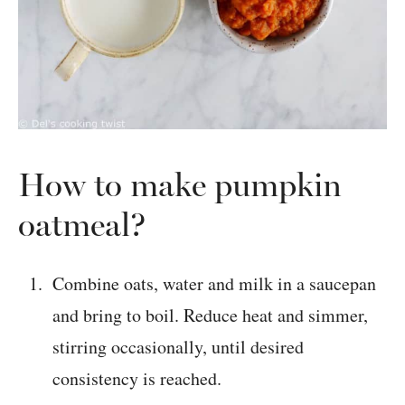
How to make pumpkin
oatmeal?
Combine oats, water and milk in a saucepan
and bring to boil. Reduce heat and simmer,
stirring occasionally, until desired
consistency is reached.