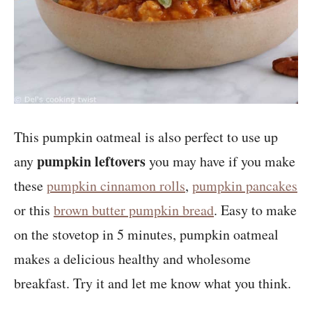
This pumpkin oatmeal is also perfect to use up
pumpkin leftovers
any
you may have if you make
these
pumpkin cinnamon rolls
,
pumpkin pancakes
or this
brown butter pumpkin bread
. Easy to make
on the stovetop in 5 minutes, pumpkin oatmeal
makes a delicious healthy and wholesome
breakfast. Try it and let me know what you think.