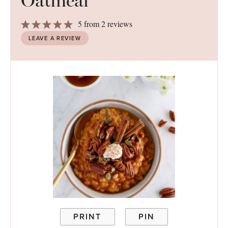
Oatmeal
1
2
3
4
5
5
from
2
reviews
Star
Stars
Stars
Stars
Stars
LEAVE A REVIEW
PRINT
PIN