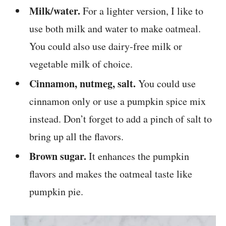
Milk/water.
For a lighter version, I like to
use both milk and water to make oatmeal.
You could also use dairy-free milk or
vegetable milk of choice.
Cinnamon, nutmeg, salt.
You could use
cinnamon only or use a pumpkin spice mix
instead. Don’t forget to add a pinch of salt to
bring up all the flavors.
Brown sugar.
It enhances the pumpkin
flavors and makes the oatmeal taste like
pumpkin pie.