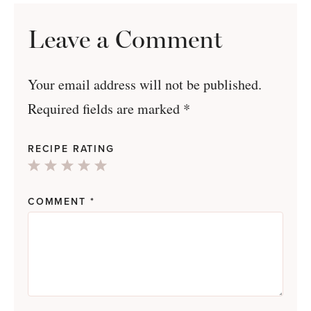
Leave a Comment
Your email address will not be published.
Required fields are marked
*
RECIPE RATING
1
2
3
4
5
Star
Stars
Stars
Stars
Stars
COMMENT
*