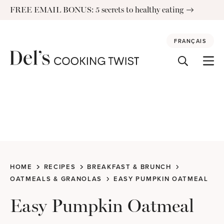
Skip
FREE EMAIL BONUS: 5 secrets to healthy eating
to
content
FRANÇAIS
HOME
RECIPES
BREAKFAST & BRUNCH
OATMEALS & GRANOLAS
EASY PUMPKIN OATMEAL
Easy Pumpkin Oatmeal