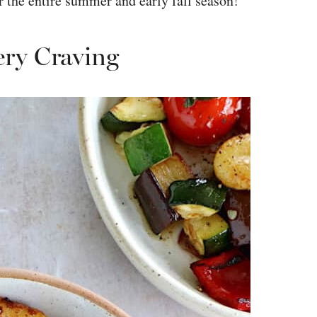
or the entire summer and early fall season!
ery Craving