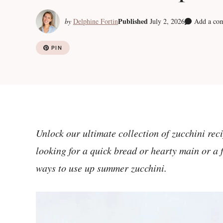
Published
by
Delphine Fortin
July 2, 2026
Add a co
PIN
Unlock our ultimate collection of zucchini rec
looking for a quick bread or hearty main or a f
ways to use up summer zucchini.