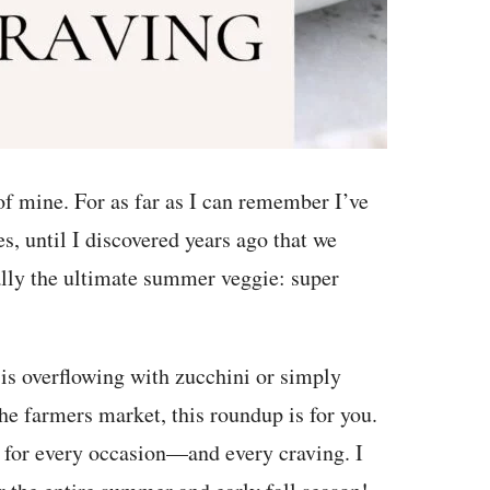
 of mine. For as far as I can remember I’ve
es, until I discovered years ago that we
eally the ultimate summer veggie: super
 is overflowing with zucchini or simply
he farmers market, this roundup is for you.
s for every occasion—and every craving. I