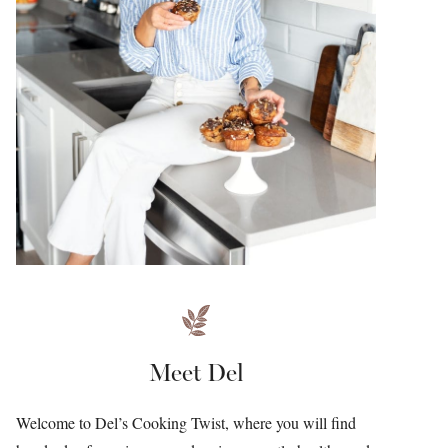
Meet Del
Welcome to Del’s Cooking Twist, where you will find