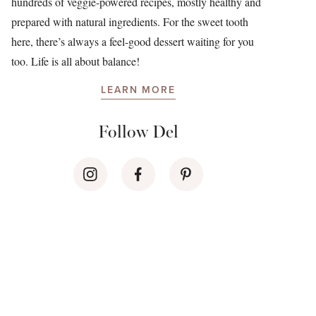
hundreds of veggie-powered recipes, mostly healthy and
prepared with natural ingredients. For the sweet tooth
here, there’s always a feel-good dessert waiting for you
too. Life is all about balance!
LEARN MORE
Follow Del