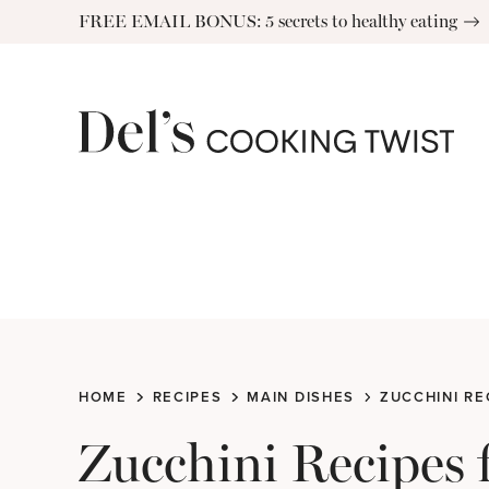
Skip
FREE EMAIL BONUS: 5 secrets to healthy eating
to
content
HOME
RECIPES
MAIN DISHES
ZUCCHINI RE
Zucchini Recipes 