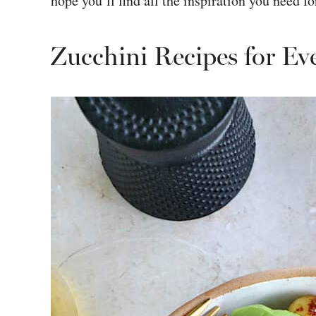
hope you’ll find all the inspiration you need f
Zucchini Recipes for Ev