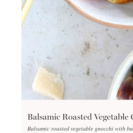
Balsamic Roasted Vegetable 
Balsamic roasted vegetable gnocchi with bur