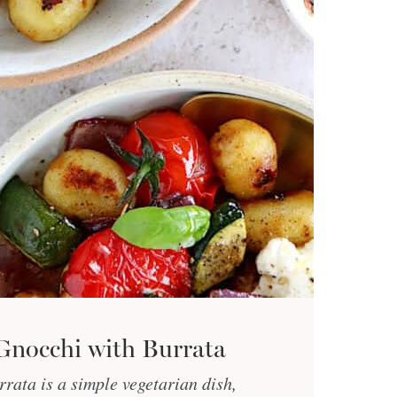
Gnocchi with Burrata
rata is a simple vegetarian dish,