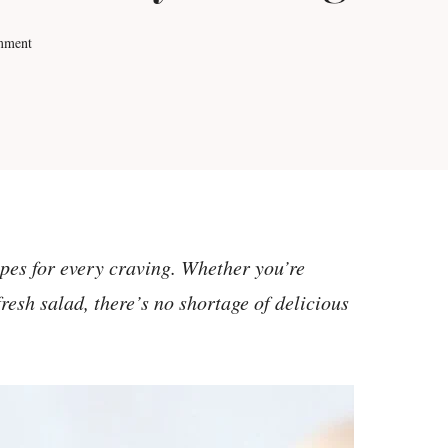
mment
ipes for every craving. Whether you’re
resh salad, there’s no shortage of delicious