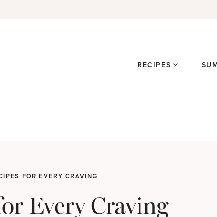
RECIPES
SU
CIPES FOR EVERY CRAVING
for Every Craving