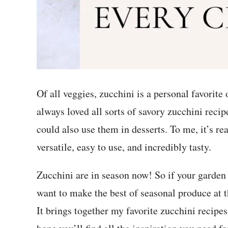
Of all veggies, zucchini is a personal favorite
always loved all sorts of savory zucchini recip
could also use them in desserts. To me, it’s r
versatile, easy to use, and incredibly tasty.
Zucchini are in season now! So if your garden
want to make the best of seasonal produce at t
It brings together my favorite zucchini recipe