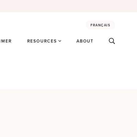
FRANÇAIS
MMER
RESOURCES
ABOUT