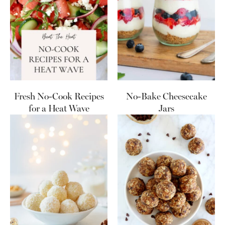
Fresh No-Cook Recipes
No-Bake Cheesecake
for a Heat Wave
Jars