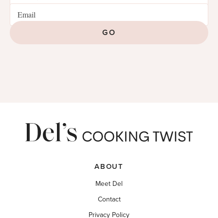
GO
ABOUT
Meet Del
Contact
Privacy Policy