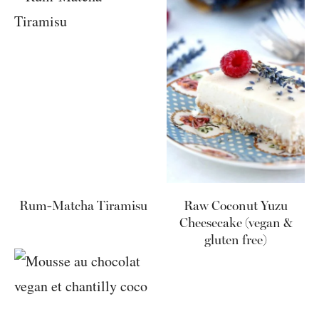
Rum-Matcha Tiramisu
Raw Coconut Yuzu
Cheesecake (vegan &
gluten free)