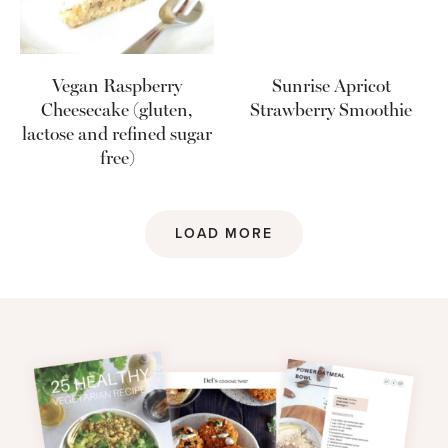
Vegan Raspberry
Sunrise Apricot
Cheesecake (gluten,
Strawberry Smoothie
lactose and refined sugar
free)
LOAD MORE