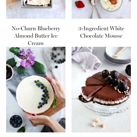
No-Churn Blueberry
3-Ingredient White
Almond Butter Ice
Chocolate Mousse
Cream