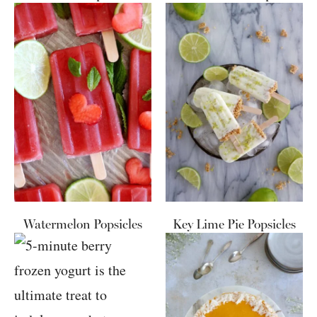
Watermelon Popsicles
Key Lime Pie Popsicles