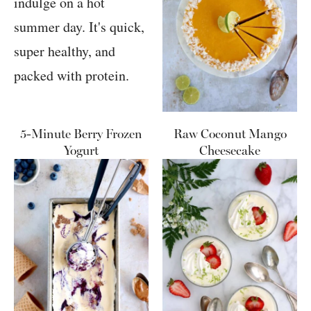
5-Minute Berry Frozen
Raw Coconut Mango
Yogurt
Cheesecake