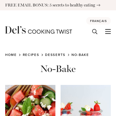
Skip
FREE EMAIL BONUS: 5 secrets to healthy eating
to
content
FRANÇAIS
HOME
RECIPES
DESSERTS
NO-BAKE
No-Bake