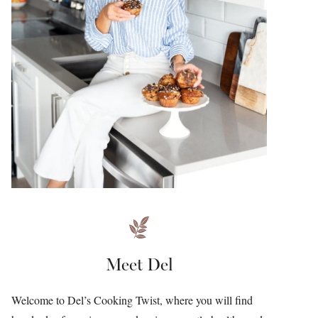
Meet Del
Welcome to Del’s Cooking Twist, where you will find