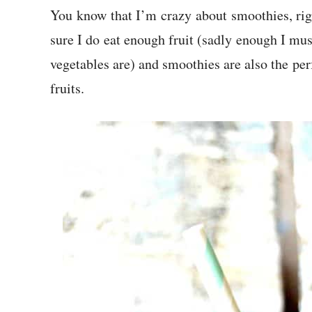
You know that I’m crazy about smoothies, rig
sure I do eat enough fruit (sadly enough I mus
vegetables are) and smoothies are also the per
fruits.