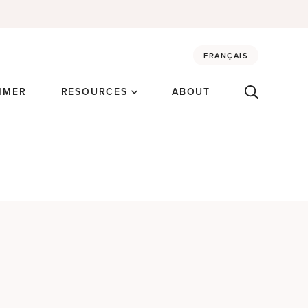
FRANÇAIS
MMER
RESOURCES
ABOUT