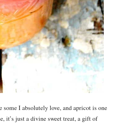
re some I absolutely love, and apricot is one
 it’s just a divine sweet treat, a gift of