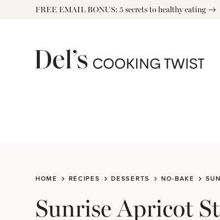
Skip
FREE EMAIL BONUS: 5 secrets to healthy eating
to
content
HOME
RECIPES
DESSERTS
NO-BAKE
SUN
Sunrise Apricot S