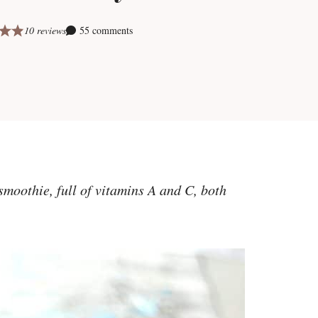
10 reviews
55 comments
smoothie, full of vitamins A and C, both