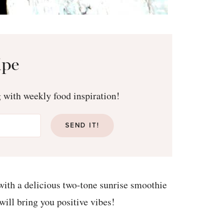
ipe
g with weekly food inspiration!
SEND IT!
ith a delicious two-tone sunrise smoothie
 will bring you positive vibes!