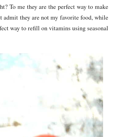
ht? To me they are the perfect way to make
t admit they are not my favorite food, while
fect way to refill on vitamins using seasonal