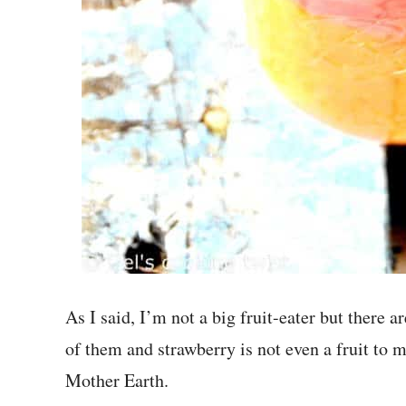
As I said, I’m not a big fruit-eater but there a
of them and strawberry is not even a fruit to me,
Mother Earth.