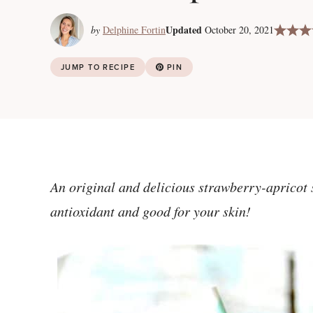
Updated
by
Delphine Fortin
October 20, 2021
JUMP TO RECIPE
PIN
An original and delicious strawberry-apricot 
antioxidant and good for your skin!