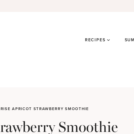
RECIPES
SU
RISE APRICOT STRAWBERRY SMOOTHIE
trawberry Smoothie