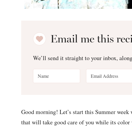
Email me this rec
We’ll send it straight to your inbox, alon
Good morning! Let’s start this Summer week w
that will take good care of you while its color