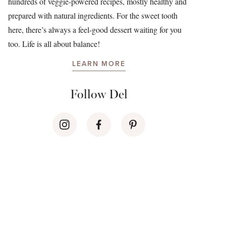
hundreds of veggie-powered recipes, mostly healthy and
prepared with natural ingredients. For the sweet tooth
here, there’s always a feel-good dessert waiting for you
too. Life is all about balance!
LEARN MORE
Follow Del