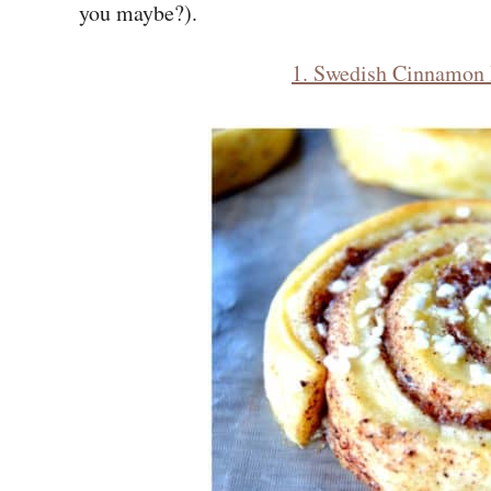
you maybe?).
1. Swedish Cinnamon 