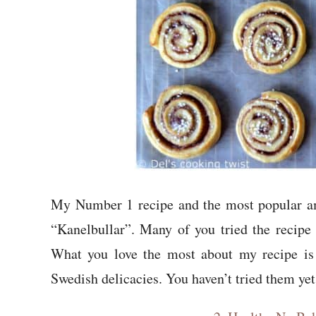
My Number 1 recipe and the most popular 
“Kanelbullar”. Many of you tried the recipe
What you love the most about my recipe is t
Swedish delicacies. You haven’t tried them yet?