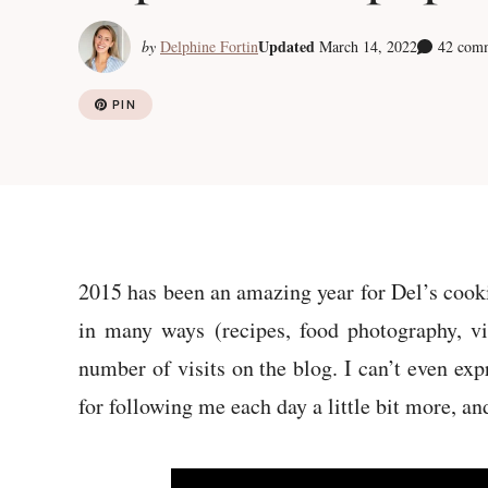
Updated
by
Delphine Fortin
March 14, 2022
42 com
PIN
2015 has been an amazing year for Del’s cooki
in many ways (recipes, food photography, vi
number of visits on the blog. I can’t even exp
for following me each day a little bit more, a