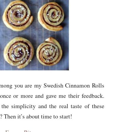
among you are my Swedish Cinnamon Rolls
 once or more and gave me their feedback.
he simplicity and the real taste of these
 Then it’s about time to start!