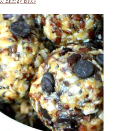
ke Energy Bites