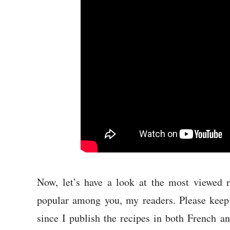
Now, let’s have a look at the most viewed r
popular among you, my readers. Please keep 
since I publish the recipes in both French a