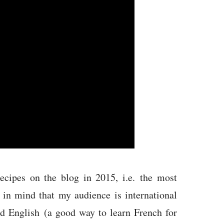
ecipes on the blog in 2015, i.e. the most
in mind that my audience is international
nd English (a good way to learn French for