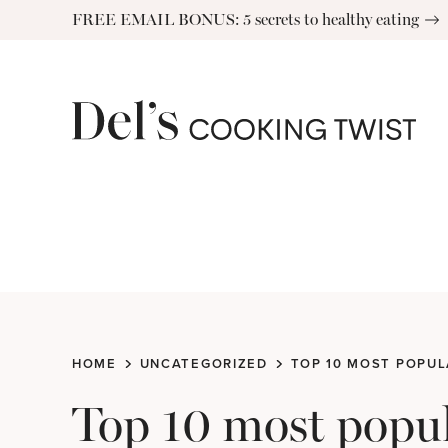
Skip
FREE EMAIL BONUS: 5 secrets to healthy eating
to
content
HOME
UNCATEGORIZED
TOP 10 MOST POPUL
Top 10 most popul