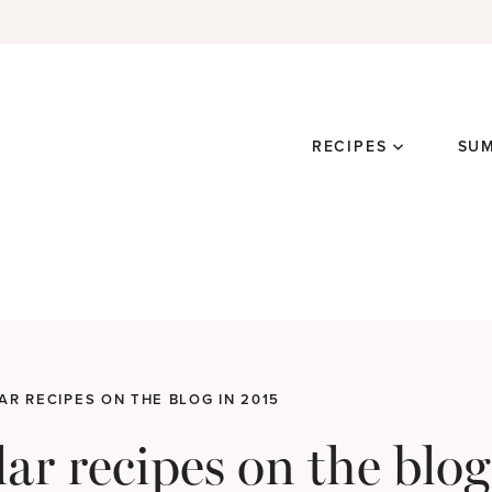
RECIPES
SU
AR RECIPES ON THE BLOG IN 2015
ar recipes on the blog