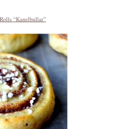
Rolls “Kanelbullar”