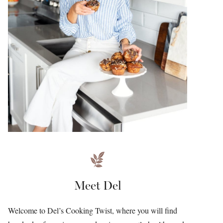
Meet Del
Welcome to Del’s Cooking Twist, where you will find