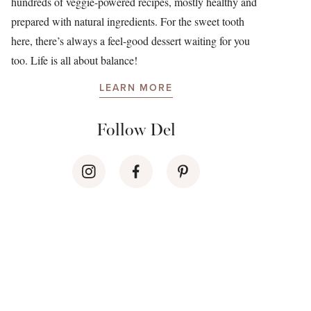
hundreds of veggie-powered recipes, mostly healthy and
prepared with natural ingredients. For the sweet tooth
here, there’s always a feel-good dessert waiting for you
too. Life is all about balance!
LEARN MORE
Follow Del