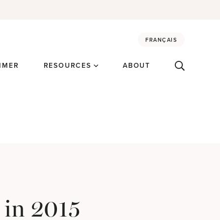
FRANÇAIS
MMER
RESOURCES
ABOUT
 in 2015