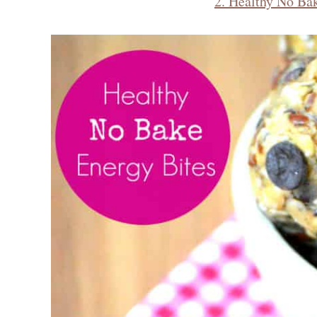
2. Healthy No Ba