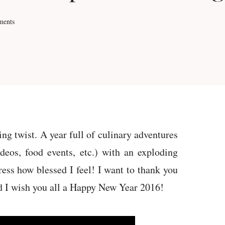
ments
ng twist. A year full of culinary adventures
deos, food events, etc.) with an exploding
ress how blessed I feel! I want to thank you
nd I wish you all a Happy New Year 2016!