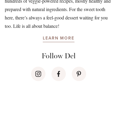
hundreds of veggie-powered recipes, mostly healthy and
prepared with natural ingredients. For the sweet tooth
here, there’s always a feel-good dessert waiting for you
too. Life is all about balance!
LEARN MORE
Follow Del