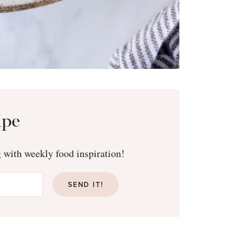
ipe
g with weekly food inspiration!
SEND IT!