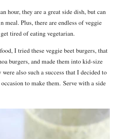
 an hour, they are a great side dish, but can
in meal. Plus, there are endless of veggie
get tired of eating vegetarian.
food, I tried these veggie beet burgers, that
inoa burgers, and made them into kid-size
 were also such a success that I decided to
n occasion to make them. Serve with a side