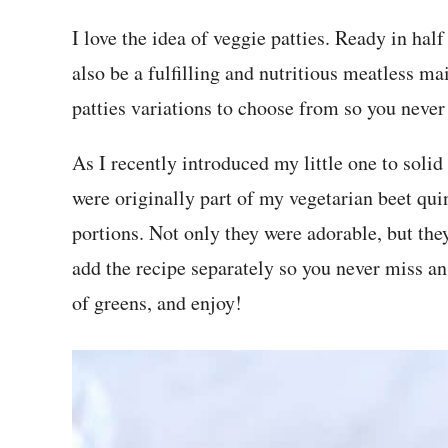
I love the idea of veggie patties. Ready in half
also be a fulfilling and nutritious meatless ma
patties variations to choose from so you never 
As I recently introduced my little one to solid 
were originally part of my vegetarian beet qu
portions. Not only they were adorable, but they
add the recipe separately so you never miss a
of greens, and enjoy!