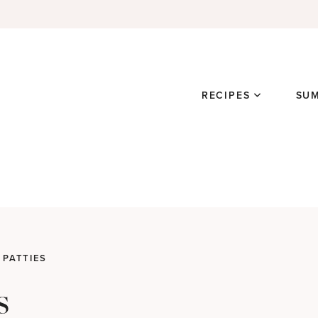
RECIPES
SU
 PATTIES
s