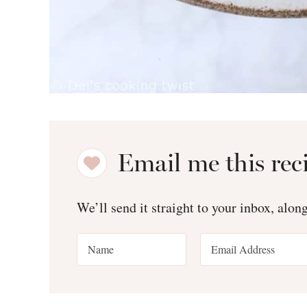
Email me this rec
We’ll send it straight to your inbox, alon