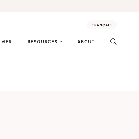
FRANÇAIS
MMER
RESOURCES
ABOUT