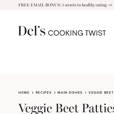
Skip
FREE EMAIL BONUS: 5 secrets to healthy eating
to
content
HOME
RECIPES
MAIN DISHES
VEGGIE BEET
Veggie Beet Pattie