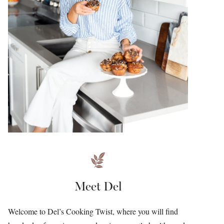
Meet Del
Welcome to Del’s Cooking Twist, where you will find