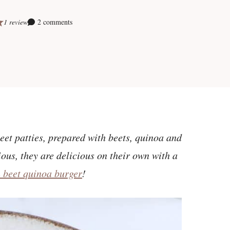
1 review
2 comments
eet patties, prepared with beets, quinoa and
ous, they are delicious on their own with a
n beet quinoa burger
!