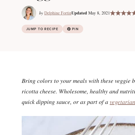
Updated
by
Delphine Fortin
May 8, 2021
JUMP TO RECIPE
PIN
Bring colors to your meals with these veggie b
ricotta cheese. Wholesome, healthy and nutriti
quick dipping sauce, or as part of a
vegetaria