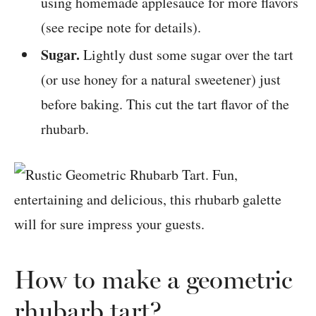
using homemade applesauce for more flavors
(see recipe note for details).
Sugar.
Lightly dust some sugar over the tart
(or use honey for a natural sweetener) just
before baking. This cut the tart flavor of the
rhubarb.
How to make a geometric
rhubarb tart?