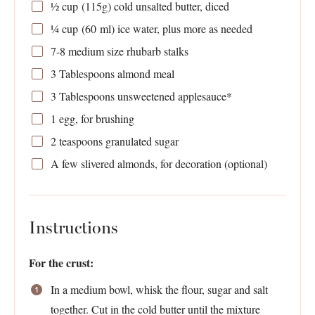
½ cup
(
115g
) cold unsalted butter, diced
¼ cup
(
60
ml) ice water, plus more as needed
7
-
8
medium size rhubarb stalks
3 Tablespoons
almond meal
3 Tablespoons
unsweetened applesauce*
1
egg, for brushing
2 teaspoons
granulated sugar
A few slivered almonds, for decoration (optional)
Instructions
For the crust:
In a medium bowl, whisk the flour, sugar and salt
together. Cut in the cold butter until the mixture