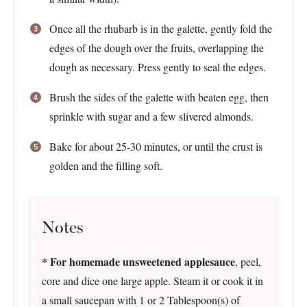
Once all the rhubarb is in the galette, gently fold the
edges of the dough over the fruits, overlapping the
dough as necessary. Press gently to seal the edges.
Brush the sides of the galette with beaten egg, then
sprinkle with sugar and a few slivered almonds.
Bake for about 25-30 minutes, or until the crust is
golden and the filling soft.
Notes
* For homemade unsweetened applesauce
, peel,
core and dice one large apple. Steam it or cook it in
a small saucepan with 1 or 2 Tablespoon(s) of