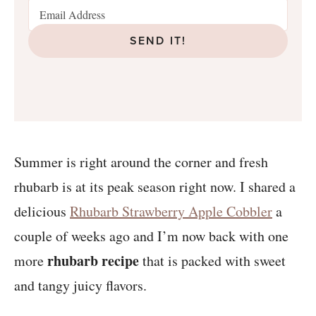
SEND IT!
Summer is right around the corner and fresh
rhubarb is at its peak season right now. I shared a
delicious
Rhubarb Strawberry Apple Cobbler
a
couple of weeks ago and I’m now back with one
rhubarb recipe
more
that is packed with sweet
and tangy juicy flavors.