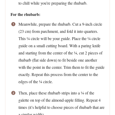
to chill while you’re preparing the rhubarb.
For the rhubarb:
Meanwhile, prepare the rhubarb. Cut a 9-inch circle
(23 cm) from parchment, and fold it into quarters.
This ¼ circle will be your guide. Place the ¼ circle
guide on a small cutting board. With a paring knife
and starting from the center of the ¼, cut 2 pieces of
rhubarb (flat side down) to fit beside one another
with the point in the center. Trim them to fit the guide
exactly. Repeat this process from the center to the
edges of the ¼ circle.
Then, place these rhubarb strips into a ¼ of the
galette on top of the almond-apple filling. Repeat 4
times (it’s helpful to choose pieces of rhubarb that are
a similar width).