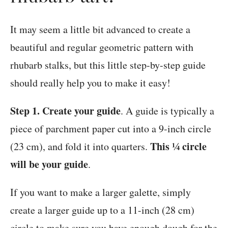
It may seem a little bit advanced to create a
beautiful and regular geometric pattern with
rhubarb stalks, but this little step-by-step guide
should really help you to make it easy!
Step 1. Create your guide
. A guide is typically a
piece of parchment paper cut into a 9-inch circle
This ¼ circle
(23 cm), and fold it into quarters.
will be your guide
.
If you want to make a larger galette, simply
create a larger guide up to a 11-inch (28 cm)
circle to make sure you have enough dough for the