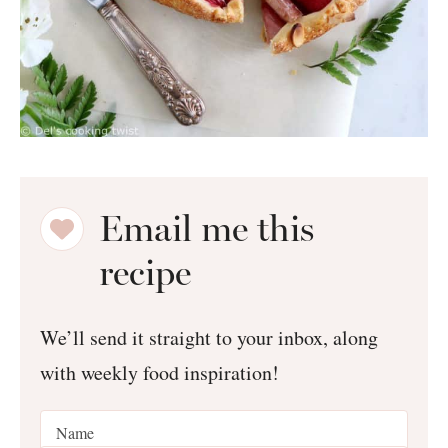
Email me this
recipe
We’ll send it straight to your inbox, along
with weekly food inspiration!