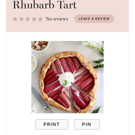
Rhubarb Tart
1
2
3
4
5
No reviews
LEAVE A REVIEW
Star
Stars
Stars
Stars
Stars
PRINT
PIN