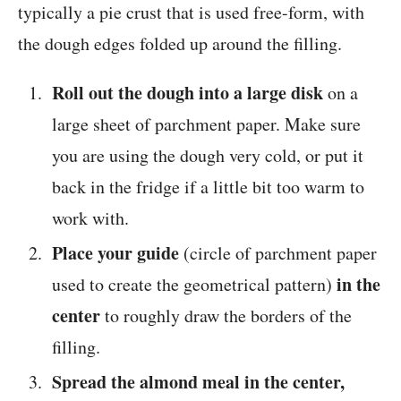
typically a pie crust that is used free-form, with
the dough edges folded up around the filling.
Roll out the dough into a large disk
on a
large sheet of parchment paper. Make sure
you are using the dough very cold, or put it
back in the fridge if a little bit too warm to
work with.
Place your guide
(circle of parchment paper
in the
used to create the geometrical pattern)
center
to roughly draw the borders of the
filling.
Spread the almond meal in the center,