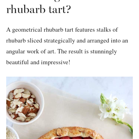
rhubarb tart?
A geometrical rhubarb tart features stalks of
rhubarb sliced strategically and arranged into an
angular work of art. The result is stunningly
beautiful and impressive!