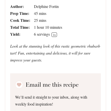
Author:
Delphine Fortin
Prep Time:
45 mins
Cook Time:
25 mins
Total Time:
1 hour 10 minutes
Yield:
6
servings
1
x
Look at the stunning look of this rustic geometric rhubarb
tart! Fun, entertaining and delicious, it will for sure
impress your guests.
Email me this recipe
We’ll send it straight to your inbox, along with
weekly food inspiration!