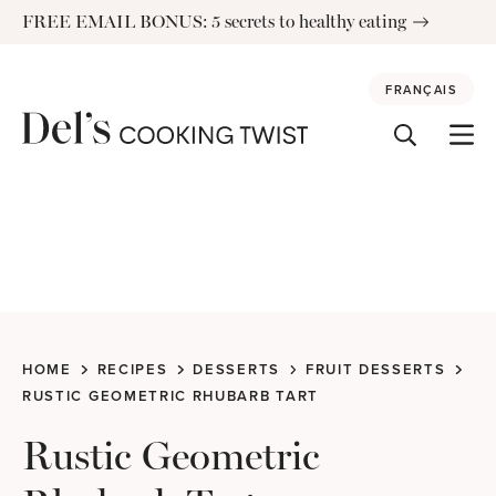
Skip
FREE EMAIL BONUS: 5 secrets to healthy eating
to
content
FRANÇAIS
HOME
RECIPES
DESSERTS
FRUIT DESSERTS
RUSTIC GEOMETRIC RHUBARB TART
Rustic Geometric