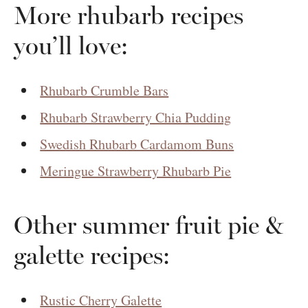
More rhubarb recipes
you’ll love:
Rhubarb Crumble Bars
Rhubarb Strawberry Chia Pudding
Swedish Rhubarb Cardamom Buns
Meringue Strawberry Rhubarb Pie
Other summer fruit pie &
galette recipes:
Rustic Cherry Galette