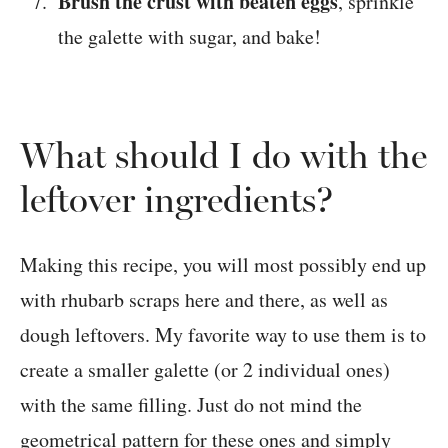
Brush the crust with beaten eggs
, sprinkle
the galette with sugar, and bake!
What should I do with the
leftover ingredients?
Making this recipe, you will most possibly end up
with rhubarb scraps here and there, as well as
dough leftovers. My favorite way to use them is to
create a smaller galette (or 2 individual ones)
with the same filling. Just do not mind the
geometrical pattern for these ones and simply