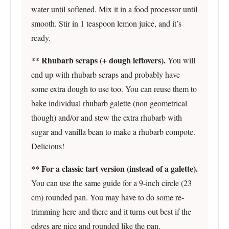
water until softened. Mix it in a food processor until
smooth. Stir in 1 teaspoon lemon juice, and it’s
ready.
** Rhubarb scraps (+ dough leftovers).
You will
end up with rhubarb scraps and probably have
some extra dough to use too. You can reuse them to
bake individual rhubarb galette (non geometrical
though) and/or and stew the extra rhubarb with
sugar and vanilla bean to make a rhubarb compote.
Delicious!
** For a classic tart version (instead of a galette).
You can use the same guide for a 9-inch circle (23
cm) rounded pan. You may have to do some re-
trimming here and there and it turns out best if the
edges are nice and rounded like the pan.