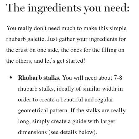
The ingredients you need:
You really don’t need much to make this simple
rhubarb galette. Just gather your ingredients for
the crust on one side, the ones for the filling on
the others, and let’s get started!
Rhubarb stalks.
You will need about 7-8
rhubarb stalks, ideally of similar width in
order to create a beautiful and regular
geometrical pattern. If the stalks are really
long, simply create a guide with larger
dimensions (see details below).