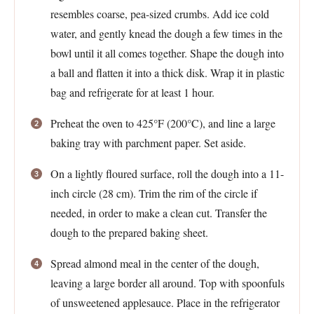
resembles coarse, pea-sized crumbs. Add ice cold
water, and gently knead the dough a few times in the
bowl until it all comes together. Shape the dough into
a ball and flatten it into a thick disk. Wrap it in plastic
bag and refrigerate for at least 1 hour.
Preheat the oven to 425°F (200°C), and line a large
baking tray with parchment paper. Set aside.
On a lightly floured surface, roll the dough into a 11-
inch circle (28 cm). Trim the rim of the circle if
needed, in order to make a clean cut. Transfer the
dough to the prepared baking sheet.
Spread almond meal in the center of the dough,
leaving a large border all around. Top with spoonfuls
of unsweetened applesauce. Place in the refrigerator