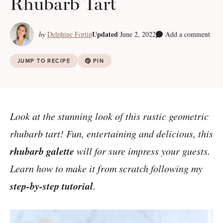
Rhubarb Tart
Updated
by
Delphine Fortin
June 2, 2022
Add a comment
JUMP TO RECIPE
PIN
Look at the stunning look of this rustic geometric
rhubarb tart! Fun, entertaining and delicious, this
rhubarb galette
will for sure impress your guests.
Learn how to make it from scratch following my
step-by-step tutorial
.