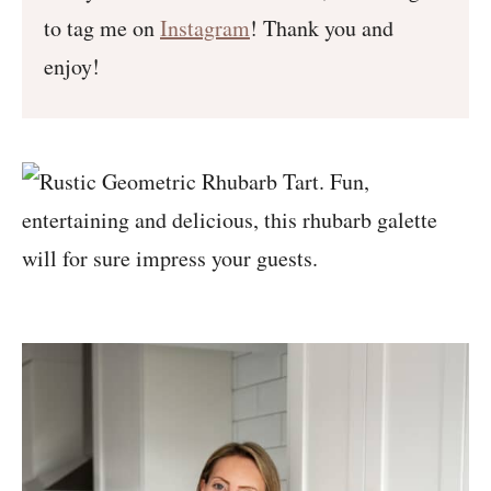
to tag me on
Instagram
! Thank you and
enjoy!