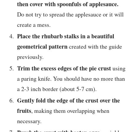
then cover with spoonfuls of applesauce.
Do not try to spread the applesauce or it will
create a mess.
Place the rhubarb stalks in a beautiful
geometrical pattern
created with the guide
previously.
Trim the excess edges of the pie crust
using
a paring knife. You should have no more than
a 2-3 inch border (about 5-7 cm).
Gently fold the edge of the crust over the
fruits
, making them overlapping when
necessary.