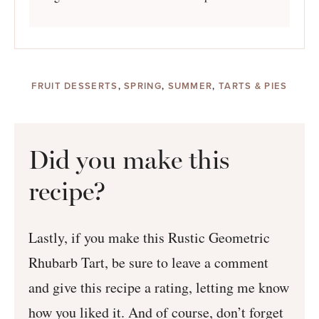
FRUIT DESSERTS
,
SPRING
,
SUMMER
,
TARTS & PIES
Did you make this
recipe?
Lastly, if you make this Rustic Geometric
Rhubarb Tart, be sure to leave a comment
and give this recipe a rating, letting me know
how you liked it. And of course, don’t forget