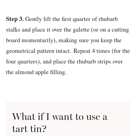
Step 3.
Gently lift the first quarter of rhubarb
stalks and place it over the galette (or on a cutting
board momentarily), making sure you keep the
geometrical pattern intact. Repeat 4 times (for the
four quarters), and place the rhubarb strips over
the almond apple filling.
What if I want to use a
tart tin
?