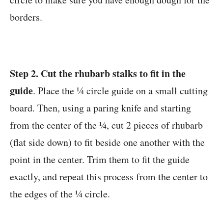
borders.
Step 2. Cut the rhubarb stalks to fit in the
guide
. Place the ¼ circle guide on a small cutting
board. Then, using a paring knife and starting
from the center of the ¼, cut 2 pieces of rhubarb
(flat side down) to fit beside one another with the
point in the center. Trim them to fit the guide
exactly, and repeat this process from the center to
the edges of the ¼ circle.