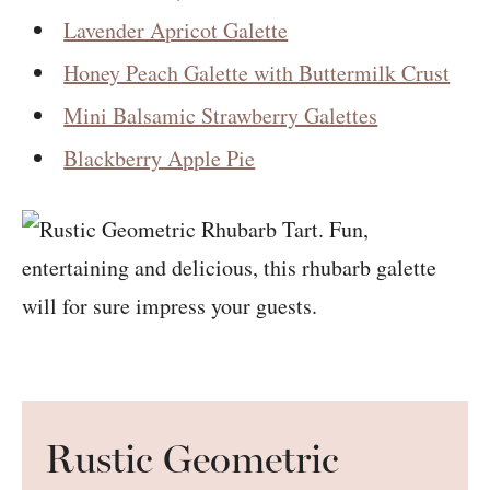
Lavender Apricot Galette
Honey Peach Galette with Buttermilk Crust
Mini Balsamic Strawberry Galettes
Blackberry Apple Pie
Rustic Geometric