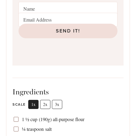
SEND IT!
Ingredients
1x
2x
3x
SCALE
1 ½ cup
(
190g
) all-purpose flour
¼ teaspoon
salt