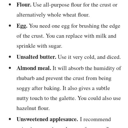
Flour.
Use all-purpose flour for the crust or
alternatively whole wheat flour.
Egg.
You need one egg for brushing the edge
of the crust. You can replace with milk and
sprinkle with sugar.
Unsalted butter.
Use it very cold, and diced.
Almond meal.
It will absorb the humidity of
rhubarb and prevent the crust from being
soggy after baking. It also gives a subtle
nutty touch to the galette. You could also use
hazelnut flour.
Unsweetened applesauce.
I recommend