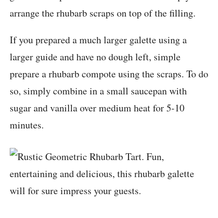
arrange the rhubarb scraps on top of the filling.
If you prepared a much larger galette using a
larger guide and have no dough left, simple
prepare a rhubarb compote using the scraps. To do
so, simply combine in a small saucepan with
sugar and vanilla over medium heat for 5-10
minutes.