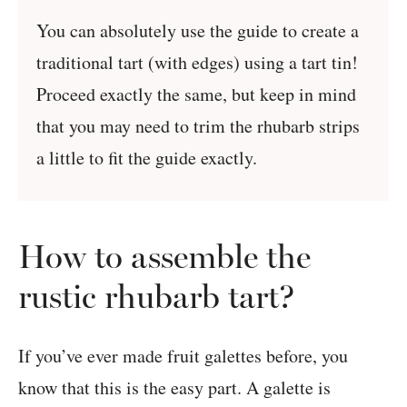
You can absolutely use the guide to create a
traditional tart (with edges) using a tart tin!
Proceed exactly the same, but keep in mind
that you may need to trim the rhubarb strips
a little to fit the guide exactly.
How to assemble the
rustic rhubarb tart?
If you’ve ever made fruit galettes before, you
know that this is the easy part. A galette is