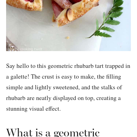
Say hello to this geometric rhubarb tart trapped in
a galette! The crust is easy to make, the filling
simple and lightly sweetened, and the stalks of
rhubarb are neatly displayed on top, creating a
stunning visual effect.
What is a geometric