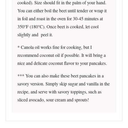
cooked). Size should fit in the palm of your hand.
You can either boil the beet until tender or wrap it
in foil and roast in the oven for 30-45 minutes at
350°F (180°C). Once beet is cooked, let cool
slightly and peel it.
* Canola oil works fine for cooking, but I
recommend coconut oil if possible. It will bring a
nice and delicate coconut flavor to your pancakes.
*** You can also make these beet pancakes in a
savory version. Simply skip sugar and vanilla in the
recipe, and serve with savory toppings, such as
sliced avocado, sour cream and sprouts!