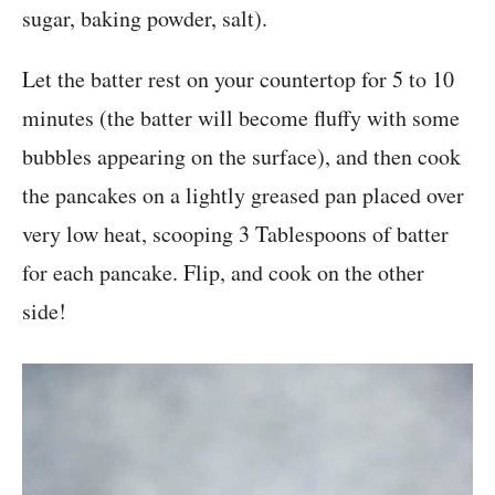
sugar, baking powder, salt).
Let the batter rest on your countertop for 5 to 10
minutes (the batter will become fluffy with some
bubbles appearing on the surface), and then cook
the pancakes on a lightly greased pan placed over
very low heat, scooping 3 Tablespoons of batter
for each pancake. Flip, and cook on the other
side!