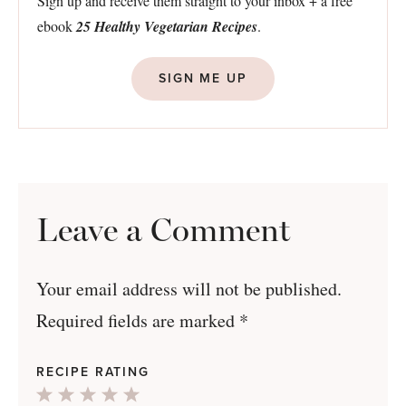
Sign up and receive them straight to your inbox + a free
ebook
25 Healthy Vegetarian Recipes
.
SIGN ME UP
Leave a Comment
Your email address will not be published.
Required fields are marked
*
RECIPE RATING
1
2
3
4
5