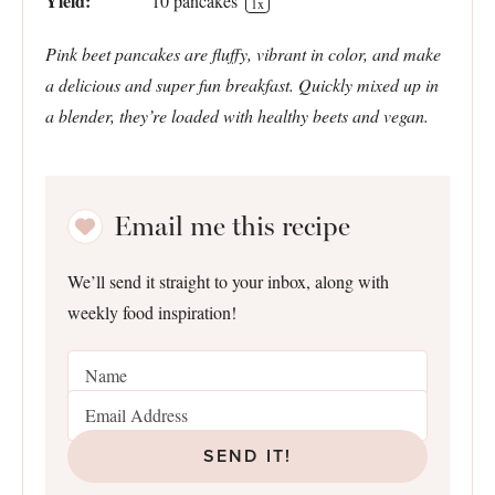
Yield:
10
pancakes
1
x
Pink beet pancakes are fluffy, vibrant in color, and make
a delicious and super fun breakfast. Quickly mixed up in
a blender, they’re loaded with healthy beets and vegan.
Email me this recipe
We’ll send it straight to your inbox, along with
weekly food inspiration!
SEND IT!