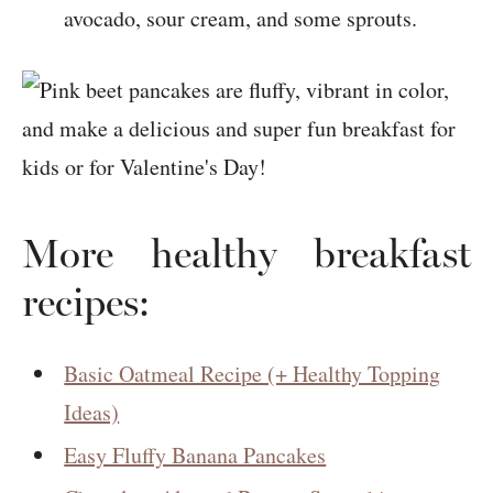
avocado, sour cream, and some sprouts.
More healthy breakfast
recipes:
Basic Oatmeal Recipe (+ Healthy Topping
Ideas)
Easy Fluffy Banana Pancakes