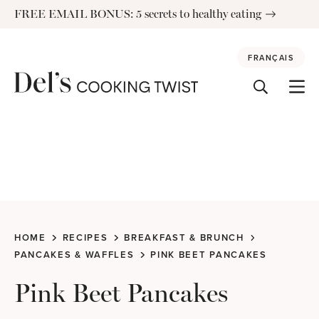
Skip
FREE EMAIL BONUS: 5 secrets to healthy eating
to
content
FRANÇAIS
HOME
RECIPES
BREAKFAST & BRUNCH
PANCAKES & WAFFLES
PINK BEET PANCAKES
Pink Beet Pancakes