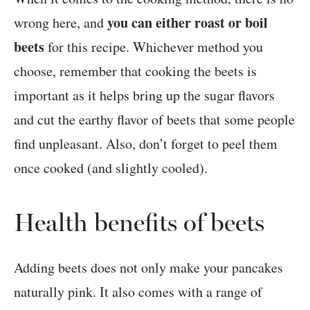
you can either roast or boil
wrong here, and
beets
for this recipe. Whichever method you
choose, remember that cooking the beets is
important as it helps bring up the sugar flavors
and cut the earthy flavor of beets that some people
find unpleasant. Also, don’t forget to peel them
once cooked (and slightly cooled).
Health benefits of beets
Adding beets does not only make your pancakes
naturally pink. It also comes with a range of