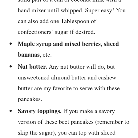
hand mixer until whipped. Super easy! You
can also add one Tablespoon of
confectioners’ sugar if desired.
Maple syrup and mixed berries, sliced
bananas
, etc.
Nut butter.
Any nut butter will do, but
unsweetened almond butter and cashew
butter are my favorite to serve with these
pancakes.
Savory toppings.
If you make a savory
version of these beet pancakes (remember to
skip the sugar), you can top with sliced