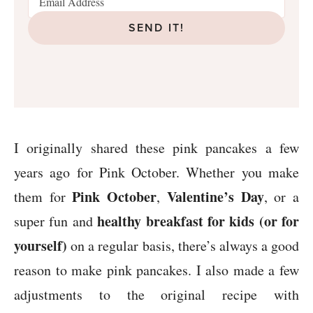
SEND IT!
I originally shared these pink pancakes a few
years ago for Pink October. Whether you make
Pink October
Valentine’s Day
them for
,
, or a
healthy breakfast for kids (or for
super fun and
yourself)
on a regular basis, there’s always a good
reason to make pink pancakes. I also made a few
adjustments to the original recipe with