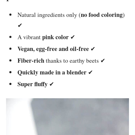
no food coloring
Natural ingredients only (
)
✔
pink color
A vibrant
✔
Vegan, egg-free and oil-free
✔
Fiber-rich
thanks to earthy beets ✔
Quickly made in a blender
✔
Super fluffy
✔