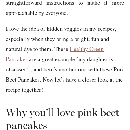
straightforward instructions to make it more
approachable by everyone.
I love the idea of hidden veggies in my recipes,
especially when they bring a bright, fun and
natural dye to them. These
Healthy Green
Pancakes
are a great example (my daughter is
obsessed!), and here’s another one with these Pink
Beet Pancakes. Now let’s have a closer look at the
recipe together!
Why you’ll love pink beet
pancakes