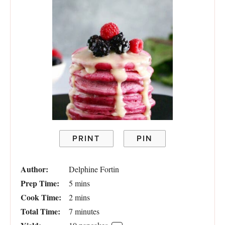
PRINT
PIN
Author:
Delphine Fortin
Prep Time:
5 mins
Cook Time:
2 mins
Total Time:
7 minutes