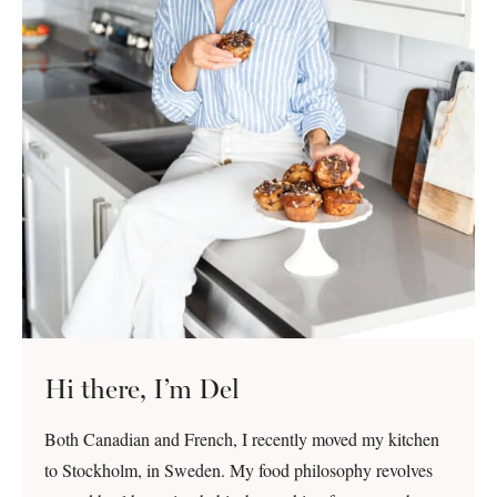
Hi there, I’m Del
Both Canadian and French, I recently moved my kitchen
to Stockholm, in Sweden. My food philosophy revolves