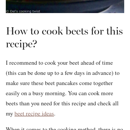
How to cook beets for this
recipe?
I recommend to cook your beet ahead of time
(this can be done up to a few days in advance) to
make sure these beet pancakes come together
easily on a busy morning. You can cook more
beets than you need for this recipe and check all
my
beet recipe ideas
.
When it comes to the cooking method, there is no