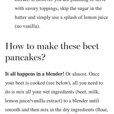
with savory toppings, skip the sugar in the
batter and simply use a splash of lemon juice
(no vanilla).
How to make these beet
pancakes?
It all happens in a blender!
Or almost. Once
your beet is cooked (see below), all you need to
do is mix all your wet ingredients (beet, milk,
lemon juice/vanilla extract) to a blender until
smooth and then mix in the dry ingredients (flour,