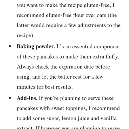
you want to make the recipe gluten-free, I
recommend gluten-free flour over oats (the
latter would require a few adjustments to the
recipe).
Baking powder.
It’s an essential component
of these pancakes to make them extra fluffy.
Always check the expiration date before
using, and let the batter rest for a few
minutes for best results.
Add-ins.
If you’re planning to serve these
pancakes with sweet toppings, I recommend
to add some sugar, lemon juice and vanilla
extract. If however you are planning to serve