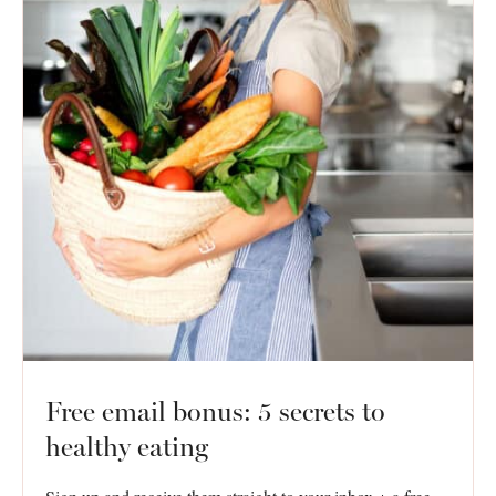
Free email bonus: 5 secrets to
healthy eating