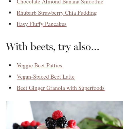
Chocolate Almond Banana Smoothie
Rhubarb Strawberry Chia Pudding
Easy Fluffy Pancakes
With beets, try also…
Veggie Beet Patties
Vegan-Spiced Beet Latte
Beet Ginger Granola with Superfoods