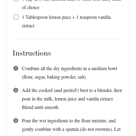
of choice
1 Tablespoon
lemon juice +
1 teaspoon
vanilla
extract
Instructions
Combine all the dry ingredients in a medium bowl
(flour, sugar, baking powder, salt).
Add the cooked (and peeled!) beet to a blender, then
pour in the milk, lemon juice and vanilla extract.
Blend until smooth.
Pour the wet ingredients to the flour mixture, and
gently combine with a spatula (do not overmix). Let