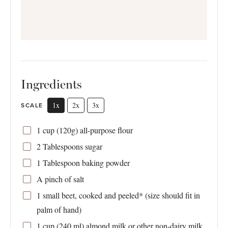
Ingredients
1x
2x
3x
SCALE
1 cup
(
120g
) all-purpose flour
2 Tablespoons
sugar
1 Tablespoon
baking powder
A pinch of salt
1
small beet, cooked and peeled* (size should fit in
palm of hand)
1 cup
(
240
ml) almond milk or other non-dairy milk