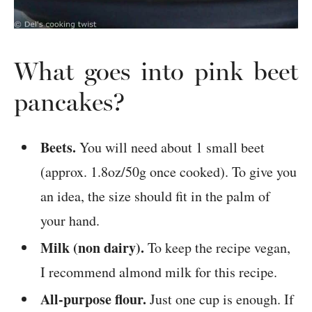
What goes into pink beet
pancakes?
Beets.
You will need about 1 small beet
(approx. 1.8oz/50g once cooked). To give you
an idea, the size should fit in the palm of
your hand.
Milk (non dairy).
To keep the recipe vegan,
I recommend almond milk for this recipe.
All-purpose flour.
Just one cup is enough. If