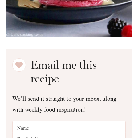
Email me this
recipe
We’ll send it straight to your inbox, along
with weekly food inspiration!