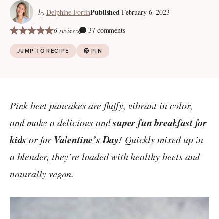
Published
by
Delphine Fortin
February 6, 2023
6 reviews
37 comments
JUMP TO RECIPE
PIN
Pink beet pancakes are fluffy, vibrant in color,
super fun breakfast for
and make a delicious and
kids
Valentine’s Day
or for
! Quickly mixed up in
a blender, they’re loaded with healthy beets and
naturally vegan.