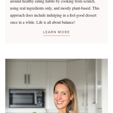
around healthy eating habits by cooking from scratch,
using real ingredients only, and mostly plant-based. This
approach does include indulging in a feel-good dessert
once in a while. Life is all about balance!
LEARN MORE