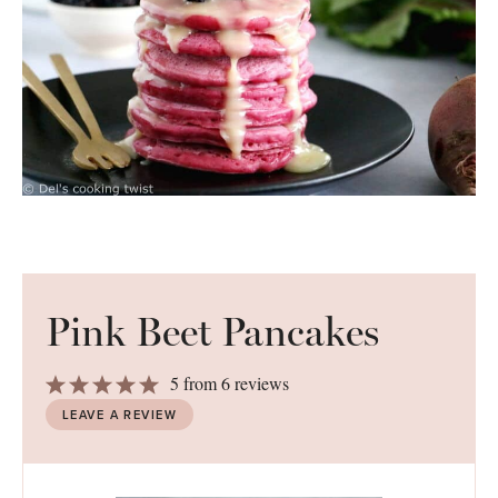
Pink Beet Pancakes
1
2
3
4
5
5
from
6
reviews
Star
Stars
Stars
Stars
Stars
LEAVE A REVIEW