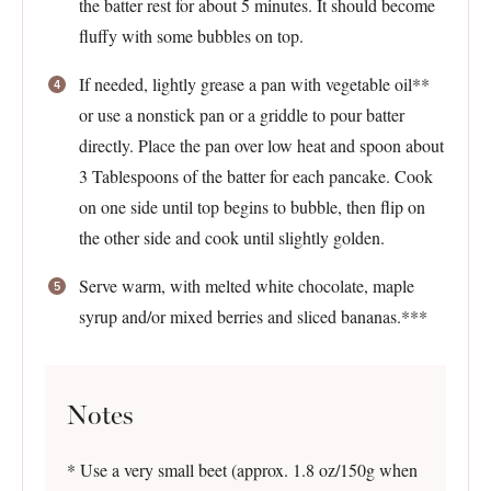
the batter rest for about 5 minutes. It should become
fluffy with some bubbles on top.
If needed, lightly grease a pan with vegetable oil**
or use a nonstick pan or a griddle to pour batter
directly. Place the pan over low heat and spoon about
3 Tablespoons of the batter for each pancake. Cook
on one side until top begins to bubble, then flip on
the other side and cook until slightly golden.
Serve warm, with melted white chocolate, maple
syrup and/or mixed berries and sliced bananas.***
Notes
* Use a very small beet (approx. 1.8 oz/150g when