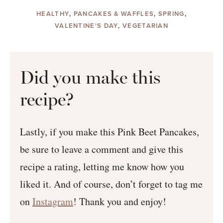
HEALTHY
,
PANCAKES & WAFFLES
,
SPRING
,
VALENTINE'S DAY
,
VEGETARIAN
Did you make this
recipe?
Lastly, if you make this Pink Beet Pancakes,
be sure to leave a comment and give this
recipe a rating, letting me know how you
liked it. And of course, don’t forget to tag me
on
Instagram
! Thank you and enjoy!