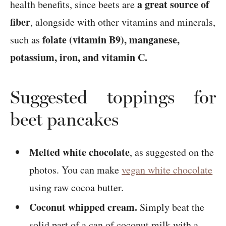
a great source of
health benefits, since beets are
fiber
, alongside with other vitamins and minerals,
folate (vitamin B9), manganese,
such as
potassium, iron, and vitamin C.
Suggested toppings for
beet pancakes
Melted white chocolate
, as suggested on the
photos. You can make
vegan white chocolate
using raw cocoa butter.
Coconut whipped cream.
Simply beat the
solid part of a can of coconut milk with a