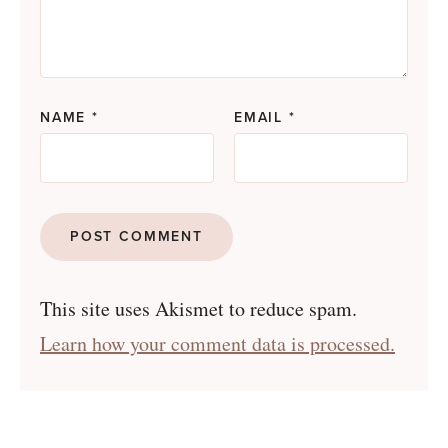
NAME
*
EMAIL
*
This site uses Akismet to reduce spam.
Learn how your comment data is processed.