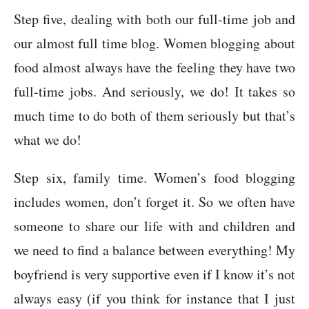
Step five, dealing with both our full-time job and
our almost full time blog. Women blogging about
food almost always have the feeling they have two
full-time jobs. And seriously, we do! It takes so
much time to do both of them seriously but that’s
what we do!
Step six, family time. Women’s food blogging
includes women, don’t forget it. So we often have
someone to share our life with and children and
we need to find a balance between everything! My
boyfriend is very supportive even if I know it’s not
always easy (if you think for instance that I just