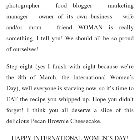
photographer – food blogger – marketing
manager – owner of its own business – wife
and/or mom – friend WOMAN is really
something, I tell you! We should all be so proud
of ourselves!
Step eight (yes I finish with eight because we’re
the 8th of March, the International Women’s
Day), well everyone is starving now, so it’s time to
EAT the recipe you whipped up. Hope you didn’t
forget! I think you all deserve a slice of this
delicious Pecan Brownie Cheesecake.
HAPPY INTERNATIONAL WOMEN’S DAY!