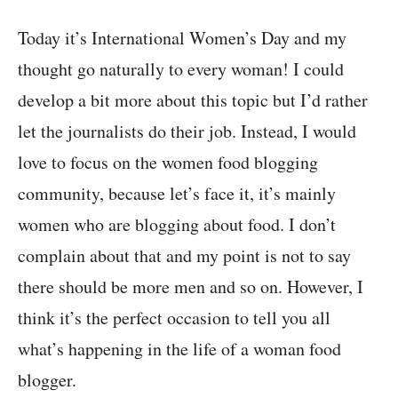
Today it’s International Women’s Day and my
thought go naturally to every woman! I could
develop a bit more about this topic but I’d rather
let the journalists do their job. Instead, I would
love to focus on the women food blogging
community, because let’s face it, it’s mainly
women who are blogging about food. I don’t
complain about that and my point is not to say
there should be more men and so on. However, I
think it’s the perfect occasion to tell you all
what’s happening in the life of a woman food
blogger.