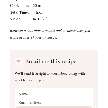
Cook Time:
30 mins
Total Time:
1 hour
Yield:
8
-
1
0
1
x
Between a chocolate brownie and a cheesecake, you
won’t need to choose anymore!
Email me this recipe
We’ll send it straight to your inbox, along with
weekly food inspiration!