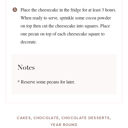
Place the cheesecake in the fridge for at least 3 hours.
When ready to serve, sprinkle some cocoa powder
on top then cut the cheesecake into squares. Place
one pecan on top of each cheesecake square to
decorate.
Notes
* Reserve some pecans for later.
CAKES
,
CHOCOLATE
,
CHOCOLATE DESSERTS
,
YEAR ROUND