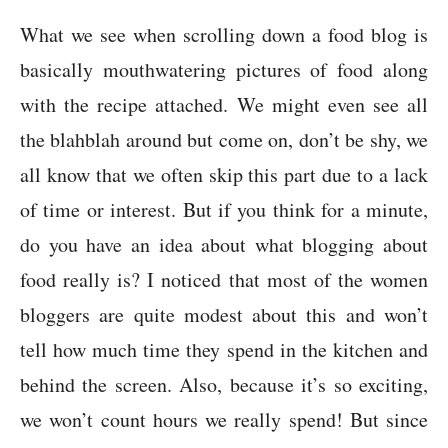
What we see when scrolling down a food blog is
basically mouthwatering pictures of food along
with the recipe attached. We might even see all
the blahblah around but come on, don’t be shy, we
all know that we often skip this part due to a lack
of time or interest. But if you think for a minute,
do you have an idea about what blogging about
food really is? I noticed that most of the women
bloggers are quite modest about this and won’t
tell how much time they spend in the kitchen and
behind the screen. Also, because it’s so exciting,
we won’t count hours we really spend! But since