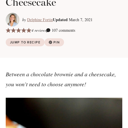
Cheesecake
Updated
by
Delphine Fortin
March 7, 2021
4 reviews
107 comments
JUMP TO RECIPE
PIN
Between a chocolate brownie and a cheesecake,
you won’t need to choose anymore!