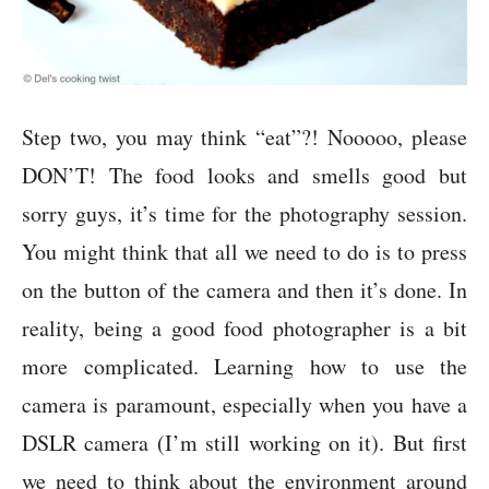
Step two, you may think “eat”?! Nooooo, please
DON’T! The food looks and smells good but
sorry guys, it’s time for the photography session.
You might think that all we need to do is to press
on the button of the camera and then it’s done. In
reality, being a good food photographer is a bit
more complicated. Learning how to use the
camera is paramount, especially when you have a
DSLR camera (I’m still working on it). But first
we need to think about the environment around