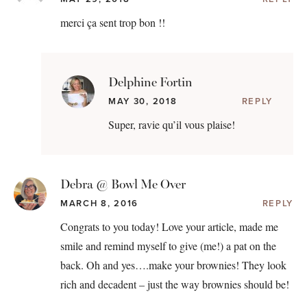
merci ça sent trop bon !!
Delphine Fortin
MAY 30, 2018
REPLY
Super, ravie qu’il vous plaise!
Debra @ Bowl Me Over
MARCH 8, 2016
REPLY
Congrats to you today! Love your article, made me
smile and remind myself to give (me!) a pat on the
back. Oh and yes….make your brownies! They look
rich and decadent – just the way brownies should be!