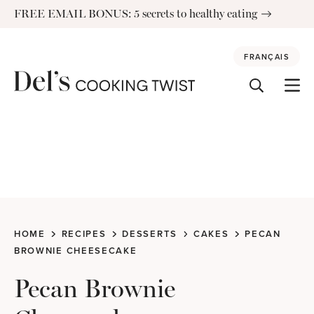
Skip
FREE EMAIL BONUS: 5 secrets to healthy eating
to
content
FRANÇAIS
HOME
RECIPES
DESSERTS
CAKES
PECAN
BROWNIE CHEESECAKE
Pecan Brownie