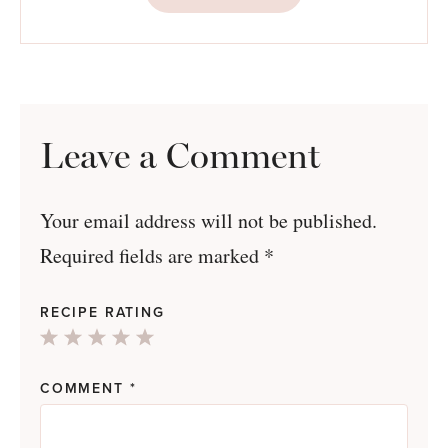
Leave a Comment
Your email address will not be published.
Required fields are marked
*
RECIPE RATING
1
2
3
4
5
Star
Stars
Stars
Stars
Stars
COMMENT
*