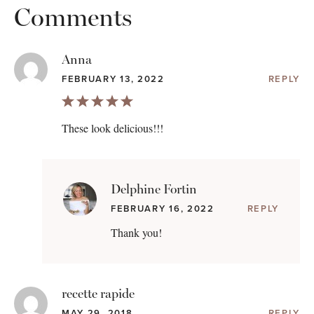
Comments
Anna
FEBRUARY 13, 2022
REPLY
These look delicious!!!
Delphine Fortin
FEBRUARY 16, 2022
REPLY
Thank you!
recette rapide
MAY 29, 2018
REPLY