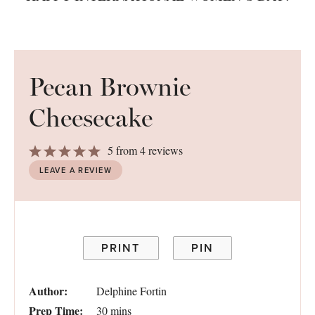
Pecan Brownie
Cheesecake
1
2
3
4
5
5
from
4
reviews
Star
Stars
Stars
Stars
Stars
LEAVE A REVIEW
PRINT
PIN
Author:
Delphine Fortin
Prep Time:
30 mins