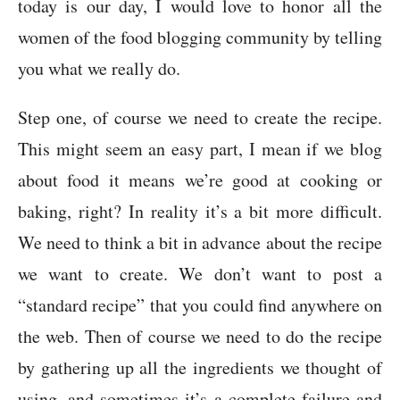
today is our day, I would love to honor all the
women of the food blogging community by telling
you what we really do.
Step one, of course we need to create the recipe.
This might seem an easy part, I mean if we blog
about food it means we’re good at cooking or
baking, right? In reality it’s a bit more difficult.
We need to think a bit in advance about the recipe
we want to create. We don’t want to post a
“standard recipe” that you could find anywhere on
the web. Then of course we need to do the recipe
by gathering up all the ingredients we thought of
using, and sometimes it’s a complete failure and