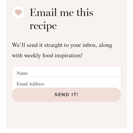
Email me this
recipe
We’ll send it straight to your inbox, along
with weekly food inspiration!
SEND IT!