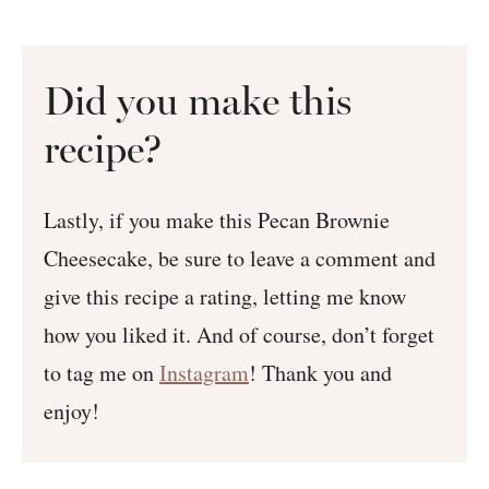
Did you make this
recipe?
Lastly, if you make this Pecan Brownie
Cheesecake, be sure to leave a comment and
give this recipe a rating, letting me know
how you liked it. And of course, don’t forget
to tag me on
Instagram
! Thank you and
enjoy!