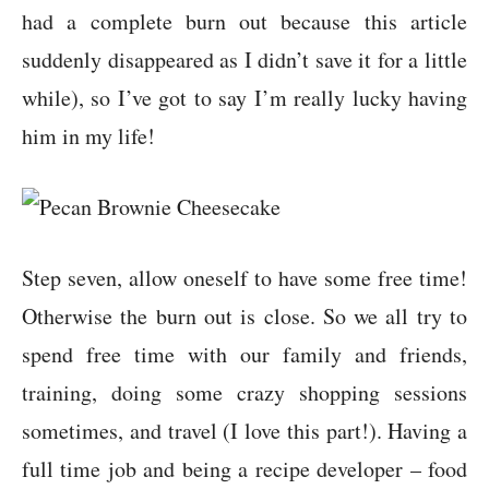
had a complete burn out because this article
suddenly disappeared as I didn’t save it for a little
while), so I’ve got to say I’m really lucky having
him in my life!
Step seven, allow oneself to have some free time!
Otherwise the burn out is close. So we all try to
spend free time with our family and friends,
training, doing some crazy shopping sessions
sometimes, and travel (I love this part!). Having a
full time job and being a recipe developer – food