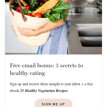
Free email bonus: 5 secrets to
healthy eating
Sign up and receive them straight to your inbox + a free
ebook
25 Healthy Vegetarian Recipes
.
SIGN ME UP