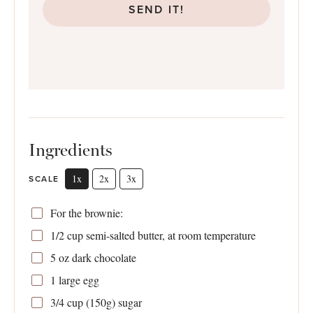
SEND IT!
Ingredients
1x
2x
3x
SCALE
For the brownie:
1/2 cup
semi-salted butter, at room temperature
5 oz
dark chocolate
1
large egg
3/4 cup
(
150g
) sugar