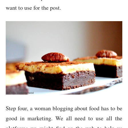
want to use for the post.
Step four, a woman blogging about food has to be
good in marketing. We all need to use all the