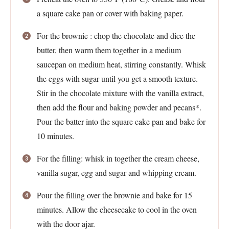
a square cake pan or cover with baking paper.
For the brownie : chop the chocolate and dice the
butter, then warm them together in a medium
saucepan on medium heat, stirring constantly. Whisk
the eggs with sugar until you get a smooth texture.
Stir in the chocolate mixture with the vanilla extract,
then add the flour and baking powder and pecans*.
Pour the batter into the square cake pan and bake for
10 minutes.
For the filling: whisk in together the cream cheese,
vanilla sugar, egg and sugar and whipping cream.
Pour the filling over the brownie and bake for 15
minutes. Allow the cheesecake to cool in the oven
with the door ajar.