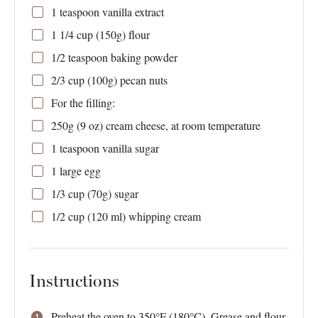
1 teaspoon
vanilla extract
1 1/4 cup
(
150g
) flour
1/2 teaspoon
baking powder
2/3 cup
(
100g
) pecan nuts
For the filling:
250g
(
9 oz
) cream cheese, at room temperature
1 teaspoon
vanilla sugar
1
large egg
1/3 cup
(
70g
) sugar
1/2 cup
(
120
ml) whipping cream
Instructions
Preheat the oven to 350°F (180°C). Grease and flour