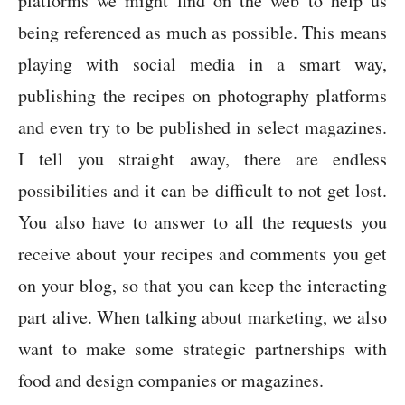
platforms we might find on the web to help us
being referenced as much as possible. This means
playing with social media in a smart way,
publishing the recipes on photography platforms
and even try to be published in select magazines.
I tell you straight away, there are endless
possibilities and it can be difficult to not get lost.
You also have to answer to all the requests you
receive about your recipes and comments you get
on your blog, so that you can keep the interacting
part alive. When talking about marketing, we also
want to make some strategic partnerships with
food and design companies or magazines.