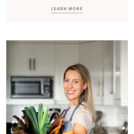
LEARN MORE