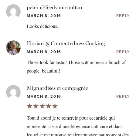
peter @feedyoursoultoo
MARCH 8, 2016
REPLY
Looks delicious.
Florian @ContentednessCooking
MARCH 8, 2016
REPLY
Those look fantastic! Those will impress a bunch of
people, beautiful!
Mignardises et compagnie
MARCH 8, 2016
REPLY
Tout d abord je te remercie pour cet article qui
représente la vie d une blogueuse culinaire et dans
lequel je me retrouve totalement avec par moment des