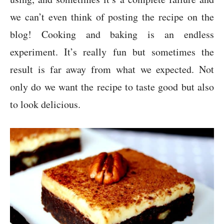
we can’t even think of posting the recipe on the
blog! Cooking and baking is an endless
experiment. It’s really fun but sometimes the
result is far away from what we expected. Not
only do we want the recipe to taste good but also
to look delicious.