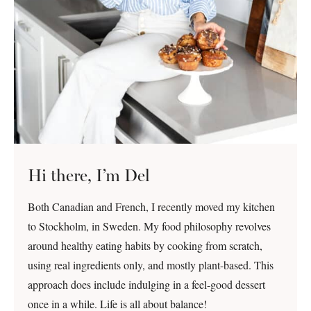
Hi there, I’m Del
Both Canadian and French, I recently moved my kitchen
to Stockholm, in Sweden. My food philosophy revolves
around healthy eating habits by cooking from scratch,
using real ingredients only, and mostly plant-based. This
approach does include indulging in a feel-good dessert
once in a while. Life is all about balance!