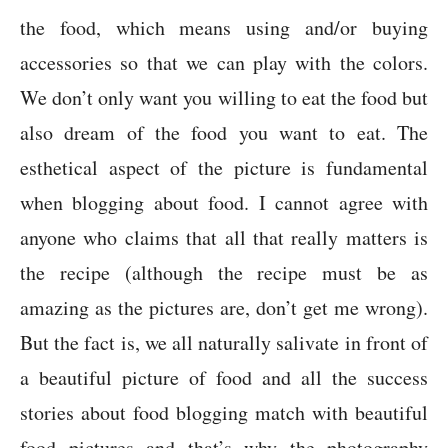
the food, which means using and/or buying
accessories so that we can play with the colors.
We don’t only want you willing to eat the food but
also dream of the food you want to eat. The
esthetical aspect of the picture is fundamental
when blogging about food. I cannot agree with
anyone who claims that all that really matters is
the recipe (although the recipe must be as
amazing as the pictures are, don’t get me wrong).
But the fact is, we all naturally salivate in front of
a beautiful picture of food and all the success
stories about food blogging match with beautiful
food pictures and that’s why the photography