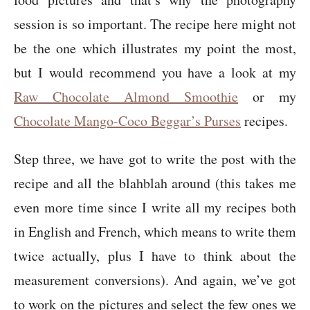
session is so important. The recipe here might not
be the one which illustrates my point the most,
but I would recommend you have a look at my
Raw Chocolate Almond Smoothie
or my
Chocolate Mango-Coco Beggar’s Purses
recipes.
Step three, we have got to write the post with the
recipe and all the blahblah around (this takes me
even more time since I write all my recipes both
in English and French, which means to write them
twice actually, plus I have to think about the
measurement conversions). And again, we’ve got
to work on the pictures and select the few ones we