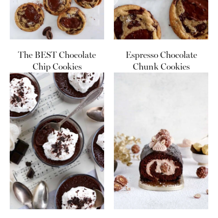
The BEST Chocolate
Espresso Chocolate
Chip Cookies
Chunk Cookies