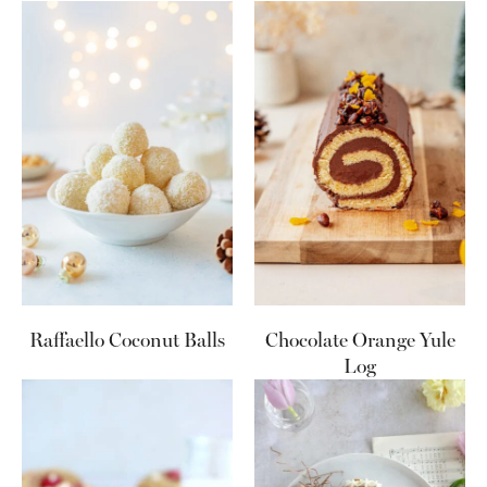
Raffaello Coconut Balls
Chocolate Orange Yule
Log