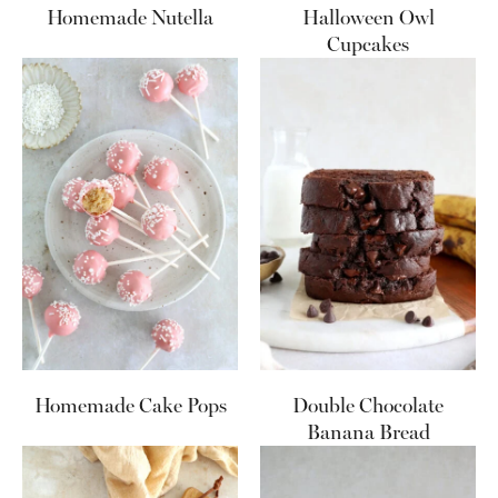
Homemade Nutella
Halloween Owl
Cupcakes
Homemade Cake Pops
Double Chocolate
Banana Bread