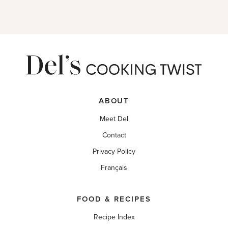
ABOUT
Meet Del
Contact
Privacy Policy
Français
FOOD & RECIPES
Recipe Index