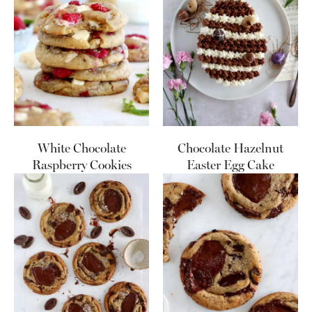
White Chocolate
Chocolate Hazelnut
Raspberry Cookies
Easter Egg Cake