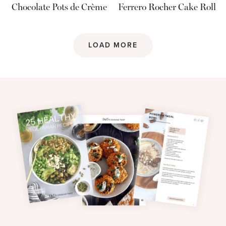
Chocolate Pots de Crème
Ferrero Rocher Cake Roll
LOAD MORE