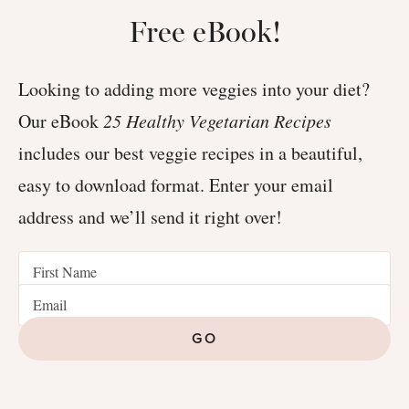
Free eBook!
Looking to adding more veggies into your diet?
Our eBook
25 Healthy Vegetarian Recipes
includes our best veggie recipes in a beautiful,
easy to download format. Enter your email
address and we’ll send it right over!
GO