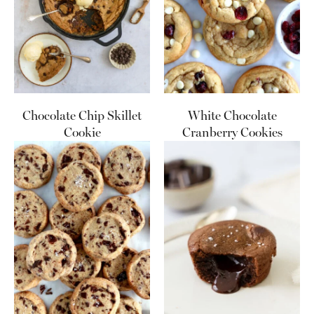
Chocolate Chip Skillet
White Chocolate
Cookie
Cranberry Cookies