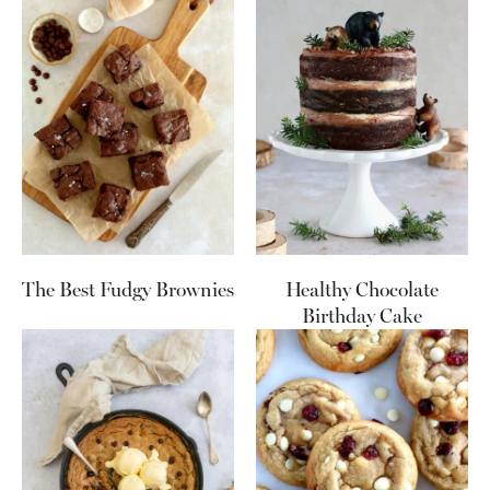
The Best Fudgy Brownies
Healthy Chocolate
Birthday Cake