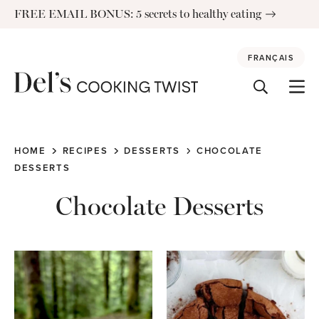
Skip
FREE EMAIL BONUS: 5 secrets to healthy eating
to
content
FRANÇAIS
HOME
RECIPES
DESSERTS
CHOCOLATE
DESSERTS
Chocolate Desserts