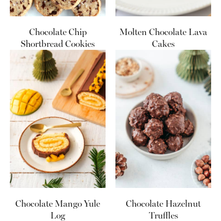
Chocolate Chip
Molten Chocolate Lava
Shortbread Cookies
Cakes
Chocolate Mango Yule
Chocolate Hazelnut
Log
Truffles