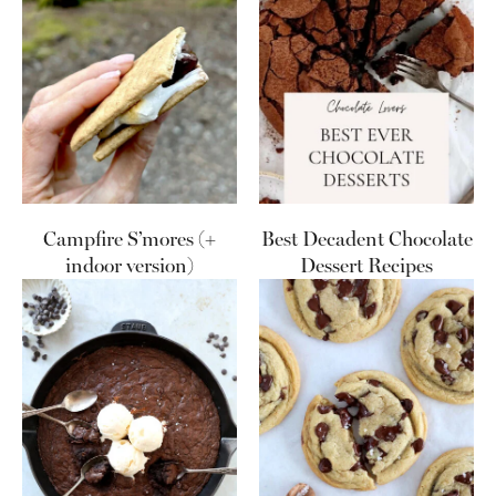
Campfire S’mores (+
Best Decadent Chocolate
indoor version)
Dessert Recipes