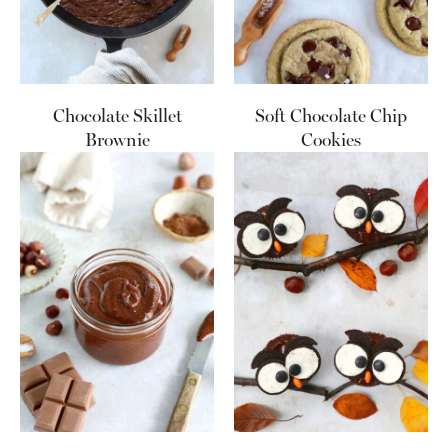
Chocolate Skillet
Soft Chocolate Chip
Brownie
Cookies