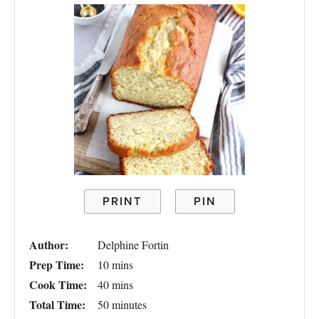
PRINT
PIN
Author:
Delphine Fortin
Prep Time:
10 mins
Cook Time:
40 mins
Total Time:
50 minutes