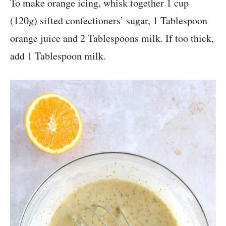
To make orange icing, whisk together 1 cup
(120g) sifted confectioners’ sugar, 1 Tablespoon
orange juice and 2 Tablespoons milk. If too thick,
add 1 Tablespoon milk.