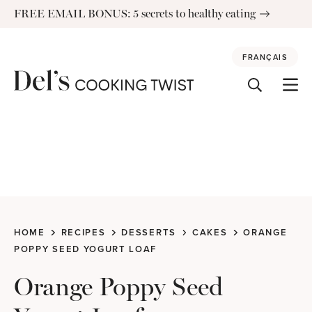
Skip
FREE EMAIL BONUS: 5 secrets to healthy eating
to
content
FRANÇAIS
HOME
RECIPES
DESSERTS
CAKES
ORANGE
POPPY SEED YOGURT LOAF
Orange Poppy Seed