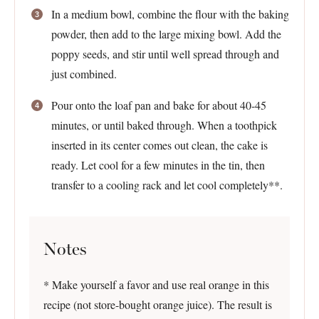
In a medium bowl, combine the flour with the baking
powder, then add to the large mixing bowl. Add the
poppy seeds, and stir until well spread through and
just combined.
Pour onto the loaf pan and bake for about 40-45
minutes, or until baked through. When a toothpick
inserted in its center comes out clean, the cake is
ready. Let cool for a few minutes in the tin, then
transfer to a cooling rack and let cool completely**.
Notes
* Make yourself a favor and use real orange in this
recipe (not store-bought orange juice). The result is