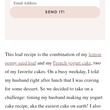
SEND IT!
This loaf recipe is the combination of my
lemon
poppy seed loaf
and my
French yogurt cake
, two
of my favorite cakes. On a busy weekday, I told
my husband right after lunch that I was craving
for some dessert. So we decided to take on a
challenge: timing my husband making my yogurt
cake recipe, aka the easiest cake on earth! I also