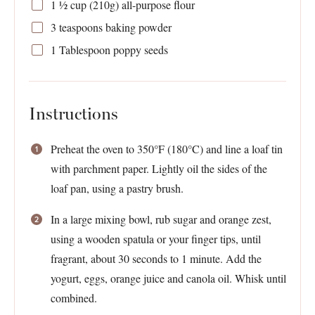
1 ½ cup
(
210g
) all-purpose flour
3 teaspoons
baking powder
1 Tablespoon
poppy seeds
Instructions
Preheat the oven to 350°F (180°C) and line a loaf tin
with parchment paper. Lightly oil the sides of the
loaf pan, using a pastry brush.
In a large mixing bowl, rub sugar and orange zest,
using a wooden spatula or your finger tips, until
fragrant, about 30 seconds to 1 minute. Add the
yogurt, eggs, orange juice and canola oil. Whisk until
combined.