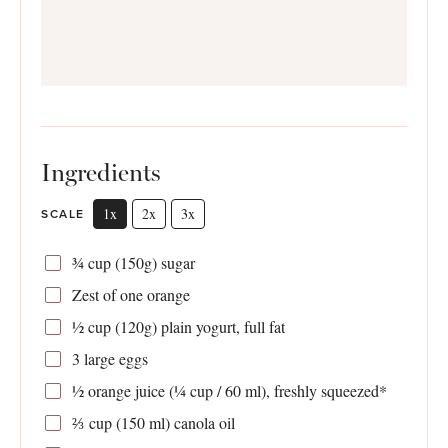
Ingredients
1x
2x
3x
SCALE
¾ cup
(
150g
) sugar
Zest of
one
orange
½ cup
(
120g
) plain yogurt, full fat
3
large eggs
½
orange juice (
¼ cup
/ 60 ml), freshly squeezed*
⅔
cup (150 ml) canola oil