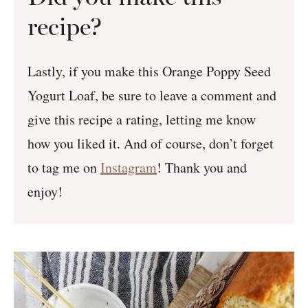
recipe?
Lastly, if you make this Orange Poppy Seed
Yogurt Loaf, be sure to leave a comment and
give this recipe a rating, letting me know
how you liked it. And of course, don’t forget
to tag me on
Instagram
! Thank you and
enjoy!