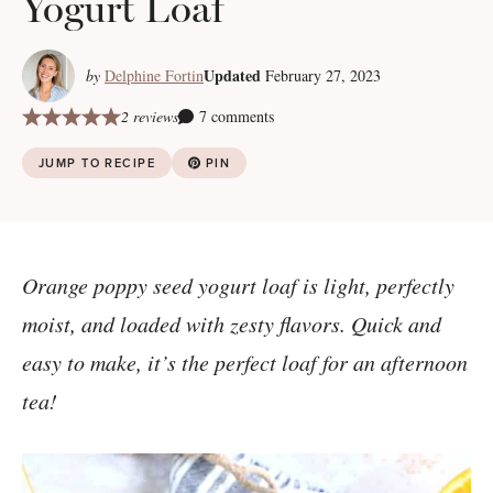
Yogurt Loaf
Updated
by
Delphine Fortin
February 27, 2023
2 reviews
7 comments
JUMP TO RECIPE
PIN
Orange poppy seed yogurt loaf is light, perfectly
moist, and loaded with zesty flavors. Quick and
easy to make, it’s the perfect loaf for an afternoon
tea!