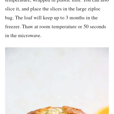
slice it, and place the slices in the large ziploc
bag. The loaf will keep up to 3 months in the
freezer. Thaw at room temperature or 50 seconds
in the microwave.