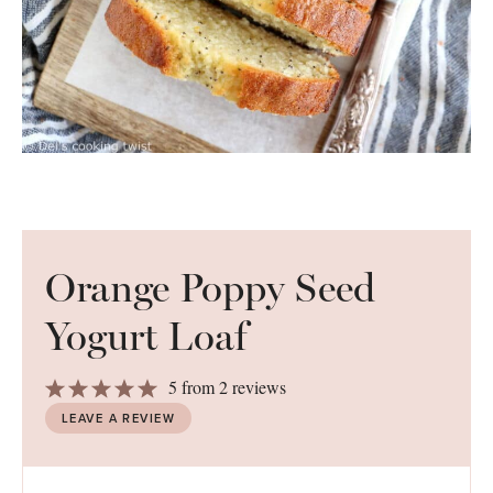
Orange Poppy Seed
Yogurt Loaf
1
2
3
4
5
5
from
2
reviews
Star
Stars
Stars
Stars
Stars
LEAVE A REVIEW