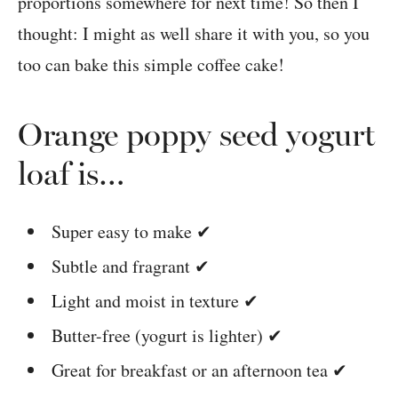
proportions somewhere for next time! So then I
thought: I might as well share it with you, so you
too can bake this simple coffee cake!
Orange poppy seed yogurt
loaf is…
Super easy to make ✔
Subtle and fragrant ✔
Light and moist in texture ✔
Butter-free (yogurt is lighter) ✔
Great for breakfast or an afternoon tea ✔