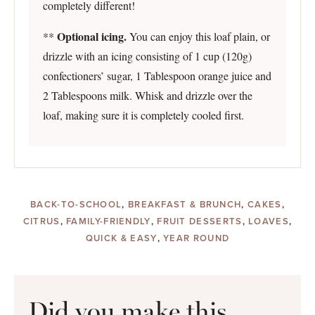
completely different!
Optional icing.
**
You can enjoy this loaf plain, or
drizzle with an icing consisting of 1 cup (120g)
confectioners’ sugar, 1 Tablespoon orange juice and
2 Tablespoons milk. Whisk and drizzle over the
loaf, making sure it is completely cooled first.
BACK-TO-SCHOOL
,
BREAKFAST & BRUNCH
,
CAKES
,
CITRUS
,
FAMILY-FRIENDLY
,
FRUIT DESSERTS
,
LOAVES
,
QUICK & EASY
,
YEAR ROUND
Did you make this