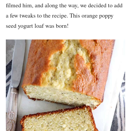
filmed him, and along the way, we decided to add
a few tweaks to the recipe. This orange poppy
seed yogurt loaf was born!