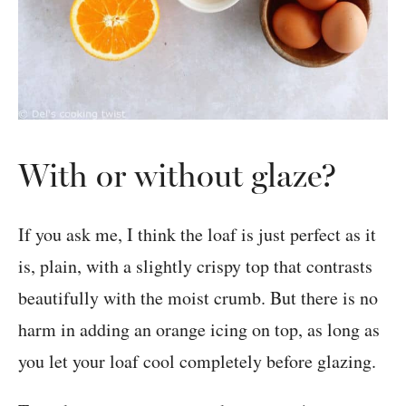
With or without glaze?
If you ask me, I think the loaf is just perfect as it
is, plain, with a slightly crispy top that contrasts
beautifully with the moist crumb. But there is no
harm in adding an orange icing on top, as long as
you let your loaf cool completely before glazing.