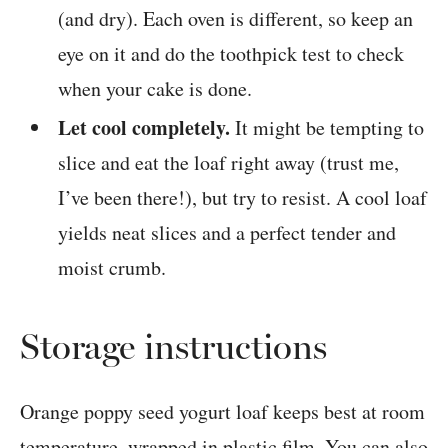
(and dry). Each oven is different, so keep an
eye on it and do the toothpick test to check
when your cake is done.
Let cool completely.
It might be tempting to
slice and eat the loaf right away (trust me,
I’ve been there!), but try to resist. A cool loaf
yields neat slices and a perfect tender and
moist crumb.
Storage instructions
Orange poppy seed yogurt loaf keeps best at room
temperature, wrapped in plastic film. You can also