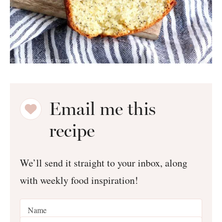
Email me this
recipe
We’ll send it straight to your inbox, along
with weekly food inspiration!