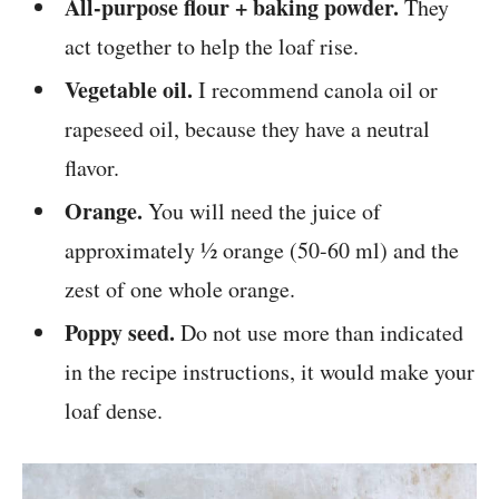
All-purpose flour + baking powder.
They
act together to help the loaf rise.
Vegetable oil.
I recommend canola oil or
rapeseed oil, because they have a neutral
flavor.
Orange.
You will need the juice of
approximately ½ orange (50-60 ml) and the
zest of one whole orange.
Poppy seed.
Do not use more than indicated
in the recipe instructions, it would make your
loaf dense.