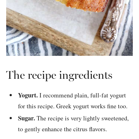
The recipe ingredients
Yogurt.
I recommend plain, full-fat yogurt
for this recipe. Greek yogurt works fine too.
Sugar.
The recipe is very lightly sweetened,
to gently enhance the citrus flavors.