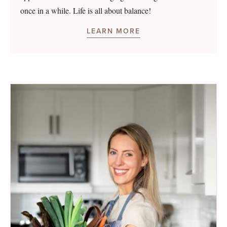
once in a while. Life is all about balance!
LEARN MORE