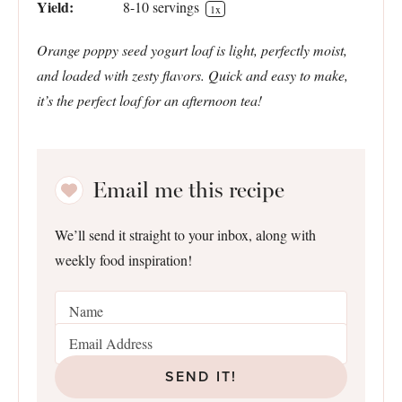
Yield:
8
-
10
servings
1
x
Orange poppy seed yogurt loaf is light, perfectly moist,
and loaded with zesty flavors. Quick and easy to make,
it’s the perfect loaf for an afternoon tea!
Email me this recipe
We’ll send it straight to your inbox, along with
weekly food inspiration!
SEND IT!