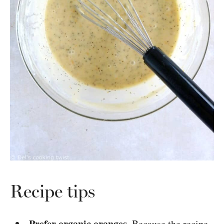
Recipe tips
Prefer organic oranges.
Because the recipe