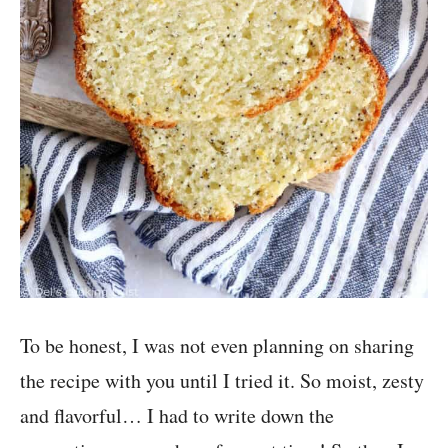
To be honest, I was not even planning on sharing
the recipe with you until I tried it. So moist, zesty
and flavorful… I had to write down the