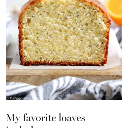
My favorite loaves