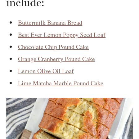
include:
Buttermilk Banana Bread
Best Ever Lemon Poppy Seed Loaf
Chocolate Chip Pound Cake
Orange Cranberry Pound Cake
Lemon Olive Oil Loaf
Lime Matcha Marble Pound Cake