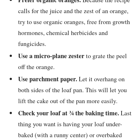
calls for the juice and the zest of an orange,
try to use organic oranges, free from growth
hormones, chemical herbicides and
fungicides.
Use a micro-plane zester
to grate the peel
off the orange.
Use parchment paper.
Let it overhang on
both sides of the loaf pan. This will let you
lift the cake out of the pan more easily.
Check your loaf at ¾ the baking time.
Last
thing you want is having your loaf under-
baked (with a runny center) or overbaked