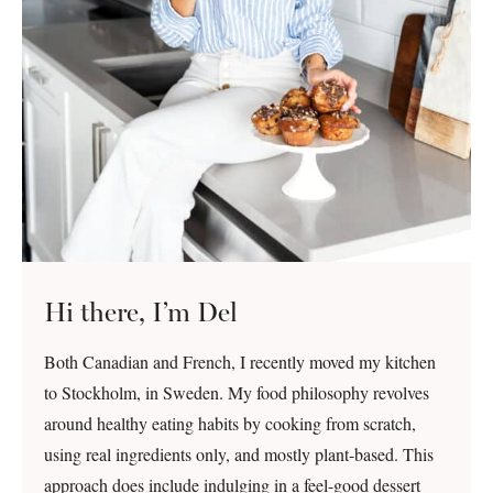
Hi there, I’m Del
Both Canadian and French, I recently moved my kitchen
to Stockholm, in Sweden. My food philosophy revolves
around healthy eating habits by cooking from scratch,
using real ingredients only, and mostly plant-based. This
approach does include indulging in a feel-good dessert