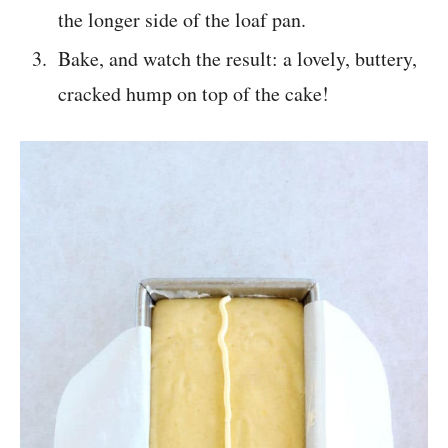
the longer side of the loaf pan.
Bake, and watch the result: a lovely, buttery,
cracked hump on top of the cake!