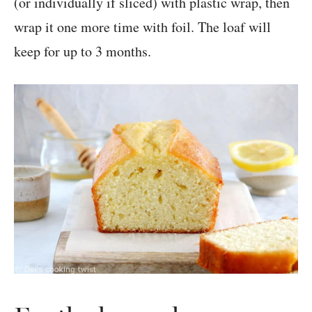
(or individually if sliced) with plastic wrap, then
wrap it one more time with foil. The loaf will
keep for up to 3 months.