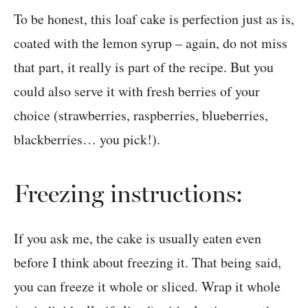
To be honest, this loaf cake is perfection just as is,
coated with the lemon syrup – again, do not miss
that part, it really is part of the recipe. But you
could also serve it with fresh berries of your
choice (strawberries, raspberries, blueberries,
blackberries… you pick!).
Freezing instructions:
If you ask me, the cake is usually eaten even
before I think about freezing it. That being said,
you can freeze it whole or sliced. Wrap it whole