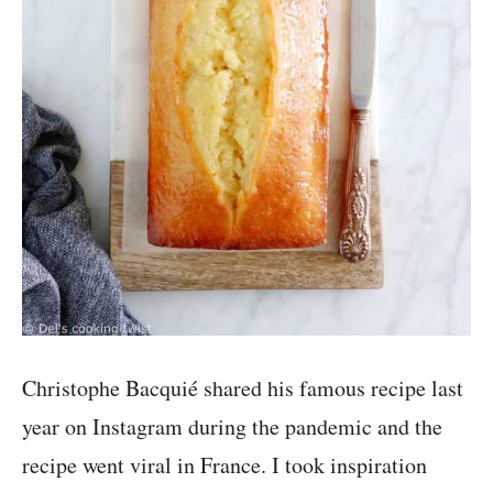
Christophe Bacquié shared his famous recipe last
year on Instagram during the pandemic and the
recipe went viral in France. I took inspiration