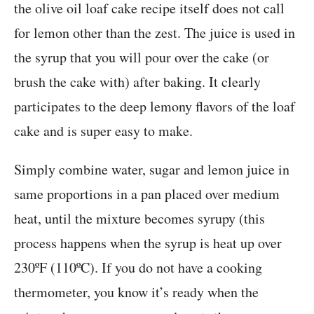
the olive oil loaf cake recipe itself does not call
for lemon other than the zest. The juice is used in
the syrup that you will pour over the cake (or
brush the cake with) after baking. It clearly
participates to the deep lemony flavors of the loaf
cake and is super easy to make.
Simply combine water, sugar and lemon juice in
same proportions in a pan placed over medium
heat, until the mixture becomes syrupy (this
process happens when the syrup is heat up over
230ºF (110ºC). If you do not have a cooking
thermometer, you know it’s ready when the