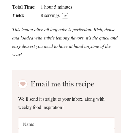
Total Time:
1 hour 5 minutes
Yield:
8
servings
1
x
This lemon olive oil loaf cake is perfection. Rich, dense
and loaded with subtle lemony flavors, it’s the quick and
easy dessert you need to have at hand anytime of the
year!
Email me this recipe
We’ll send it straight to your inbox, along with
weekly food inspiration!