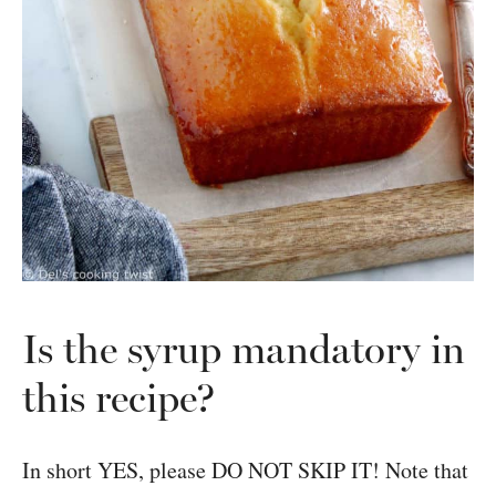
Is the syrup mandatory in
this recipe?
In short YES, please DO NOT SKIP IT! Note that