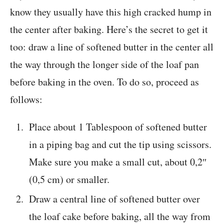
know they usually have this high cracked hump in
the center after baking. Here’s the secret to get it
too: draw a line of softened butter in the center all
the way through the longer side of the loaf pan
before baking in the oven. To do so, proceed as
follows:
Place about 1 Tablespoon of softened butter
in a piping bag and cut the tip using scissors.
Make sure you make a small cut, about 0,2″
(0,5 cm) or smaller.
Draw a central line of softened butter over
the loaf cake before baking, all the way from