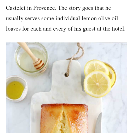
Castelet in Provence. The story goes that he
usually serves some individual lemon olive oil
loaves for each and every of his guest at the hotel.