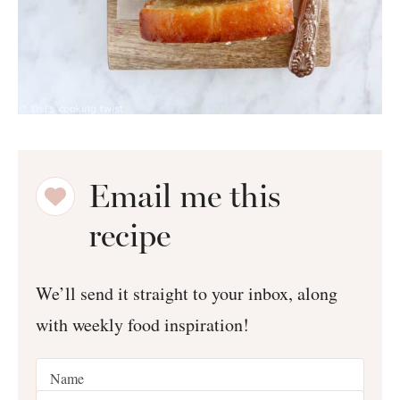
Email me this
recipe
We’ll send it straight to your inbox, along
with weekly food inspiration!