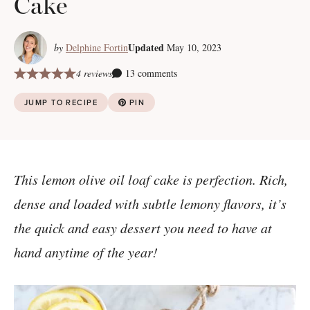
Cake
Updated
by
Delphine Fortin
May 10, 2023
4 reviews
13 comments
JUMP TO RECIPE
PIN
This lemon olive oil loaf cake is perfection. Rich,
dense and loaded with subtle lemony flavors, it’s
the quick and easy dessert you need to have at
hand anytime of the year!