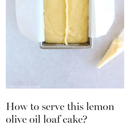
How to serve this lemon
olive oil loaf cake?