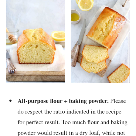
All-purpose flour + baking powder.
Please
do respect the ratio indicated in the recipe
for perfect result. Too much flour and baking
powder would result in a dry loaf, while not