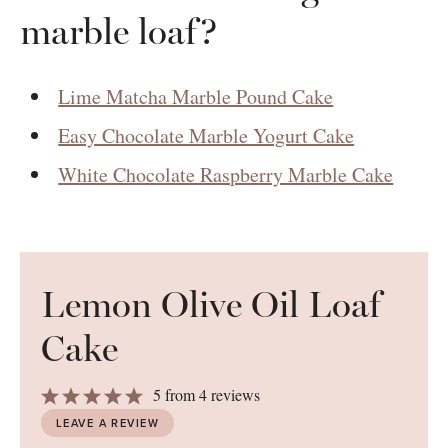
marble loaf?
Lime Matcha Marble Pound Cake
Easy Chocolate Marble Yogurt Cake
White Chocolate Raspberry Marble Cake
Lemon Olive Oil Loaf
Cake
1
2
3
4
5
5
from
4
reviews
Star
Stars
Stars
Stars
Stars
LEAVE A REVIEW