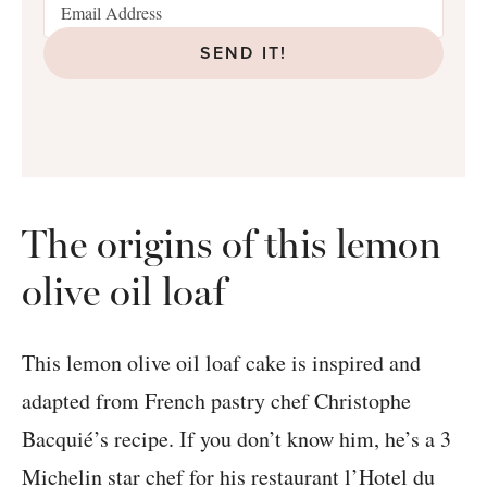
SEND IT!
The origins of this lemon
olive oil loaf
This lemon olive oil loaf cake is inspired and
adapted from French pastry chef Christophe
Bacquié’s recipe. If you don’t know him, he’s a 3
Michelin star chef for his restaurant l’Hotel du