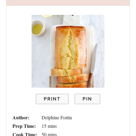
PRINT
PIN
Author:
Delphine Fortin
Prep Time:
15 mins
Cook Time:
50 mins