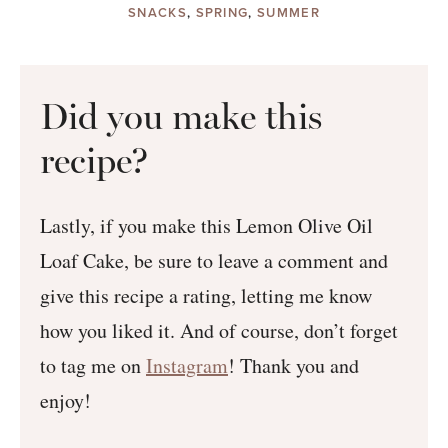
SNACKS
,
SPRING
,
SUMMER
Did you make this
recipe?
Lastly, if you make this Lemon Olive Oil
Loaf Cake, be sure to leave a comment and
give this recipe a rating, letting me know
how you liked it. And of course, don’t forget
to tag me on
Instagram
! Thank you and
enjoy!