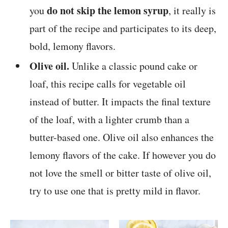
do not skip the lemon syrup
you
, it really is
part of the recipe and participates to its deep,
bold, lemony flavors.
Olive oil.
Unlike a classic pound cake or
loaf, this recipe calls for vegetable oil
instead of butter. It impacts the final texture
of the loaf, with a lighter crumb than a
butter-based one. Olive oil also enhances the
lemony flavors of the cake. If however you do
not love the smell or bitter taste of olive oil,
try to use one that is pretty mild in flavor.