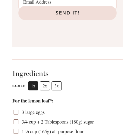
SEND IT!
Ingredients
1x
2x
3x
SCALE
For the lemon loaf*:
3
large eggs
3/4 cup
+ 2 Tablespoons (
180g
) sugar
1 ⅓ cup
(
165g
) all-purpose flour