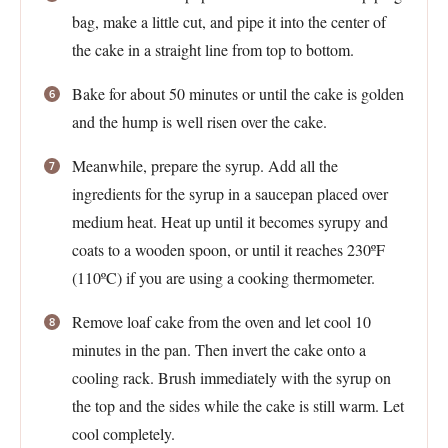
bag, make a little cut, and pipe it into the center of
the cake in a straight line from top to bottom.
Bake for about 50 minutes or until the cake is golden
and the hump is well risen over the cake.
Meanwhile, prepare the syrup. Add all the
ingredients for the syrup in a saucepan placed over
medium heat. Heat up until it becomes syrupy and
coats to a wooden spoon, or until it reaches 230ºF
(110ºC) if you are using a cooking thermometer.
Remove loaf cake from the oven and let cool 10
minutes in the pan. Then invert the cake onto a
cooling rack. Brush immediately with the syrup on
the top and the sides while the cake is still warm. Let
cool completely.