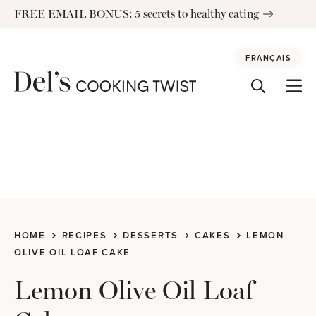
Skip
FREE EMAIL BONUS: 5 secrets to healthy eating
to
content
FRANÇAIS
HOME
RECIPES
DESSERTS
CAKES
LEMON
OLIVE OIL LOAF CAKE
Lemon Olive Oil Loaf