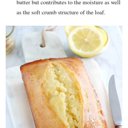
butter but contributes to the moisture as well
as the soft crumb structure of the loaf.