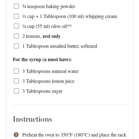
¾ teaspoon
baking powder
⅓ cup
+ 1 Tablespoon (
100
ml) whipping cream
¼ cup
(
55
ml) olive oil**
zest only
2
lemons,
1 Tablespoon
unsalted butter, softened
For the syrup (a must have):
3 Tablespoons
mineral water
3 Tablespoons
lemon juice
3 Tablespoons
sugar
Instructions
Preheat the oven to 350°F (180°C) and place the rack