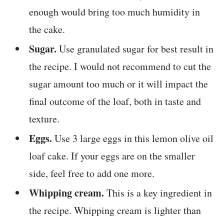
enough would bring too much humidity in
the cake.
Sugar.
Use granulated sugar for best result in
the recipe. I would not recommend to cut the
sugar amount too much or it will impact the
final outcome of the loaf, both in taste and
texture.
Eggs.
Use 3 large eggs in this lemon olive oil
loaf cake. If your eggs are on the smaller
side, feel free to add one more.
Whipping cream.
This is a key ingredient in
the recipe. Whipping cream is lighter than