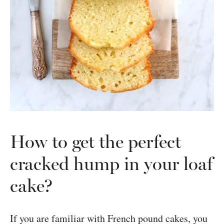
How to get the perfect
cracked hump in your loaf
cake?
If you are familiar with French pound cakes, you