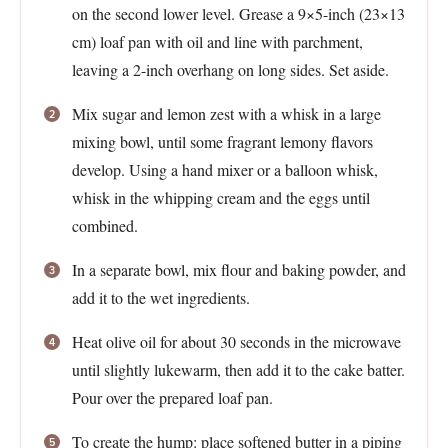
on the second lower level. Grease a 9×5-inch (23×13
cm) loaf pan with oil and line with parchment,
leaving a 2-inch overhang on long sides. Set aside.
Mix sugar and lemon zest with a whisk in a large
mixing bowl, until some fragrant lemony flavors
develop. Using a hand mixer or a balloon whisk,
whisk in the whipping cream and the eggs until
combined.
In a separate bowl, mix flour and baking powder, and
add it to the wet ingredients.
Heat olive oil for about 30 seconds in the microwave
until slightly lukewarm, then add it to the cake batter.
Pour over the prepared loaf pan.
To create the hump: place softened butter in a piping