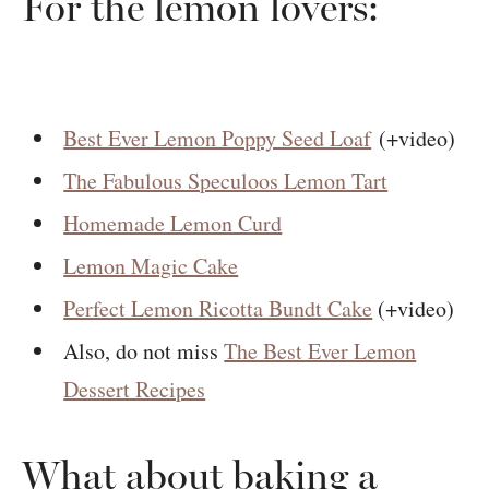
For the lemon lovers:
Best Ever Lemon Poppy Seed Loaf
(+video)
The Fabulous Speculoos Lemon Tart
Homemade Lemon Curd
Lemon Magic Cake
Perfect Lemon Ricotta Bundt Cake
(+video)
Also, do not miss
The Best Ever Lemon
Dessert Recipes
What about baking a