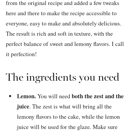
from the original recipe and added a few tweaks
here and there to make the recipe accessible to
everyone, easy to make and absolutely delicious.
The result is rich and soft in texture, with the
perfect balance of sweet and lemony flavors. I call
it perfection!
The ingredients you need
Lemon.
both the zest and the
You will need
juice
. The zest is what will bring all the
lemony flavors to the cake, while the lemon
juice will be used for the glaze. Make sure