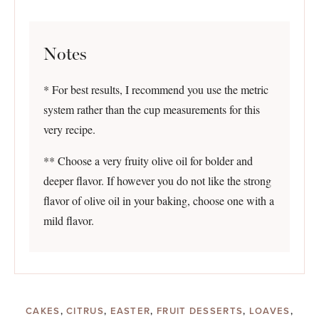
Notes
* For best results, I recommend you use the metric
system rather than the cup measurements for this
very recipe.
** Choose a very fruity olive oil for bolder and
deeper flavor. If however you do not like the strong
flavor of olive oil in your baking, choose one with a
mild flavor.
CAKES
,
CITRUS
,
EASTER
,
FRUIT DESSERTS
,
LOAVES
,