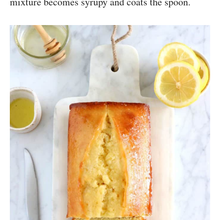
mixture becomes syrupy and coats the spoon.