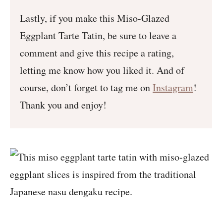
Lastly, if you make this Miso-Glazed
Eggplant Tarte Tatin, be sure to leave a
comment and give this recipe a rating,
letting me know how you liked it. And of
course, don’t forget to tag me on
Instagram
!
Thank you and enjoy!