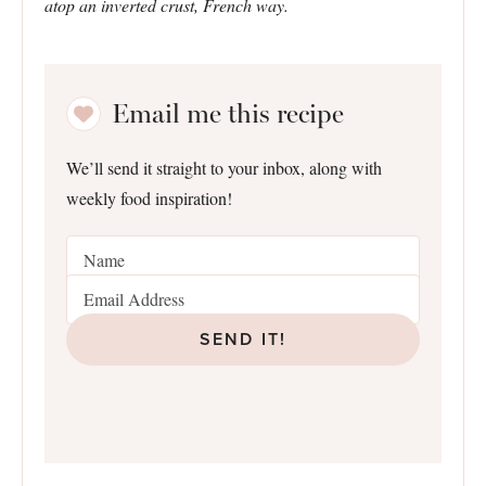
atop an inverted crust, French way.
Email me this recipe
We’ll send it straight to your inbox, along with
weekly food inspiration!
SEND IT!