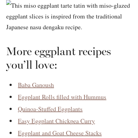
More eggplant recipes
you’ll love:
Baba Ganoush
Eggplant Rolls filled with Hummus
Quinoa-Stuffed Eggplants
Easy Eggplant Chickpea Curry
Eggplant and Goat Cheese Stacks