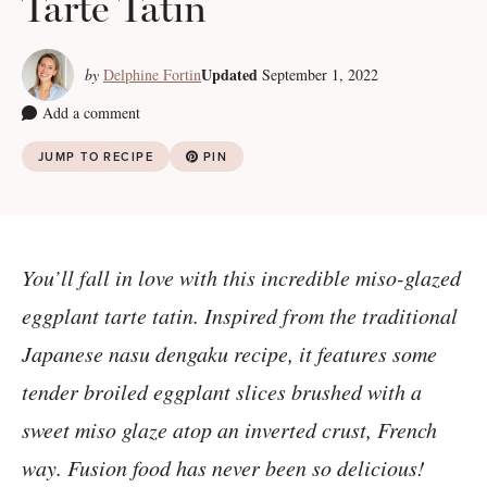
Tarte Tatin
Updated
by
Delphine Fortin
September 1, 2022
Add a comment
JUMP TO RECIPE
PIN
You’ll fall in love with this incredible miso-glazed
eggplant tarte tatin. Inspired from the traditional
Japanese nasu dengaku recipe, it features some
tender broiled eggplant slices brushed with a
sweet miso glaze atop an inverted crust, French
way. Fusion food has never been so delicious!