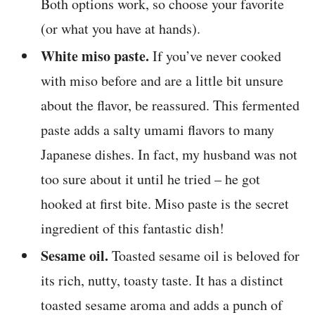
Both options work, so choose your favorite
(or what you have at hands).
White miso paste.
If you’ve never cooked
with miso before and are a little bit unsure
about the flavor, be reassured. This fermented
paste adds a salty umami flavors to many
Japanese dishes. In fact, my husband was not
too sure about it until he tried – he got
hooked at first bite. Miso paste is the secret
ingredient of this fantastic dish!
Sesame oil.
Toasted sesame oil is beloved for
its rich, nutty, toasty taste. It has a distinct
toasted sesame aroma and adds a punch of