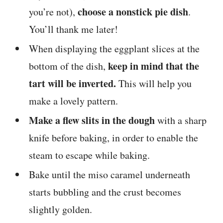
choose a nonstick pie dish
you’re not),
.
You’ll thank me later!
When displaying the eggplant slices at the
keep in mind that the
bottom of the dish,
tart will be inverted.
This will help you
make a lovely pattern.
Make a flew slits in the dough
with a sharp
knife before baking, in order to enable the
steam to escape while baking.
Bake until the miso caramel underneath
starts bubbling and the crust becomes
slightly golden.