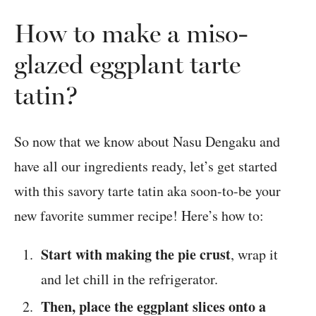
How to make a miso-
glazed eggplant tarte
tatin?
So now that we know about Nasu Dengaku and
have all our ingredients ready, let’s get started
with this savory tarte tatin aka soon-to-be your
new favorite summer recipe! Here’s how to:
Start with making the pie crust
, wrap it
and let chill in the refrigerator.
Then, place the eggplant slices onto a