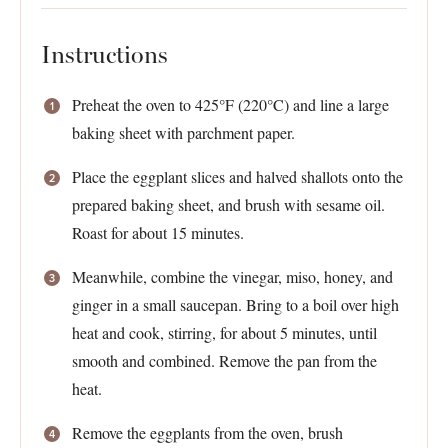
Instructions
Preheat the oven to 425°F (220°C) and line a large
baking sheet with parchment paper.
Place the eggplant slices and halved shallots onto the
prepared baking sheet, and brush with sesame oil.
Roast for about 15 minutes.
Meanwhile, combine the vinegar, miso, honey, and
ginger in a small saucepan. Bring to a boil over high
heat and cook, stirring, for about 5 minutes, until
smooth and combined. Remove the pan from the
heat.
Remove the eggplants from the oven, brush