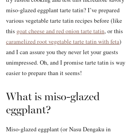
miso-glazed eggplant tarte tatin? I’ve prepared
various vegetable tarte tatin recipes before (like
this
goat cheese and red onion tarte tatin
, or this
caramelized root vegetable tarte tatin with feta
)
and I can assure you they never let your guests
unimpressed. Oh, and I promise tarte tatin is way
easier to prepare than it seems!
What is miso-glazed
eggplant?
Miso-glazed eggplant (or Nasu Dengaku in