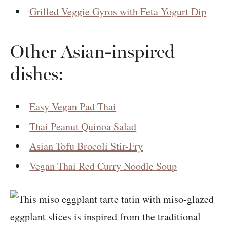
Grilled Veggie Gyros with Feta Yogurt Dip
Other Asian-inspired
dishes:
Easy Vegan Pad Thai
Thai Peanut Quinoa Salad
Asian Tofu Brocoli Stir-Fry
Vegan Thai Red Curry Noodle Soup