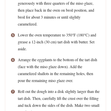
generously with three quarters of the miso glaze,
then place back in the oven on broil position, and
broil for about 3 minutes or until slightly
caramelized.
Lower the oven temperature to 350°F (180°C) and
grease a 12-inch (30 cm) tart dish with butter. Set
aside.
Arrange the eggplants to the bottom of the tart dish
(face with the miso glaze down). Add the
caramelized shallots in the remaining holes, then
pour the remaining miso glaze over.
Roll out the dough into a disk slightly larger than the
tart dish. Then, carefully lift the crust over the filling
and tuck down the sides of the dish. Make two small