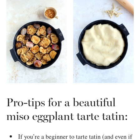
Pro-tips for a beautiful
miso eggplant tarte tatin:
If you’re a beginner to tarte tatin (and even if