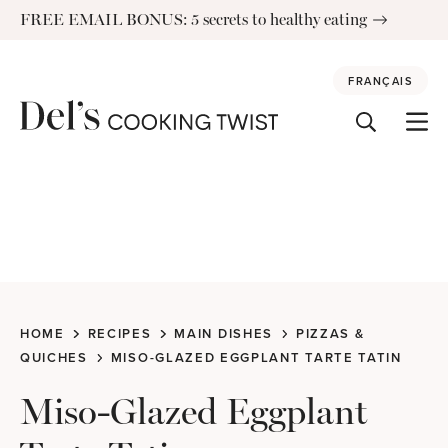
Skip
FREE EMAIL BONUS: 5 secrets to healthy eating
to
content
FRANÇAIS
HOME
RECIPES
MAIN DISHES
PIZZAS &
QUICHES
MISO-GLAZED EGGPLANT TARTE TATIN
Miso-Glazed Eggplant