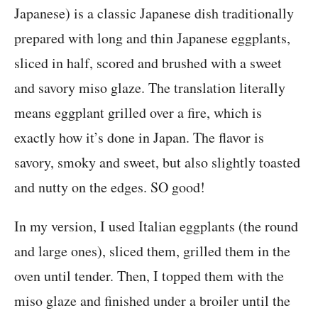
Japanese) is a classic Japanese dish traditionally
prepared with long and thin Japanese eggplants,
sliced in half, scored and brushed with a sweet
and savory miso glaze. The translation literally
means eggplant grilled over a fire, which is
exactly how it’s done in Japan. The flavor is
savory, smoky and sweet, but also slightly toasted
and nutty on the edges. SO good!
In my version, I used Italian eggplants (the round
and large ones), sliced them, grilled them in the
oven until tender. Then, I topped them with the
miso glaze and finished under a broiler until the