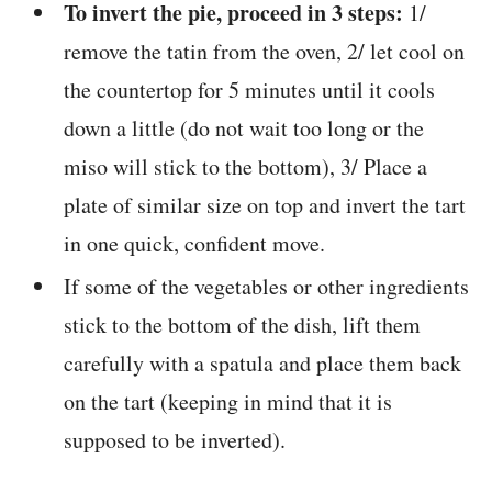
To invert the pie, proceed in 3 steps:
1/
remove the tatin from the oven, 2/ let cool on
the countertop for 5 minutes until it cools
down a little (do not wait too long or the
miso will stick to the bottom), 3/ Place a
plate of similar size on top and invert the tart
in one quick, confident move.
If some of the vegetables or other ingredients
stick to the bottom of the dish, lift them
carefully with a spatula and place them back
on the tart (keeping in mind that it is
supposed to be inverted).