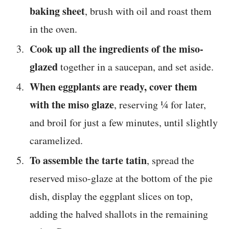
baking sheet
, brush with oil and roast them
in the oven.
Cook up all the ingredients of the miso-
glazed
together in a saucepan, and set aside.
When eggplants are ready, cover them
with the miso glaze
, reserving ¼ for later,
and broil for just a few minutes, until slightly
caramelized.
To assemble the tarte tatin
, spread the
reserved miso-glaze at the bottom of the pie
dish, display the eggplant slices on top,
adding the halved shallots in the remaining