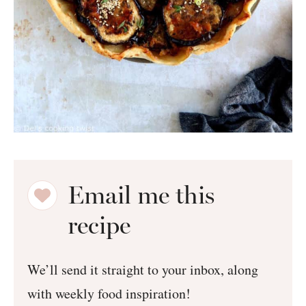
Email me this
recipe
We’ll send it straight to your inbox, along
with weekly food inspiration!