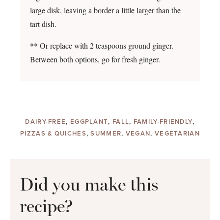
large disk, leaving a border a little larger than the
tart dish.
** Or replace with 2 teaspoons ground ginger.
Between both options, go for fresh ginger.
DAIRY-FREE
,
EGGPLANT
,
FALL
,
FAMILY-FRIENDLY
,
PIZZAS & QUICHES
,
SUMMER
,
VEGAN
,
VEGETARIAN
Did you make this
recipe?