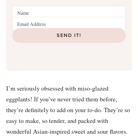
SEND IT!
I’m seriously obsessed with miso-glazed
eggplants! If you’ve never tried them before,
they’re definitely to add on your to-do. They’re so
easy to make, so tender, and packed with
wonderful Asian-inspired sweet and sour flavors.