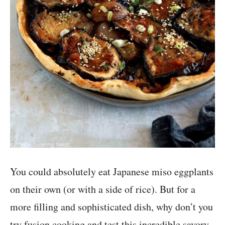
You could absolutely eat Japanese miso eggplants
on their own (or with a side of rice). But for a
more filling and sophisticated dish, why don’t you
try fusion cooking and test this incredible savory