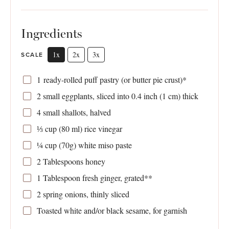
Ingredients
1x
2x
3x
SCALE
1
ready-rolled puff pastry (or butter pie crust)*
2
small eggplants, sliced into 0.4 inch (
1
cm) thick
4
small shallots, halved
⅓ cup
(
80
ml) rice vinegar
¼ cup
(
70g
) white miso paste
2 Tablespoons
honey
1 Tablespoon
fresh ginger, grated**
2
spring onions, thinly sliced
Toasted white and/or black sesame, for garnish