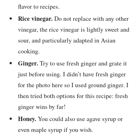
flavor to recipes.
Rice vinegar.
Do not replace with any other
vinegar, the rice vinegar is lightly sweet and
sour, and particularly adapted in Asian
cooking.
Ginger.
Try to use fresh ginger and grate it
just before using. I didn’t have fresh ginger
for the photo here so I used ground ginger. I
then tried both options for this recipe: fresh
ginger wins by far!
Honey.
You could also use agave syrup or
even maple syrup if you wish.