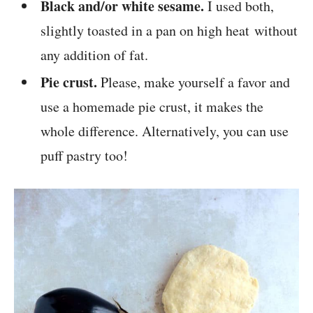
Black and/or white sesame.
I used both,
slightly toasted in a pan on high heat without
any addition of fat.
Pie crust.
Please, make yourself a favor and
use a homemade pie crust, it makes the
whole difference. Alternatively, you can use
puff pastry too!