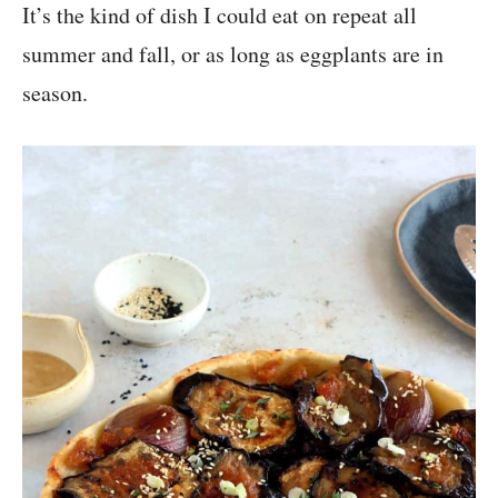
It’s the kind of dish I could eat on repeat all
summer and fall, or as long as eggplants are in
season.