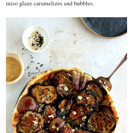
miso glaze caramelizes and bubbles.