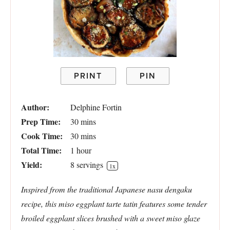
PRINT
PIN
Author:
Delphine Fortin
Prep Time:
30 mins
Cook Time:
30 mins
Total Time:
1 hour
Yield:
8
servings
1
x
Inspired from the traditional Japanese nasu dengaku
recipe, this miso eggplant tarte tatin features some tender
broiled eggplant slices brushed with a sweet miso glaze