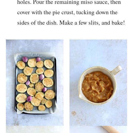
holes. Pour the remaining miso sauce, then
cover with the pie crust, tucking down the
sides of the dish. Make a few slits, and bake!