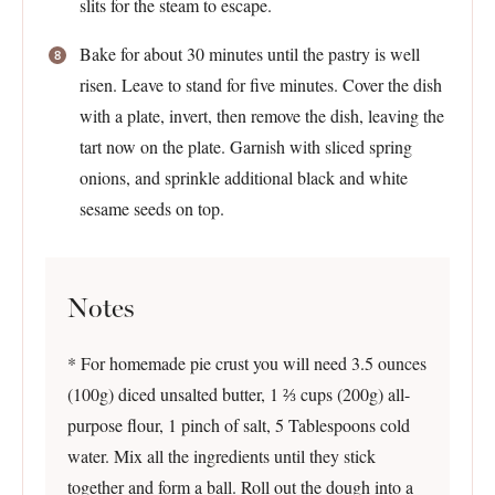
slits for the steam to escape.
Bake for about 30 minutes until the pastry is well
risen. Leave to stand for five minutes. Cover the dish
with a plate, invert, then remove the dish, leaving the
tart now on the plate. Garnish with sliced spring
onions, and sprinkle additional black and white
sesame seeds on top.
Notes
* For homemade pie crust you will need 3.5 ounces
(100g) diced unsalted butter, 1 ⅔ cups (200g) all-
purpose flour, 1 pinch of salt, 5 Tablespoons cold
water. Mix all the ingredients until they stick
together and form a ball. Roll out the dough into a