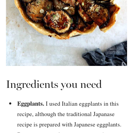
Ingredients you need
Eggplants.
I used Italian eggplants in this
recipe, although the traditional Japanase
recipe is prepared with Japanese eggplants.