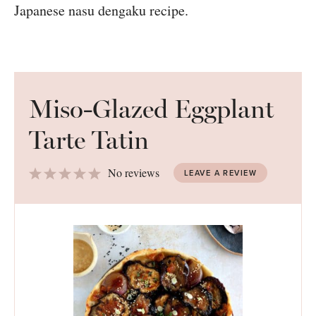
Miso-Glazed Eggplant
Tarte Tatin
1
2
3
4
5
No reviews
LEAVE A REVIEW
Star
Stars
Stars
Stars
Stars