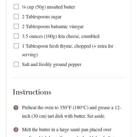
¼ cup
(
50g
) unsalted butter
2 Tablespoons
sugar
2 Tablespoons
balsamic vinegar
3.5 ounces
(
100g
) feta cheese, crumbled
1 Tablespoon
fresh thyme, chopped (+ extra for
serving)
Salt and freshly ground pepper
Instructions
Preheat the oven to 350°F (180°C) and grease a 12-
inch (30 cm) tart dish with butter. Set aside.
Melt the butter in a large sauté pan placed over