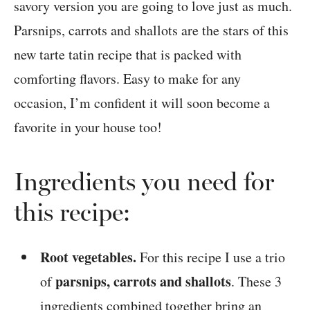
savory version you are going to love just as much.
Parsnips, carrots and shallots are the stars of this
new tarte tatin recipe that is packed with
comforting flavors. Easy to make for any
occasion, I’m confident it will soon become a
favorite in your house too!
Ingredients you need for
this recipe:
Root vegetables.
For this recipe I use a trio
parsnips, carrots and shallots
of
. These 3
ingredients combined together bring an