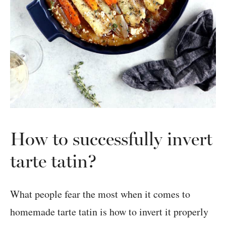
How to successfully invert
tarte tatin?
What people fear the most when it comes to
homemade tarte tatin is how to invert it properly