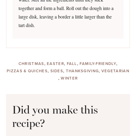
together and form a ball. Roll out the dough into a
large disk, leaving a border a little larger than the
tart dish.
CHRISTMAS
,
EASTER
,
FALL
,
FAMILY-FRIENDLY
,
PIZZAS & QUICHES
,
SIDES
,
THANKSGIVING
,
VEGETARIAN
,
WINTER
Did you make this
recipe?