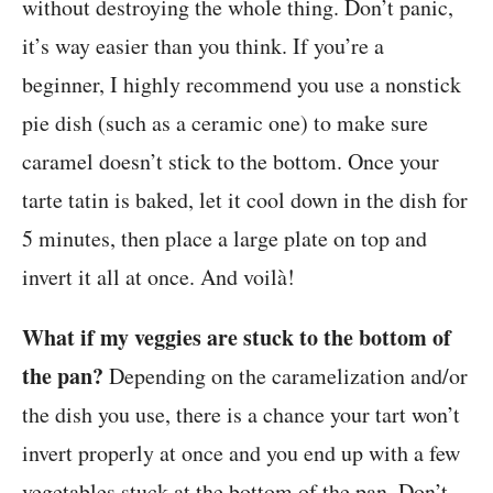
without destroying the whole thing. Don’t panic,
it’s way easier than you think. If you’re a
beginner, I highly recommend you use a nonstick
pie dish (such as a ceramic one) to make sure
caramel doesn’t stick to the bottom. Once your
tarte tatin is baked, let it cool down in the dish for
5 minutes, then place a large plate on top and
invert it all at once. And voilà!
What if my veggies are stuck to the bottom of
the pan?
Depending on the caramelization and/or
the dish you use, there is a chance your tart won’t
invert properly at once and you end up with a few
vegetables stuck at the bottom of the pan. Don’t