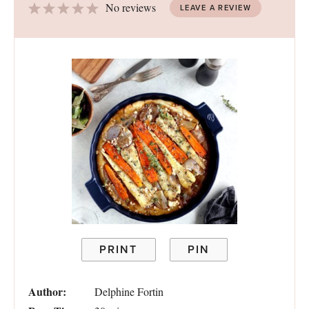
1
2
3
4
5
No reviews
LEAVE A REVIEW
Star
Stars
Stars
Stars
Stars
PRINT
PIN
Author:
Delphine Fortin