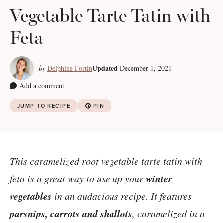
Vegetable Tarte Tatin with
Feta
Updated
by
Delphine Fortin
December 1, 2021
Add a comment
JUMP TO RECIPE
PIN
This caramelized root vegetable tarte tatin with
winter
feta is a great way to use up your
vegetables
in an audacious recipe. It features
parsnips, carrots and shallots
, caramelized in a