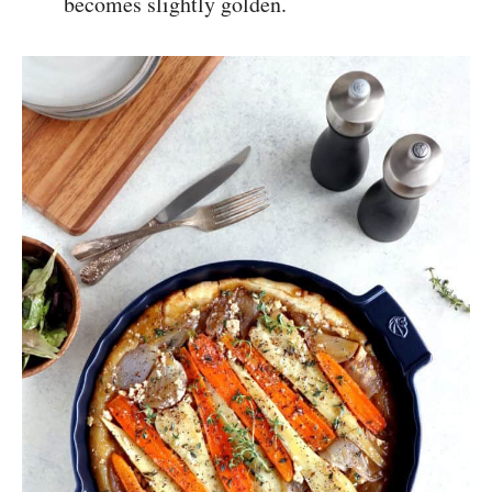
becomes slightly golden.