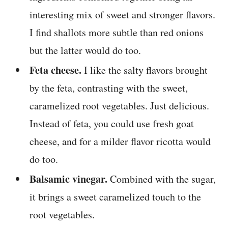
interesting mix of sweet and stronger flavors.
I find shallots more subtle than red onions
but the latter would do too.
Feta cheese.
I like the salty flavors brought
by the feta, contrasting with the sweet,
caramelized root vegetables. Just delicious.
Instead of feta, you could use fresh goat
cheese, and for a milder flavor ricotta would
do too.
Balsamic vinegar.
Combined with the sugar,
it brings a sweet caramelized touch to the
root vegetables.