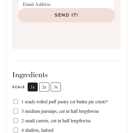
SEND IT!
Ingredients
1x
2x
3x
SCALE
1
ready-rolled puff pastry (or butter pie crust)*
3
medium parsnips, cut in half lengthwise
2
small carrots, cut in half lengthwise
4
shallots, halved