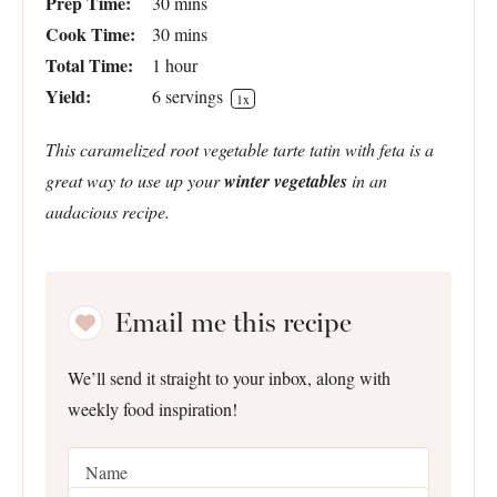
Prep Time:
30 mins
Cook Time:
30 mins
Total Time:
1 hour
Yield:
6
servings
1
x
This caramelized root vegetable tarte tatin with feta is a
great way to use up your
winter vegetables
in an
audacious recipe.
Email me this recipe
We’ll send it straight to your inbox, along with
weekly food inspiration!