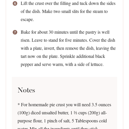
Lift the crust over the filling and tuck down the sides
of the dish. Make two small slits for the steam to
escape.
Bake for about 30 minutes until the pastry is well
risen. Leave to stand for five minutes. Cover the dish
with a plate, invert, then remove the dish, leaving the
tart now on the plate. Sprinkle additional black
pepper and serve warm, with a side of lettuce.
Notes
* For homemade pie crust you will need 3.5 ounces
(100g) diced unsalted butter, 1 ⅔ cups (200g) all-
purpose flour, 1 pinch of salt, 5 Tablespoons cold
water. Mix all the ingredients until they stick