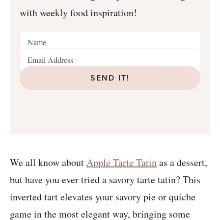
with weekly food inspiration!
SEND IT!
We all know about
Apple Tarte Tatin
as a dessert,
but have you ever tried a savory tarte tatin? This
inverted tart elevates your savory pie or quiche
game in the most elegant way, bringing some