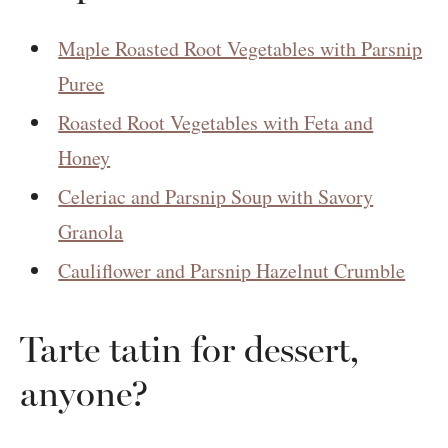
Maple Roasted Root Vegetables with Parsnip
Puree
Roasted Root Vegetables with Feta and
Honey
Celeriac and Parsnip Soup with Savory
Granola
Cauliflower and Parsnip Hazelnut Crumble
Tarte tatin for dessert,
anyone?