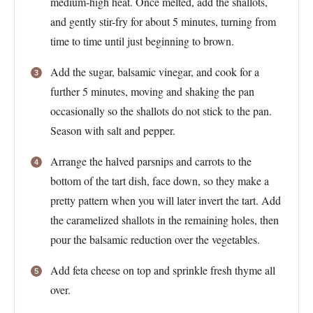
medium-high heat. Once melted, add the shallots,
and gently stir-fry for about 5 minutes, turning from
time to time until just beginning to brown.
Add the sugar, balsamic vinegar, and cook for a
further 5 minutes, moving and shaking the pan
occasionally so the shallots do not stick to the pan.
Season with salt and pepper.
Arrange the halved parsnips and carrots to the
bottom of the tart dish, face down, so they make a
pretty pattern when you will later invert the tart. Add
the caramelized shallots in the remaining holes, then
pour the balsamic reduction over the vegetables.
Add feta cheese on top and sprinkle fresh thyme all
over.