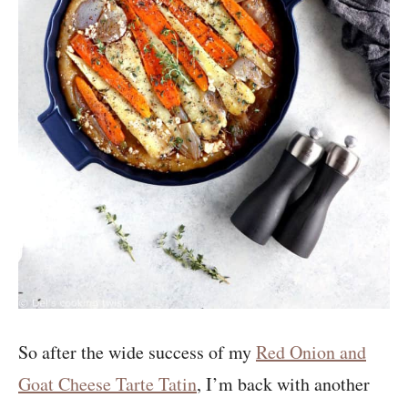
So after the wide success of my
Red Onion and
Goat Cheese Tarte Tatin
, I’m back with another