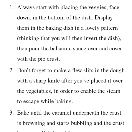
Always start with placing the veggies, face
down, in the bottom of the dish. Display
them in the baking dish in a lovely pattern
(thinking that you will then invert the dish),
then pour the balsamic sauce over and cover
with the pie crust.
Don’t forget to make a flew slits in the dough
with a sharp knife after you’ve placed it over
the vegetables, in order to enable the steam
to escape while baking.
Bake until the caramel underneath the crust
is browning and starts bubbling and the crust