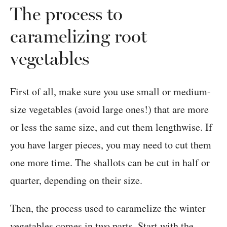
The process to
caramelizing root
vegetables
First of all, make sure you use small or medium-
size vegetables (avoid large ones!) that are more
or less the same size, and cut them lengthwise. If
you have larger pieces, you may need to cut them
one more time. The shallots can be cut in half or
quarter, depending on their size.
Then, the process used to caramelize the winter
vegetables comes in two parts. Start with the