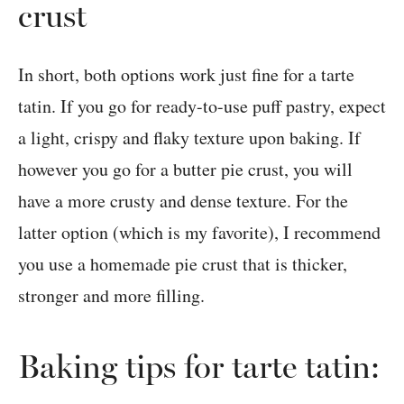
crust
In short, both options work just fine for a tarte
tatin. If you go for ready-to-use puff pastry, expect
a light, crispy and flaky texture upon baking. If
however you go for a butter pie crust, you will
have a more crusty and dense texture. For the
latter option (which is my favorite), I recommend
you use a homemade pie crust that is thicker,
stronger and more filling.
Baking tips for tarte tatin: