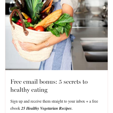
Free email bonus: 5 secrets to
healthy eating
Sign up and receive them straight to your inbox + a free
ebook
25 Healthy Vegetarian Recipes
.