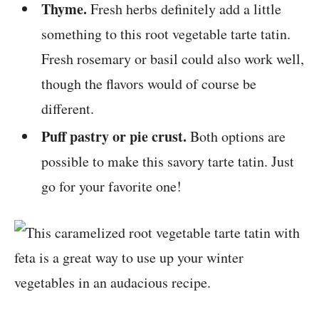
Thyme.
Fresh herbs definitely add a little
something to this root vegetable tarte tatin.
Fresh rosemary or basil could also work well,
though the flavors would of course be
different.
Puff pastry or pie crust.
Both options are
possible to make this savory tarte tatin. Just
go for your favorite one!