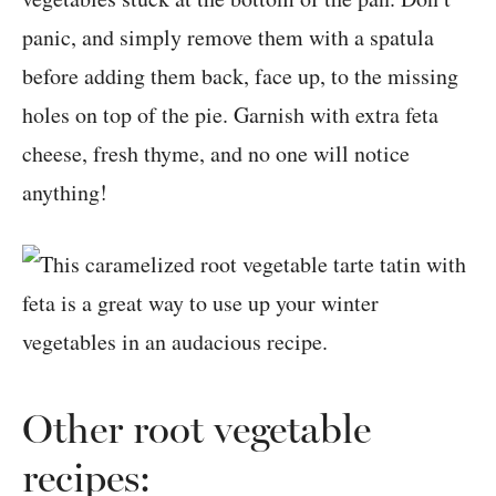
panic, and simply remove them with a spatula
before adding them back, face up, to the missing
holes on top of the pie. Garnish with extra feta
cheese, fresh thyme, and no one will notice
anything!
Other root vegetable
recipes: