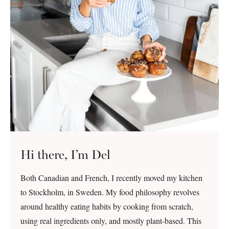
Hi there, I’m Del
Both Canadian and French, I recently moved my kitchen
to Stockholm, in Sweden. My food philosophy revolves
around healthy eating habits by cooking from scratch,
using real ingredients only, and mostly plant-based. This