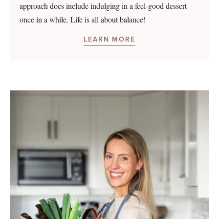
approach does include indulging in a feel-good dessert
once in a while. Life is all about balance!
LEARN MORE