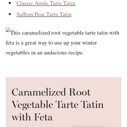
Classic Apple Tarte Tatin
Saffron Pear Tarte Tatin
Caramelized Root
Vegetable Tarte Tatin
with Feta