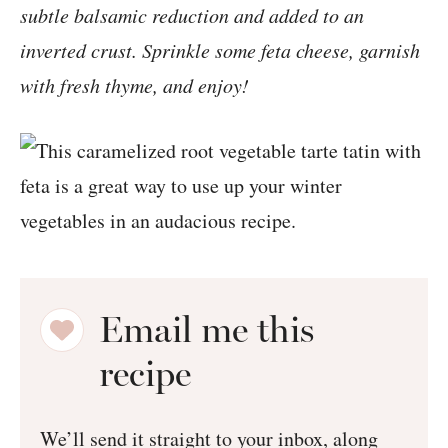
subtle balsamic reduction and added to an
inverted crust. Sprinkle some feta cheese, garnish
with fresh thyme, and enjoy!
Email me this
recipe
We’ll send it straight to your inbox, along