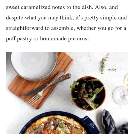
sweet caramelized notes to the dish. Also, and
despite what you may think, it’s pretty simple and
straightforward to assemble, whether you go for a
puff pastry or homemade pie crust.