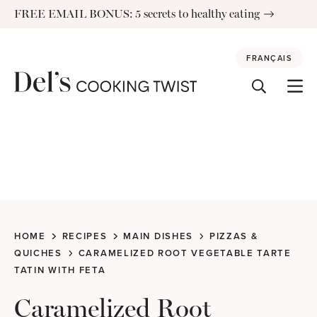
Skip
FREE EMAIL BONUS: 5 secrets to healthy eating
to
content
FRANÇAIS
HOME
RECIPES
MAIN DISHES
PIZZAS &
QUICHES
CARAMELIZED ROOT VEGETABLE TARTE
TATIN WITH FETA
Caramelized Root