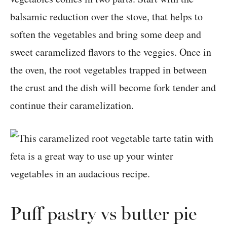
balsamic reduction over the stove, that helps to
soften the vegetables and bring some deep and
sweet caramelized flavors to the veggies. Once in
the oven, the root vegetables trapped in between
the crust and the dish will become fork tender and
continue their caramelization.
Puff pastry vs butter pie