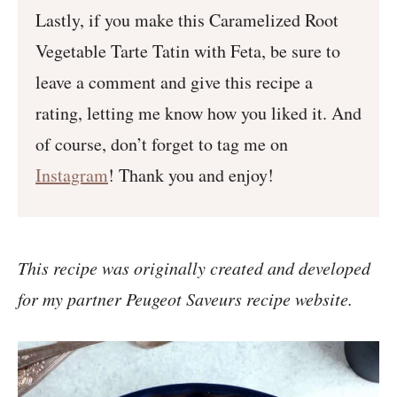
Lastly, if you make this Caramelized Root
Vegetable Tarte Tatin with Feta, be sure to
leave a comment and give this recipe a
rating, letting me know how you liked it. And
of course, don’t forget to tag me on
Instagram
! Thank you and enjoy!
This recipe was originally created and developed
for my partner Peugeot Saveurs recipe website.