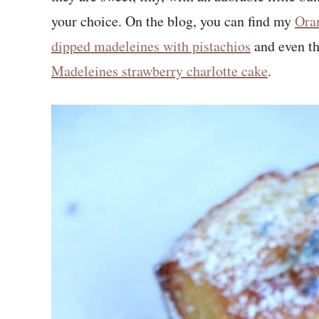
your choice. On the blog, you can find my
Ora
dipped madeleines with pistachios
and even t
Madeleines strawberry charlotte cake
.