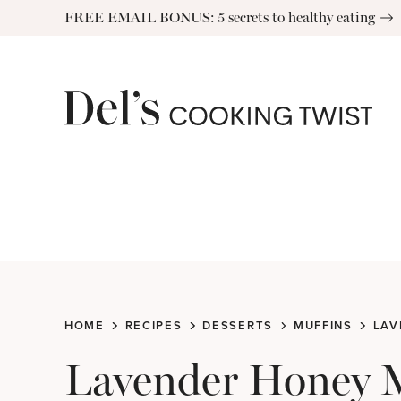
Skip
FREE EMAIL BONUS: 5 secrets to healthy eating
to
content
HOME
RECIPES
DESSERTS
MUFFINS
LAV
Lavender Honey 