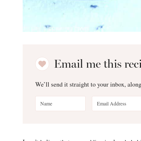
Email me this rec
We’ll send it straight to your inbox, alon