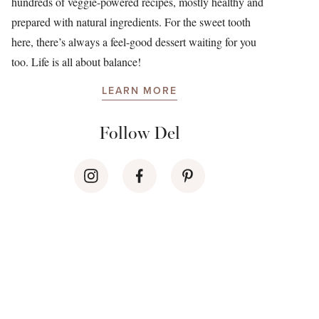
hundreds of veggie-powered recipes, mostly healthy and
prepared with natural ingredients. For the sweet tooth
here, there’s always a feel-good dessert waiting for you
too. Life is all about balance!
LEARN MORE
Follow Del