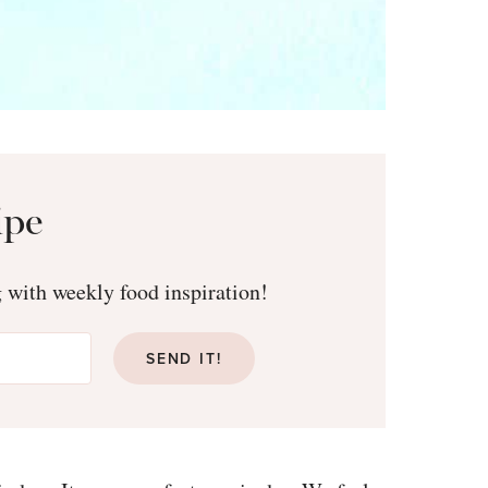
ipe
g with weekly food inspiration!
Free emai
SEND IT!
secrets to h
Sign up and receive them st
ebook
25 Healthy 