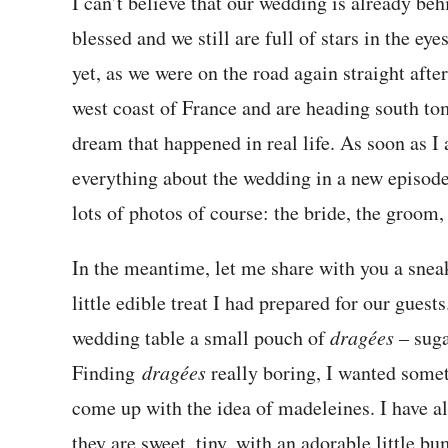
I can’t believe that our wedding is already beh
blessed and we still are full of stars in the ey
yet, as we were on the road again straight aft
west coast of France and are heading south to
dream that happened in real life. As soon as I 
everything about the wedding in a new episode
lots of photos of course: the bride, the groom
In the meantime, let me share with you a snea
little edible treat I had prepared for our guest
wedding table a small pouch of
dragées
– suga
Finding
dragées
really boring, I wanted someth
come up with the idea of madeleines. I have al
they are sweet, tiny, with an adorable little b