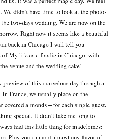
ind us. It was a perfect magic day. We feel
es. We didn’t have time to look at the photos
er the two-days wedding. We are now on the
morrow. Right now it seems like a beautiful
am back in Chicago I will tell you
 of My life as a foodie in Chicago, with
, the venue and the wedding cake!
k preview of this marvelous day through a
s. In France, we usually place on the
r covered almonds – for each single guest.
ing special. It didn’t take me long to
ways had this little thing for madeleines:
ump. Plus you can add almost any flavor of