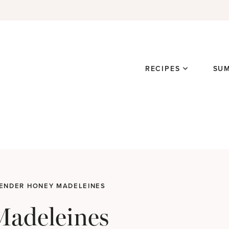
RECIPES
SU
ENDER HONEY MADELEINES
Madeleines