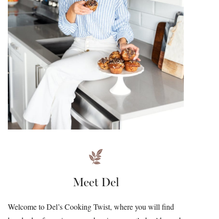
Meet Del
Welcome to Del’s Cooking Twist, where you will find