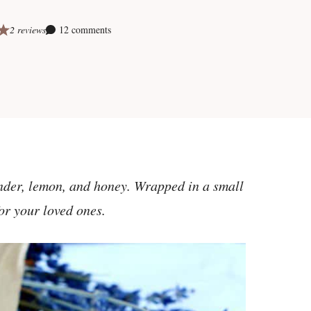
2 reviews
12 comments
ender, lemon, and honey. Wrapped in a small
for your loved ones.