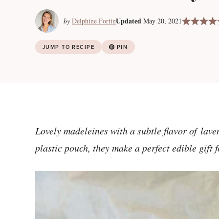
Updated
by
Delphine Fortin
May 20, 2021
JUMP TO RECIPE
PIN
Lovely madeleines with a subtle flavor of lav
plastic pouch, they make a perfect edible gift 