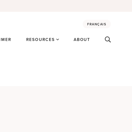
FRANÇAIS
MMER
RESOURCES
ABOUT