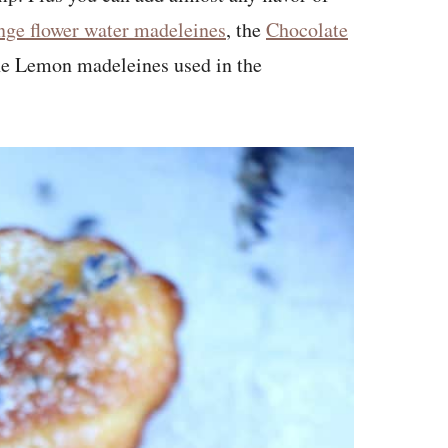
nge flower water madeleines
, the
Chocolate
he Lemon madeleines used in the