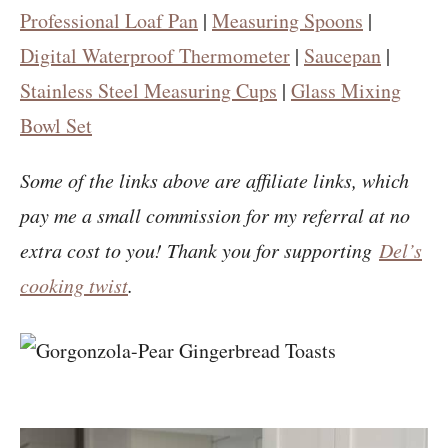
Professional Loaf Pan
|
Measuring Spoons
|
Digital Waterproof Thermometer
|
Saucepan
|
Stainless Steel Measuring Cups
|
Glass Mixing
Bowl Set
Some of the links above are affiliate links, which
pay me a small commission for my referral at no
extra cost to you! Thank you for supporting
Del’s
cooking twist
.