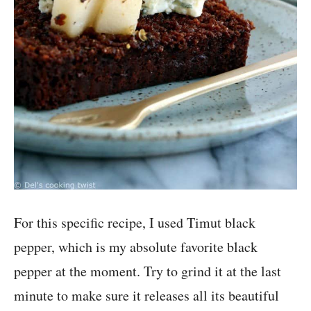
For this specific recipe, I used Timut black
pepper, which is my absolute favorite black
pepper at the moment. Try to grind it at the last
minute to make sure it releases all its beautiful