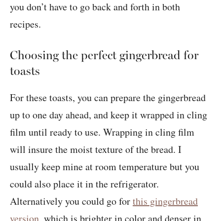
you don’t have to go back and forth in both
recipes.
Choosing the perfect gingerbread for
toasts
For these toasts, you can prepare the gingerbread
up to one day ahead, and keep it wrapped in cling
film until ready to use. Wrapping in cling film
will insure the moist texture of the bread. I
usually keep mine at room temperature but you
could also place it in the refrigerator.
Alternatively you could go for
this gingerbread
version
, which is brighter in color and denser in