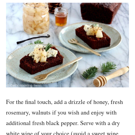
For the final touch, add a drizzle of honey, fresh
rosemary, walnuts if you wish and enjoy with
additional fresh black pepper. Serve with a dry
white wine of your choice (avoid a sweet wine