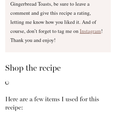
Gingerbread Toasts, be sure to leave a
comment and give this recipe a rating,
letting me know how you liked it. And of
course, don’t forget to tag me on
Instagram
!
Thank you and enjoy!
Shop the recipe
Here are a few items I used for this
recipe: