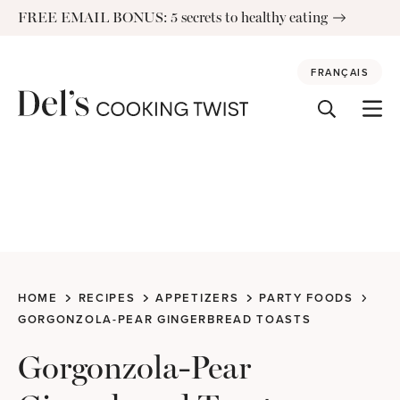
Skip
FREE EMAIL BONUS: 5 secrets to healthy eating
to
content
FRANÇAIS
HOME
RECIPES
APPETIZERS
PARTY FOODS
GORGONZOLA-PEAR GINGERBREAD TOASTS
Gorgonzola-Pear