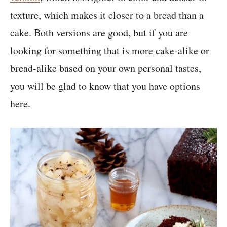
texture, which makes it closer to a bread than a
cake. Both versions are good, but if you are
looking for something that is more cake-alike or
bread-alike based on your own personal tastes,
you will be glad to know that you have options
here.