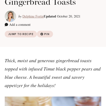
Gingerbread Toasts
Updated
by
Delphine Fortin
October 20, 2021
Add a comment
JUMP TO RECIPE
PIN
Thick, moist and generous gingerbread toasts
topped with infused Timut black pepper pears and
blue cheese. A beautiful sweet and savory
appetizer for the holidays!