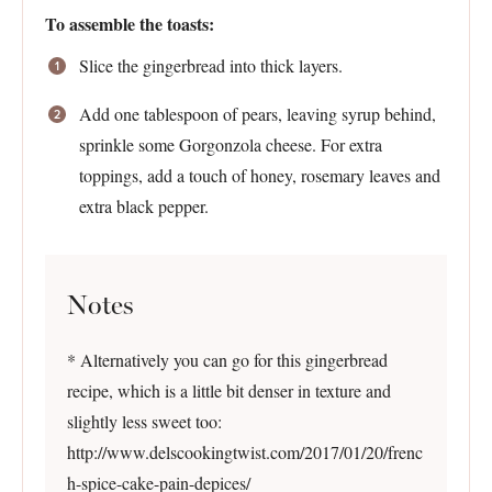
To assemble the toasts:
Slice the gingerbread into thick layers.
Add one tablespoon of pears, leaving syrup behind,
sprinkle some Gorgonzola cheese. For extra
toppings, add a touch of honey, rosemary leaves and
extra black pepper.
Notes
* Alternatively you can go for this gingerbread
recipe, which is a little bit denser in texture and
slightly less sweet too:
http://www.delscookingtwist.com/2017/01/20/frenc
h-spice-cake-pain-depices/