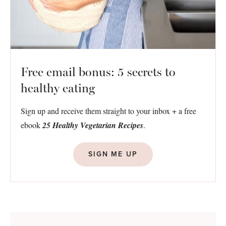
Free email bonus: 5 secrets to
healthy eating
Sign up and receive them straight to your inbox + a free
ebook
25 Healthy Vegetarian Recipes
.
SIGN ME UP