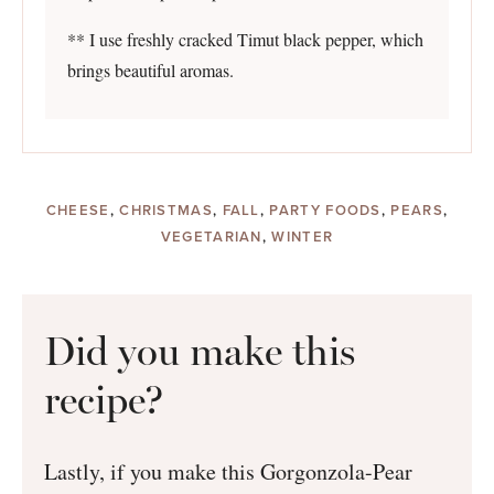
** I use freshly cracked Timut black pepper, which
brings beautiful aromas.
CHEESE
,
CHRISTMAS
,
FALL
,
PARTY FOODS
,
PEARS
,
VEGETARIAN
,
WINTER
Did you make this
recipe?
Lastly, if you make this Gorgonzola-Pear