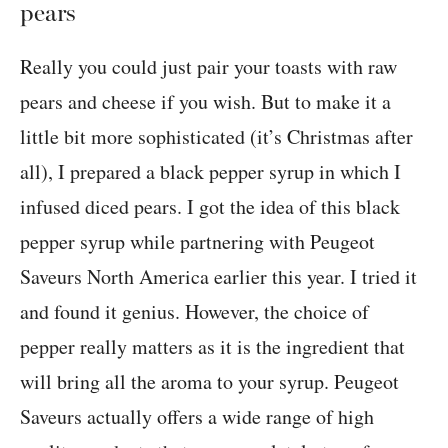
pears
Really you could just pair your toasts with raw
pears and cheese if you wish. But to make it a
little bit more sophisticated (it’s Christmas after
all), I prepared a black pepper syrup in which I
infused diced pears. I got the idea of this black
pepper syrup while partnering with Peugeot
Saveurs North America earlier this year. I tried it
and found it genius. However, the choice of
pepper really matters as it is the ingredient that
will bring all the aroma to your syrup. Peugeot
Saveurs actually offers a wide range of high