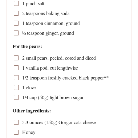
1
pinch salt
2 teaspoons
baking soda
1 teaspoon
cinnamon, ground
½ teaspoon
ginger, ground
For the pears:
2
small pears, peeled, cored and diced
1
vanilla pod, cut lengthwise
1/2 teaspoon
freshly cracked black pepper**
1
clove
1/4 cup
(
50g
) light brown sugar
Other ingredients:
5.3 ounces
(
150g
) Gorgonzola cheese
Honey