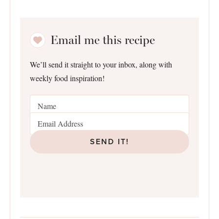
Email me this recipe
We’ll send it straight to your inbox, along with
weekly food inspiration!
SEND IT!