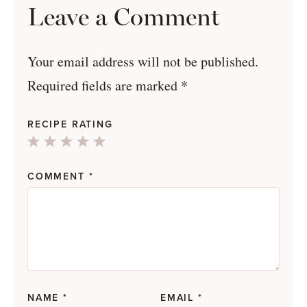
Leave a Comment
Your email address will not be published.
Required fields are marked
*
RECIPE RATING
1
2
3
4
5
Star
Stars
Stars
Stars
Stars
COMMENT
*
NAME
*
EMAIL
*