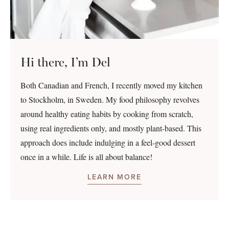
Hi there, I’m Del
Both Canadian and French, I recently moved my kitchen
to Stockholm, in Sweden. My food philosophy revolves
around healthy eating habits by cooking from scratch,
using real ingredients only, and mostly plant-based. This
approach does include indulging in a feel-good dessert
once in a while. Life is all about balance!
LEARN MORE