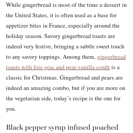
While gingerbread is most of the time a dessert in
the United States, it is often used as a base for
appetizer bites in France, especially around the
holiday season. Savory gingerbread toasts are
indeed very festive, bringing a subtle sweet touch
to any savory toppings. Among them,
gingerbread
toasts with foie gras and pear-vanilla confit
is a
classic for Christmas. Gingerbread and pears are
indeed an amazing combo, but if you are more on
the vegetarian side, today’s recipe is the one for
you.
Black pepper syrup infused poached