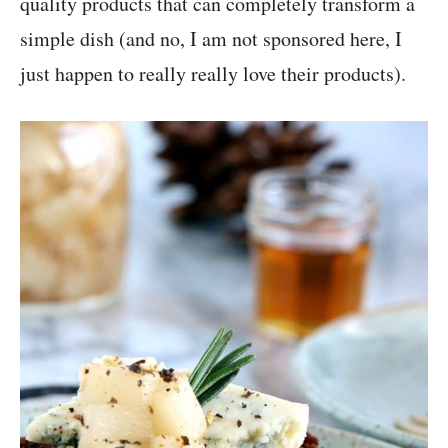
quality products that can completely transform a
simple dish (and no, I am not sponsored here, I
just happen to really really love their products).