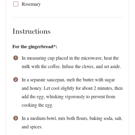
Rosemary
Instructions
For the gingerbread*:
In measuring cup placed in the microwave, heat the
milk with the coffee. Infuse the cloves, and set aside.
In a separate saucepan, melt the butter with sugar
and honey. Let cool slightly for about 2 minutes, then
add the egg, whisking vigorously to prevent from
cooking the egg.
In a medium bowl, mix both flours, baking soda, salt,
and spices.