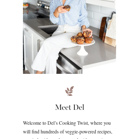
Meet Del
Welcome to Del’s Cooking Twist, where you
will find hundreds of veggie-powered recipes,