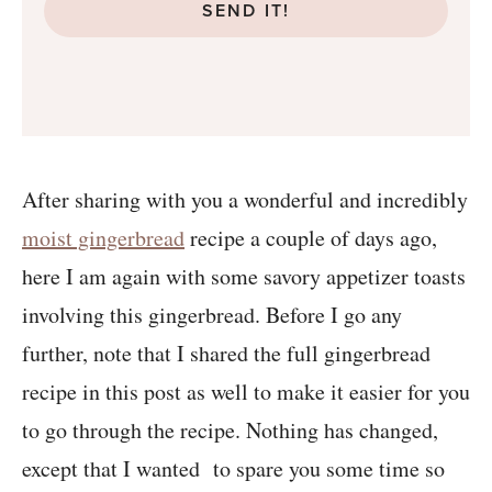
SEND IT!
After sharing with you a wonderful and incredibly
moist gingerbread
recipe a couple of days ago,
here I am again with some savory appetizer toasts
involving this gingerbread. Before I go any
further, note that I shared the full gingerbread
recipe in this post as well to make it easier for you
to go through the recipe. Nothing has changed,
except that I wanted to spare you some time so