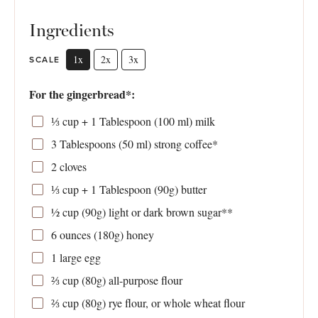
Ingredients
1x
2x
3x
SCALE
For the gingerbread*:
⅓ cup
+ 1 Tablespoon (
100
ml) milk
3 Tablespoons
(
50
ml) strong coffee*
2
cloves
⅓ cup
+ 1 Tablespoon (
90g
) butter
½ cup
(
90g
) light or dark brown sugar**
6 ounces
(
180g
) honey
1
large egg
⅔ cup
(
80g
) all-purpose flour
⅔ cup
(
80g
) rye flour, or whole wheat flour