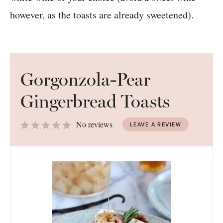
however, as the toasts are already sweetened).
Gorgonzola-Pear
Gingerbread Toasts
1
2
3
4
5
No reviews
LEAVE A REVIEW
Star
Stars
Stars
Stars
Stars