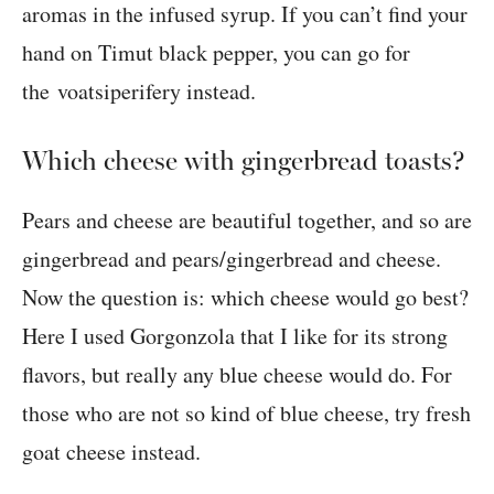
aromas in the infused syrup. If you can’t find your
hand on Timut black pepper, you can go for
the voatsiperifery instead.
Which cheese with gingerbread toasts?
Pears and cheese are beautiful together, and so are
gingerbread and pears/gingerbread and cheese.
Now the question is: which cheese would go best?
Here I used Gorgonzola that I like for its strong
flavors, but really any blue cheese would do. For
those who are not so kind of blue cheese, try fresh
goat cheese instead.