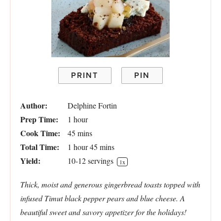
PRINT
PIN
Author:
Delphine Fortin
Prep Time:
1 hour
Cook Time:
45 mins
Total Time:
1 hour 45 mins
Yield:
10
-
12
servings
1
x
Thick, moist and generous gingerbread toasts topped with
infused Timut black pepper pears and blue cheese. A
beautiful sweet and savory appetizer for the holidays!