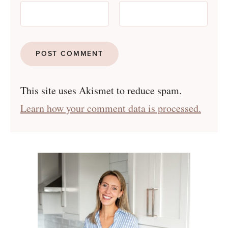
This site uses Akismet to reduce spam.
Learn how your comment data is processed.