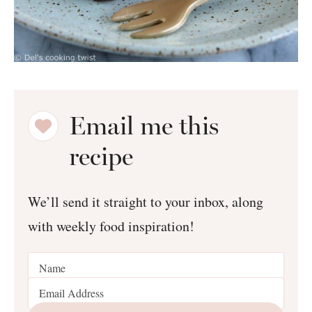
Email me this
recipe
We’ll send it straight to your inbox, along
with weekly food inspiration!