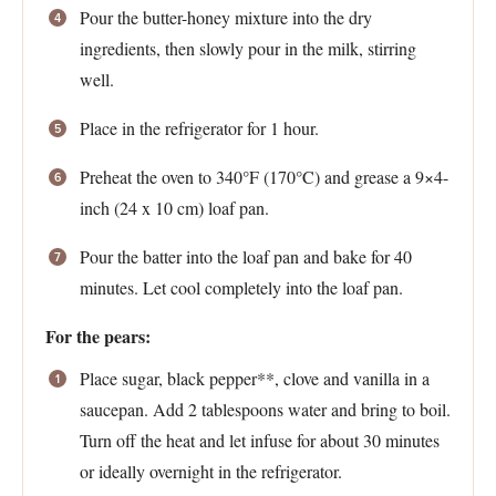
Pour the butter-honey mixture into the dry
ingredients, then slowly pour in the milk, stirring
well.
Place in the refrigerator for 1 hour.
Preheat the oven to 340°F (170°C) and grease a 9×4-
inch (24 x 10 cm) loaf pan.
Pour the batter into the loaf pan and bake for 40
minutes. Let cool completely into the loaf pan.
For the pears:
Place sugar, black pepper**, clove and vanilla in a
saucepan. Add 2 tablespoons water and bring to boil.
Turn off the heat and let infuse for about 30 minutes
or ideally overnight in the refrigerator.