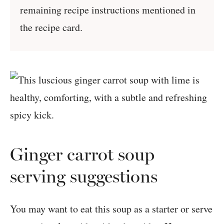
remaining recipe instructions mentioned in
the recipe card.
Ginger carrot soup
serving suggestions
You may want to eat this soup as a starter or serve