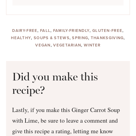
DAIRY-FREE
,
FALL
,
FAMILY-FRIENDLY
,
GLUTEN-FREE
,
HEALTHY
,
SOUPS & STEWS
,
SPRING
,
THANKSGIVING
,
VEGAN
,
VEGETARIAN
,
WINTER
Did you make this
recipe?
Lastly, if you make this Ginger Carrot Soup
with Lime, be sure to leave a comment and
give this recipe a rating, letting me know