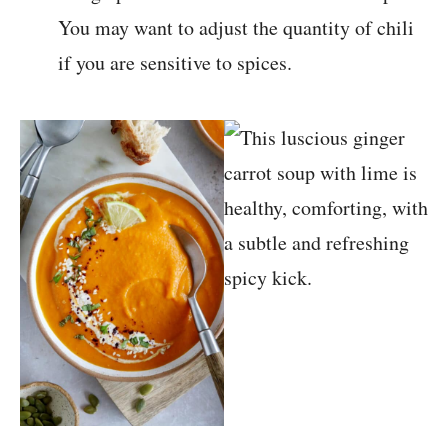
You may want to adjust the quantity of chili
if you are sensitive to spices.