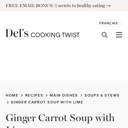
Skip
FREE EMAIL BONUS: 5 secrets to healthy eating
to
content
FRANÇAIS
HOME
RECIPES
MAIN DISHES
SOUPS & STEWS
GINGER CARROT SOUP WITH LIME
Ginger Carrot Soup with