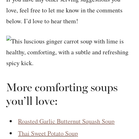
love, feel free to let me know in the comments
below. I’d love to hear them!
More comforting soups
you’ll love:
Roasted Garlic Butternut Squash Soup
Thai Sweet Potato Soup