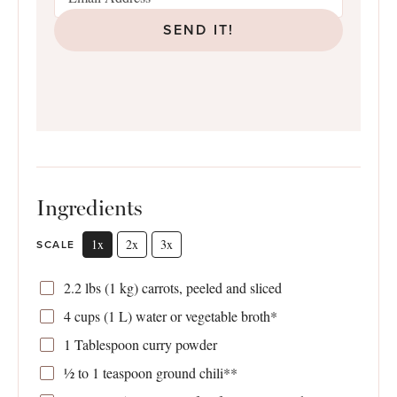
SEND IT!
Ingredients
1x
2x
3x
SCALE
2.2
lbs (1 kg) carrots, peeled and sliced
4 cups
(
1
L) water or vegetable broth*
1 Tablespoon
curry powder
½
to
1
teaspoon ground chili**