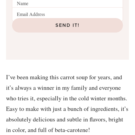
SEND IT!
I’ve been making this carrot soup for years, and
it’s always a winner in my family and everyone
who tries it, especially in the cold winter months.
Easy to make with just a bunch of ingredients, it’s
absolutely delicious and subtle in flavors, bright
in color, and full of beta-carotene!