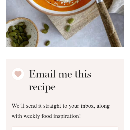
Email me this
recipe
We’ll send it straight to your inbox, along
with weekly food inspiration!