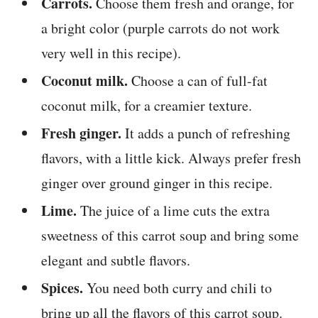
Carrots.
Choose them fresh and orange, for
a bright color (purple carrots do not work
very well in this recipe).
Coconut milk.
Choose a can of full-fat
coconut milk, for a creamier texture.
Fresh ginger.
It adds a punch of refreshing
flavors, with a little kick. Always prefer fresh
ginger over ground ginger in this recipe.
Lime.
The juice of a lime cuts the extra
sweetness of this carrot soup and bring some
elegant and subtle flavors.
Spices.
You need both curry and chili to
bring up all the flavors of this carrot soup.