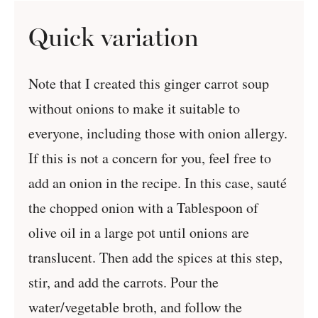
Quick variation
Note that I created this ginger carrot soup
without onions to make it suitable to
everyone, including those with onion allergy.
If this is not a concern for you, feel free to
add an onion in the recipe. In this case, sauté
the chopped onion with a Tablespoon of
olive oil in a large pot until onions are
translucent. Then add the spices at this step,
stir, and add the carrots. Pour the
water/vegetable broth, and follow the