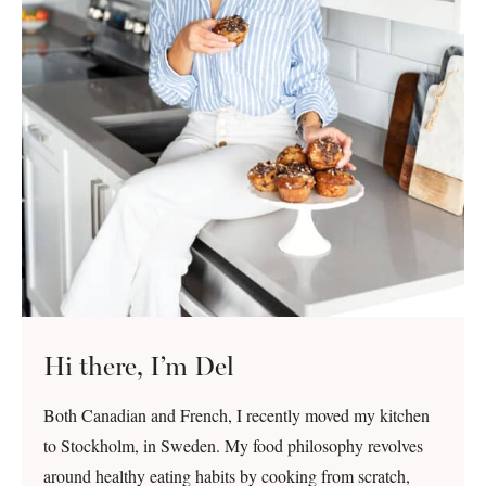
Hi there, I’m Del
Both Canadian and French, I recently moved my kitchen
to Stockholm, in Sweden. My food philosophy revolves
around healthy eating habits by cooking from scratch,