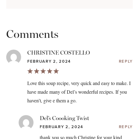
Comments
CHRISTINE COSTELLO
FEBRUARY 2, 2024
REPLY
Love this soup recipe, very quick and easy to make. I
have made many of Del’s wonderful recipes. If you
haven’t, give e them a go.
Del’s Coooking Twist
FEBRUARY 2, 2024
REPLY
thank you so much Christine for your kind