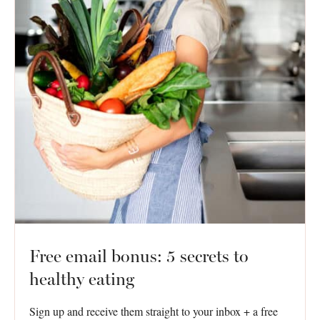
Free email bonus: 5 secrets to
healthy eating
Sign up and receive them straight to your inbox + a free