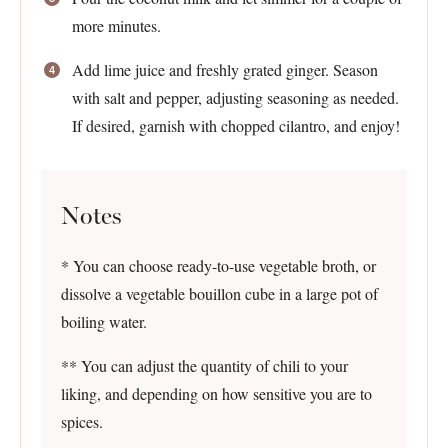
more minutes.
Add lime juice and freshly grated ginger. Season
with salt and pepper, adjusting seasoning as needed.
If desired, garnish with chopped cilantro, and enjoy!
Notes
* You can choose ready-to-use vegetable broth, or
dissolve a vegetable bouillon cube in a large pot of
boiling water.
** You can adjust the quantity of chili to your
liking, and depending on how sensitive you are to
spices.