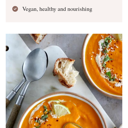
Vegan, healthy and nourishing