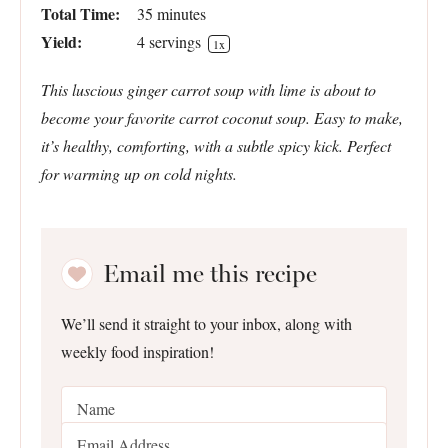
Total Time:
35 minutes
Yield:
4
servings
1
x
This luscious ginger carrot soup with lime is about to
become your favorite carrot coconut soup. Easy to make,
it’s healthy, comforting, with a subtle spicy kick. Perfect
for warming up on cold nights.
Email me this recipe
We’ll send it straight to your inbox, along with
weekly food inspiration!