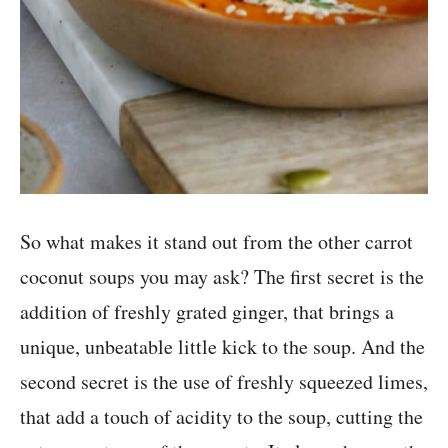
So what makes it stand out from the other carrot
coconut soups you may ask? The first secret is the
addition of freshly grated ginger, that brings a
unique, unbeatable little kick to the soup. And the
second secret is the use of freshly squeezed limes,
that add a touch of acidity to the soup, cutting the