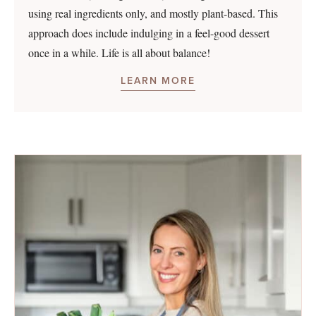
using real ingredients only, and mostly plant-based. This
approach does include indulging in a feel-good dessert
once in a while. Life is all about balance!
LEARN MORE