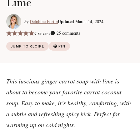
Lime
Updated
by
Delphine Fortin
March 14, 2024
4 reviews
25 comments
JUMP TO RECIPE
PIN
This luscious ginger carrot soup with lime is
about to become your favorite carrot coconut
soup. Easy to make, it’s healthy, comforting, with
a subtle and refreshing spicy kick. Perfect for
warming up on cold nights.