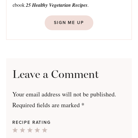
ebook
25 Healthy Vegetarian Recipes
.
SIGN ME UP
Leave a Comment
Your email address will not be published.
Required fields are marked
*
RECIPE RATING
1
2
3
4
5
Star
Stars
Stars
Stars
Stars