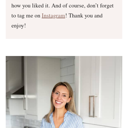
how you liked it. And of course, don’t forget
to tag me on
Instagram
! Thank you and
enjoy!