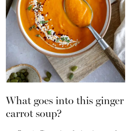
What goes into this ginger
carrot soup?