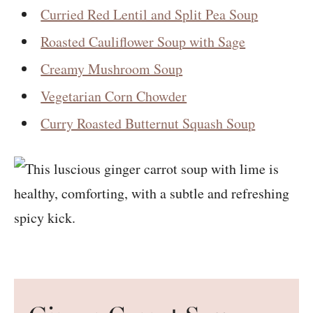
Curried Red Lentil and Split Pea Soup
Roasted Cauliflower Soup with Sage
Creamy Mushroom Soup
Vegetarian Corn Chowder
Curry Roasted Butternut Squash Soup