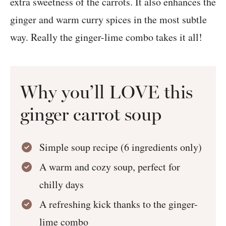
extra sweetness of the carrots. It also enhances the
ginger and warm curry spices in the most subtle
way. Really the ginger-lime combo takes it all!
Why you’ll LOVE this
ginger carrot soup
Simple soup recipe (6 ingredients only)
A warm and cozy soup, perfect for
chilly days
A refreshing kick thanks to the ginger-
lime combo