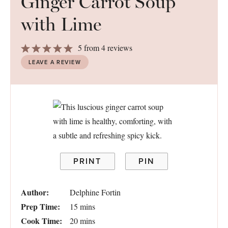
Ginger Carrot Soup
with Lime
1
2
3
4
5
5
from
4
reviews
Star
Stars
Stars
Stars
Stars
LEAVE A REVIEW
PRINT
PIN
Author:
Delphine Fortin
Prep Time:
15 mins
Cook Time:
20 mins