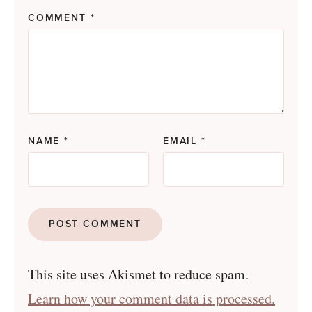
COMMENT
*
NAME
*
EMAIL
*
This site uses Akismet to reduce spam.
Learn how your comment data is processed.