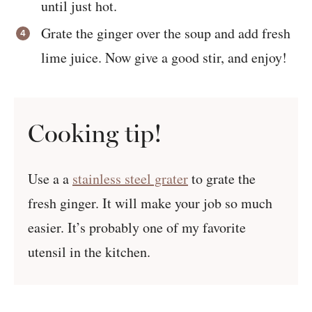
until just hot.
Grate the ginger over the soup and add fresh
lime juice. Now give a good stir, and enjoy!
Cooking tip!
Use a a
stainless steel grater
to grate the
fresh ginger. It will make your job so much
easier. It’s probably one of my favorite
utensil in the kitchen.