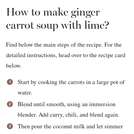
How to make ginger
carrot soup with lime?
Find below the main steps of the recipe. For the
detailed instructions, head over to the recipe card
below.
Start by cooking the carrots in a large pot of
water.
Blend until smooth, using an immersion
blender. Add curry, chili, and blend again.
Then pour the coconut milk and let simmer