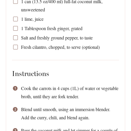
1
can (13.5 oz/400 ml) full-fat coconut milk,
unsweetened
1
lime, juice
1 Tablespoon
fresh ginger, grated
Salt and freshly ground pepper, to taste
Fresh cilantro, chopped, to serve (optional)
Instructions
Cook the carrots in 4 cups (1L) of water or vegetable
broth, until they are fork tender.
Blend until smooth, using an immersion blender.
Add the curry, chili, and blend again.
Pour the coconut milk and let simmer for a couple of