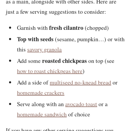
as a main, alongside with other sides. Here are
just a few serving suggestions to consider:
fresh cilantro
Garnish with
(chopped)
Top with seeds
(sesame, pumpkin…) or with
this
savory granola
roasted chickpeas
Add some
on top (see
how to roast chickpeas here
)
Add a side of
multiseed no-knead bread
or
homemade crackers
Serve along with an
avocado toast
or a
homemade sandwich
of choice
If you have any other serving suggestions you