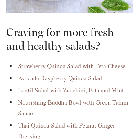
Craving for more fresh
and healthy salads?
Strawberry Quinoa Salad with Feta Cheese
Avocado Raspberry Quinoa Salad
Lentil Salad with Zucchini, Feta and Mint
Nourishing Buddha Bowl with Green Tahini
Sauce
Thai Quinoa Salad with Peanut Ginger
Dressing