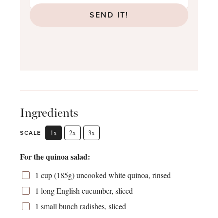
SEND IT!
Ingredients
1x
2x
3x
SCALE
For the quinoa salad:
1 cup
(
185g
) uncooked white quinoa, rinsed
1
long English cucumber, sliced
1
small bunch radishes, sliced