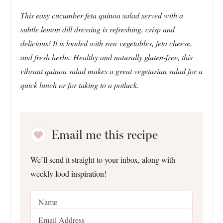
This easy cucumber feta quinoa salad served with a
subtle lemon dill dressing is refreshing, crisp and
delicious! It is loaded with raw vegetables, feta cheese,
and fresh herbs. Healthy and naturally gluten-free, this
vibrant quinoa salad makes a great vegetarian salad for a
quick lunch or for taking to a potluck.
Email me this recipe
We’ll send it straight to your inbox, along with
weekly food inspiration!