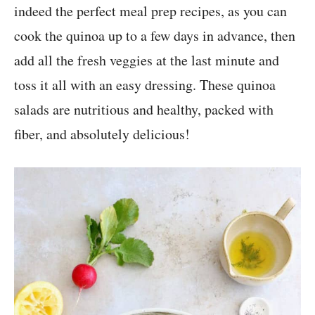
indeed the perfect meal prep recipes, as you can
cook the quinoa up to a few days in advance, then
add all the fresh veggies at the last minute and
toss it all with an easy dressing. These quinoa
salads are nutritious and healthy, packed with
fiber, and absolutely delicious!