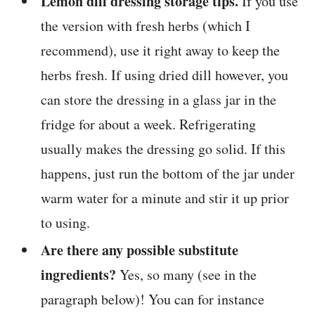
Lemon dill dressing storage tips.
If you use
the version with fresh herbs (which I
recommend), use it right away to keep the
herbs fresh. If using dried dill however, you
can store the dressing in a glass jar in the
fridge for about a week. Refrigerating
usually makes the dressing go solid. If this
happens, just run the bottom of the jar under
warm water for a minute and stir it up prior
to using.
Are there any possible substitute
ingredients?
Yes, so many (see in the
paragraph below)! You can for instance