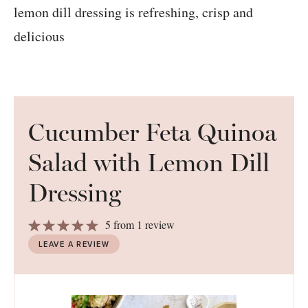
Cucumber Feta Quinoa
Salad with Lemon Dill
Dressing
1
2
3
4
5
5
from
1
review
Star
Stars
Stars
Stars
Stars
LEAVE A REVIEW