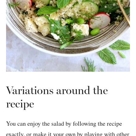
Variations around the
recipe
You can enjoy the salad by following the recipe
exactly, or make it your own by playing with other