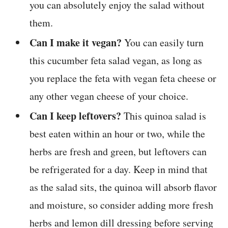
you can absolutely enjoy the salad without
them.
Can I make it vegan?
You can easily turn
this cucumber feta salad vegan, as long as
you replace the feta with vegan feta cheese or
any other vegan cheese of your choice.
Can I keep leftovers?
This quinoa salad is
best eaten within an hour or two, while the
herbs are fresh and green, but leftovers can
be refrigerated for a day. Keep in mind that
as the salad sits, the quinoa will absorb flavor
and moisture, so consider adding more fresh
herbs and lemon dill dressing before serving