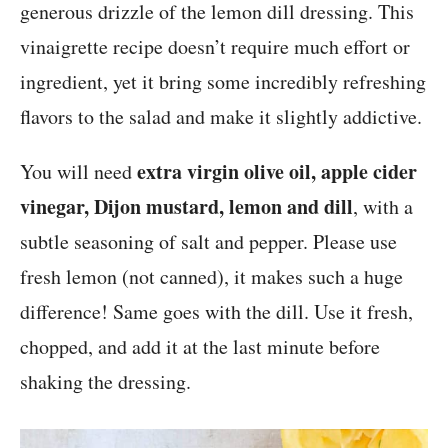
generous drizzle of the lemon dill dressing. This
vinaigrette recipe doesn’t require much effort or
ingredient, yet it bring some incredibly refreshing
flavors to the salad and make it slightly addictive.
extra virgin olive oil, apple cider
You will need
vinegar, Dijon mustard, lemon and dill
, with a
subtle seasoning of salt and pepper. Please use
fresh lemon (not canned), it makes such a huge
difference! Same goes with the dill. Use it fresh,
chopped, and add it at the last minute before
shaking the dressing.