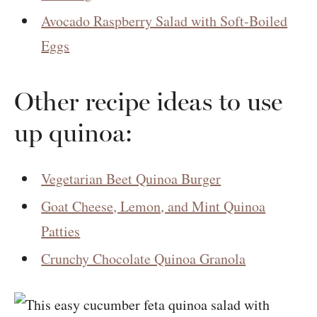
Avocado Raspberry Salad with Soft-Boiled
Eggs
Other recipe ideas to use
up quinoa:
Vegetarian Beet Quinoa Burger
Goat Cheese, Lemon, and Mint Quinoa
Patties
Crunchy Chocolate Quinoa Granola