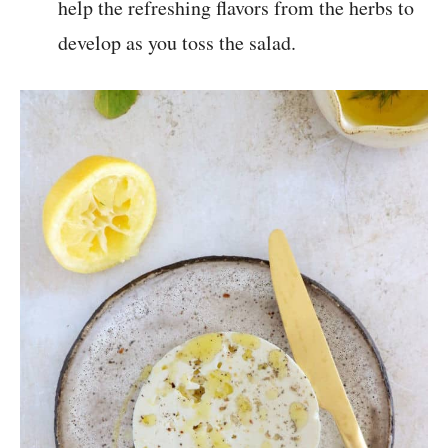
help the refreshing flavors from the herbs to
develop as you toss the salad.