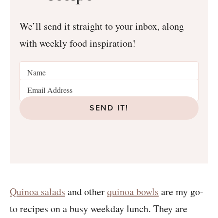
We’ll send it straight to your inbox, along
with weekly food inspiration!
SEND IT!
Quinoa salads
and other
quinoa bowls
are my go-
to recipes on a busy weekday lunch. They are