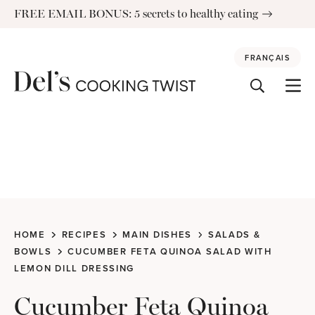
Skip
FREE EMAIL BONUS: 5 secrets to healthy eating
to
content
FRANÇAIS
HOME
RECIPES
MAIN DISHES
SALADS &
BOWLS
CUCUMBER FETA QUINOA SALAD WITH
LEMON DILL DRESSING
Cucumber Feta Quinoa