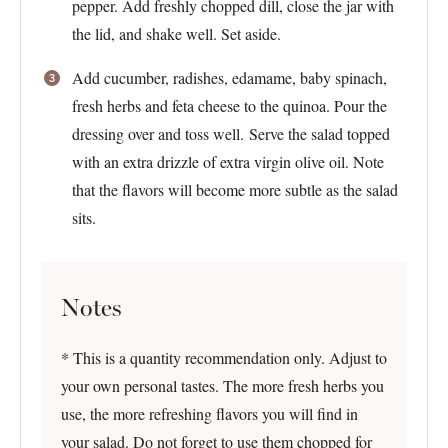
pepper. Add freshly chopped dill, close the jar with
the lid, and shake well. Set aside.
Add cucumber, radishes, edamame, baby spinach,
fresh herbs and feta cheese to the quinoa. Pour the
dressing over and toss well. Serve the salad topped
with an extra drizzle of extra virgin olive oil. Note
that the flavors will become more subtle as the salad
sits.
Notes
* This is a quantity recommendation only. Adjust to
your own personal tastes. The more fresh herbs you
use, the more refreshing flavors you will find in
your salad. Do not forget to use them chopped for