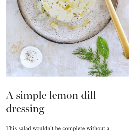
A simple lemon dill
dressing
This salad wouldn’t be complete without a