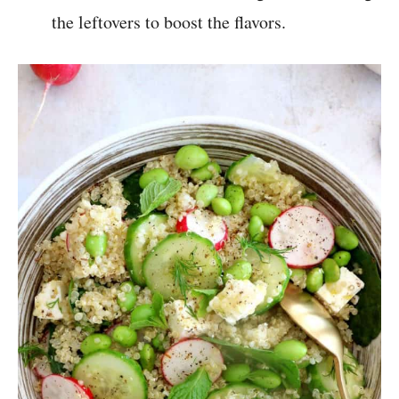
the leftovers to boost the flavors.