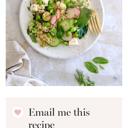
Email me this
recipe