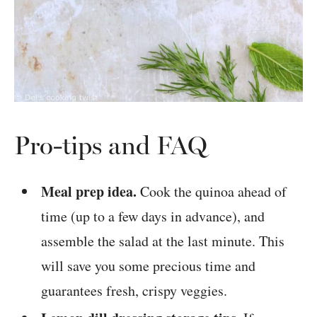
Pro-tips and FAQ
Meal prep idea.
Cook the quinoa ahead of
time (up to a few days in advance), and
assemble the salad at the last minute. This
will save you some precious time and
guarantees fresh, crispy veggies.