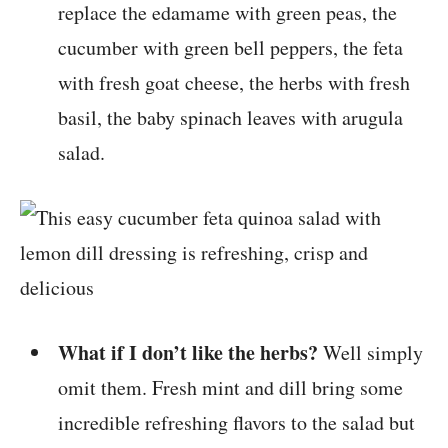
replace the edamame with green peas, the
cucumber with green bell peppers, the feta
with fresh goat cheese, the herbs with fresh
basil, the baby spinach leaves with arugula
salad.
What if I don’t like the herbs?
Well simply
omit them. Fresh mint and dill bring some
incredible refreshing flavors to the salad but