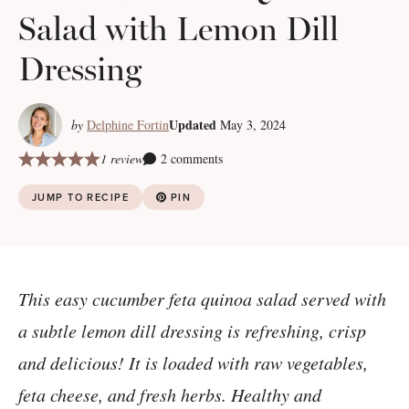
Salad with Lemon Dill
Dressing
Updated
by
Delphine Fortin
May 3, 2024
1 review
2 comments
JUMP TO RECIPE
PIN
This easy cucumber feta quinoa salad served with
a subtle lemon dill dressing is refreshing, crisp
and delicious! It is loaded with raw vegetables,
feta cheese, and fresh herbs. Healthy and