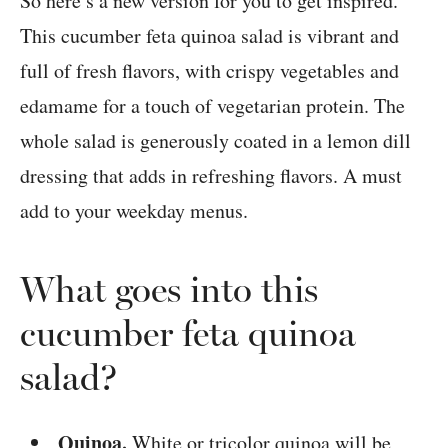
So here’s a new version for you to get inspired.
This cucumber feta quinoa salad is vibrant and
full of fresh flavors, with crispy vegetables and
edamame for a touch of vegetarian protein. The
whole salad is generously coated in a lemon dill
dressing that adds in refreshing flavors. A must
add to your weekday menus.
What goes into this
cucumber feta quinoa
salad?
Quinoa.
White or tricolor quinoa will be