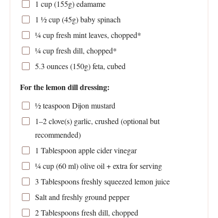
1 cup
(
155g
) edamame
1 ½ cup
(
45g
) baby spinach
¼ cup
fresh mint leaves, chopped*
¼ cup
fresh dill, chopped*
5.3 ounces
(
150g
) feta, cubed
For the lemon dill dressing:
½ teaspoon
Dijon mustard
1
–
2
clove(s) garlic, crushed (optional but
recommended)
1 Tablespoon
apple cider vinegar
¼ cup
(
60
ml) olive oil + extra for serving
3 Tablespoons
freshly squeezed lemon juice
Salt and freshly ground pepper
2 Tablespoons
fresh dill, chopped