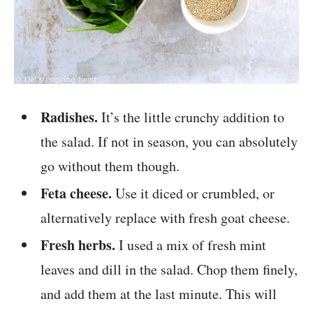
Radishes.
It’s the little crunchy addition to
the salad. If not in season, you can absolutely
go without them though.
Feta cheese.
Use it diced or crumbled, or
alternatively replace with fresh goat cheese.
Fresh herbs.
I used a mix of fresh mint
leaves and dill in the salad. Chop them finely,
and add them at the last minute. This will