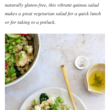
naturally gluten-free, this vibrant quinoa salad
makes a great vegetarian salad for a quick lunch
or for taking to a potluck.