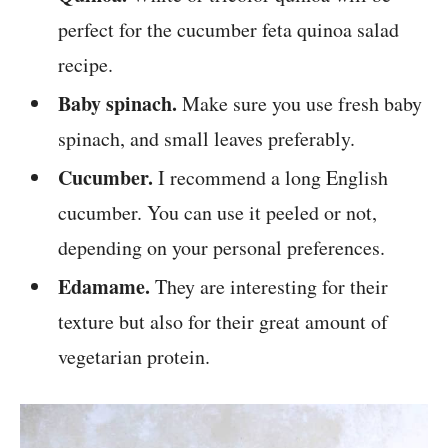
perfect for the cucumber feta quinoa salad
recipe.
Baby spinach.
Make sure you use fresh baby
spinach, and small leaves preferably.
Cucumber.
I recommend a long English
cucumber. You can use it peeled or not,
depending on your personal preferences.
Edamame.
They are interesting for their
texture but also for their great amount of
vegetarian protein.