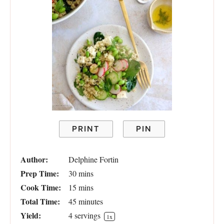
PRINT
PIN
Author:
Delphine Fortin
Prep Time:
30 mins
Cook Time:
15 mins
Total Time:
45 minutes
Yield:
4
servings
1
x