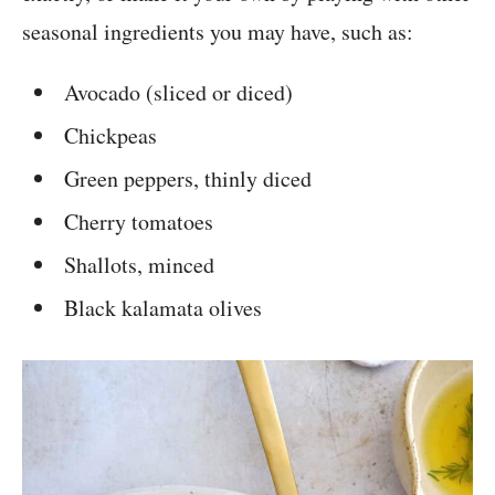
seasonal ingredients you may have, such as:
Avocado (sliced or diced)
Chickpeas
Green peppers, thinly diced
Cherry tomatoes
Shallots, minced
Black kalamata olives