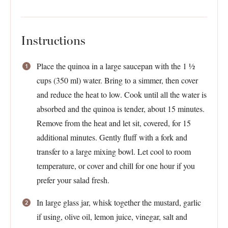
Instructions
Place the quinoa in a large saucepan with the 1 ½
cups (350 ml) water. Bring to a simmer, then cover
and reduce the heat to low. Cook until all the water is
absorbed and the quinoa is tender, about 15 minutes.
Remove from the heat and let sit, covered, for 15
additional minutes. Gently fluff with a fork and
transfer to a large mixing bowl. Let cool to room
temperature, or cover and chill for one hour if you
prefer your salad fresh.
In large glass jar, whisk together the mustard, garlic
if using, olive oil, lemon juice, vinegar, salt and