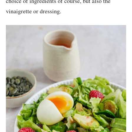
choice of ingredients of course, but also the
vinaigrette or dressing.