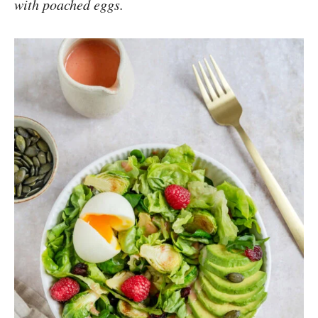
with poached eggs.