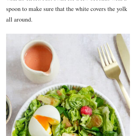
spoon to make sure that the white covers the yolk
all around.