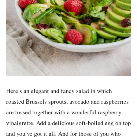
Here’s an elegant and fancy salad in which
roasted Brussels sprouts, avocado and raspberries
are tossed together with a wonderful raspberry
vinaigrette. Add a delicious soft-boiled egg on top
and you’ve got it all. And for those of you who