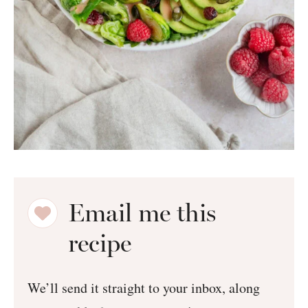
Email me this
recipe
We’ll send it straight to your inbox, along