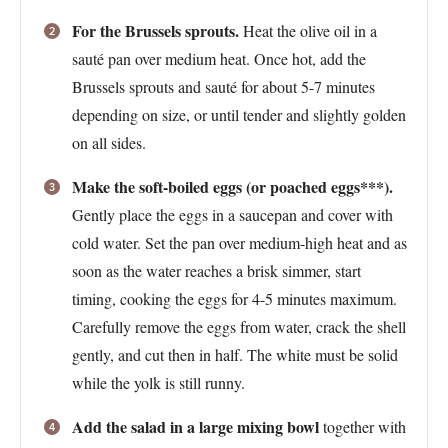
For the Brussels sprouts.
Heat the olive oil in a
sauté pan over medium heat. Once hot, add the
Brussels sprouts and sauté for about 5-7 minutes
depending on size, or until tender and slightly golden
on all sides.
Make the soft-boiled eggs (or poached eggs***).
Gently place the eggs in a saucepan and cover with
cold water. Set the pan over medium-high heat and as
soon as the water reaches a brisk simmer, start
timing, cooking the eggs for 4-5 minutes maximum.
Carefully remove the eggs from water, crack the shell
gently, and cut then in half. The white must be solid
while the yolk is still runny.
Add the salad in a large mixing bowl
together with