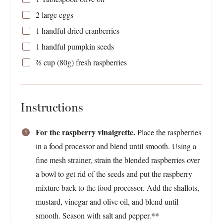
2
large eggs
1
handful dried cranberries
1
handful pumpkin seeds
⅔ cup
(
80g
) fresh raspberries
Instructions
For the raspberry vinaigrette.
Place the raspberries
in a food processor and blend until smooth. Using a
fine mesh strainer, strain the blended raspberries over
a bowl to get rid of the seeds and put the raspberry
mixture back to the food processor. Add the shallots,
mustard, vinegar and olive oil, and blend until
smooth. Season with salt and pepper.**