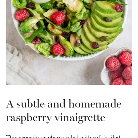
A subtle and homemade
raspberry vinaigrette
This avocado raspberry salad with soft-boiled