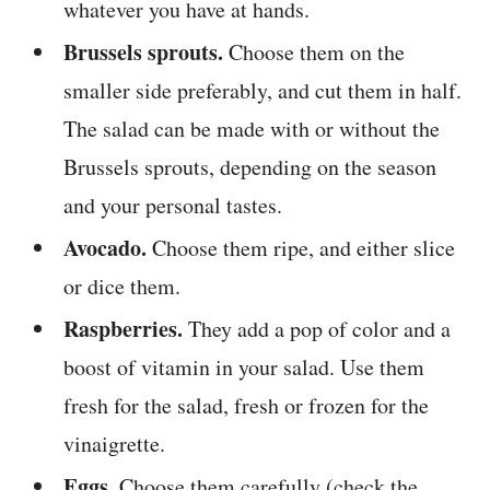
whatever you have at hands.
Brussels sprouts.
Choose them on the
smaller side preferably, and cut them in half.
The salad can be made with or without the
Brussels sprouts, depending on the season
and your personal tastes.
Avocado.
Choose them ripe, and either slice
or dice them.
Raspberries.
They add a pop of color and a
boost of vitamin in your salad. Use them
fresh for the salad, fresh or frozen for the
vinaigrette.
Eggs.
Choose them carefully (check the