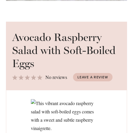
Avocado Raspberry
Salad with Soft-Boiled
Eggs
1
2
3
4
5
No reviews
LEAVE A REVIEW
Star
Stars
Stars
Stars
Stars