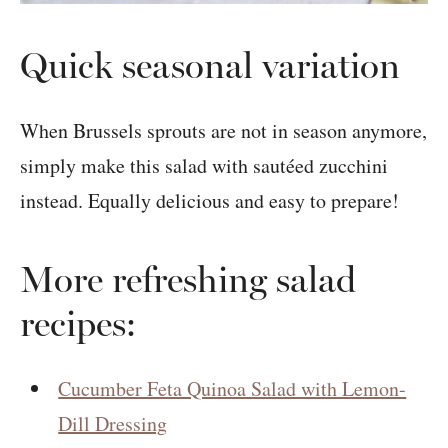
Quick seasonal variation
When Brussels sprouts are not in season anymore,
simply make this salad with sautéed zucchini
instead. Equally delicious and easy to prepare!
More refreshing salad
recipes:
Cucumber Feta Quinoa Salad with Lemon-
Dill Dressing