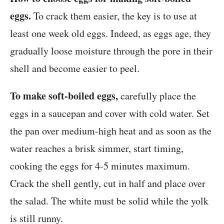
eggs.
To crack them easier, the key is to use at
least one week old eggs. Indeed, as eggs age, they
gradually loose moisture through the pore in their
shell and become easier to peel.
To make soft-boiled eggs,
carefully place the
eggs in a saucepan and cover with cold water. Set
the pan over medium-high heat and as soon as the
water reaches a brisk simmer, start timing,
cooking the eggs for 4-5 minutes maximum.
Crack the shell gently, cut in half and place over
the salad. The white must be solid while the yolk
is still runny.