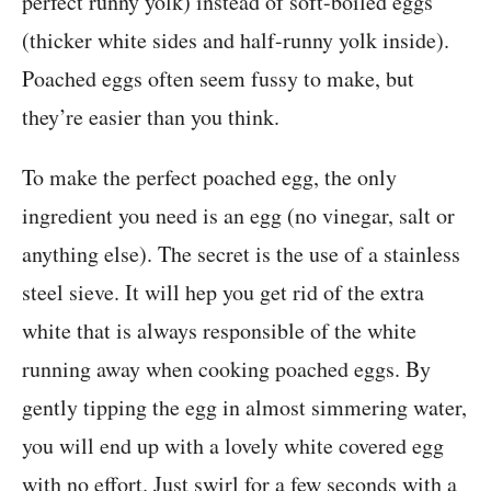
perfect runny yolk) instead of soft-boiled eggs
(thicker white sides and half-runny yolk inside).
Poached eggs often seem fussy to make, but
they’re easier than you think.
To make the perfect poached egg, the only
ingredient you need is an egg (no vinegar, salt or
anything else). The secret is the use of a stainless
steel sieve. It will hep you get rid of the extra
white that is always responsible of the white
running away when cooking poached eggs. By
gently tipping the egg in almost simmering water,
you will end up with a lovely white covered egg
with no effort. Just swirl for a few seconds with a