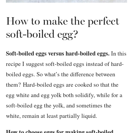
How to make the perfect
soft-boiled egg?
Soft-boiled eggs versus hard-boiled eggs.
In this
recipe I suggest soft-boiled eggs instead of hard-
boiled eggs. So what’s the difference between
them? Hard-boiled eggs are cooked so that the
egg white and egg yolk both solidify, while for a
soft-boiled egg the yolk, and sometimes the
white, remain at least partially liquid.
How to choose eggs for making soft-boiled