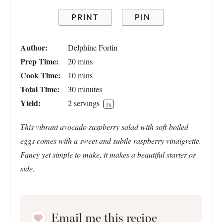
PRINT
PIN
Author:
Delphine Fortin
Prep Time:
20 mins
Cook Time:
10 mins
Total Time:
30 minutes
Yield:
2
servings
1
x
This vibrant avocado raspberry salad with soft-boiled
eggs comes with a sweet and subtle raspberry vinaigrette.
Fancy yet simple to make, it makes a beautiful starter or
side.
Email me this recipe