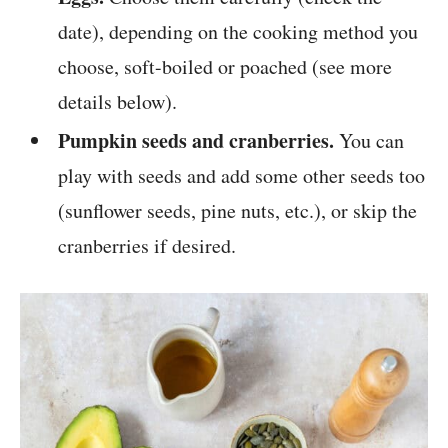
date), depending on the cooking method you
choose, soft-boiled or poached (see more
details below).
Pumpkin seeds and cranberries.
You can
play with seeds and add some other seeds too
(sunflower seeds, pine nuts, etc.), or skip the
cranberries if desired.