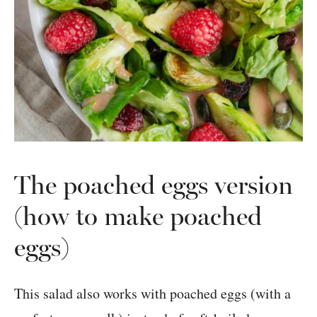
The poached eggs version
(how to make poached
eggs)
This salad also works with poached eggs (with a