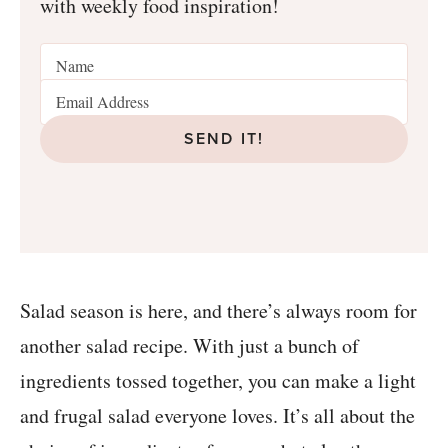
with weekly food inspiration!
SEND IT!
Salad season is here, and there’s always room for
another salad recipe. With just a bunch of
ingredients tossed together, you can make a light
and frugal salad everyone loves. It’s all about the