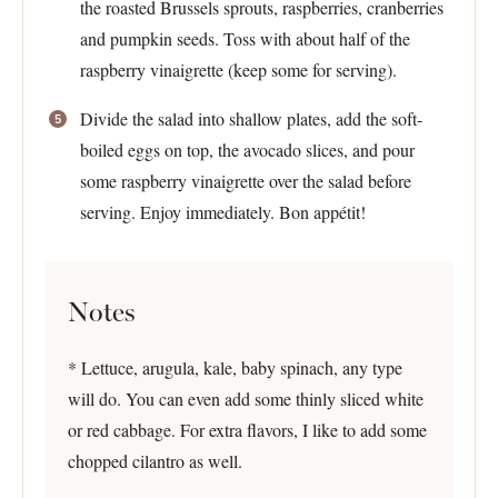
the roasted Brussels sprouts, raspberries, cranberries
and pumpkin seeds. Toss with about half of the
raspberry vinaigrette (keep some for serving).
Divide the salad into shallow plates, add the soft-
boiled eggs on top, the avocado slices, and pour
some raspberry vinaigrette over the salad before
serving. Enjoy immediately. Bon appétit!
Notes
* Lettuce, arugula, kale, baby spinach, any type
will do. You can even add some thinly sliced white
or red cabbage. For extra flavors, I like to add some
chopped cilantro as well.