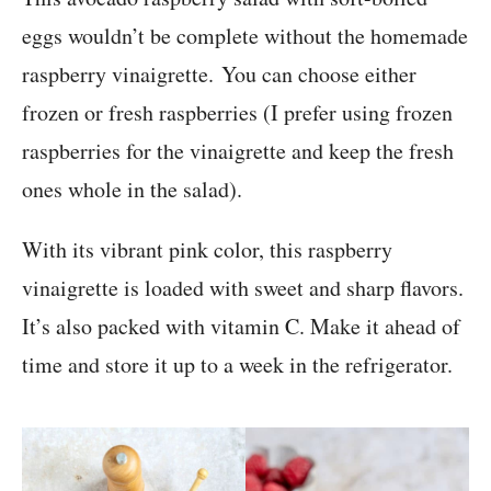
eggs wouldn’t be complete without the homemade
raspberry vinaigrette. You can choose either
frozen or fresh raspberries (I prefer using frozen
raspberries for the vinaigrette and keep the fresh
ones whole in the salad).
With its vibrant pink color, this raspberry
vinaigrette is loaded with sweet and sharp flavors.
It’s also packed with vitamin C. Make it ahead of
time and store it up to a week in the refrigerator.