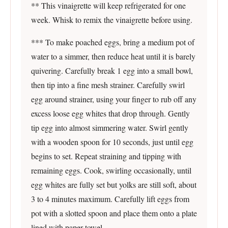
** This vinaigrette will keep refrigerated for one
week. Whisk to remix the vinaigrette before using.
*** To make poached eggs, bring a medium pot of
water to a simmer, then reduce heat until it is barely
quivering. Carefully break 1 egg into a small bowl,
then tip into a fine mesh strainer. Carefully swirl
egg around strainer, using your finger to rub off any
excess loose egg whites that drop through. Gently
tip egg into almost simmering water. Swirl gently
with a wooden spoon for 10 seconds, just until egg
begins to set. Repeat straining and tipping with
remaining eggs. Cook, swirling occasionally, until
egg whites are fully set but yolks are still soft, about
3 to 4 minutes maximum. Carefully lift eggs from
pot with a slotted spoon and place them onto a plate
lined with paper towel.