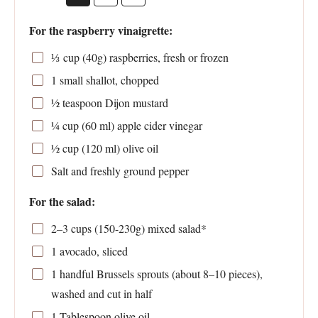
For the raspberry vinaigrette:
⅓
cup (40g) raspberries, fresh or frozen
1
small shallot, chopped
½ teaspoon
Dijon mustard
¼ cup
(
60
ml) apple cider vinegar
½ cup
(
120
ml) olive oil
Salt and freshly ground pepper
For the salad:
2
–
3
cups (150-2
30g
) mixed salad*
1
avocado, sliced
1
handful Brussels sprouts (about
8
–
10
pieces),
washed and cut in half
1 Tablespoon
olive oil