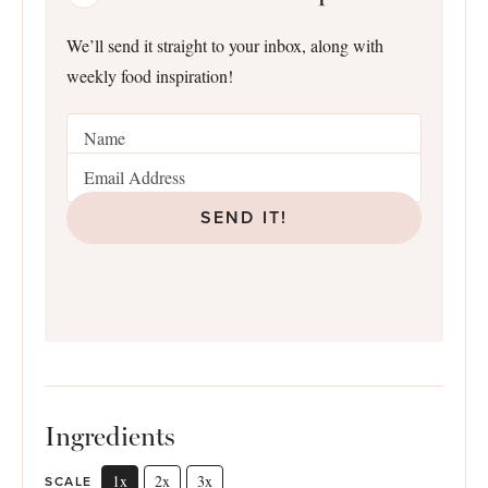
We’ll send it straight to your inbox, along with
weekly food inspiration!
SEND IT!
Ingredients
1x
2x
3x
SCALE