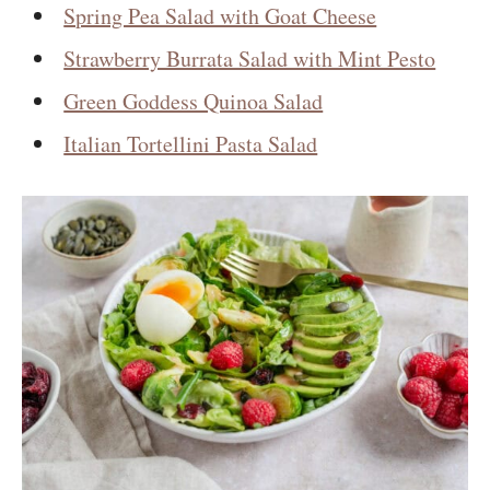
Spring Pea Salad with Goat Cheese
Strawberry Burrata Salad with Mint Pesto
Green Goddess Quinoa Salad
Italian Tortellini Pasta Salad