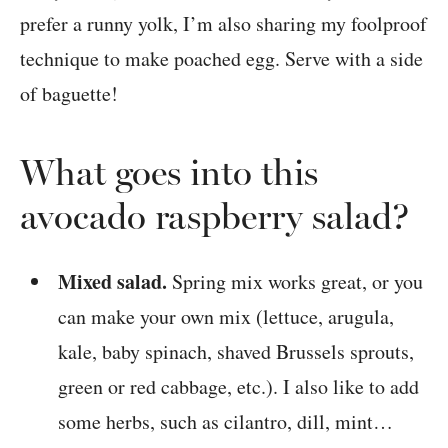
prefer a runny yolk, I’m also sharing my foolproof
technique to make poached egg. Serve with a side
of baguette!
What goes into this
avocado raspberry salad?
Mixed salad.
Spring mix works great, or you
can make your own mix (lettuce, arugula,
kale, baby spinach, shaved Brussels sprouts,
green or red cabbage, etc.). I also like to add
some herbs, such as cilantro, dill, mint…