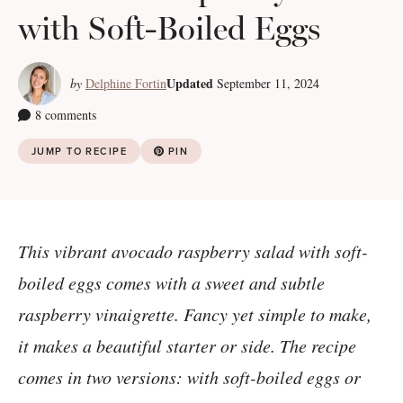
with Soft-Boiled Eggs
Updated
by
Delphine Fortin
September 11, 2024
8 comments
JUMP TO RECIPE
PIN
This vibrant avocado raspberry salad with soft-
boiled eggs comes with a sweet and subtle
raspberry vinaigrette. Fancy yet simple to make,
it makes a beautiful starter or side. The recipe
comes in two versions: with soft-boiled eggs or