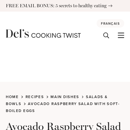
Skip
FREE EMAIL BONUS: 5 secrets to healthy eating
to
content
FRANÇAIS
HOME
RECIPES
MAIN DISHES
SALADS &
BOWLS
AVOCADO RASPBERRY SALAD WITH SOFT-
BOILED EGGS
Avocado Raspberry Salad