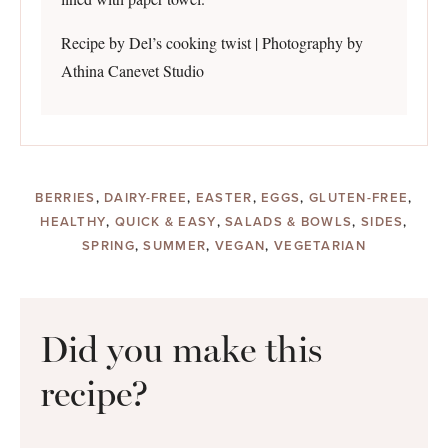
Recipe by Del’s cooking twist | Photography by
Athina Canevet Studio
BERRIES
,
DAIRY-FREE
,
EASTER
,
EGGS
,
GLUTEN-FREE
,
HEALTHY
,
QUICK & EASY
,
SALADS & BOWLS
,
SIDES
,
SPRING
,
SUMMER
,
VEGAN
,
VEGETARIAN
Did you make this
recipe?