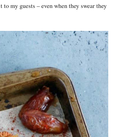
 it to my guests – even when they swear they