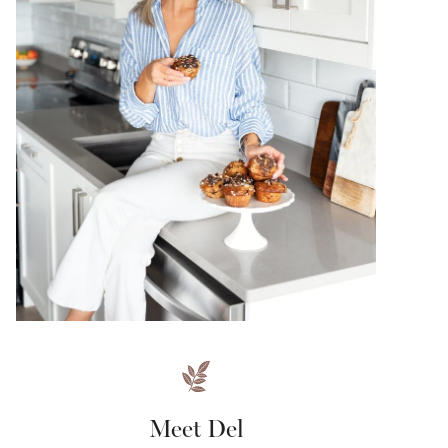
Meet Del