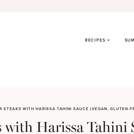
RECIPES
SU
 STEAKS WITH HARISSA TAHINI SAUCE (VEGAN, GLUTEN-F
s with Harissa Tahini 