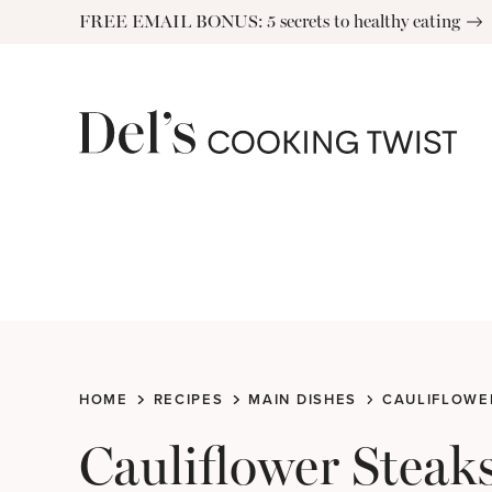
Skip
FREE EMAIL BONUS: 5 secrets to healthy eating
to
content
HOME
RECIPES
MAIN DISHES
CAULIFLOWER
Cauliflower Steak