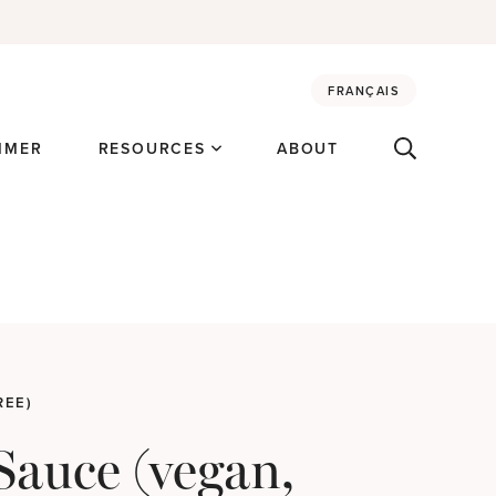
FRANÇAIS
MMER
RESOURCES
ABOUT
REE)
Sauce (vegan,