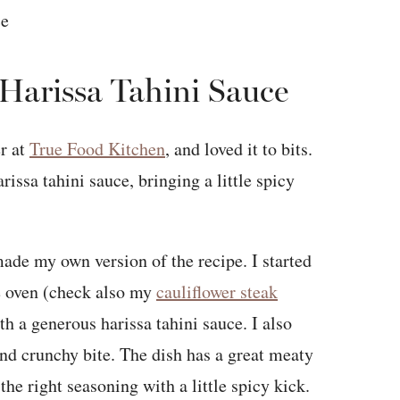
 Harissa Tahini Sauce
er at
True Food Kitchen
, and loved it to bits.
rissa tahini sauce, bringing a little spicy
 made my own version of the recipe. I started
he oven (check also my
cauliflower steak
th a generous harissa tahini sauce. I also
nd crunchy bite. The dish has a great meaty
the right seasoning with a little spicy kick.