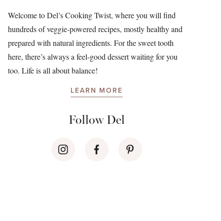
Welcome to Del’s Cooking Twist, where you will find
hundreds of veggie-powered recipes, mostly healthy and
prepared with natural ingredients. For the sweet tooth
here, there’s always a feel-good dessert waiting for you
too. Life is all about balance!
LEARN MORE
Follow Del