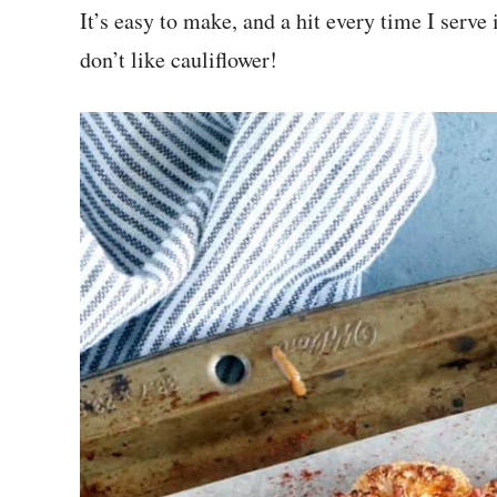
It’s easy to make, and a hit every time I serve
don’t like cauliflower!