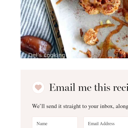
Email me this rec
We’ll send it straight to your inbox, alon