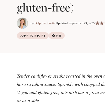
gluten-free)
Updated
by
Delphine Fortin
September 23, 2022
JUMP TO RECIPE
PIN
Tender cauliflower steaks roasted in the oven 
harissa tahini sauce. Sprinkle with chopped dat
Vegan and gluten-free, this dish has a great m
or as a side.