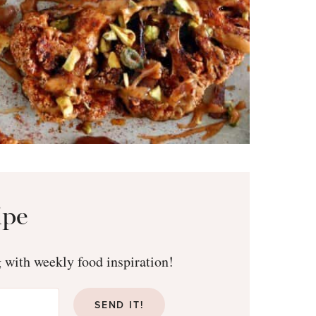
ipe
g with weekly food inspiration!
SEND IT!