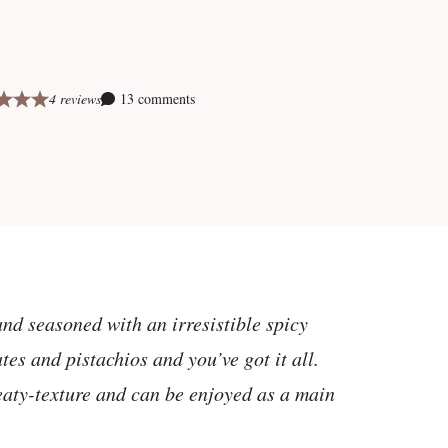
4 reviews
13 comments
and seasoned with an irresistible spicy
es and pistachios and you’ve got it all.
eaty-texture and can be enjoyed as a main