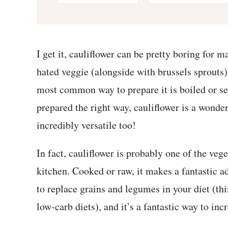
I get it, cauliflower can be pretty boring for m
hated veggie (alongside with brussels sprouts
most common way to prepare it is boiled or s
prepared the right way, cauliflower is a wonderf
incredibly versatile too!
In fact, cauliflower is probably one of the veg
kitchen. Cooked or raw, it makes a fantastic ad
to replace grains and legumes in your diet (thi
low-carb diets), and it’s a fantastic way to inc