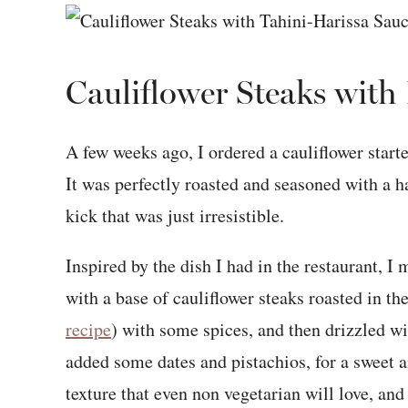
Cauliflower Steaks with
A few weeks ago, I ordered a cauliflower start
It was perfectly roasted and seasoned with a ha
kick that was just irresistible.
Inspired by the dish I had in the restaurant, I
with a base of cauliflower steaks roasted in t
recipe
) with some spices, and then drizzled wi
added some dates and pistachios, for a sweet a
texture that even non vegetarian will love, and 