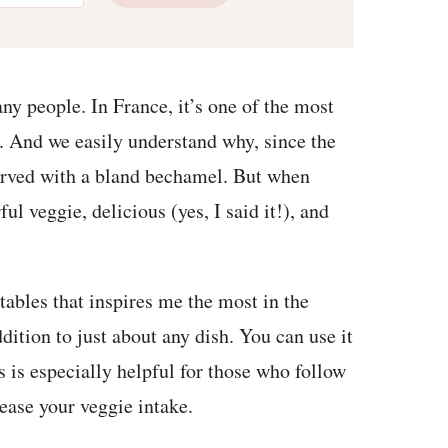
any people. In France, it’s one of the most
). And we easily understand why, since the
erved with a bland bechamel. But when
ul veggie, delicious (yes, I said it!), and
etables that inspires me the most in the
dition to just about any dish. You can use it
s is especially helpful for those who follow
rease your veggie intake.