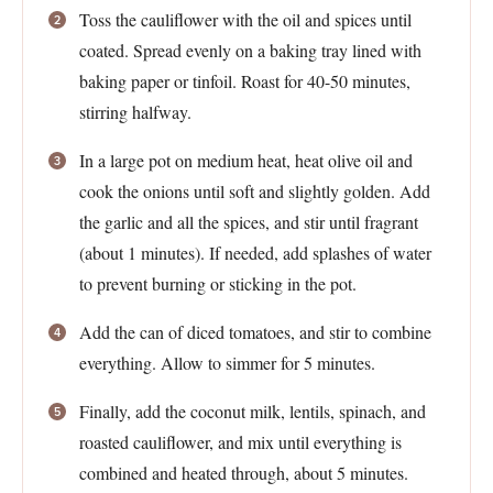
Toss the cauliflower with the oil and spices until
coated. Spread evenly on a baking tray lined with
baking paper or tinfoil. Roast for 40-50 minutes,
stirring halfway.
In a large pot on medium heat, heat olive oil and
cook the onions until soft and slightly golden. Add
the garlic and all the spices, and stir until fragrant
(about 1 minutes). If needed, add splashes of water
to prevent burning or sticking in the pot.
Add the can of diced tomatoes, and stir to combine
everything. Allow to simmer for 5 minutes.
Finally, add the coconut milk, lentils, spinach, and
roasted cauliflower, and mix until everything is
combined and heated through, about 5 minutes.