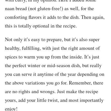
naan bread (not gluten-free!) as well, for the
comforting flavors it adds to the dish. Then again,
this is totally optional in the recipe.
Not only it’s easy to prepare, but it’s also super
healthy, fulfilling, with just the right amount of
spices to warm you up from the inside. It’s just
the perfect winter or mid-season dish, but really
you can serve it anytime of the year depending on
the above variations you go for. Remember, there
are no rights and wrongs. Just make the recipe
yours, add your little twist, and most importantly
enjoy!