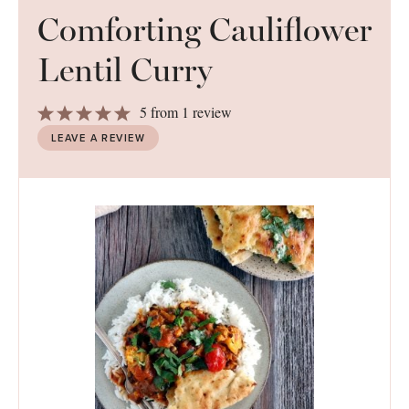
Comforting Cauliflower
Lentil Curry
1
2
3
4
5
5
from
1
review
Star
Stars
Stars
Stars
Stars
LEAVE A REVIEW