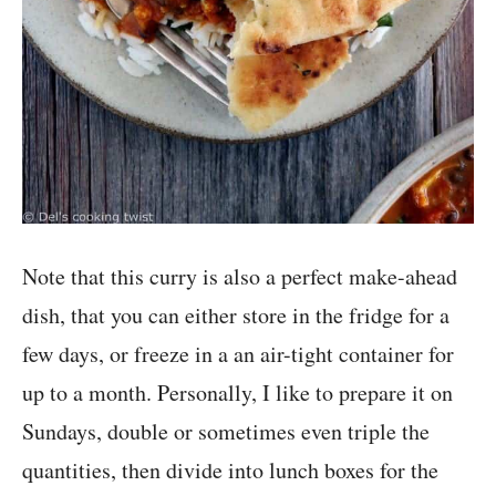
Note that this curry is also a perfect make-ahead
dish, that you can either store in the fridge for a
few days, or freeze in a an air-tight container for
up to a month. Personally, I like to prepare it on
Sundays, double or sometimes even triple the
quantities, then divide into lunch boxes for the