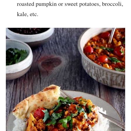
roasted pumpkin or sweet potatoes, broccoli,
kale, etc.