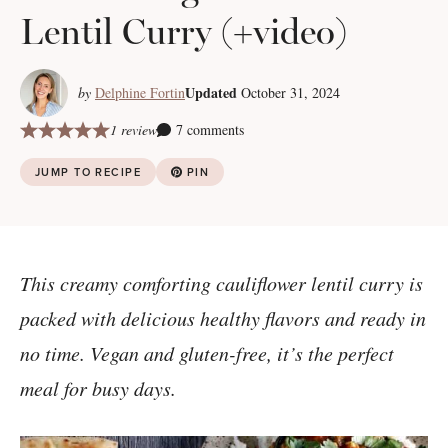
Lentil Curry (+video)
Updated
by
Delphine Fortin
October 31, 2024
1 review
7 comments
JUMP TO RECIPE
PIN
This creamy comforting cauliflower lentil curry is
packed with delicious healthy flavors and ready in
no time. Vegan and gluten-free, it’s the perfect
meal for busy days.