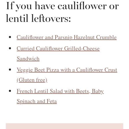
If you have cauliflower or
lentil leftovers:
Cauliflower and Parsnip Hazelnut Crumble
Curried Cauliflower Grilled-Cheese
Sandwich
Veggie Beet Pizza with a Cauliflower Crust
(Gluten free)
French Lentil Salad with Beets, Baby
Spinach and Feta