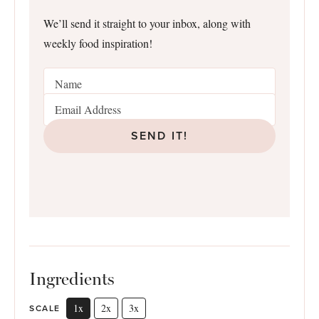
We’ll send it straight to your inbox, along with
weekly food inspiration!
SEND IT!
Ingredients
1x
2x
3x
SCALE