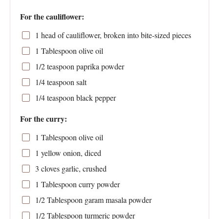
For the cauliflower:
1
head of cauliflower, broken into bite-sized pieces
1 Tablespoon
olive oil
1/2 teaspoon
paprika powder
1/4 teaspoon
salt
1/4 teaspoon
black pepper
For the curry:
1 Tablespoon
olive oil
1
yellow onion, diced
3
cloves garlic, crushed
1 Tablespoon
curry powder
1/2 Tablespoon
garam masala powder
1/2 Tablespoon
turmeric powder