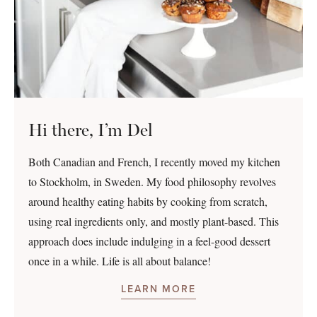
Hi there, I’m Del
Both Canadian and French, I recently moved my kitchen
to Stockholm, in Sweden. My food philosophy revolves
around healthy eating habits by cooking from scratch,
using real ingredients only, and mostly plant-based. This
approach does include indulging in a feel-good dessert
once in a while. Life is all about balance!
LEARN MORE