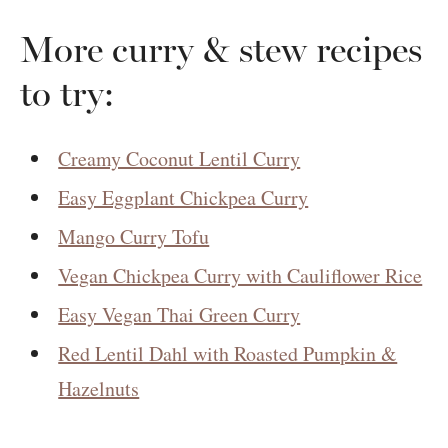
More curry & stew recipes
to try:
Creamy Coconut Lentil Curry
Easy Eggplant Chickpea Curry
Mango Curry Tofu
Vegan Chickpea Curry with Cauliflower Rice
Easy Vegan Thai Green Curry
Red Lentil Dahl with Roasted Pumpkin &
Hazelnuts