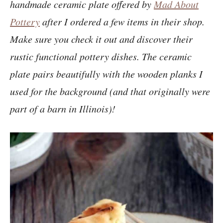
handmade ceramic plate offered by
Mad About
Pottery
after I ordered a few items in their shop.
Make sure you check it out and discover their
rustic functional pottery dishes. T
he ceramic
plate pairs beautifully with the wooden planks I
used for the background (and that originally were
part of a barn in Illinois)!