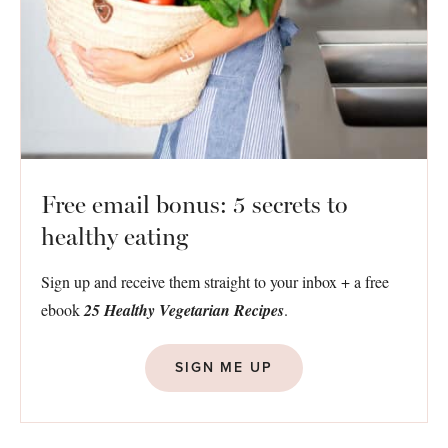
Free email bonus: 5 secrets to
healthy eating
Sign up and receive them straight to your inbox + a free
ebook
25 Healthy Vegetarian Recipes
.
SIGN ME UP