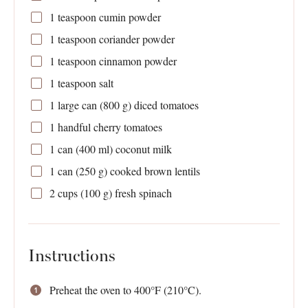
1 teaspoon
cumin powder
1 teaspoon
coriander powder
1 teaspoon
cinnamon powder
1 teaspoon
salt
1
large can (
800 g
) diced tomatoes
1
handful cherry tomatoes
1
can (400 ml) coconut milk
1
can (250 g) cooked brown lentils
2 cups
(
100 g
) fresh spinach
Instructions
Preheat the oven to 400°F (210°C).