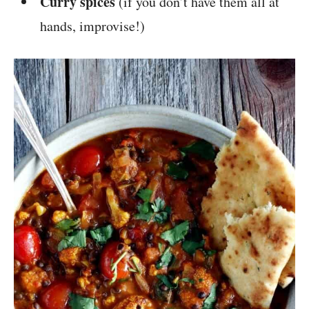
Curry spices
(if you don’t have them all at
hands, improvise!)