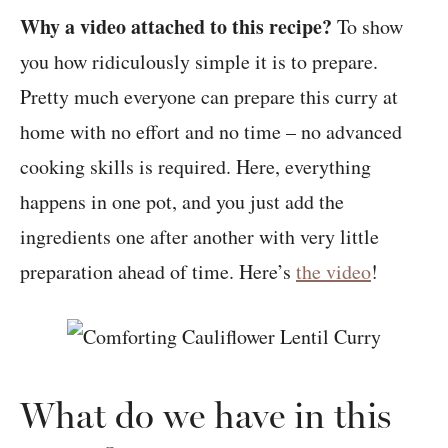
Why a video attached to this recipe?
To show
you how ridiculously simple it is to prepare.
Pretty much everyone can prepare this curry at
home with no effort and no time – no advanced
cooking skills is required. Here, everything
happens in one pot, and you just add the
ingredients one after another with very little
preparation ahead of time. Here’s
the video
!
What do we have in this