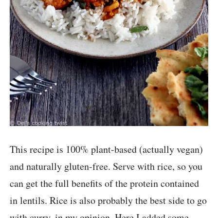
This recipe is 100% plant-based (actually vegan)
and naturally gluten-free. Serve with rice, so you
can get the full benefits of the protein contained
in lentils. Rice is also probably the best side to go
with curry, in my opinion. Here I added some