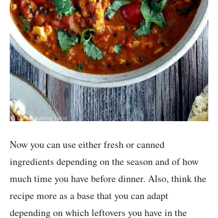
Now you can use either fresh or canned
ingredients depending on the season and of how
much time you have before dinner. Also, think the
recipe more as a base that you can adapt
depending on which leftovers you have in the