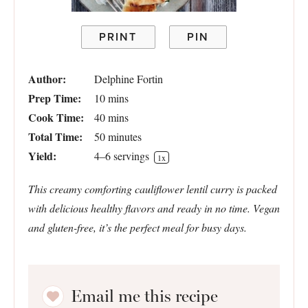
PRINT
PIN
Author:
Delphine Fortin
Prep Time:
10 mins
Cook Time:
40 mins
Total Time:
50 minutes
Yield:
4
–
6
servings
1
x
This creamy comforting cauliflower lentil curry is packed
with delicious healthy flavors and ready in no time. Vegan
and gluten-free, it’s the perfect meal for busy days.
Email me this recipe