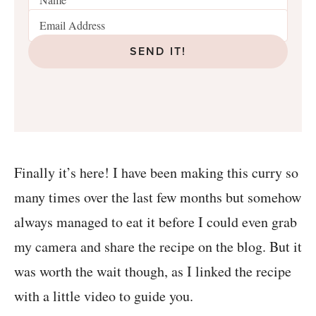
SEND IT!
Finally it’s here! I have been making this curry so
many times over the last few months but somehow
always managed to eat it before I could even grab
my camera and share the recipe on the blog. But it
was worth the wait though, as I linked the recipe
with a little video to guide you.