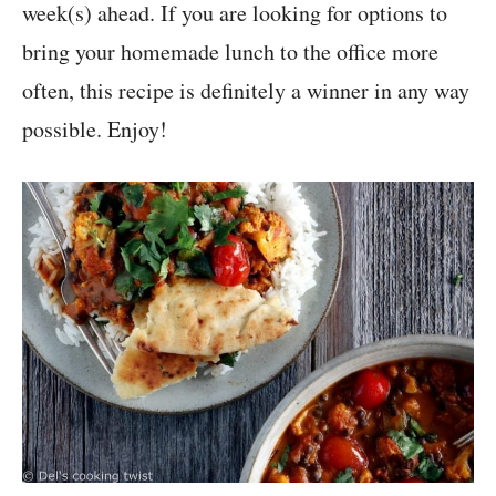
week(s) ahead. If you are looking for options to
bring your homemade lunch to the office more
often, this recipe is definitely a winner in any way
possible. Enjoy!