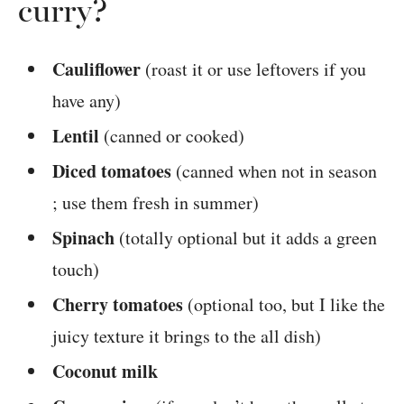
curry?
Cauliflower
(roast it or use leftovers if you
have any)
Lentil
(canned or cooked)
Diced tomatoes
(canned when not in season
; use them fresh in summer)
Spinach
(totally optional but it adds a green
touch)
Cherry tomatoes
(optional too, but I like the
juicy texture it brings to the all dish)
Coconut milk