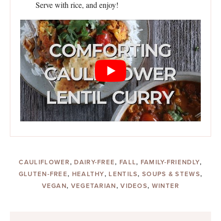
Serve with rice, and enjoy!
CAULIFLOWER
,
DAIRY-FREE
,
FALL
,
FAMILY-FRIENDLY
,
GLUTEN-FREE
,
HEALTHY
,
LENTILS
,
SOUPS & STEWS
,
VEGAN
,
VEGETARIAN
,
VIDEOS
,
WINTER