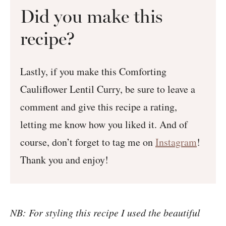
Did you make this
recipe?
Lastly, if you make this Comforting
Cauliflower Lentil Curry, be sure to leave a
comment and give this recipe a rating,
letting me know how you liked it. And of
course, don’t forget to tag me on
Instagram
!
Thank you and enjoy!
NB: For styling this recipe I used the beautiful