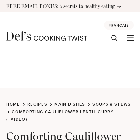
Skip
FREE EMAIL BONUS: 5 secrets to healthy eating
to
content
FRANÇAIS
HOME
RECIPES
MAIN DISHES
SOUPS & STEWS
COMFORTING CAULIFLOWER LENTIL CURRY
(+VIDEO)
Comforting Cauliflower