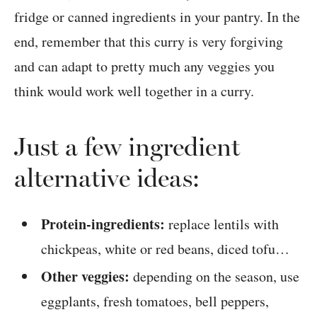
fridge or canned ingredients in your pantry. In the
end, remember that this curry is very forgiving
and can adapt to pretty much any veggies you
think would work well together in a curry.
Just a few ingredient
alternative ideas:
Protein-ingredients:
replace lentils with
chickpeas, white or red beans, diced tofu…
Other veggies:
depending on the season, use
eggplants, fresh tomatoes, bell peppers,