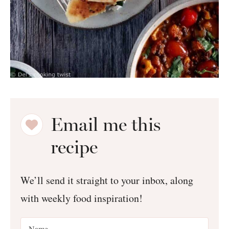
Email me this
recipe
We’ll send it straight to your inbox, along
with weekly food inspiration!