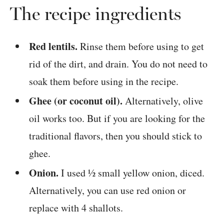
The recipe ingredients
Red lentils.
Rinse them before using to get
rid of the dirt, and drain. You do not need to
soak them before using in the recipe.
Ghee (or coconut oil).
Alternatively, olive
oil works too. But if you are looking for the
traditional flavors, then you should stick to
ghee.
Onion.
I used ½ small yellow onion, diced.
Alternatively, you can use red onion or
replace with 4 shallots.