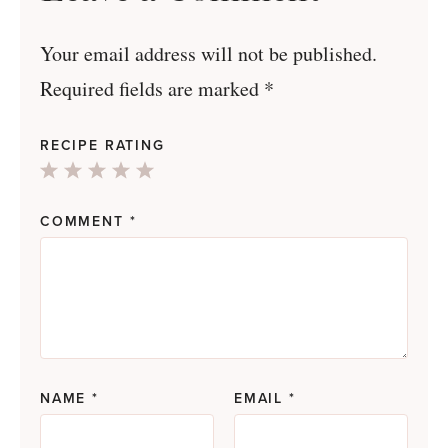
Your email address will not be published.
Required fields are marked
*
RECIPE RATING
1
2
3
4
5
Star
Stars
Stars
Stars
Stars
COMMENT
*
NAME
*
EMAIL
*