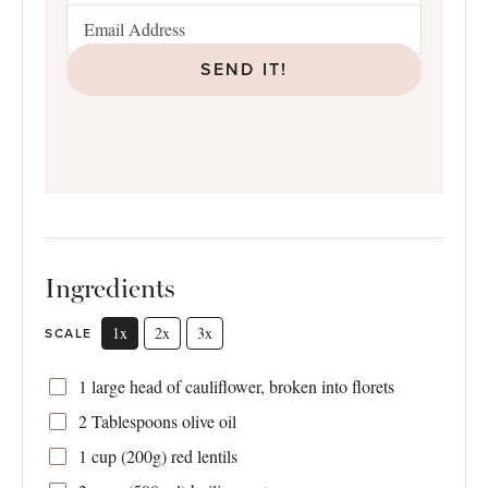
SEND IT!
Ingredients
1x
2x
3x
SCALE
1
large head of cauliflower, broken into florets
2 Tablespoons
olive oil
1 cup
(
200g
) red lentils