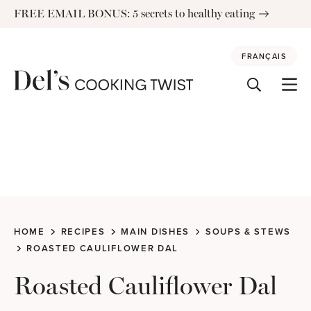
Skip
FREE EMAIL BONUS: 5 secrets to healthy eating
to
content
FRANÇAIS
HOME
RECIPES
MAIN DISHES
SOUPS & STEWS
ROASTED CAULIFLOWER DAL
Roasted Cauliflower Dal