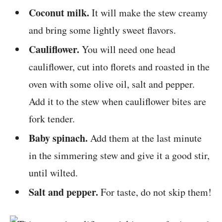
Coconut milk.
It will make the stew creamy
and bring some lightly sweet flavors.
Cauliflower.
You will need one head
cauliflower, cut into florets and roasted in the
oven with some olive oil, salt and pepper.
Add it to the stew when cauliflower bites are
fork tender.
Baby spinach.
Add them at the last minute
in the simmering stew and give it a good stir,
until wilted.
Salt and pepper.
For taste, do not skip them!