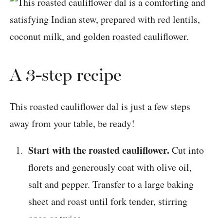
A 3-step recipe
This roasted cauliflower dal is just a few steps
away from your table, be ready!
Start with the roasted cauliflower.
Cut into
florets and generously coat with olive oil,
salt and pepper. Transfer to a large baking
sheet and roast until fork tender, stirring