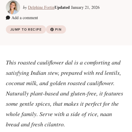
Updated
by
Delphine Fortin
January 21, 2026
Add a comment
JUMP TO RECIPE
PIN
This roasted cauliflower dal is a comforting and
satisfying Indian stew, prepared with red lentils,
coconut milk, and golden roasted cauliflower.
Naturally plant-based and gluten-free, it features
some gentle spices, that makes it perfect for the
whole family. Serve with a side of rice, naan
bread and fresh cilantro.