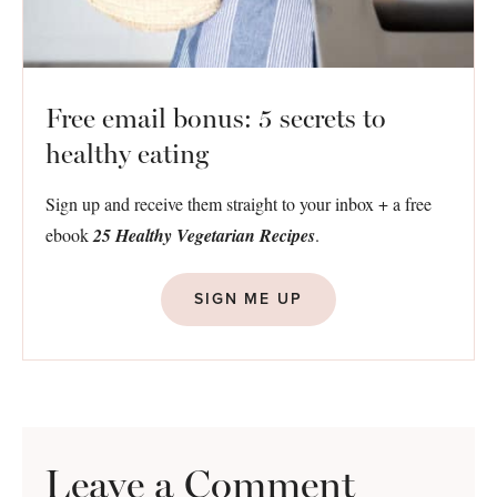
Free email bonus: 5 secrets to
healthy eating
Sign up and receive them straight to your inbox + a free
ebook
25 Healthy Vegetarian Recipes
.
SIGN ME UP
Leave a Comment