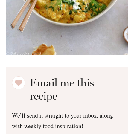
Email me this
recipe
We’ll send it straight to your inbox, along
with weekly food inspiration!