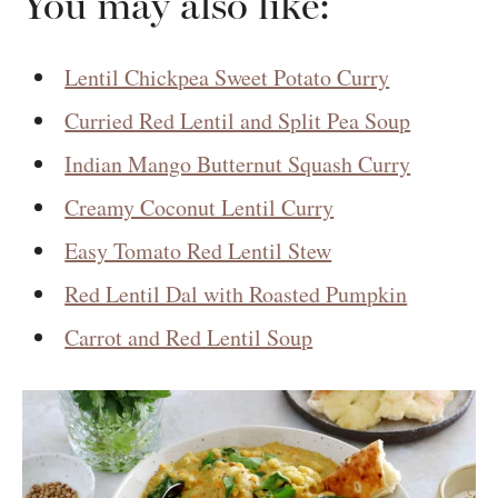
You may also like:
Lentil Chickpea Sweet Potato Curry
Curried Red Lentil and Split Pea Soup
Indian Mango Butternut Squash Curry
Creamy Coconut Lentil Curry
Easy Tomato Red Lentil Stew
Red Lentil Dal with Roasted Pumpkin
Carrot and Red Lentil Soup