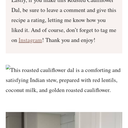
Dal, be sure to leave a comment and give this
recipe a rating, letting me know how you
liked it. And of course, don’t forget to tag me
on
Instagram
! Thank you and enjoy!