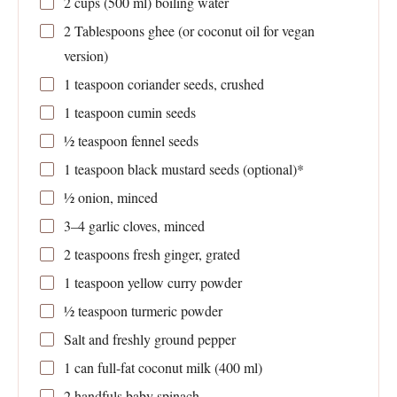
2 cups
(
500
ml) boiling water
2 Tablespoons
ghee (or coconut oil for vegan
version)
1 teaspoon
coriander seeds, crushed
1 teaspoon
cumin seeds
½ teaspoon
fennel seeds
1 teaspoon
black mustard seeds (optional)*
½
onion, minced
3
–
4
garlic cloves, minced
2 teaspoons
fresh ginger, grated
1 teaspoon
yellow curry powder
½ teaspoon
turmeric powder
Salt and freshly ground pepper
1
can full-fat coconut milk (
400
ml)
2
handfuls baby spinach