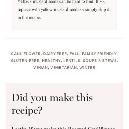
* Black mustard seeds can be hard to find. If so,
replace with yellow mustard seeds or simply skip it
in the recipe.
CAULIFLOWER
,
DAIRY-FREE
,
FALL
,
FAMILY-FRIENDLY
,
GLUTEN-FREE
,
HEALTHY
,
LENTILS
,
SOUPS & STEWS
,
VEGAN
,
VEGETARIAN
,
WINTER
Did you make this
recipe?
Lastly, if you make this Roasted Cauliflower