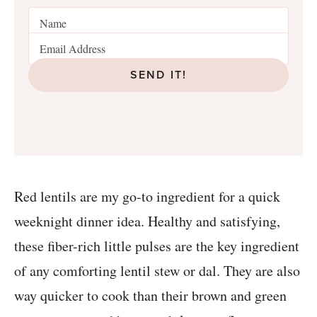
SEND IT!
Red lentils are my go-to ingredient for a quick
weeknight dinner idea. Healthy and satisfying,
these fiber-rich little pulses are the key ingredient
of any comforting lentil stew or dal. They are also
way quicker to cook than their brown and green