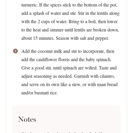
turmeric. If the spices stick to the bottom of the pot,
add a splash of water and stir. Stir in the lentils along
with the 2 cups of water. Bring to a boil, then lower
to the heat and simmer until lentils are broken down,
about 15 minutes. Season with salt and pepper.
Add the coconut milk and stir to incorporate, then
add the cauliflower florets and the baby spinach.
Give a good stir, until spinach are wilted. Taste and
adjust seasoning as needed. Garnish with cilantro,
and serve on its own like a stew, or with naan bread
and/or basmati rice.
Notes