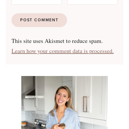
This site uses Akismet to reduce spam.
Learn how your comment data is processed.