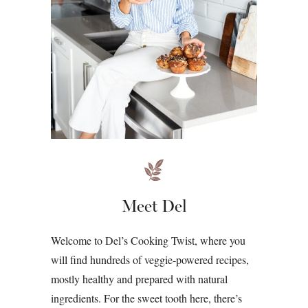
Meet Del
Welcome to Del’s Cooking Twist, where you
will find hundreds of veggie-powered recipes,
mostly healthy and prepared with natural
ingredients. For the sweet tooth here, there’s