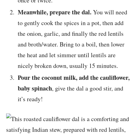
once or twice.
Meanwhile, prepare the dal.
You will need
to gently cook the spices in a pot, then add
the onion, garlic, and finally the red lentils
and broth/water. Bring to a boil, then lower
the heat and let simmer until lentils are
nicely broken down, usually 15 minutes.
Pour the coconut milk, add the cauliflower,
baby spinach
, give the dal a good stir, and
it’s ready!