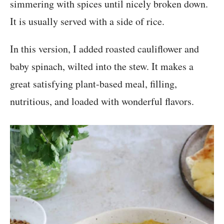
simmering with spices until nicely broken down.
It is usually served with a side of rice.
In this version, I added roasted cauliflower and
baby spinach, wilted into the stew. It makes a
great satisfying plant-based meal, filling,
nutritious, and loaded with wonderful flavors.