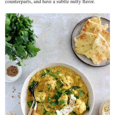
counterparts, and have a subtle nutty flavor.