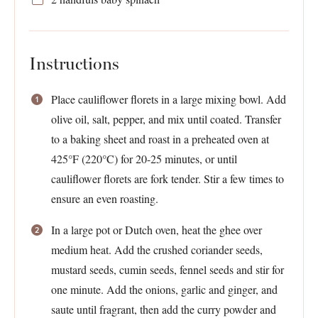
Instructions
Place cauliflower florets in a large mixing bowl. Add
olive oil, salt, pepper, and mix until coated. Transfer
to a baking sheet and roast in a preheated oven at
425°F (220°C) for 20-25 minutes, or until
cauliflower florets are fork tender. Stir a few times to
ensure an even roasting.
In a large pot or Dutch oven, heat the ghee over
medium heat. Add the crushed coriander seeds,
mustard seeds, cumin seeds, fennel seeds and stir for
one minute. Add the onions, garlic and ginger, and
saute until fragrant, then add the curry powder and