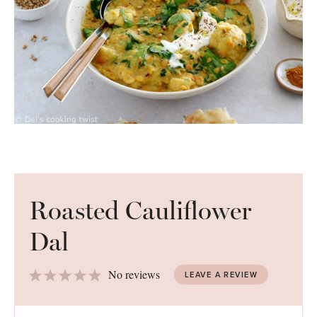
Roasted Cauliflower
Dal
1
2
3
4
5
No reviews
LEAVE A REVIEW
Star
Stars
Stars
Stars
Stars