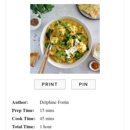
PRINT
PIN
Author:
Delphine Fortin
Prep Time:
15 mins
Cook Time:
45 mins
Total Time:
1 hour