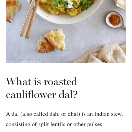
What is roasted
cauliflower dal?
A dal (also called dahl or dhal) is an Indian stew,
consisting of split lentils or other pulses