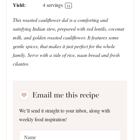
Yield:
4
servings
1
x
This roasted cauliflower dal is a comforting and
satisfying Indian stew, prepared with red lentils, coconut
milk, and golden roasted cauliflower. It features some
gentle spices, that makes it just perfect for the whole
family. Serve with a side of rice, naan bread and fresh
cilantro.
Email me this recipe
We’ll send it straight to your inbox, along with
weekly food inspiration!