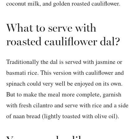
What to serve with
roasted cauliflower dal?
Traditionally the dal is served with jasmine or
basmati rice. This version with cauliflower and
spinach could very well be enjoyed on its own.
But to make the meal more complete, garnish
with fresh cilantro and serve with rice and a side
of naan bread (lightly toasted with olive oil).