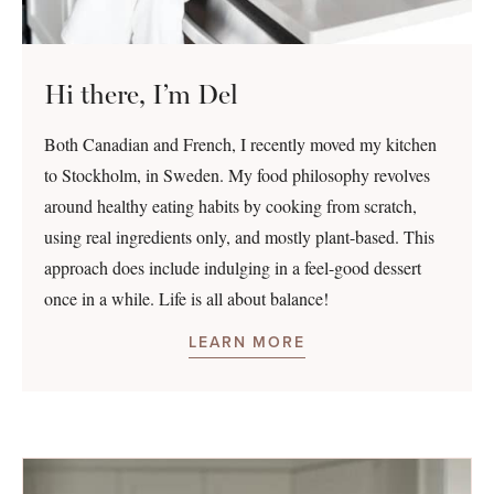
Hi there, I’m Del
Both Canadian and French, I recently moved my kitchen
to Stockholm, in Sweden. My food philosophy revolves
around healthy eating habits by cooking from scratch,
using real ingredients only, and mostly plant-based. This
approach does include indulging in a feel-good dessert
once in a while. Life is all about balance!
LEARN MORE