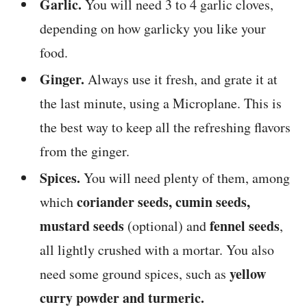
Garlic.
You will need 3 to 4 garlic cloves,
depending on how garlicky you like your
food.
Ginger.
Always use it fresh, and grate it at
the last minute, using a Microplane. This is
the best way to keep all the refreshing flavors
from the ginger.
Spices.
You will need plenty of them, among
coriander seeds, cumin seeds,
which
mustard seeds
fennel seeds
(optional) and
,
all lightly crushed with a mortar. You also
yellow
need some ground spices, such as
curry powder and turmeric.