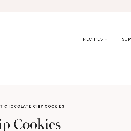
RECIPES
SU
T CHOCOLATE CHIP COOKIES
ip Cookies