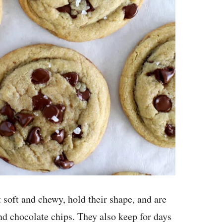
soft and chewy, hold their shape, and are
nd chocolate chips. They also keep for days