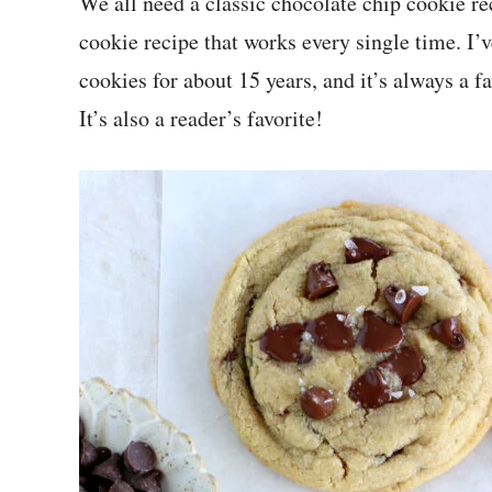
We all need a classic chocolate chip cookie r
cookie recipe that works every single time. I’
cookies for about 15 years, and it’s always a 
It’s also a reader’s favorite!