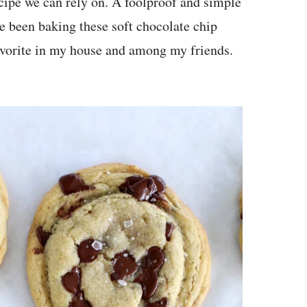
ecipe we can rely on. A foolproof and simple
ve been baking these soft chocolate chip
favorite in my house and among my friends.