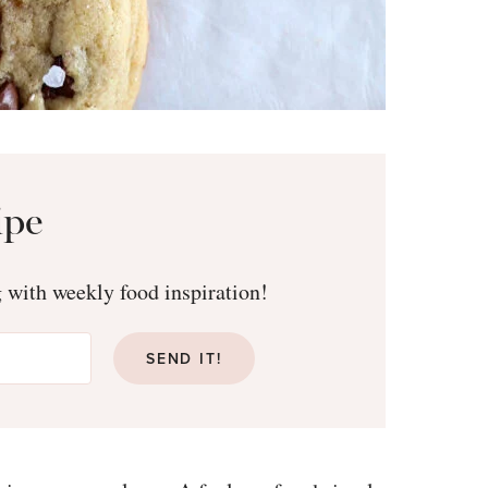
ipe
g with weekly food inspiration!
SEND IT!