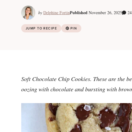
Published
by
Delphine Fortin
November 26, 2025
24
JUMP TO RECIPE
PIN
Soft Chocolate Chip Cookies. These are the be
oozing with chocolate and bursting with brown s