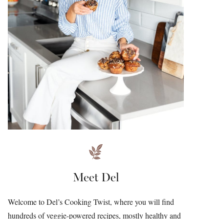
Meet Del
Welcome to Del’s Cooking Twist, where you will find
hundreds of veggie-powered recipes, mostly healthy and